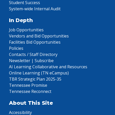
Student Success
System-wide Internal Audit
In Depth
Job Opportunities
Vendors and Bid Opportunities
Facilities Bid Opportunities
Policies
Contacts / Staff Directory
Newsletter | Subscribe
AI Learning Collaborative and Resources
Online Learning (TN eCampus)
TBR Strategic Plan 2025-35
Tennessee Promise
Tennessee Reconnect
About This Site
Accessibility