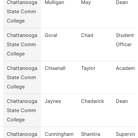
Chattanooga
Mulligan
May
Dean
State Comm
College
Chattanooga
Goral
Chad
Student 
State Comm
Officer
College
Chattanooga
Chisenall
Taylor
Academic
State Comm
College
Chattanooga
Jaynes
Chadwick
Dean
State Comm
College
Chattanooga
Cunningham
Shanitra
Superviso