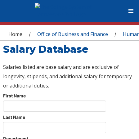
You are here
Home
Office of Business and Finance
Human
/
/
Salary Database
Salaries listed are base salary and are exclusive of
longevity, stipends, and additional salary for temporary
or additional duties.
First Name
Last Name
Department