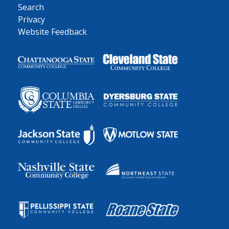
Search
Privacy
Website Feedback