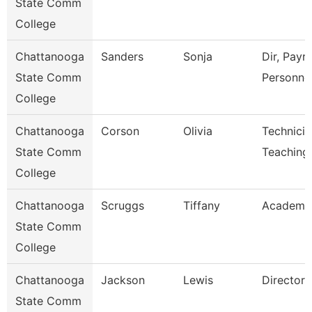
State Comm
College
Chattanooga
Sanders
Sonja
Dir, Payro
State Comm
Personne
College
Chattanooga
Corson
Olivia
Technicia
State Comm
Teaching
College
Chattanooga
Scruggs
Tiffany
Academic
State Comm
College
Chattanooga
Jackson
Lewis
Director
State Comm