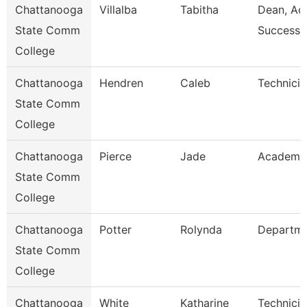
Chattanooga
Villalba
Tabitha
Dean, Ac
State Comm
Success 
College
Chattanooga
Hendren
Caleb
Technicia
State Comm
College
Chattanooga
Pierce
Jade
Academic
State Comm
College
Chattanooga
Potter
Rolynda
Departm
State Comm
College
Chattanooga
White
Katharine
Technicia