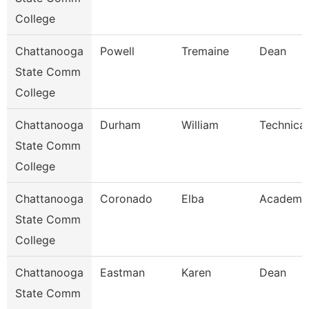
College
Chattanooga
Powell
Tremaine
Dean
State Comm
College
Chattanooga
Durham
William
Technical
State Comm
College
Chattanooga
Coronado
Elba
Academic
State Comm
College
Chattanooga
Eastman
Karen
Dean
State Comm