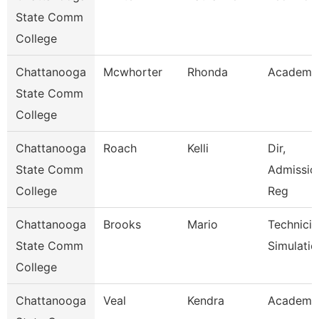
State Comm
College
Chattanooga
Mcwhorter
Rhonda
Academic
State Comm
College
Chattanooga
Roach
Kelli
Dir,
State Comm
Admissio
College
Reg
Chattanooga
Brooks
Mario
Technicia
State Comm
Simulatio
College
Chattanooga
Veal
Kendra
Academic