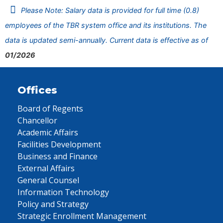
Please Note: Salary data is provided for full time (0.8)
employees of the TBR system office and its institutions. The
data is updated semi-annually. Current data is effective as of
01/2026
Offices
Board of Regents
Chancellor
Academic Affairs
Facilities Development
Business and Finance
External Affairs
General Counsel
Information Technology
Policy and Strategy
Strategic Enrollment Management