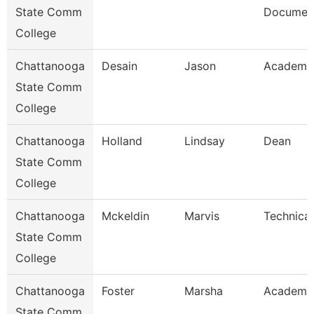
State Comm
Document
College
Chattanooga
Desain
Jason
Academic
State Comm
College
Chattanooga
Holland
Lindsay
Dean
State Comm
College
Chattanooga
Mckeldin
Marvis
Technical
State Comm
College
Chattanooga
Foster
Marsha
Academic
State Comm