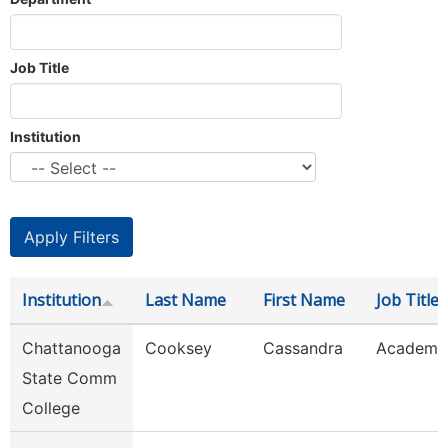
Job Title
Institution
Institution
Last Name
First Name
Job Title
Chattanooga
Cooksey
Cassandra
Academic
State Comm
College