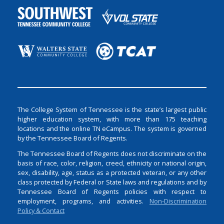
The College System of Tennessee is the state’s largest public
higher education system, with more than 175 teaching
locations and the online TN eCampus. The system is governed
by the Tennessee Board of Regents.
The Tennessee Board of Regents does not discriminate on the
basis of race, color, religion, creed, ethnicity or national origin,
sex, disability, age, status as a protected veteran, or any other
class protected by Federal or State laws and regulations and by
Tennessee Board of Regents policies with respect to
employment, programs, and activities.
Non-Discrimination
Policy & Contact