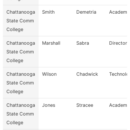
Chattanooga
Smith
Demetria
Academic
State Comm
College
Chattanooga
Marshall
Sabra
Director
State Comm
College
Chattanooga
Wilson
Chadwick
Technolo
State Comm
College
Chattanooga
Jones
Stracee
Academic
State Comm
College