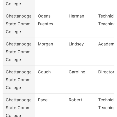
College
Chattanooga
Odens
Herman
Technicia
State Comm
Fuentes
Teaching
College
Chattanooga
Morgan
Lindsey
Academic
State Comm
College
Chattanooga
Couch
Caroline
Director
State Comm
College
Chattanooga
Pace
Robert
Technicia
State Comm
Teaching
College