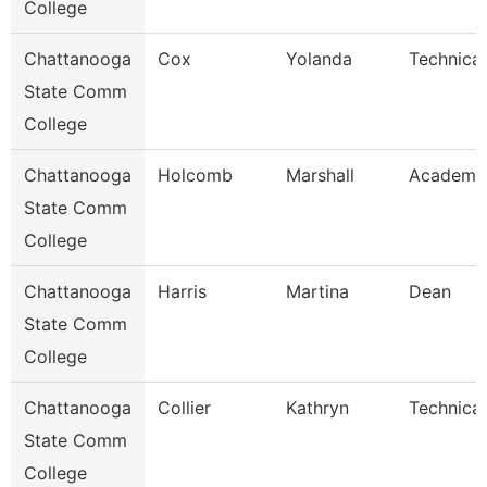
College
Chattanooga
Cox
Yolanda
Technical
State Comm
College
Chattanooga
Holcomb
Marshall
Academic
State Comm
College
Chattanooga
Harris
Martina
Dean
State Comm
College
Chattanooga
Collier
Kathryn
Technical
State Comm
College