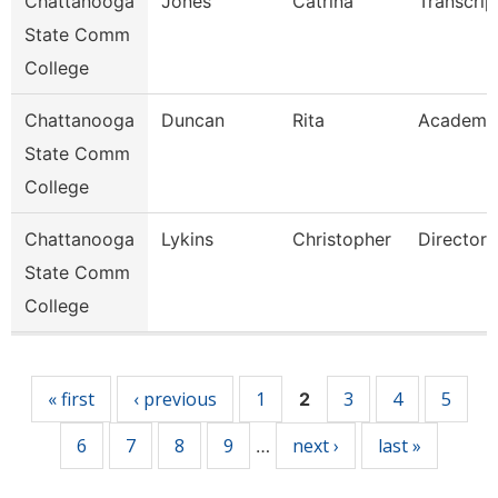
Chattanooga
Jones
Catrina
Transcrip
State Comm
College
Chattanooga
Duncan
Rita
Academi
State Comm
College
Chattanooga
Lykins
Christopher
Director
State Comm
College
Pages
« first
‹ previous
1
3
4
5
2
6
7
8
9
next ›
last »
…