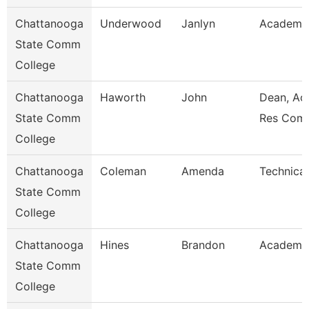
Chattanooga
Underwood
Janlyn
Academic
State Comm
College
Chattanooga
Haworth
John
Dean, Ac
State Comm
Res Com
College
Chattanooga
Coleman
Amenda
Technical
State Comm
College
Chattanooga
Hines
Brandon
Academic
State Comm
College