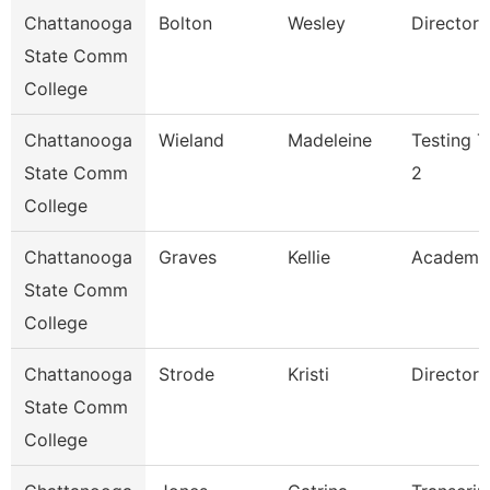
Chattanooga
Bolton
Wesley
Director
State Comm
College
Chattanooga
Wieland
Madeleine
Testing T
State Comm
2
College
Chattanooga
Graves
Kellie
Academi
State Comm
College
Chattanooga
Strode
Kristi
Director
State Comm
College