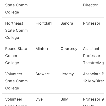
State Comm
Director
College
Northeast
Hiortdahl
Sandra
Professor
State Comm
College
Roane State
Minton
Courtney
Assistant
Comm
Professor
College
Theatre/Mg
Volunteer
Stewart
Jeremy
Associate Pr
State Comm
12 Mo/Direc
College
Volunteer
Dye
Billy
Professor 9/