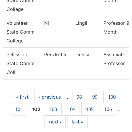
State Comm
Month
College
Volunteer
Ni
Lingli
Professor 9/
State Comm
Month
College
Pellissippi
Penzkofer
Denise
Associate
State Comm
Professor
Coll
Pages
« first
‹ previous
98
99
100
…
101
103
104
105
106
102
…
next ›
last »