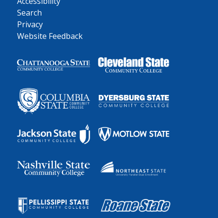
Accessibility
Search
Privacy
Website Feedback