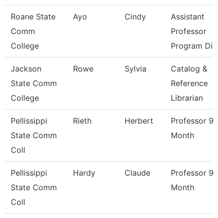
Roane State
Ayo
Cindy
Assistant
Comm
Professor
College
Program Di
Jackson
Rowe
Sylvia
Catalog &
State Comm
Reference
College
Librarian
Pellissippi
Rieth
Herbert
Professor 9
State Comm
Month
Coll
Pellissippi
Hardy
Claude
Professor 9
State Comm
Month
Coll