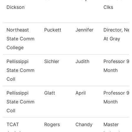
Dickson
Clks
Northeast
Puckett
Jennifer
Director, Ne
State Comm
At Gray
College
Pellissippi
Sichler
Judith
Professor 9
State Comm
Month
Coll
Pellissippi
Glatt
April
Professor 9
State Comm
Month
Coll
TCAT
Rogers
Chandy
Master