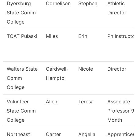
Dyersburg
Cornelison
Stephen
Athletic
State Comm
Director
College
TCAT Pulaski
Miles
Erin
Pn Instructor
Walters State
Cardwell-
Nicole
Director
Comm
Hampto
College
Volunteer
Allen
Teresa
Associate
State Comm
Professor 9/
College
Month
Northeast
Carter
Angelia
Apprentices