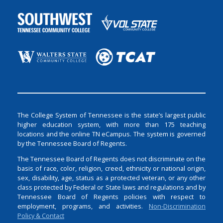
The College System of Tennessee is the state’s largest public
higher education system, with more than 175 teaching
locations and the online TN eCampus. The system is governed
by the Tennessee Board of Regents.
The Tennessee Board of Regents does not discriminate on the
basis of race, color, religion, creed, ethnicity or national origin,
sex, disability, age, status as a protected veteran, or any other
class protected by Federal or State laws and regulations and by
Tennessee Board of Regents policies with respect to
employment, programs, and activities.
Non-Discrimination
Policy & Contact