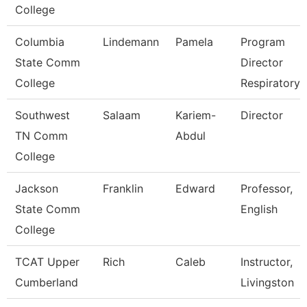
College
Columbia
Lindemann
Pamela
Program
State Comm
Director
College
Respiratory 
Southwest
Salaam
Kariem-
Director
TN Comm
Abdul
College
Jackson
Franklin
Edward
Professor,
State Comm
English
College
TCAT Upper
Rich
Caleb
Instructor,
Cumberland
Livingston