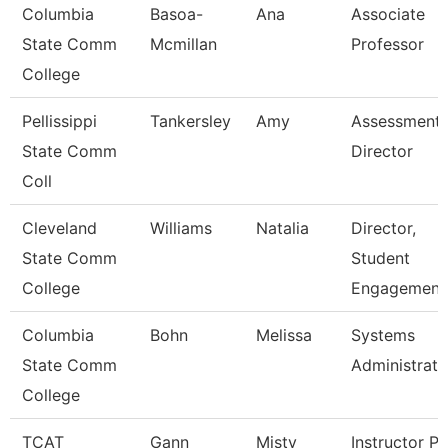
Columbia
Basoa-
Ana
Associate
State Comm
Mcmillan
Professor
College
Pellissippi
Tankersley
Amy
Assessment
State Comm
Director
Coll
Cleveland
Williams
Natalia
Director,
State Comm
Student
College
Engagement
Columbia
Bohn
Melissa
Systems
State Comm
Administrato
College
TCAT
Gann
Misty
Instructor Pn