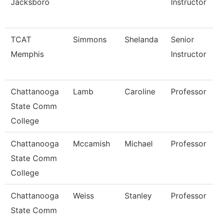
Jacksboro
Instructor
TCAT
Simmons
Shelanda
Senior
Memphis
Instructor
Chattanooga
Lamb
Caroline
Professor
State Comm
College
Chattanooga
Mccamish
Michael
Professor
State Comm
College
Chattanooga
Weiss
Stanley
Professor
State Comm