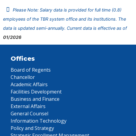
Please Note: Salary data is provided for full time (0.8)
employees of the TBR system office and its institutions. The
data is updated semi-annually. Current data is effective as of
01/2026
Offices
Board of Regents
Chancellor
Academic Affairs
Facilities Development
Business and Finance
External Affairs
General Counsel
Information Technology
Policy and Strategy
Strategic Enrollment Management