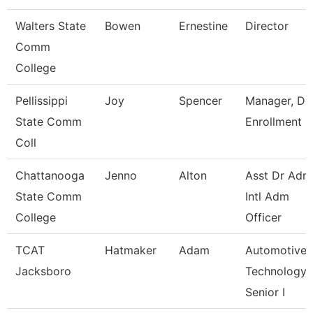
Walters State
Bowen
Ernestine
Director
Comm
College
Pellissippi
Joy
Spencer
Manager, Du
State Comm
Enrollment
Coll
Chattanooga
Jenno
Alton
Asst Dr Adm
State Comm
Intl Adm
College
Officer
TCAT
Hatmaker
Adam
Automotive
Jacksboro
Technology
Senior I