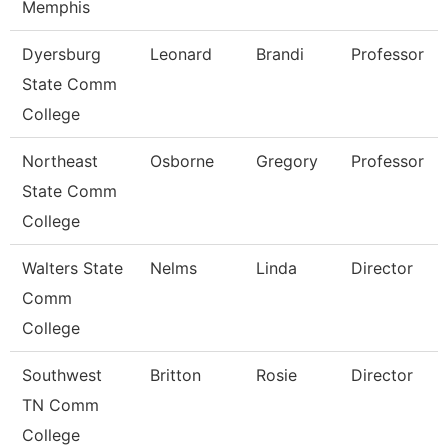
Memphis
Dyersburg
Leonard
Brandi
Professor
State Comm
College
Northeast
Osborne
Gregory
Professor
State Comm
College
Walters State
Nelms
Linda
Director
Comm
College
Southwest
Britton
Rosie
Director
TN Comm
College