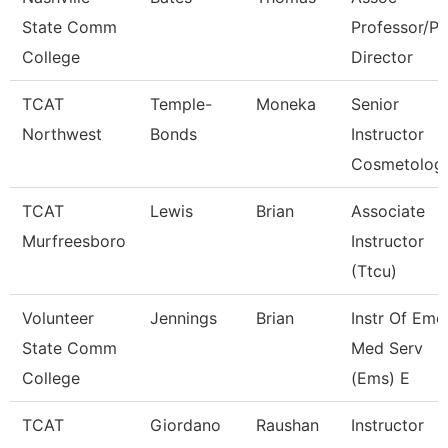
State Comm
Professor/P
College
Director
TCAT
Temple-
Moneka
Senior
Northwest
Bonds
Instructor
Cosmetolog
TCAT
Lewis
Brian
Associate
Murfreesboro
Instructor
(Ttcu)
Volunteer
Jennings
Brian
Instr Of Eme
State Comm
Med Serv
College
(Ems) E
TCAT
Giordano
Raushan
Instructor