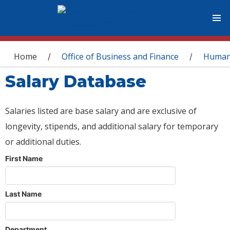
You are here
Home
Office of Business and Finance
Human
/
/
Salary Database
Salaries listed are base salary and are exclusive of
longevity, stipends, and additional salary for temporary
or additional duties.
First Name
Last Name
Department