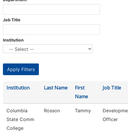
Job Title
Institution
Institution
Last Name
First
Job Title
Name
Columbia
Rosson
Tammy
Developmen
State Comm
Officer
College