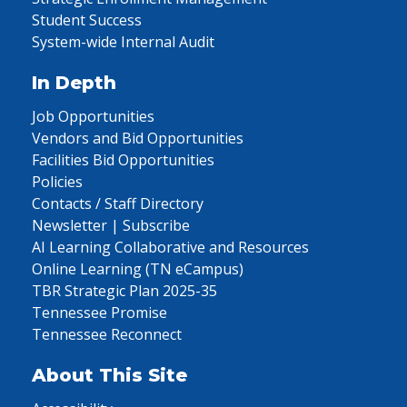
Student Success
System-wide Internal Audit
In Depth
Job Opportunities
Vendors and Bid Opportunities
Facilities Bid Opportunities
Policies
Contacts / Staff Directory
Newsletter | Subscribe
AI Learning Collaborative and Resources
Online Learning (TN eCampus)
TBR Strategic Plan 2025-35
Tennessee Promise
Tennessee Reconnect
About This Site