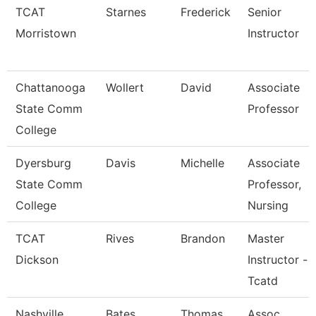
TCAT
Starnes
Frederick
Senior
Morristown
Instructor
Chattanooga
Wollert
David
Associate
State Comm
Professor
College
Dyersburg
Davis
Michelle
Associate
State Comm
Professor,
College
Nursing
TCAT
Rives
Brandon
Master
Dickson
Instructor -
Tcatd
Nashville
Bates
Thomas
Assoc