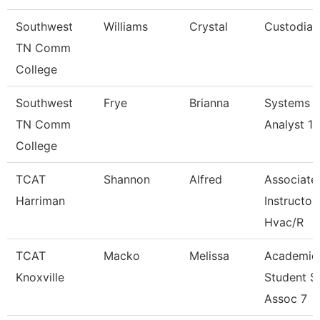
Southwest
Williams
Crystal
Custodian
TN Comm
College
Southwest
Frye
Brianna
Systems
TN Comm
Analyst 1
College
TCAT
Shannon
Alfred
Associate
Harriman
Instructor
Hvac/R
TCAT
Macko
Melissa
Academic
Knoxville
Student S
Assoc 7