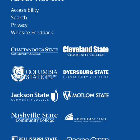
Accessibility
Search
Privacy
Website Feedback