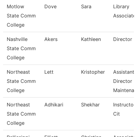
Motlow
Dove
Sara
Library
State Comm
Associate
College
Nashville
Akers
Kathleen
Director
State Comm
College
Northeast
Lett
Kristopher
Assistant
State Comm
Director
College
Maintena
Northeast
Adhikari
Shekhar
Instructor
State Comm
Cit
College