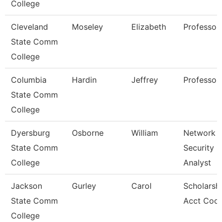
College
Cleveland
Moseley
Elizabeth
Professor
State Comm
College
Columbia
Hardin
Jeffrey
Professor
State Comm
College
Dyersburg
Osborne
William
Network
State Comm
Security
College
Analyst
Jackson
Gurley
Carol
Scholarsh
State Comm
Acct Coor
College