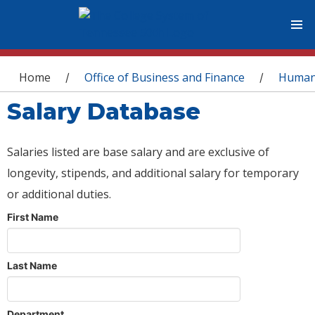
You are here
Home
Office of Business and Finance
Human
/
/
Salary Database
Salaries listed are base salary and are exclusive of
longevity, stipends, and additional salary for temporary
or additional duties.
First Name
Last Name
Department