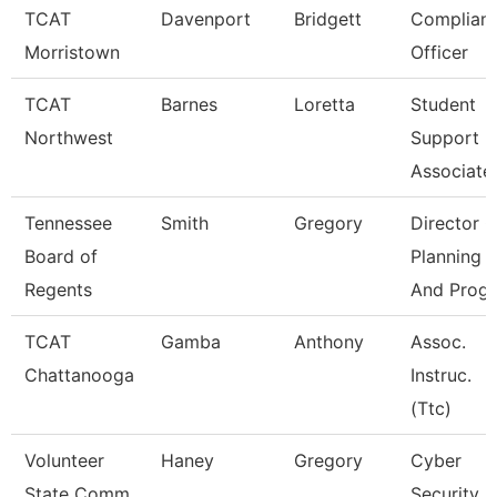
TCAT
Davenport
Bridgett
Complian
Morristown
Officer
TCAT
Barnes
Loretta
Student
Northwest
Support
Associate
Tennessee
Smith
Gregory
Director O
Board of
Planning
Regents
And Progr
TCAT
Gamba
Anthony
Assoc.
Chattanooga
Instruc.
(Ttc)
Volunteer
Haney
Gregory
Cyber
State Comm
Security