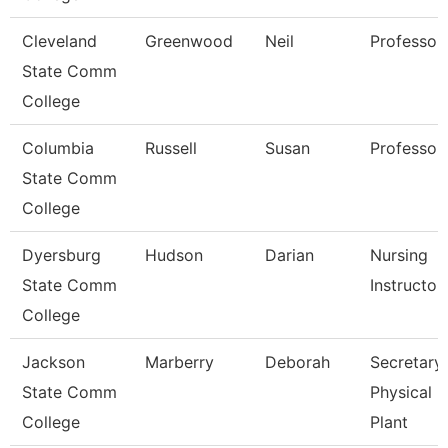
Cleveland
Greenwood
Neil
Professor
State Comm
College
Columbia
Russell
Susan
Professor
State Comm
College
Dyersburg
Hudson
Darian
Nursing
State Comm
Instructor
College
Jackson
Marberry
Deborah
Secretary
State Comm
Physical
College
Plant