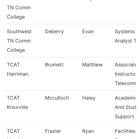
TN Comm
College
Southwest
Deberry
Evan
Systems
TN Comm
Analyst 1
College
TCAT
Brumett
Matthew
Associate
Harriman
Instructor
Telecomm
TCAT
Mcculloch
Haley
Academic
Knoxville
And Stude
Support A
TCAT
Frazier
Ryan
Facilities