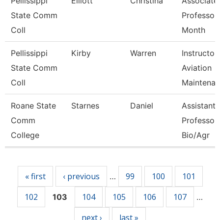
Pellissippi
Elliott
Christina
Associate
State Comm
Professor
Coll
Month
Pellissippi
Kirby
Warren
Instructor,
State Comm
Aviation
Coll
Maintenan
Roane State
Starnes
Daniel
Assistant
Comm
Professor 
College
Bio/Agr
Pages
« first
‹ previous
99
100
101
…
102
104
105
106
107
103
…
next ›
last »