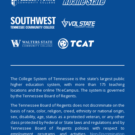
The College System of Tennessee is the state’s largest public
higher education system, with more than 175 teaching
locations and the online TN eCampus. The system is governed
by the Tennessee Board of Regents.
The Tennessee Board of Regents does not discriminate on the
basis of race, color, religion, creed, ethnicity or national origin,
sex, disability, age, status as a protected veteran, or any other
class protected by Federal or State laws and regulations and by
Tennessee Board of Regents policies with respect to
employment, programs, and activities.
Non-Discrimination