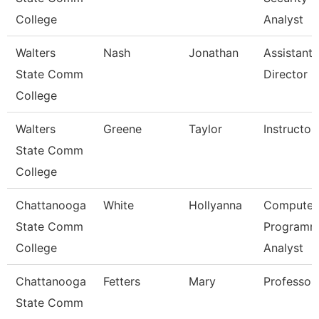
College
Analyst
Walters
Nash
Jonathan
Assistant
State Comm
Director
College
Walters
Greene
Taylor
Instructor
State Comm
College
Chattanooga
White
Hollyanna
Computer
State Comm
Programm
College
Analyst
Chattanooga
Fetters
Mary
Professor
State Comm