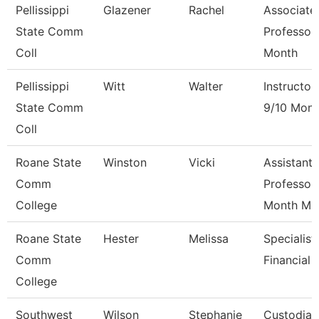
Pellissippi
Glazener
Rachel
Associate
State Comm
Professor
Coll
Month
Pellissippi
Witt
Walter
Instructor
State Comm
9/10 Mont
Coll
Roane State
Winston
Vicki
Assistant
Comm
Professor
College
Month M
Roane State
Hester
Melissa
Specialist
Comm
Financial 
College
Southwest
Wilson
Stephanie
Custodian