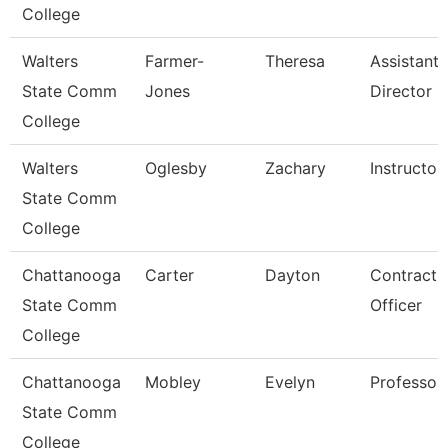
College
Walters
Farmer-
Theresa
Assistant
State Comm
Jones
Director
College
Walters
Oglesby
Zachary
Instructor
State Comm
College
Chattanooga
Carter
Dayton
Contract
State Comm
Officer
College
Chattanooga
Mobley
Evelyn
Professor
State Comm
College