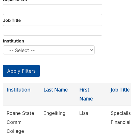
Job Title
Institution
Institution
Last Name
First
Job Title
Name
Roane State
Engelking
Lisa
Specialist 
Comm
Financial 
College