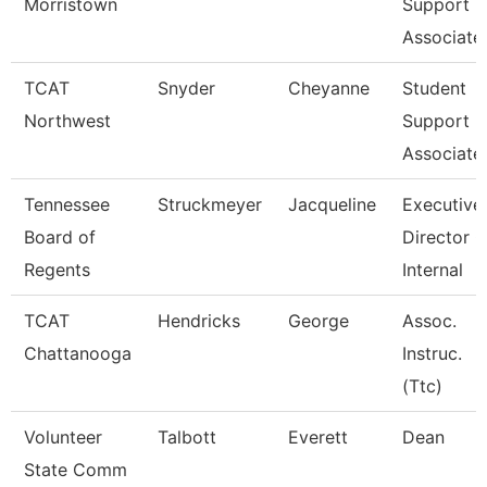
Morristown
Support
Associate
TCAT
Snyder
Cheyanne
Student
Northwest
Support
Associate
Tennessee
Struckmeyer
Jacqueline
Executive
Board of
Director O
Regents
Internal
TCAT
Hendricks
George
Assoc.
Chattanooga
Instruc.
(Ttc)
Volunteer
Talbott
Everett
Dean
State Comm