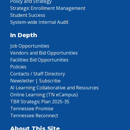
Policy and Strategy
Strategic Enrollment Management
Student Success
System-wide Internal Audit
In Depth
Job Opportunities
Vendors and Bid Opportunities
Facilities Bid Opportunities
Policies
Contacts / Staff Directory
Newsletter | Subscribe
AI Learning Collaborative and Resources
Online Learning (TN eCampus)
TBR Strategic Plan 2025-35
Tennessee Promise
Tennessee Reconnect
About This Site