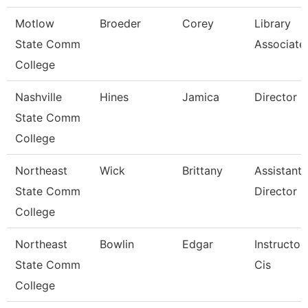
Motlow
Broeder
Corey
Library
State Comm
Associate
College
Nashville
Hines
Jamica
Director
State Comm
College
Northeast
Wick
Brittany
Assistant
State Comm
Director
College
Northeast
Bowlin
Edgar
Instructor
State Comm
Cis
College