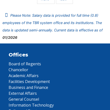
Please Note: Salary data is provided for full time (0.8)
employees of the TBR system office and its institutions. The
data is updated semi-annually. Current data is effective as of
01/2026
Offices
Board of Regents
Chancellor
Academic Affairs
Facilities Development
Business and Finance
External Affairs
General Counsel
Information Technology