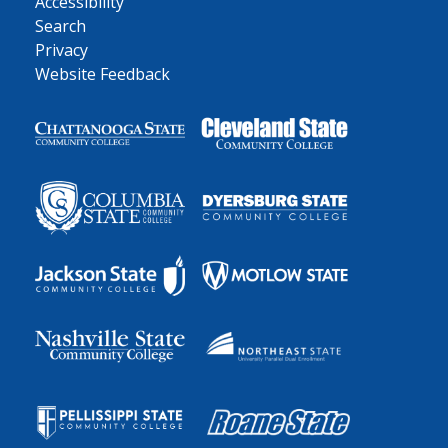
Accessibility
Search
Privacy
Website Feedback