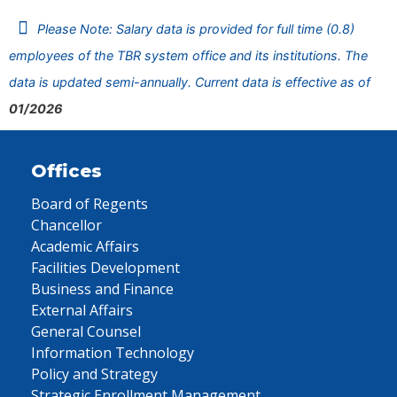
Please Note: Salary data is provided for full time (0.8)
employees of the TBR system office and its institutions. The
data is updated semi-annually. Current data is effective as of
01/2026
Offices
Board of Regents
Chancellor
Academic Affairs
Facilities Development
Business and Finance
External Affairs
General Counsel
Information Technology
Policy and Strategy
Strategic Enrollment Management