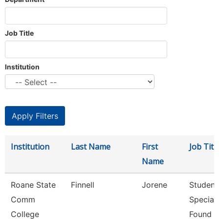
Job Title
Institution
Institution
Last Name
First
Job Titl
Name
Roane State
Finnell
Jorene
Student
Comm
Speciali
College
Found