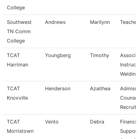
College
Southwest
Andrews
Marilynn
Teacher
TN Comm
College
TCAT
Youngberg
Timothy
Associa
Harriman
Instruct
Welding
TCAT
Henderson
Azaithea
Admissi
Knoxville
Counsel
Recruit
TCAT
Vento
Debra
Financia
Morristown
Suppor