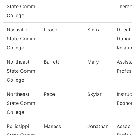
State Comm
Therapi
College
Nashville
Leach
Sierra
Directo
State Comm
Donor
College
Relation
Northeast
Barrett
Mary
Assista
State Comm
Profess
College
Northeast
Pace
Skylar
Instruct
State Comm
Econom
College
Pellissippi
Maness
Jonathan
Associa