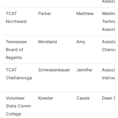
Associa
TCAT
Parker
Matthew
Welding
Northwest
Techno
Associat
Tennessee
Moreland
Amy
Assista
Board of
Chancel
Regents
TCAT
Schwabenbauer
Jennifer
Associa
Chattanooga
Instruct
Volunteer
Koester
Cassie
Dean Of
State Comm
College