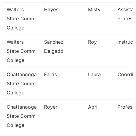
Walters
Hayes
Misty
Assista
State Comm
Profess
College
Walters
Sanchez
Roy
Instruct
State Comm
Delgado
College
Chattanooga
Farris
Laura
Coordin
State Comm
College
Chattanooga
Royer
April
Profess
State Comm
College