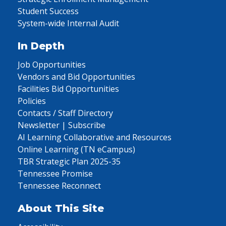
Student Success
System-wide Internal Audit
In Depth
Job Opportunities
Vendors and Bid Opportunities
Facilities Bid Opportunities
Policies
Contacts / Staff Directory
Newsletter | Subscribe
AI Learning Collaborative and Resources
Online Learning (TN eCampus)
TBR Strategic Plan 2025-35
Tennessee Promise
Tennessee Reconnect
About This Site