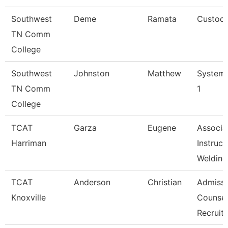
Southwest
Deme
Ramata
Custodi
TN Comm
College
Southwest
Johnston
Matthew
Systems
TN Comm
1
College
TCAT
Garza
Eugene
Associa
Harriman
Instruct
Welding
TCAT
Anderson
Christian
Admissi
Knoxville
Counsel
Recruit