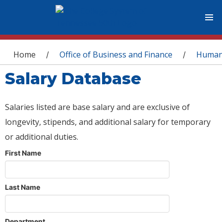
You are here
Home
Office of Business and Finance
Human
/
/
Salary Database
Salaries listed are base salary and are exclusive of
longevity, stipends, and additional salary for temporary
or additional duties.
First Name
Last Name
Department