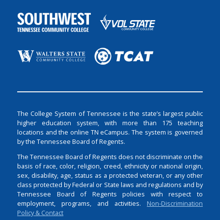
The College System of Tennessee is the state’s largest public
higher education system, with more than 175 teaching
locations and the online TN eCampus. The system is governed
by the Tennessee Board of Regents.
The Tennessee Board of Regents does not discriminate on the
basis of race, color, religion, creed, ethnicity or national origin,
sex, disability, age, status as a protected veteran, or any other
class protected by Federal or State laws and regulations and by
Tennessee Board of Regents policies with respect to
employment, programs, and activities.
Non-Discrimination
Policy & Contact