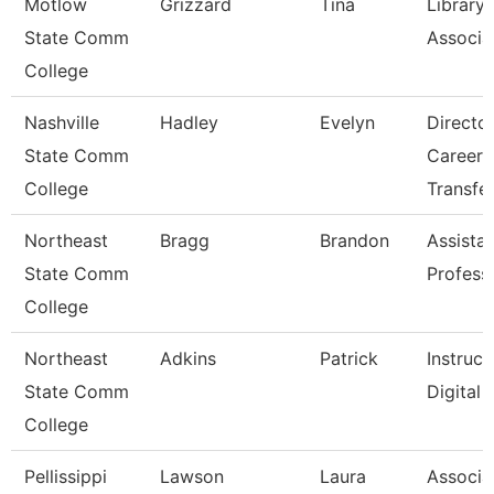
Motlow
Grizzard
Tina
Library
State Comm
Associat
College
Nashville
Hadley
Evelyn
Directo
State Comm
Career 
College
Transfe
Northeast
Bragg
Brandon
Assista
State Comm
Profess
College
Northeast
Adkins
Patrick
Instruct
State Comm
Digital
College
Pellissippi
Lawson
Laura
Associa