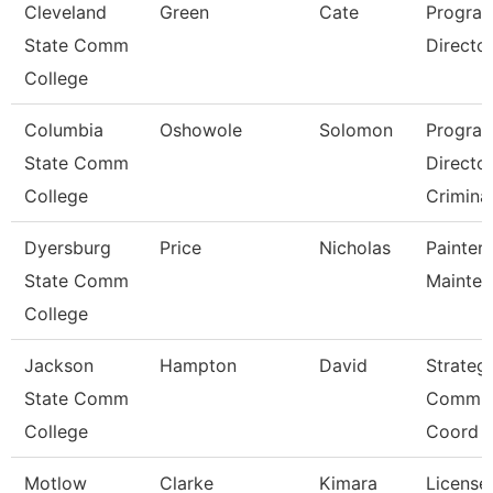
Cleveland
Green
Cate
Progra
State Comm
Director,
College
Columbia
Oshowole
Solomon
Progra
State Comm
Directo
College
Criminal
Dyersburg
Price
Nicholas
Painter/
State Comm
Mainte
College
Jackson
Hampton
David
Strateg
State Comm
Commun
College
Coord
Motlow
Clarke
Kimara
License