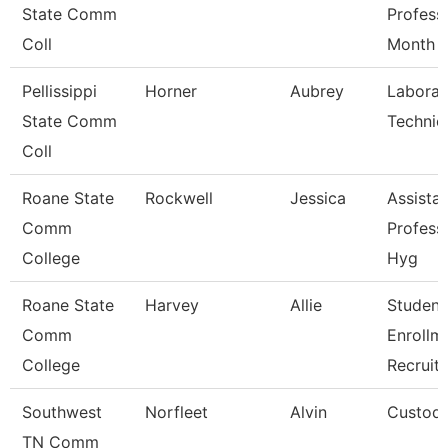
State Comm
Profess
Coll
Month
Pellissippi
Horner
Aubrey
Laborat
State Comm
Technic
Coll
Roane State
Rockwell
Jessica
Assista
Comm
Profess
College
Hyg
Roane State
Harvey
Allie
Student
Comm
Enrollm
College
Recruite
Southwest
Norfleet
Alvin
Custodi
TN Comm