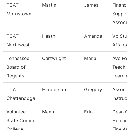
TCAT
Martin
James
Financia
Morristown
Suppor
Associa
TCAT
Heath
Amanda
Vp Stud
Northwest
Affairs
Tennessee
Cartwright
Marla
Avc For
Board of
Teachin
Regents
Learnin
TCAT
Henderson
Gregory
Assoc.
Chattanooga
Instruct
Volunteer
Mann
Erin
Dean O
State Comm
Humanit
College
Fine Ar