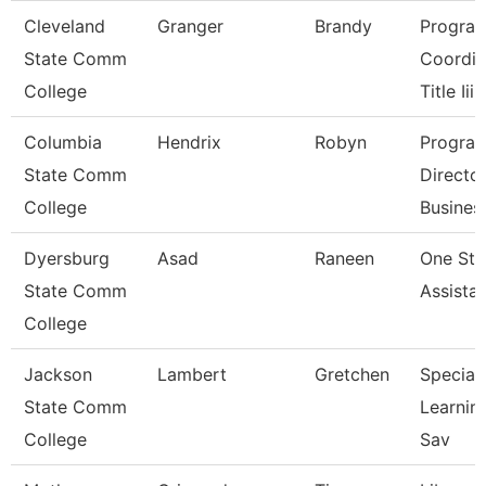
Cleveland
Granger
Brandy
Progra
State Comm
Coordin
College
Title Iii
Columbia
Hendrix
Robyn
Progra
State Comm
Directo
College
Busines
Dyersburg
Asad
Raneen
One St
State Comm
Assista
College
Jackson
Lambert
Gretchen
Speciali
State Comm
Learnin
College
Sav