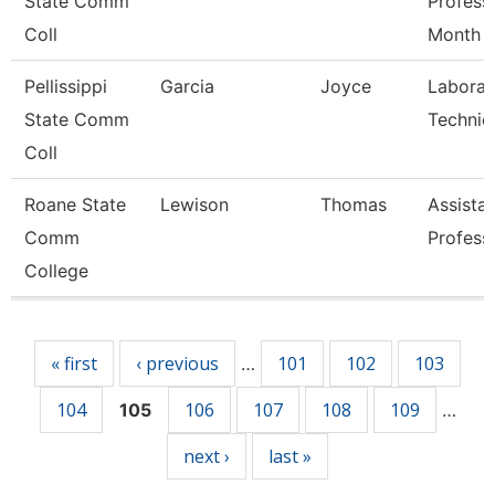
State Comm
Profess
Coll
Month
Pellissippi
Garcia
Joyce
Laborat
State Comm
Technic
Coll
Roane State
Lewison
Thomas
Assista
Comm
Profess
College
Pages
« first
‹ previous
101
102
103
…
104
106
107
108
109
105
…
next ›
last »