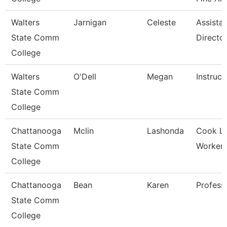
Walters
Jarnigan
Celeste
Assista
State Comm
Directo
College
Walters
O'Dell
Megan
Instruct
State Comm
College
Chattanooga
Mclin
Lashonda
Cook L
State Comm
Worker-G
College
Chattanooga
Bean
Karen
Profess
State Comm
College