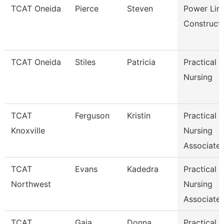
TCAT Oneida
Pierce
Steven
Power Lin
Construct
TCAT Oneida
Stiles
Patricia
Practical
Nursing
TCAT
Ferguson
Kristin
Practical
Knoxville
Nursing
Associate 
TCAT
Evans
Kadedra
Practical
Northwest
Nursing
Associate 
TCAT
Gaia
Donna
Practical