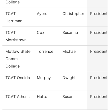
College
TCAT
Ayers
Christopher
President
Harriman
TCAT
Cox
Susanne
President
Morristown
Motlow State
Torrence
Michael
President
Comm
College
TCAT Oneida
Murphy
Dwight
President
TCAT Athens
Hatto
Susan
President