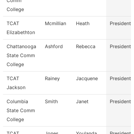
Comm
College
TCAT
Mcmillian
Heath
President
Elizabethton
Chattanooga
Ashford
Rebecca
President
State Comm
College
TCAT
Rainey
Jacquene
President
Jackson
Columbia
Smith
Janet
President
State Comm
College
TCAT
Jones
Youlanda
President