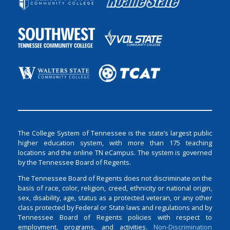
The College System of Tennessee is the state’s largest public
higher education system, with more than 175 teaching
locations and the online TN eCampus. The system is governed
by the Tennessee Board of Regents.
The Tennessee Board of Regents does not discriminate on the
basis of race, color, religion, creed, ethnicity or national origin,
sex, disability, age, status as a protected veteran, or any other
class protected by Federal or State laws and regulations and by
Tennessee Board of Regents policies with respect to
employment, programs, and activities.
Non-Discrimination