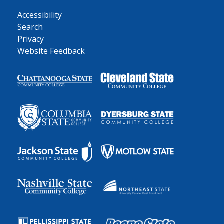
Accessibility
Search
Privacy
Website Feedback