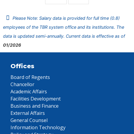
Please Note: Salary data is provided for full time (0.8)
employees of the TBR system office and its institutions. The
data is updated semi-annually. Current data is effective as of
01/2026
Offices
Board of Regents
Chancellor
Academic Affairs
Facilities Development
Business and Finance
External Affairs
General Counsel
Information Technology