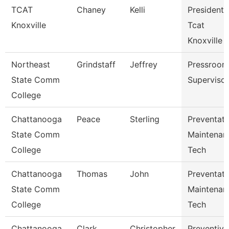
TCAT
Chaney
Kelli
President,
Knoxville
Tcat
Knoxville
Northeast
Grindstaff
Jeffrey
Pressroom
State Comm
Supervisor
College
Chattanooga
Peace
Sterling
Preventati
State Comm
Maintenan
College
Tech
Chattanooga
Thomas
John
Preventati
State Comm
Maintenan
College
Tech
Chattanooga
Clark
Christopher
Preventive