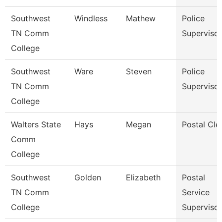
Southwest
Windless
Mathew
Police
TN Comm
Supervisor
College
Southwest
Ware
Steven
Police
TN Comm
Supervisor
College
Walters State
Hays
Megan
Postal Cle
Comm
College
Southwest
Golden
Elizabeth
Postal
TN Comm
Service
College
Supervisor