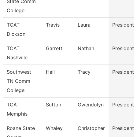
State Comm
College
TCAT
Travis
Laura
President
Dickson
TCAT
Garrett
Nathan
President
Nashville
Southwest
Hall
Tracy
President
TN Comm
College
TCAT
Sutton
Gwendolyn
President
Memphis
Roane State
Whaley
Christopher
President