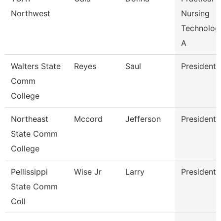
Northwest
Nursing
Technolog
A
Walters State
Reyes
Saul
President
Comm
College
Northeast
Mccord
Jefferson
President
State Comm
College
Pellissippi
Wise Jr
Larry
President
State Comm
Coll