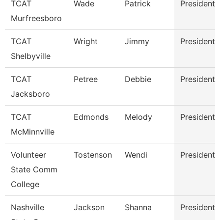
TCAT
Wade
Patrick
President
Murfreesboro
TCAT
Wright
Jimmy
President
Shelbyville
TCAT
Petree
Debbie
President
Jacksboro
TCAT
Edmonds
Melody
President
McMinnville
Volunteer
Tostenson
Wendi
President
State Comm
College
Nashville
Jackson
Shanna
President