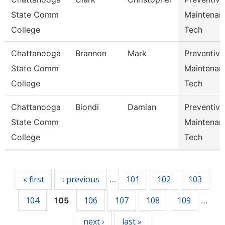
State Comm
Maintenan
College
Tech
Chattanooga
Brannon
Mark
Preventive
State Comm
Maintenan
College
Tech
Chattanooga
Biondi
Damian
Preventive
State Comm
Maintenan
College
Tech
Pages
« first
‹ previous
101
102
103
…
104
106
107
108
109
105
…
next ›
last »