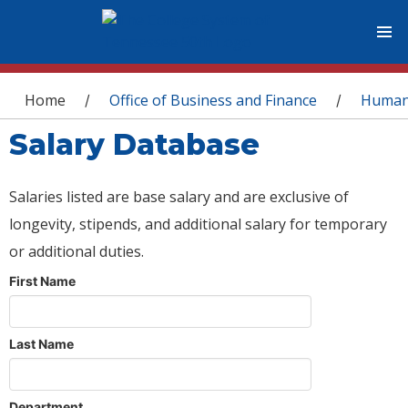
You are here
Home
Office of Business and Finance
Human
/
/
Salary Database
Salaries listed are base salary and are exclusive of
longevity, stipends, and additional salary for temporary
or additional duties.
First Name
Last Name
Department