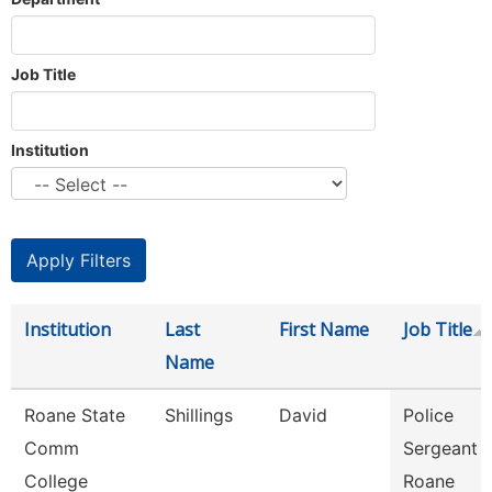
Job Title
Institution
Institution
Last
First Name
Job Title
Name
Roane State
Shillings
David
Police
Comm
Sergeant -
College
Roane