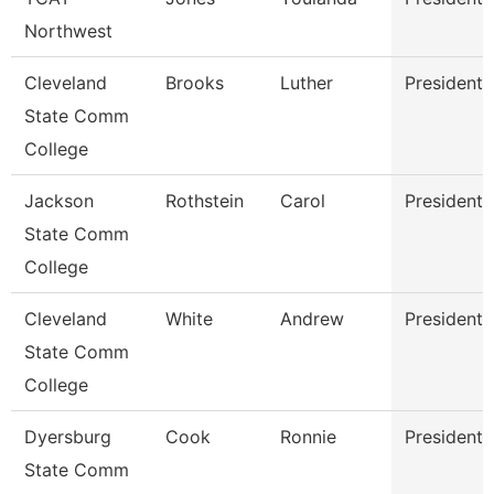
Northwest
Cleveland
Brooks
Luther
President
State Comm
College
Jackson
Rothstein
Carol
President
State Comm
College
Cleveland
White
Andrew
President
State Comm
College
Dyersburg
Cook
Ronnie
President
State Comm