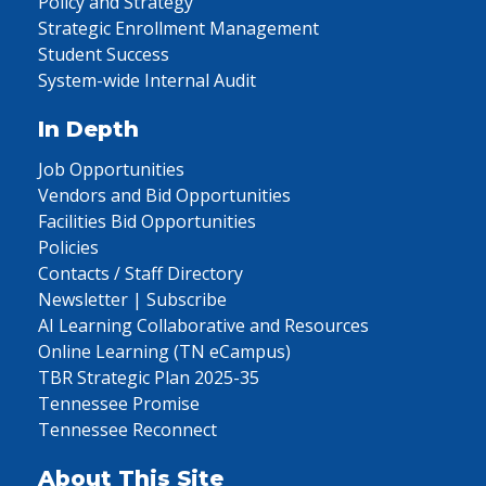
Policy and Strategy
Strategic Enrollment Management
Student Success
System-wide Internal Audit
In Depth
Job Opportunities
Vendors and Bid Opportunities
Facilities Bid Opportunities
Policies
Contacts / Staff Directory
Newsletter | Subscribe
AI Learning Collaborative and Resources
Online Learning (TN eCampus)
TBR Strategic Plan 2025-35
Tennessee Promise
Tennessee Reconnect
About This Site