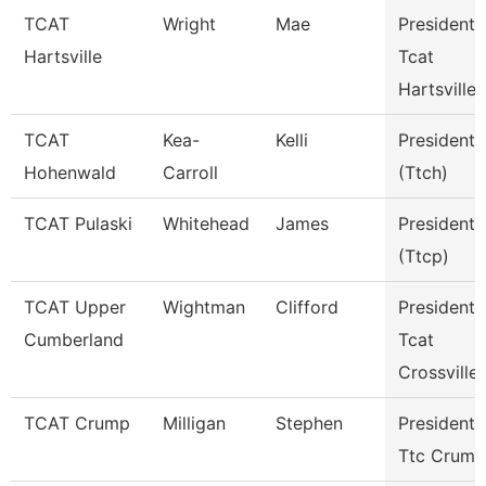
TCAT
Wright
Mae
President 
Hartsville
Tcat
Hartsville
TCAT
Kea-
Kelli
President
Hohenwald
Carroll
(Ttch)
TCAT Pulaski
Whitehead
James
President
(Ttcp)
TCAT Upper
Wightman
Clifford
President
Cumberland
Tcat
Crossville
TCAT Crump
Milligan
Stephen
President
Ttc Crump