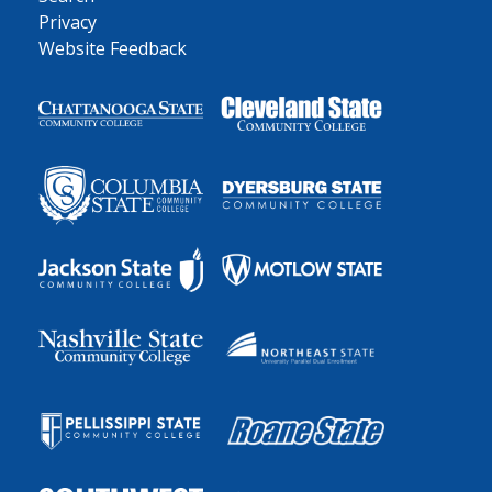
Privacy
Website Feedback