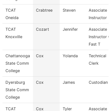
TCAT
Crabtree
Steven
Associate
Oneida
Instructor
TCAT
Cozart
Jennifer
Associate
Knoxville
Instructor O
Fast T
Chattanooga
Cox
Yolanda
Technical
State Comm
Clerk
College
Dyersburg
Cox
James
Custodian
State Comm
College
TCAT
Cox
Tyler
Associate