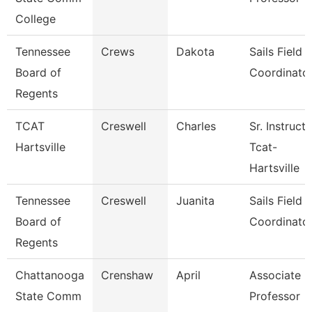
College
Tennessee
Crews
Dakota
Sails Field
Board of
Coordinato
Regents
TCAT
Creswell
Charles
Sr. Instruct
Hartsville
Tcat-
Hartsville
Tennessee
Creswell
Juanita
Sails Field
Board of
Coordinato
Regents
Chattanooga
Crenshaw
April
Associate
State Comm
Professor