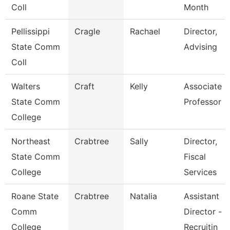
Coll
Month
Pellissippi
Cragle
Rachael
Director,
State Comm
Advising
Coll
Walters
Craft
Kelly
Associate
State Comm
Professor
College
Northeast
Crabtree
Sally
Director,
State Comm
Fiscal
College
Services
Roane State
Crabtree
Natalia
Assistant
Comm
Director -
College
Recruitin