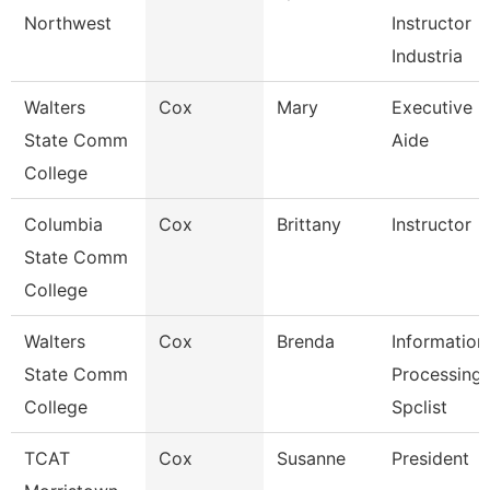
Northwest
Instructor
Industria
Walters
Cox
Mary
Executive
State Comm
Aide
College
Columbia
Cox
Brittany
Instructor
State Comm
College
Walters
Cox
Brenda
Information
State Comm
Processing
College
Spclist
TCAT
Cox
Susanne
President