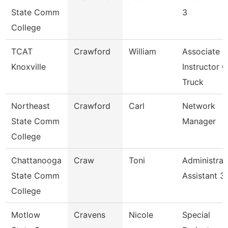
State Comm
3
College
TCAT
Crawford
William
Associate
Knoxville
Instructor O
Truck
Northeast
Crawford
Carl
Network
State Comm
Manager
College
Chattanooga
Craw
Toni
Administrat
State Comm
Assistant 3
College
Motlow
Cravens
Nicole
Special