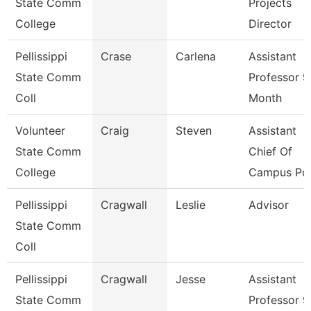
State Comm
Projects
College
Director
Pellissippi
Crase
Carlena
Assistant
State Comm
Professor 9
Coll
Month
Volunteer
Craig
Steven
Assistant
State Comm
Chief Of
College
Campus Pol
Pellissippi
Cragwall
Leslie
Advisor
State Comm
Coll
Pellissippi
Cragwall
Jesse
Assistant
State Comm
Professor 9