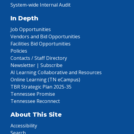
System-wide Internal Audit
In Depth
Job Opportunities
Vendors and Bid Opportunities
Facilities Bid Opportunities
Policies
Contacts / Staff Directory
Newsletter | Subscribe
AI Learning Collaborative and Resources
Online Learning (TN eCampus)
TBR Strategic Plan 2025-35
Tennessee Promise
Tennessee Reconnect
About This Site
Accessibility
Search