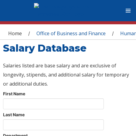
You are here
Home
Office of Business and Finance
Human
/
/
Salary Database
Salaries listed are base salary and are exclusive of
longevity, stipends, and additional salary for temporary
or additional duties.
First Name
Last Name
Department