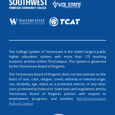
The College System of Tennessee is the state’s largest public
higher education system, with more than 175 teaching
locations and the online TN eCampus. The system is governed
by the Tennessee Board of Regents.
The Tennessee Board of Regents does not discriminate on the
basis of race, color, religion, creed, ethnicity or national origin,
sex, disability, age, status as a protected veteran, or any other
class protected by Federal or State laws and regulations and by
Tennessee Board of Regents policies with respect to
employment, programs, and activities.
Non-Discrimination
Policy & Contact