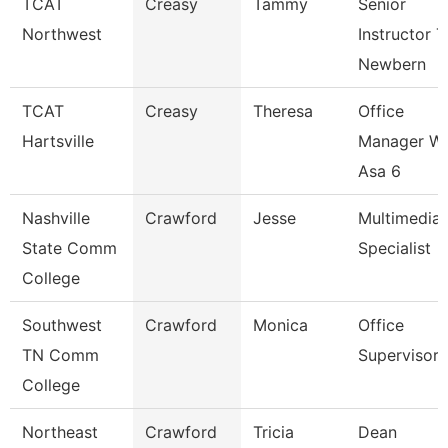
TCAT
Creasy
Tammy
Senior
Northwest
Instructor T
Newbern
TCAT
Creasy
Theresa
Office
Hartsville
Manager W
Asa 6
Nashville
Crawford
Jesse
Multimedia
State Comm
Specialist
College
Southwest
Crawford
Monica
Office
TN Comm
Supervisor
College
Northeast
Crawford
Tricia
Dean