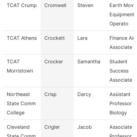
TCAT Crump
Cromwell
Steven
Earth Movi
Equipment
Operato
TCAT Athens
Crockett
Lara
Finance Aid
Associate
TCAT
Crocker
Samantha
Student
Morristown
Success
Associate
Northeast
Crisp
Darcy
Assistant
State Comm
Professor -
College
Biology
Cleveland
Crigler
Jacob
Associate
State Comm
Professor