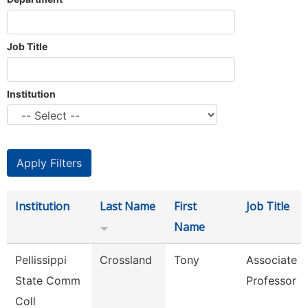
Job Title
Institution
Institution
Last Name
First
Job Title
Name
Pellissippi
Crossland
Tony
Associate
State Comm
Professor
Coll