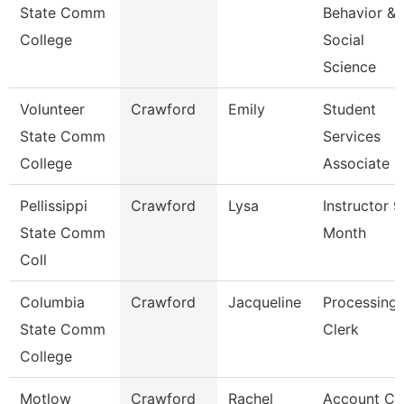
State Comm
Behavior &
College
Social
Science
Volunteer
Crawford
Emily
Student
State Comm
Services
College
Associate
Pellissippi
Crawford
Lysa
Instructor 9
State Comm
Month
Coll
Columbia
Crawford
Jacqueline
Processing
State Comm
Clerk
College
Motlow
Crawford
Rachel
Account Cl