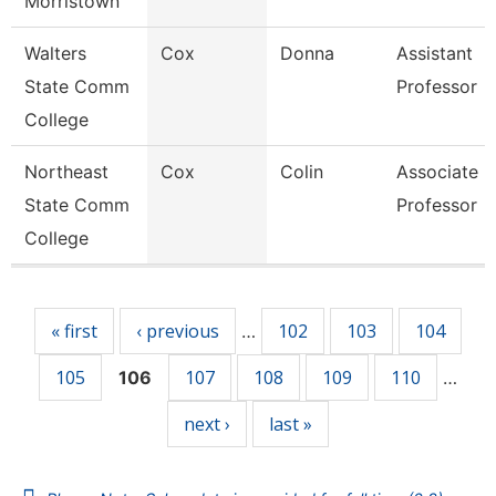
Morristown
Walters
Cox
Donna
Assistant
State Comm
Professor
College
Northeast
Cox
Colin
Associate
State Comm
Professor
College
Pages
« first
‹ previous
102
103
104
…
105
107
108
109
110
106
…
next ›
last »