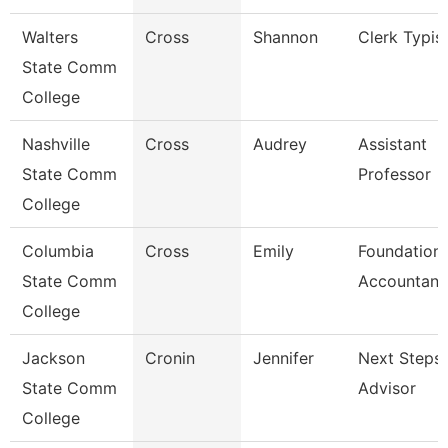
Walters
Cross
Shannon
Clerk Typis
State Comm
College
Nashville
Cross
Audrey
Assistant
State Comm
Professor
College
Columbia
Cross
Emily
Foundation
State Comm
Accountant
College
Jackson
Cronin
Jennifer
Next Steps
State Comm
Advisor
College