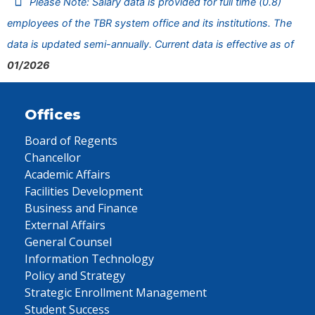
Please Note: Salary data is provided for full time (0.8)
employees of the TBR system office and its institutions. The
data is updated semi-annually. Current data is effective as of
01/2026
Offices
Board of Regents
Chancellor
Academic Affairs
Facilities Development
Business and Finance
External Affairs
General Counsel
Information Technology
Policy and Strategy
Strategic Enrollment Management
Student Success