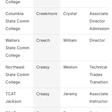
College
Columbia
Creekmore
Crystal
Associate
State Comm
Director
College
Admissions
Walters
Creech
William
Director
State Comm
College
Northeast
Creasy
Weston
Technical
State Comm
Trades
College
Transition 
TCAT
Creasy
Jeremy
Associate
Jackson
Instructor