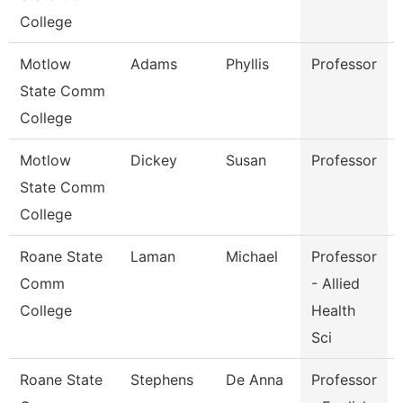
College
Motlow
Adams
Phyllis
Professor
State Comm
College
Motlow
Dickey
Susan
Professor
State Comm
College
Roane State
Laman
Michael
Professor
Comm
- Allied
College
Health
Sci
Roane State
Stephens
De Anna
Professor