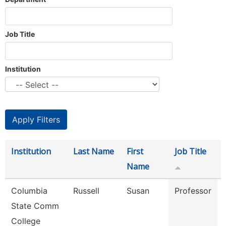
Job Title
Institution
Institution
Last Name
First
Job Title
Name
Columbia
Russell
Susan
Professor
State Comm
College