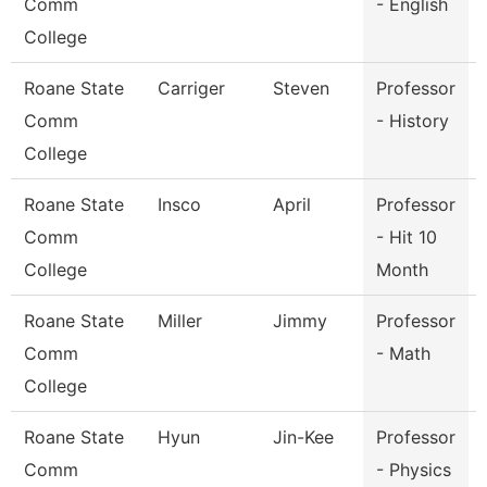
Comm
- English
College
Roane State
Carriger
Steven
Professor
Comm
- History
College
Roane State
Insco
April
Professor
Comm
- Hit 10
College
Month
Roane State
Miller
Jimmy
Professor
Comm
- Math
College
Roane State
Hyun
Jin-Kee
Professor
Comm
- Physics