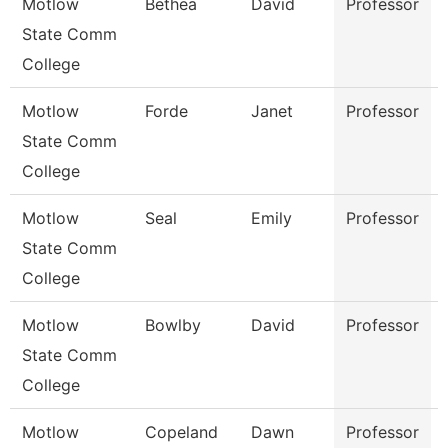
Motlow
Bethea
David
Professor
State Comm
College
Motlow
Forde
Janet
Professor
State Comm
College
Motlow
Seal
Emily
Professor
State Comm
College
Motlow
Bowlby
David
Professor
State Comm
College
Motlow
Copeland
Dawn
Professor