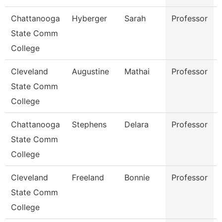
Chattanooga
Hyberger
Sarah
Professor
State Comm
College
Cleveland
Augustine
Mathai
Professor
State Comm
College
Chattanooga
Stephens
Delara
Professor
State Comm
College
Cleveland
Freeland
Bonnie
Professor
State Comm
College