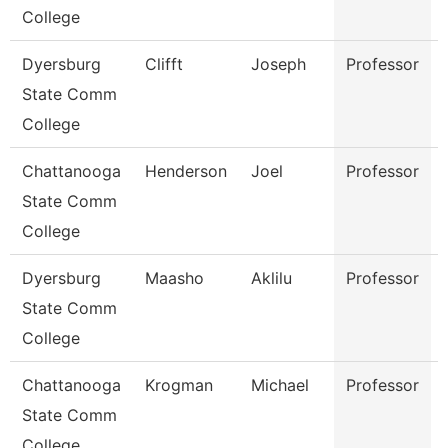
College
Dyersburg
Clifft
Joseph
Professor
State Comm
College
Chattanooga
Henderson
Joel
Professor
State Comm
College
Dyersburg
Maasho
Aklilu
Professor
State Comm
College
Chattanooga
Krogman
Michael
Professor
State Comm
College