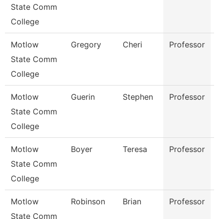
State Comm
College
Motlow
Gregory
Cheri
Professor
State Comm
College
Motlow
Guerin
Stephen
Professor
State Comm
College
Motlow
Boyer
Teresa
Professor
State Comm
College
Motlow
Robinson
Brian
Professor
State Comm