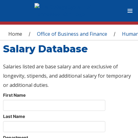
You are here
Home
Office of Business and Finance
Human
/
/
Salary Database
Salaries listed are base salary and are exclusive of
longevity, stipends, and additional salary for temporary
or additional duties.
First Name
Last Name
Department