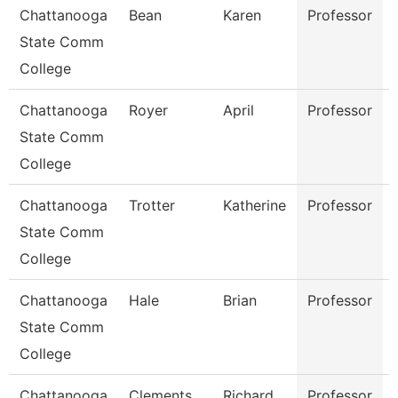
Chattanooga
Bean
Karen
Professor
State Comm
College
Chattanooga
Royer
April
Professor
State Comm
College
Chattanooga
Trotter
Katherine
Professor
State Comm
College
Chattanooga
Hale
Brian
Professor
State Comm
College
Chattanooga
Clements
Richard
Professor