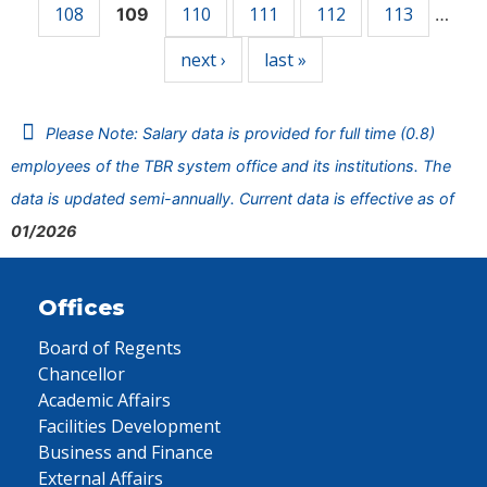
108
110
111
112
113
109
…
next ›
last »
Please Note: Salary data is provided for full time (0.8)
employees of the TBR system office and its institutions. The
data is updated semi-annually. Current data is effective as of
01/2026
Offices
Board of Regents
Chancellor
Academic Affairs
Facilities Development
Business and Finance
External Affairs