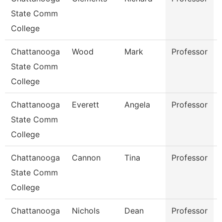
State Comm
College
Chattanooga
Wood
Mark
Professor
State Comm
College
Chattanooga
Everett
Angela
Professor
State Comm
College
Chattanooga
Cannon
Tina
Professor
State Comm
College
Chattanooga
Nichols
Dean
Professor