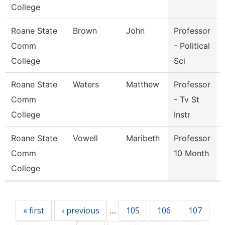
College
Roane State
Brown
John
Professor
Comm
- Political
College
Sci
Roane State
Waters
Matthew
Professor
Comm
- Tv St
College
Instr
Roane State
Vowell
Maribeth
Professor
Comm
10 Month
College
Pages
« first
‹ previous
105
106
107
…