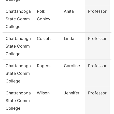
Chattanooga
Polk
Anita
Professor
State Comm
Conley
College
Chattanooga
Coslett
Linda
Professor
State Comm
College
Chattanooga
Rogers
Caroline
Professor
State Comm
College
Chattanooga
Wilson
Jennifer
Professor
State Comm
College