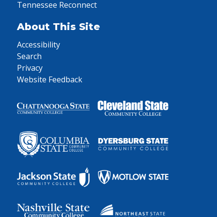
Tennessee Reconnect
About This Site
Accessibility
Search
Privacy
Website Feedback