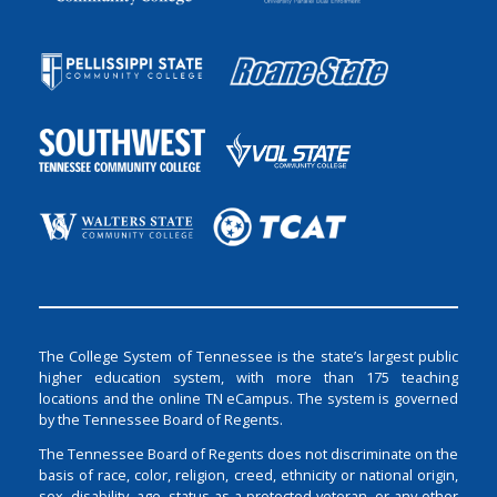
The College System of Tennessee is the state’s largest public
higher education system, with more than 175 teaching
locations and the online TN eCampus. The system is governed
by the Tennessee Board of Regents.
The Tennessee Board of Regents does not discriminate on the
basis of race, color, religion, creed, ethnicity or national origin,
sex, disability, age, status as a protected veteran, or any other