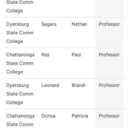
State Comm
College
Dyersburg
Segars
Nathan
Professor
State Comm
College
Chattanooga
Ray
Paul
Professor
State Comm
College
Dyersburg
Leonard
Brandi
Professor
State Comm
College
Chattanooga
Ochoa
Patricia
Professor
State Comm