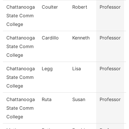
Chattanooga
Coulter
Robert
Professor
State Comm
College
Chattanooga
Cardillo
Kenneth
Professor
State Comm
College
Chattanooga
Legg
Lisa
Professor
State Comm
College
Chattanooga
Ruta
Susan
Professor
State Comm
College