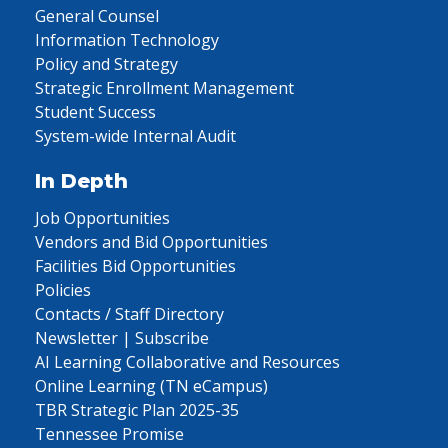
General Counsel
Information Technology
Policy and Strategy
Strategic Enrollment Management
Student Success
System-wide Internal Audit
In Depth
Job Opportunities
Vendors and Bid Opportunities
Facilities Bid Opportunities
Policies
Contacts / Staff Directory
Newsletter | Subscribe
AI Learning Collaborative and Resources
Online Learning (TN eCampus)
TBR Strategic Plan 2025-35
Tennessee Promise