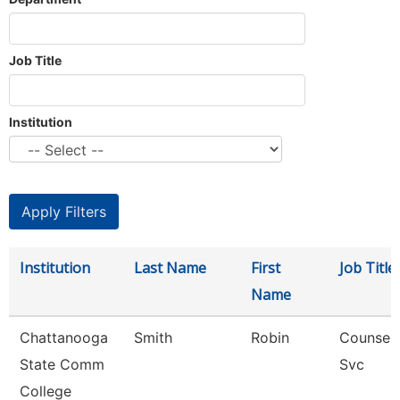
Job Title
Institution
Institution
Last Name
First
Job Title
Name
Chattanooga
Smith
Robin
Counselo
State Comm
Svc
College