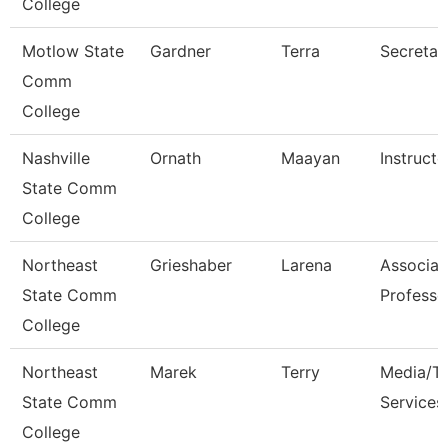
College
Motlow State
Gardner
Terra
Secretar
Comm
College
Nashville
Ornath
Maayan
Instructo
State Comm
College
Northeast
Grieshaber
Larena
Associat
State Comm
Professo
College
Northeast
Marek
Terry
Media/Th
State Comm
Services
College