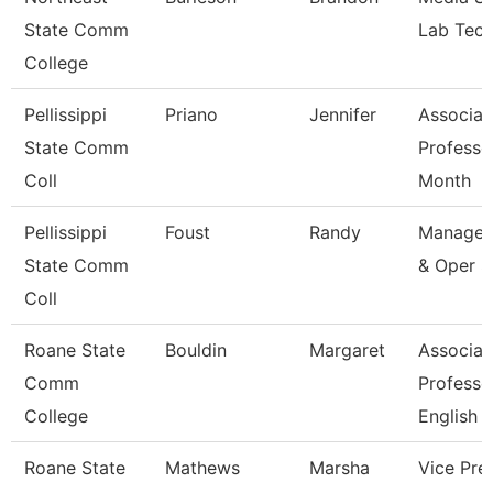
State Comm
Lab Tech
College
Pellissippi
Priano
Jennifer
Associat
State Comm
Professo
Coll
Month
Pellissippi
Foust
Randy
Manager
State Comm
& Oper S
Coll
Roane State
Bouldin
Margaret
Associat
Comm
Professo
College
English
Roane State
Mathews
Marsha
Vice Pre