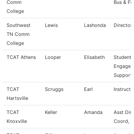
Comm
Bus & Fi
College
Southwest
Lewis
Lashonda
Director
TN Comm
College
TCAT Athens
Looper
Elisabeth
Student
Engagem
Support
TCAT
Scruggs
Earl
Instructo
Hartsville
TCAT
Keller
Amanda
Asst Dist
Knoxville
Coord, A