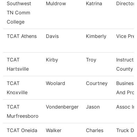
Southwest
Muldrow
Katrina
Director
TN Comm
College
TCAT Athens
Davis
Kimberly
Vice Pre
TCAT
Kirby
Troy
Instructo
Hartsville
County
TCAT
Woolard
Courtney
Business
Knoxville
And Pro
TCAT
Vondenberger
Jason
Assoc In
Murfreesboro
TCAT Oneida
Walker
Charles
Truck Dr