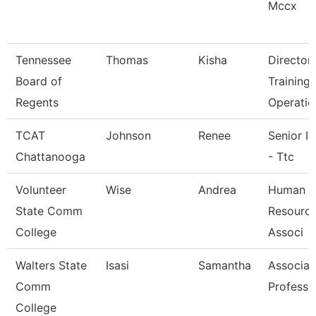
Mccx
Tennessee
Thomas
Kisha
Director
Board of
Training
Regents
Operatio
TCAT
Johnson
Renee
Senior In
Chattanooga
- Ttc
Volunteer
Wise
Andrea
Human
State Comm
Resource
College
Associ
Walters State
Isasi
Samantha
Associat
Comm
Professo
College