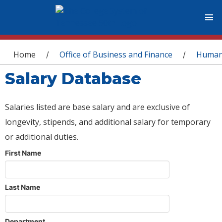
You are here
Home
Office of Business and Finance
Human
/
/
Salary Database
Salaries listed are base salary and are exclusive of
longevity, stipends, and additional salary for temporary
or additional duties.
First Name
Last Name
Department