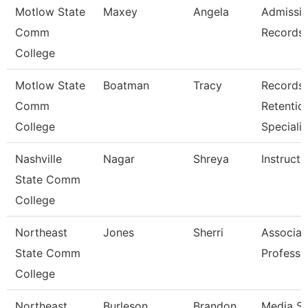
Motlow State
Maxey
Angela
Admissi
Comm
Records 
College
Motlow State
Boatman
Tracy
Records
Comm
Retentio
College
Specialis
Nashville
Nagar
Shreya
Instructo
State Comm
College
Northeast
Jones
Sherri
Associat
State Comm
Professo
College
Northeast
Burleson
Brandon
Media Se