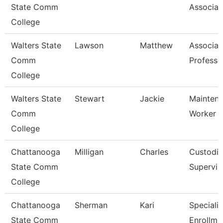
State Comm
Associat
College
Walters State
Lawson
Matthew
Associat
Comm
Professo
College
Walters State
Stewart
Jackie
Mainten
Comm
Worker
College
Chattanooga
Milligan
Charles
Custodia
State Comm
Supervis
College
Chattanooga
Sherman
Kari
Specialis
State Comm
Enrollme