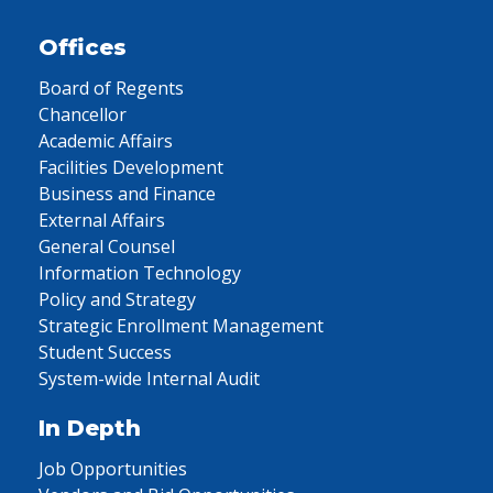
Offices
Board of Regents
Chancellor
Academic Affairs
Facilities Development
Business and Finance
External Affairs
General Counsel
Information Technology
Policy and Strategy
Strategic Enrollment Management
Student Success
System-wide Internal Audit
In Depth
Job Opportunities