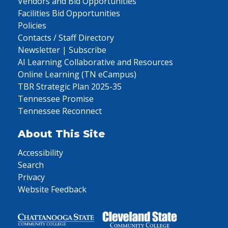
Vendors and Bid Opportunities
Facilities Bid Opportunities
Policies
Contacts / Staff Directory
Newsletter | Subscribe
AI Learning Collaborative and Resources
Online Learning (TN eCampus)
TBR Strategic Plan 2025-35
Tennessee Promise
Tennessee Reconnect
About This Site
Accessibility
Search
Privacy
Website Feedback