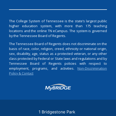
The College System of Tennessee is the state’s largest public
higher education system, with more than 175 teaching
locations and the online TN eCampus. The system is governed
by the Tennessee Board of Regents.
The Tennessee Board of Regents does not discriminate on the
basis of race, color, religion, creed, ethnicity or national origin,
sex, disability, age, status as a protected veteran, or any other
class protected by Federal or State laws and regulations and by
Tennessee Board of Regents policies with respect to
employment, programs, and activities.
Non-Discrimination
Policy & Contact
Login
1 Bridgestone Park