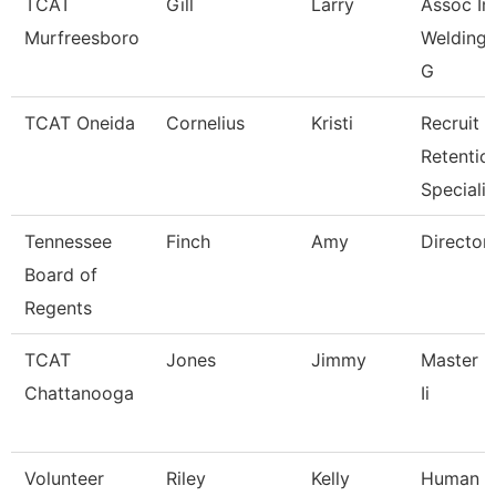
TCAT
Gill
Larry
Assoc Ins
Murfreesboro
Welding W
G
TCAT Oneida
Cornelius
Kristi
Recruit &
Retentio
Specialis
Tennessee
Finch
Amy
Director
Board of
Regents
TCAT
Jones
Jimmy
Master I
Chattanooga
Ii
Volunteer
Riley
Kelly
Human R