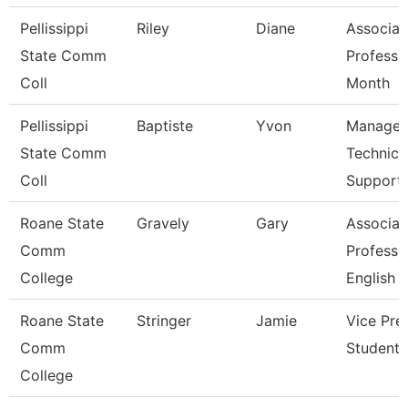
Pellissippi
Riley
Diane
Associat
State Comm
Professo
Coll
Month
Pellissippi
Baptiste
Yvon
Manager
State Comm
Technica
Coll
Support
Roane State
Gravely
Gary
Associat
Comm
Professo
College
English
Roane State
Stringer
Jamie
Vice Pre
Comm
Student 
College