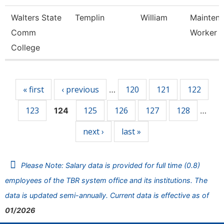
Walters State
Templin
William
Mainten
Comm
Worker
College
Pages
« first
‹ previous
120
121
122
…
123
125
126
127
128
124
…
next ›
last »
Please Note: Salary data is provided for full time (0.8)
employees of the TBR system office and its institutions. The
data is updated semi-annually. Current data is effective as of
01/2026