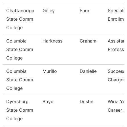
Chattanooga
Gilley
Sara
Specialis
State Comm
Enrollme
College
Columbia
Harkness
Graham
Assistan
State Comm
Professo
College
Columbia
Murillo
Danielle
Success
State Comm
Charger
College
Dyersburg
Boyd
Dustin
Wioa Yo
State Comm
Career A
College