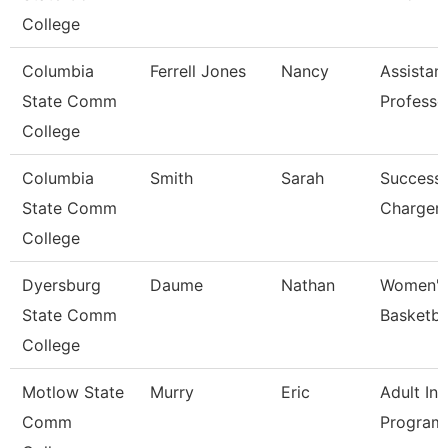
College
Columbia
Ferrell Jones
Nancy
Assistan
State Comm
Professo
College
Columbia
Smith
Sarah
Success
State Comm
Charger
College
Dyersburg
Daume
Nathan
Women'
State Comm
Basketba
College
Motlow State
Murry
Eric
Adult Ini
Comm
Program