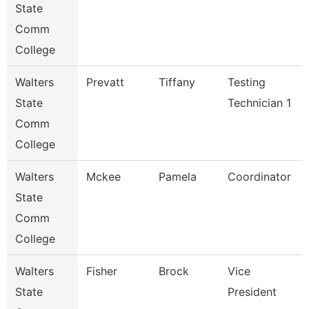
State
Comm
College
Walters
Prevatt
Tiffany
Testing
State
Technician 1
Comm
College
Walters
Mckee
Pamela
Coordinator
State
Comm
College
Walters
Fisher
Brock
Vice
State
President