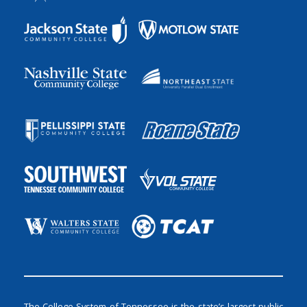
The College System of Tennessee is the state’s largest public