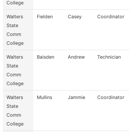
College
Walters
Fielden
Casey
Coordinator
State
Comm
College
Walters
Baisden
Andrew
Technician
State
Comm
College
Walters
Mullins
Jammie
Coordinator
State
Comm
College