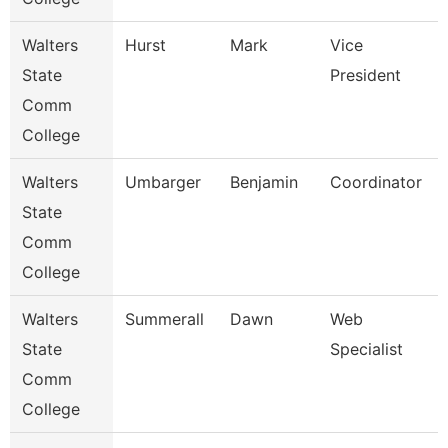
Walters
Hurst
Mark
Vice
State
President
Comm
College
Walters
Umbarger
Benjamin
Coordinator
State
Comm
College
Walters
Summerall
Dawn
Web
State
Specialist
Comm
College