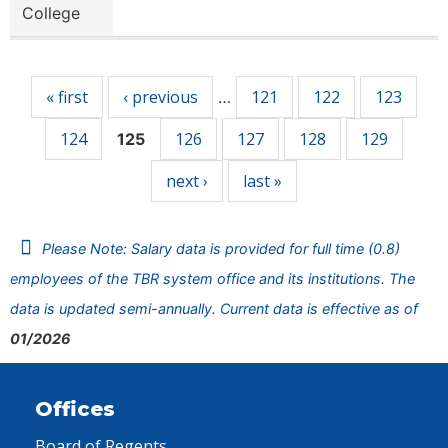
College
Pages
« first
‹ previous
121
122
123
…
124
126
127
128
129
125
next ›
last »
Please Note: Salary data is provided for full time (0.8)
employees of the TBR system office and its institutions. The
data is updated semi-annually. Current data is effective as of
01/2026
Offices
Board of Regents