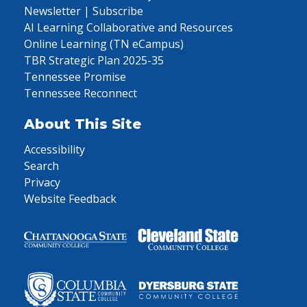
Newsletter | Subscribe
AI Learning Collaborative and Resources
Online Learning (TN eCampus)
TBR Strategic Plan 2025-35
Tennessee Promise
Tennessee Reconnect
About This Site
Accessibility
Search
Privacy
Website Feedback