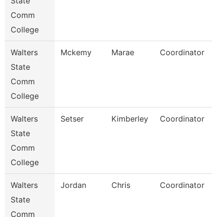
State
Comm
College
Walters
Mckemy
Marae
Coordinator
State
Comm
College
Walters
Setser
Kimberley
Coordinator
State
Comm
College
Walters
Jordan
Chris
Coordinator
State
Comm