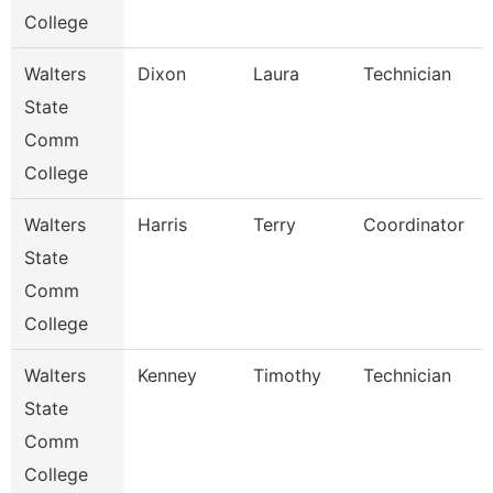
College
Walters
Dixon
Laura
Technician
State
Comm
College
Walters
Harris
Terry
Coordinator
State
Comm
College
Walters
Kenney
Timothy
Technician
State
Comm
College