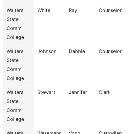
Walters
White
Ray
Counselor
State
Comm
College
Walters
Johnson
Debbie
Counselor
State
Comm
College
Walters
Stewart
Jennifer
Clerk
State
Comm
College
Walters
Wesemann
Vonn
Custodian