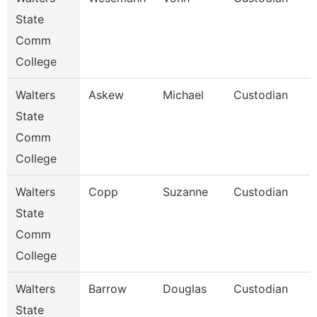
State
Comm
College
Walters
Askew
Michael
Custodian
State
Comm
College
Walters
Copp
Suzanne
Custodian
State
Comm
College
Walters
Barrow
Douglas
Custodian
State