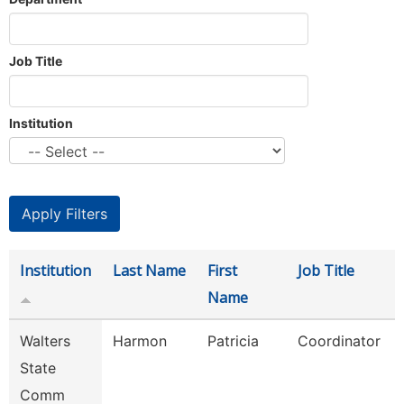
Job Title
Institution
Institution
Last Name
First
Job Title
Name
Walters
Harmon
Patricia
Coordinator
State
Comm