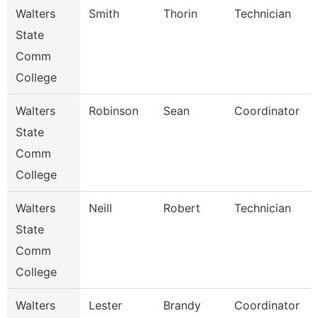
Walters
Smith
Thorin
Technician
State
Comm
College
Walters
Robinson
Sean
Coordinator
State
Comm
College
Walters
Neill
Robert
Technician
State
Comm
College
Walters
Lester
Brandy
Coordinator