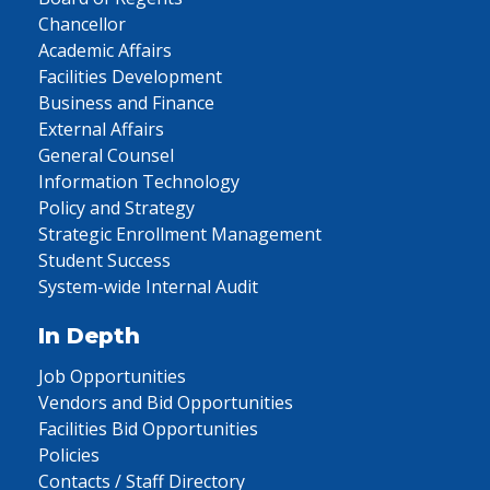
Chancellor
Academic Affairs
Facilities Development
Business and Finance
External Affairs
General Counsel
Information Technology
Policy and Strategy
Strategic Enrollment Management
Student Success
System-wide Internal Audit
In Depth
Job Opportunities
Vendors and Bid Opportunities
Facilities Bid Opportunities
Policies
Contacts / Staff Directory