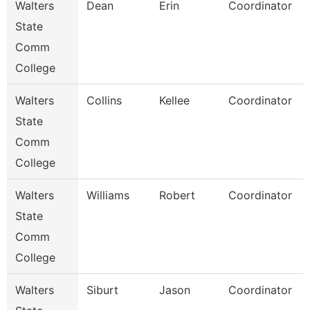
Walters
Dean
Erin
Coordinator
State
Comm
College
Walters
Collins
Kellee
Coordinator
State
Comm
College
Walters
Williams
Robert
Coordinator
State
Comm
College
Walters
Siburt
Jason
Coordinator