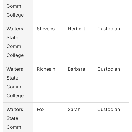
Comm
College
Walters
Stevens
Herbert
Custodian
State
Comm
College
Walters
Richesin
Barbara
Custodian
State
Comm
College
Walters
Fox
Sarah
Custodian
State
Comm