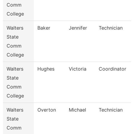
Comm
College
Walters
Baker
Jennifer
Technician
State
Comm
College
Walters
Hughes
Victoria
Coordinator
State
Comm
College
Walters
Overton
Michael
Technician
State
Comm