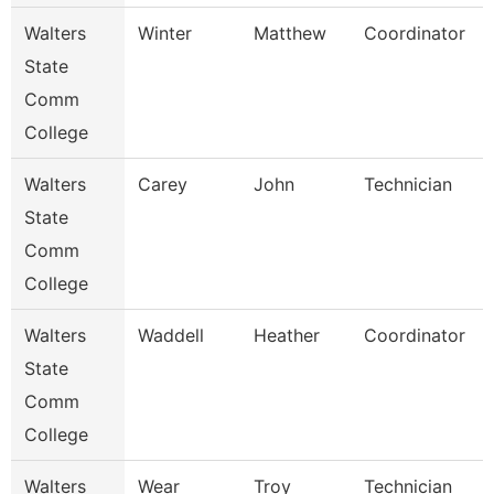
Walters
Winter
Matthew
Coordinator
State
Comm
College
Walters
Carey
John
Technician
State
Comm
College
Walters
Waddell
Heather
Coordinator
State
Comm
College
Walters
Wear
Troy
Technician