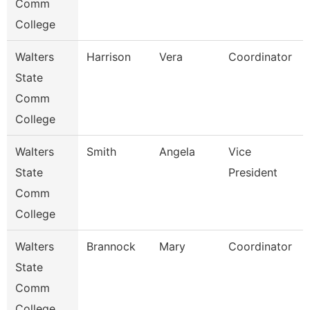
Comm
College
Walters
Harrison
Vera
Coordinator
State
Comm
College
Walters
Smith
Angela
Vice
State
President
Comm
College
Walters
Brannock
Mary
Coordinator
State
Comm
College