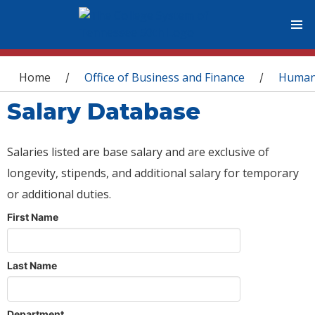
You are here
Home
Office of Business and Finance
Human
/
/
Salary Database
Salaries listed are base salary and are exclusive of
longevity, stipends, and additional salary for temporary
or additional duties.
First Name
Last Name
Department