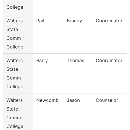
College
Walters
Pait
Brandy
Coordinator
State
Comm
College
Walters
Barry
Thomas
Coordinator
State
Comm
College
Walters
Newcomb
Jason
Counselor
State
Comm
College