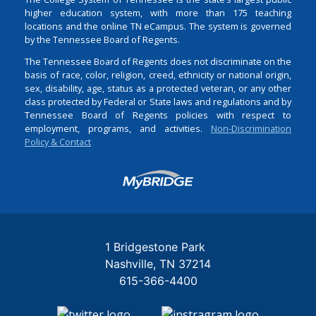
higher education system, with more than 175 teaching
locations and the online TN eCampus. The system is governed
by the Tennessee Board of Regents.
The Tennessee Board of Regents does not discriminate on the
basis of race, color, religion, creed, ethnicity or national origin,
sex, disability, age, status as a protected veteran, or any other
class protected by Federal or State laws and regulations and by
Tennessee Board of Regents policies with respect to
employment, programs, and activities.
Non-Discrimination
Policy & Contact
Login
1 Bridgestone Park
Nashville
TN
37214
615-366-4400