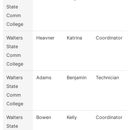
State
Comm
College
Walters
Heavner
Katrina
Coordinator
State
Comm
College
Walters
Adams
Benjamin
Technician
State
Comm
College
Walters
Bowen
Kelly
Coordinator
State