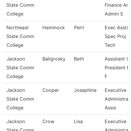
State Comm
Finance An
College
Admin S
Northeast
Hammock
Perri
Exec Asst/I
State Comm
Spec Proj
College
Tech
Jackson
Baligrosky
Beth
Assistant V
State Comm
President F
College
F
Jackson
Cooper
Josephine
Executive
State Comm
Administrat
College
Assis
Jackson
Crow
Lisa
Executive
State Comm
Administrat