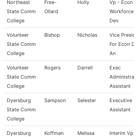
Northeast
Free-
Holly
Vp - Econ 
State Comm
Ollard
Workforce
College
Dev
Volunteer
Bishop
Nicholas
Vice Presid
State Comm
For Econ D
College
An
Volunteer
Rogers
Darrell
Exec
State Comm
Administrat
College
Assistant
Dyersburg
Sampson
Selester
Executive
State Comm
Assistant
College
Dyersburg
Koffman
Melissa
Interim Vp