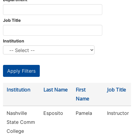
Job Title
Institution
Institution
Last Name
First
Job Title
Name
Nashville
Esposito
Pamela
Instructor
State Comm
College