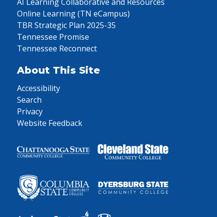
AI Learning Collaborative and Resources
Online Learning (TN eCampus)
TBR Strategic Plan 2025-35
Tennessee Promise
Tennessee Reconnect
About This Site
Accessibility
Search
Privacy
Website Feedback