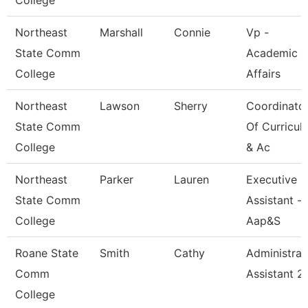
College
Northeast
Marshall
Connie
Vp -
State Comm
Academic
College
Affairs
Northeast
Lawson
Sherry
Coordinato
State Comm
Of Curricul
College
& Ac
Northeast
Parker
Lauren
Executive
State Comm
Assistant -
College
Aap&S
Roane State
Smith
Cathy
Administrat
Comm
Assistant 2
College