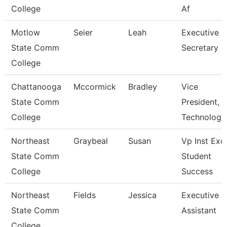
College
Af
Motlow
Seier
Leah
Executive
State Comm
Secretary
College
Chattanooga
Mccormick
Bradley
Vice
State Comm
President,
College
Technology
Northeast
Graybeal
Susan
Vp Inst Exc
State Comm
Student
College
Success
Northeast
Fields
Jessica
Executive
State Comm
Assistant
College