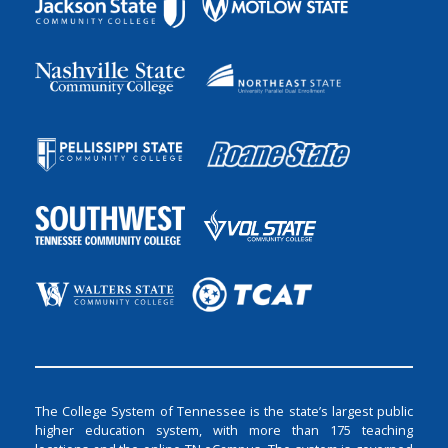
The College System of Tennessee is the state’s largest public
higher education system, with more than 175 teaching