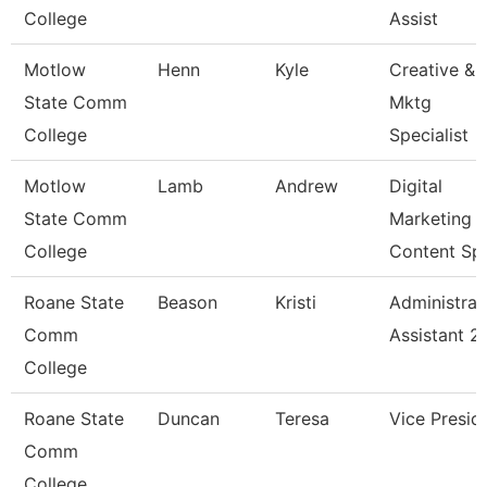
College
Assist
Motlow
Henn
Kyle
Creative &
State Comm
Mktg
College
Specialist
Motlow
Lamb
Andrew
Digital
State Comm
Marketing
College
Content Sp
Roane State
Beason
Kristi
Administrat
Comm
Assistant 2
College
Roane State
Duncan
Teresa
Vice Presid
Comm
College