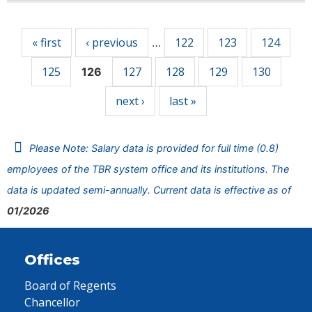
Pages
« first
‹ previous
122
123
124
…
125
127
128
129
130
126
next ›
last »
Please Note: Salary data is provided for full time (0.8)
employees of the TBR system office and its institutions. The
data is updated semi-annually. Current data is effective as of
01/2026
Offices
Board of Regents
Chancellor