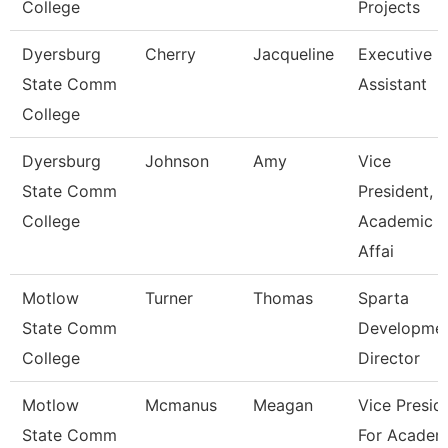
College
Projects
Dyersburg
Cherry
Jacqueline
Executive
State Comm
Assistant
College
Dyersburg
Johnson
Amy
Vice
State Comm
President,
College
Academic
Affai
Motlow
Turner
Thomas
Sparta
State Comm
Developme
College
Director
Motlow
Mcmanus
Meagan
Vice Presid
State Comm
For Academ