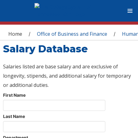
You are here
Home
Office of Business and Finance
Human
/
/
Salary Database
Salaries listed are base salary and are exclusive of
longevity, stipends, and additional salary for temporary
or additional duties.
First Name
Last Name
Department