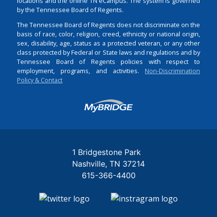
locations and the online TN eCampus. The system is governed
by the Tennessee Board of Regents.
The Tennessee Board of Regents does not discriminate on the
basis of race, color, religion, creed, ethnicity or national origin,
sex, disability, age, status as a protected veteran, or any other
class protected by Federal or State laws and regulations and by
Tennessee Board of Regents policies with respect to
employment, programs, and activities.
Non-Discrimination
Policy & Contact
Login
1 Bridgestone Park
Nashville
TN
37214
615-366-4400