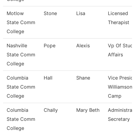
Motlow
Stone
Lisa
Licensed
State Comm
Therapist
College
Nashville
Pope
Alexis
Vp Of Stud
State Comm
Affairs
College
Columbia
Hall
Shane
Vice Presid
State Comm
Williamson
College
Camp
Columbia
Chally
Mary Beth
Administrat
State Comm
Secretary
College