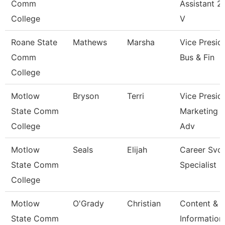
Comm
Assistant 2 
College
V
Roane State
Mathews
Marsha
Vice Presid
Comm
Bus & Fin
College
Motlow
Bryson
Terri
Vice Presid
State Comm
Marketing 
College
Adv
Motlow
Seals
Elijah
Career Svc
State Comm
Specialist
College
Motlow
O'Grady
Christian
Content &
State Comm
Information