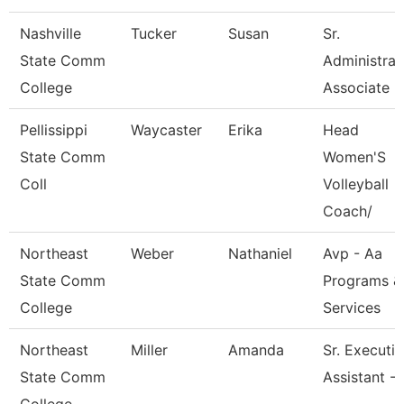
Nashville
Tucker
Susan
Sr.
State Comm
Administrat
College
Associate
Pellissippi
Waycaster
Erika
Head
State Comm
Women'S
Coll
Volleyball
Coach/
Northeast
Weber
Nathaniel
Avp - Aa
State Comm
Programs &
College
Services
Northeast
Miller
Amanda
Sr. Executi
State Comm
Assistant -