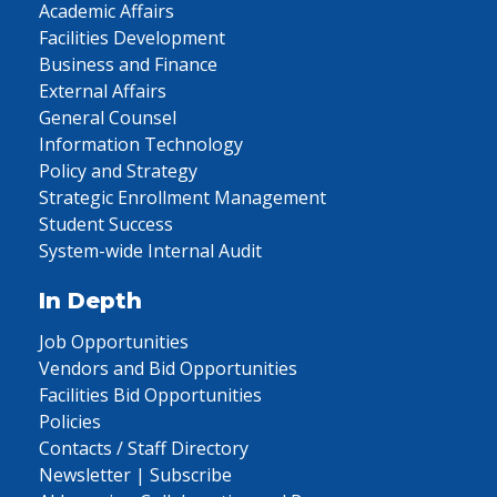
Academic Affairs
Facilities Development
Business and Finance
External Affairs
General Counsel
Information Technology
Policy and Strategy
Strategic Enrollment Management
Student Success
System-wide Internal Audit
In Depth
Job Opportunities
Vendors and Bid Opportunities
Facilities Bid Opportunities
Policies
Contacts / Staff Directory
Newsletter | Subscribe