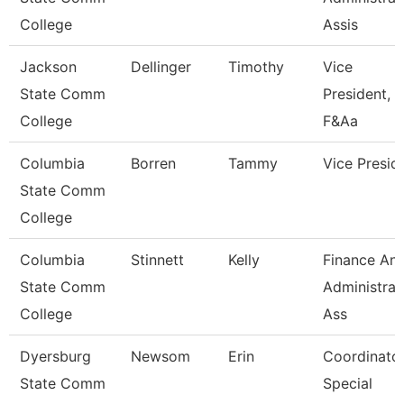
College
Assis
Jackson
Dellinger
Timothy
Vice
State Comm
President,
College
F&Aa
Columbia
Borren
Tammy
Vice Presid
State Comm
College
Columbia
Stinnett
Kelly
Finance An
State Comm
Administrat
College
Ass
Dyersburg
Newsom
Erin
Coordinator
State Comm
Special