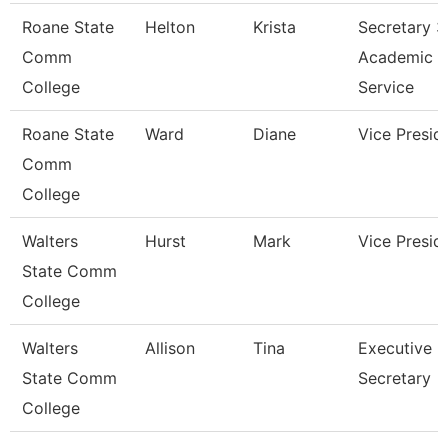
Roane State
Helton
Krista
Secretary 3
Comm
Academic
College
Service
Roane State
Ward
Diane
Vice Presid
Comm
College
Walters
Hurst
Mark
Vice Presid
State Comm
College
Walters
Allison
Tina
Executive
State Comm
Secretary
College