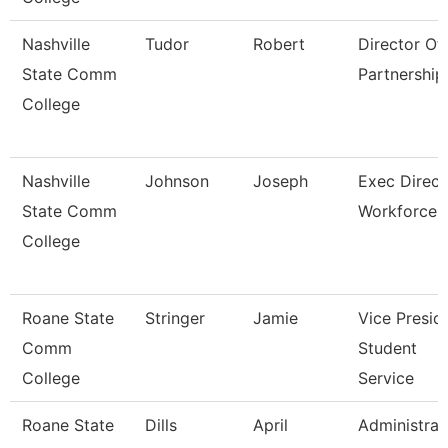
Nashville
Tudor
Robert
Director Of 
State Comm
Partnership
College
Nashville
Johnson
Joseph
Exec Direct
State Comm
Workforce
College
Roane State
Stringer
Jamie
Vice Presid
Comm
Student
College
Service
Roane State
Dills
April
Administrat