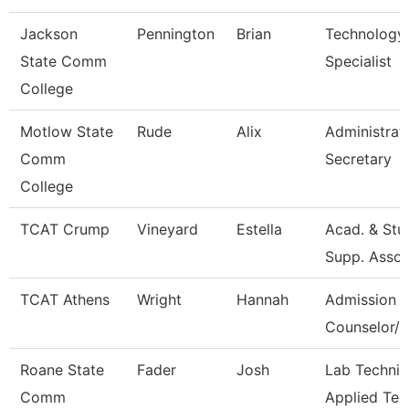
Jackson
Pennington
Brian
Technology
State Comm
Specialist
College
Motlow State
Rude
Alix
Administrat
Comm
Secretary
College
TCAT Crump
Vineyard
Estella
Acad. & Stu
Supp. Asso.
TCAT Athens
Wright
Hannah
Admission
Counselor/R
Roane State
Fader
Josh
Lab Technic
Comm
Applied Tec