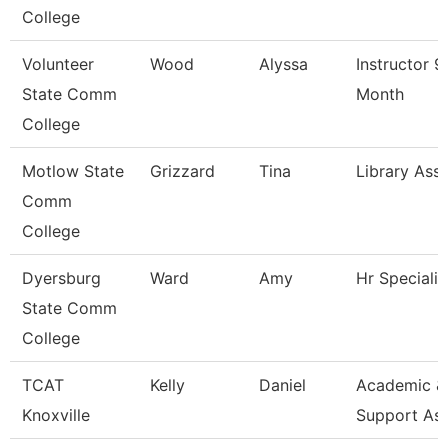
College
Volunteer
Wood
Alyssa
Instructor 9
State Comm
Month
College
Motlow State
Grizzard
Tina
Library Asso
Comm
College
Dyersburg
Ward
Amy
Hr Specialis
State Comm
College
TCAT
Kelly
Daniel
Academic &
Knoxville
Support As