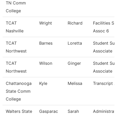
TN Comm
College
TCAT
Wright
Richard
Facilities S
Nashville
Assoc 6
TCAT
Barnes
Loretta
Student Su
Northwest
Associate
TCAT
Wilson
Ginger
Student Su
Northwest
Associate
Chattanooga
Kyle
Melissa
Transcript A
State Comm
College
Walters State
Gasparac
Sarah
Administrat