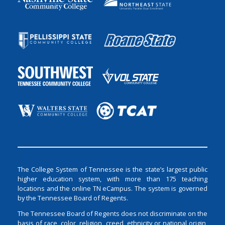
The College System of Tennessee is the state’s largest public
higher education system, with more than 175 teaching
locations and the online TN eCampus. The system is governed
by the Tennessee Board of Regents.
The Tennessee Board of Regents does not discriminate on the
basis of race, color, religion, creed, ethnicity or national origin,