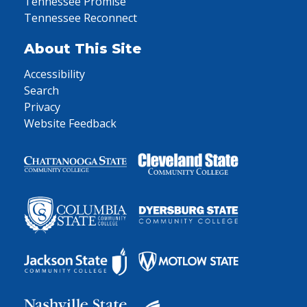
Tennessee Promise
Tennessee Reconnect
About This Site
Accessibility
Search
Privacy
Website Feedback