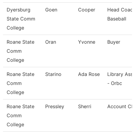
Dyersburg
Goen
Cooper
Head Coach
State Comm
Baseball
College
Roane State
Oran
Yvonne
Buyer
Comm
College
Roane State
Starino
Ada Rose
Library Assi
Comm
- Orbc
College
Roane State
Pressley
Sherri
Account Cle
Comm
College