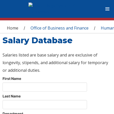
You are here
Home
Office of Business and Finance
Human
/
/
Salary Database
Salaries listed are base salary and are exclusive of
longevity, stipends, and additional salary for temporary
or additional duties.
First Name
Last Name
Department