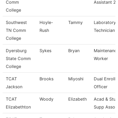
Comm
Assistant 2
College
Southwest
Hoyle-
Tammy
Laboratory
TN Comm
Rush
Technician
College
Dyersburg
Sykes
Bryan
Maintenance
State Comm
Worker
College
TCAT
Brooks
Miyoshi
Dual Enroll
Jackson
Officer
TCAT
Woody
Elizabeth
Acad & Stu
Elizabethton
Supp Assoc