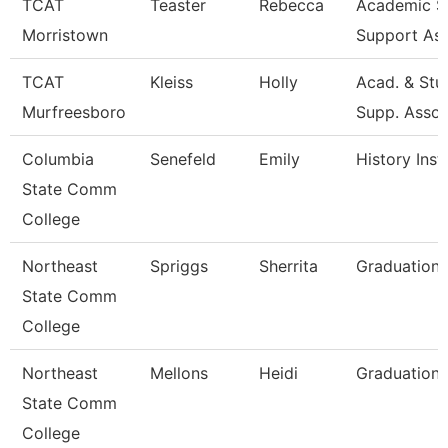
TCAT
Teaster
Rebecca
Academic S
Morristown
Support As
TCAT
Kleiss
Holly
Acad. & Stu
Murfreesboro
Supp. Asso
Columbia
Senefeld
Emily
History Inst
State Comm
College
Northeast
Spriggs
Sherrita
Graduation 
State Comm
College
Northeast
Mellons
Heidi
Graduation 
State Comm
College