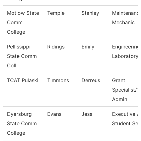
Motlow State
Temple
Stanley
Maintenanc
Comm
Mechanic
College
Pellissippi
Ridings
Emily
Engineering
State Comm
Laboratory 
Coll
TCAT Pulaski
Timmons
Derreus
Grant
Specialist/T
Admin
Dyersburg
Evans
Jess
Executive A
State Comm
Student Ser
College