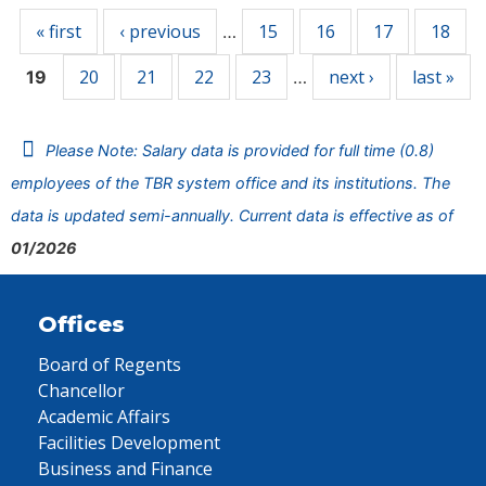
« first
‹ previous
15
16
17
18
…
20
21
22
23
next ›
last »
19
…
Please Note: Salary data is provided for full time (0.8)
employees of the TBR system office and its institutions. The
data is updated semi-annually. Current data is effective as of
01/2026
Offices
Board of Regents
Chancellor
Academic Affairs
Facilities Development
Business and Finance