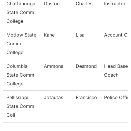
Chattanooga
Gaston
Charles
Instructor
State Comm
College
Motlow State
Kane
Lisa
Account Cle
Comm
College
Columbia
Ammons
Desmond
Head Baseba
State Comm
Coach
College
Pellissippi
Jotautas
Francisco
Police Offic
State Comm
Coll
Pages