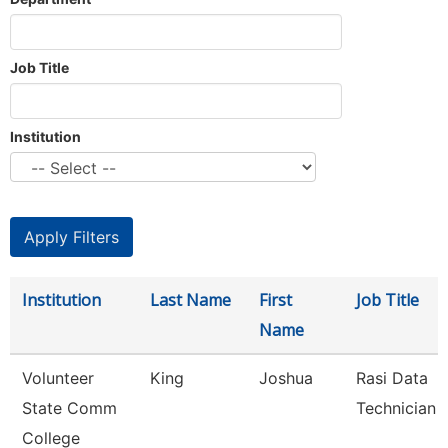
Job Title
Institution
Institution
Last Name
First
Job Title
Name
Volunteer
King
Joshua
Rasi Data
State Comm
Technician
College