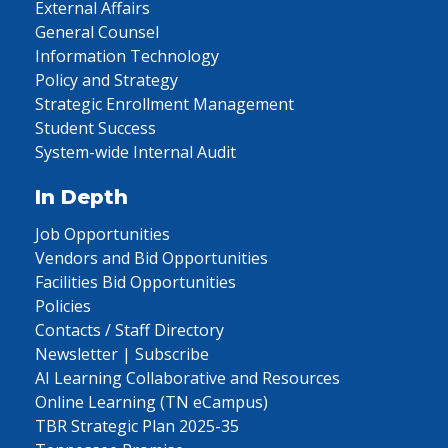
External Affairs
General Counsel
Information Technology
Policy and Strategy
Strategic Enrollment Management
Student Success
System-wide Internal Audit
In Depth
Job Opportunities
Vendors and Bid Opportunities
Facilities Bid Opportunities
Policies
Contacts / Staff Directory
Newsletter | Subscribe
AI Learning Collaborative and Resources
Online Learning (TN eCampus)
TBR Strategic Plan 2025-35