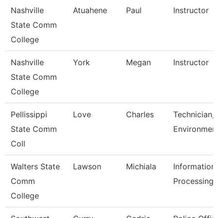
Nashville
Atuahene
Paul
Instructor
State Comm
College
Nashville
York
Megan
Instructor
State Comm
College
Pellissippi
Love
Charles
Technician,
State Comm
Environment
Coll
Walters State
Lawson
Michiala
Information
Comm
Processing 
College