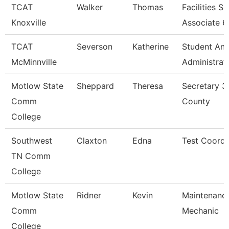
TCAT
Walker
Thomas
Facilities S
Knoxville
Associate 6
TCAT
Severson
Katherine
Student An
McMinnville
Administrat
Motlow State
Sheppard
Theresa
Secretary 3
Comm
County
College
Southwest
Claxton
Edna
Test Coordi
TN Comm
College
Motlow State
Ridner
Kevin
Maintenanc
Comm
Mechanic
College