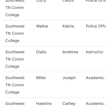
Southwest
Curry
Cedric
Police Offic
TN Comm
College
Southwest
Walker
Kabria
Police Offic
TN Comm
College
Southwest
Diallo
Ibrahima
Instructor
TN Comm
College
Southwest
Miller
Joseph
Academic A
TN Comm
College
Southwest
Hawkins
Cathey
Academic A