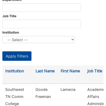
Job Title
Institution
Institution
Last Name
First Name
Job Title
Southwest
Goode
Lamecia
Academic
TN Comm
Freeman
Affairs
College
Administr