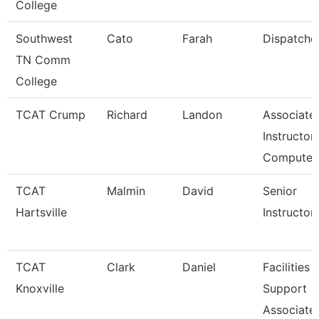
College
Southwest
Cato
Farah
Dispatche
TN Comm
College
TCAT Crump
Richard
Landon
Associate
Instructor 
Compute
TCAT
Malmin
David
Senior
Hartsville
Instructor
TCAT
Clark
Daniel
Facilities
Knoxville
Support
Associate