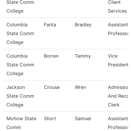
State Comm
Client
College
Services
Columbia
Fanta
Bradley
Assistant
State Comm
Professor
College
Columbia
Borren
Tammy
Vice
State Comm
President
College
Jackson
Crouse
Wren
Admission
State Comm
And Reco
College
Clerk
Motlow State
Short
Samuel
Assistant
Comm
Professor