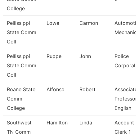
College
Pellissippi
Lowe
Carmon
Automoti
State Comm
Mechanic
Coll
Pellissippi
Ruppe
John
Police
State Comm
Corporal
Coll
Roane State
Alfonso
Robert
Associate
Comm
Professor
College
English
Southwest
Hamilton
Linda
Account
TN Comm
Clerk 1