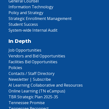
General Counsel
Information Technology
Policy and Strategy
Strategic Enrollment Management
Student Success
System-wide Internal Audit
In Depth
Job Opportunities
Vendors and Bid Opportunities
Facilities Bid Opportunities
Policies
Contacts / Staff Directory
Newsletter | Subscribe
AI Learning Collaborative and Resources
Online Learning (TN eCampus)
TBR Strategic Plan 2025-35
Tennessee Promise
Tennessee Reconnect