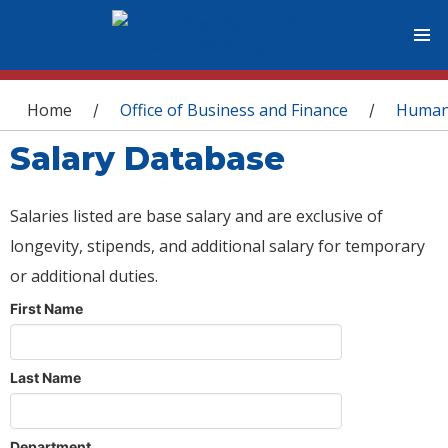
You are here
Home
Office of Business and Finance
Human
/
/
Salary Database
Salaries listed are base salary and are exclusive of
longevity, stipends, and additional salary for temporary
or additional duties.
First Name
Last Name
Department