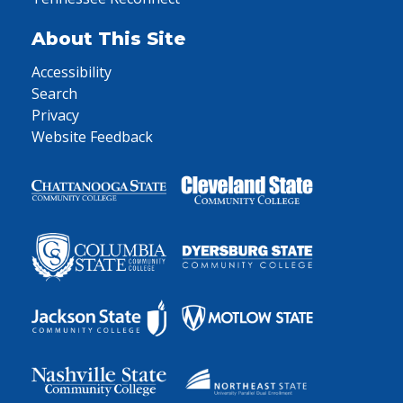
About This Site
Accessibility
Search
Privacy
Website Feedback