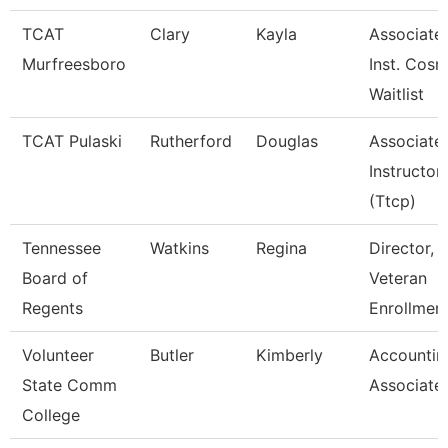
TCAT
Clary
Kayla
Associate
Murfreesboro
Inst. Cosm
Waitlist
TCAT Pulaski
Rutherford
Douglas
Associate
Instructor
(Ttcp)
Tennessee
Watkins
Regina
Director,
Board of
Veteran
Regents
Enrollmen
Volunteer
Butler
Kimberly
Accountin
State Comm
Associate
College