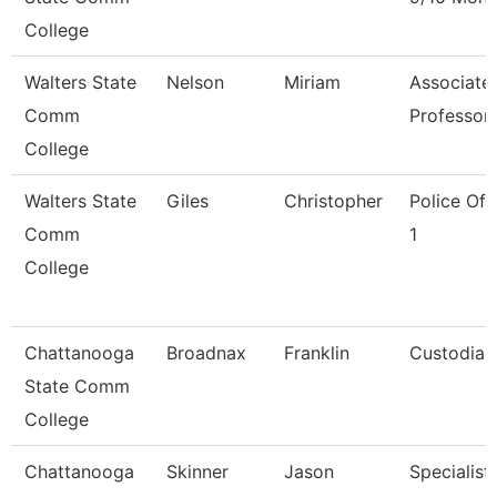
College
Walters State
Nelson
Miriam
Associate
Comm
Professor
College
Walters State
Giles
Christopher
Police Off
Comm
1
College
Chattanooga
Broadnax
Franklin
Custodian
State Comm
College
Chattanooga
Skinner
Jason
Specialist,