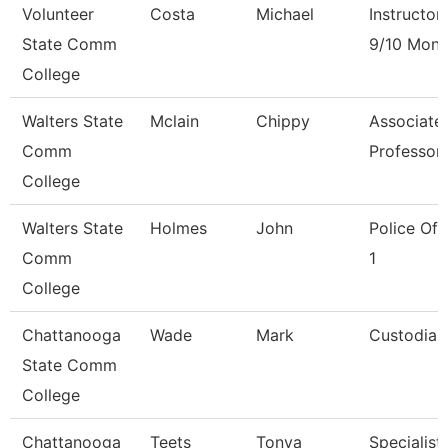
Volunteer
Costa
Michael
Instructor
State Comm
9/10 Mont
College
Walters State
Mclain
Chippy
Associate
Comm
Professor
College
Walters State
Holmes
John
Police Off
Comm
1
College
Chattanooga
Wade
Mark
Custodian
State Comm
College
Chattanooga
Teets
Tonya
Specialist,