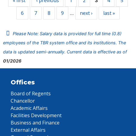
« first
‹ previous
1
2
4
5
3
6
7
8
9
next ›
last »
…
Please Note: Salary data is provided for full time (0.8)
employees of the TBR system office and its institutions. The
data is updated semi-annually. Current data is effective as of
01/2026
Offices
Board of Regents
Chancellor
Academic Affairs
Facilities Development
Business and Finance
External Affairs