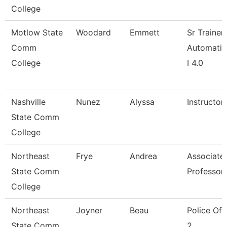
College
Motlow State
Woodard
Emmett
Sr Trainer
Comm
Automatio
College
I 4.0
Nashville
Nunez
Alyssa
Instructor
State Comm
College
Northeast
Frye
Andrea
Associate
State Comm
Professor
College
Northeast
Joyner
Beau
Police Off
State Comm
2