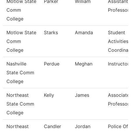
Motlow State
Parker
William
Assistant
Comm
Professor
College
Motlow State
Starks
Amanda
Student
Comm
Activities
College
Coordinat
Nashville
Perdue
Meghan
Instructor
State Comm
College
Northeast
Kelly
James
Associate
State Comm
Professor
College
Northeast
Candler
Jordan
Police Off