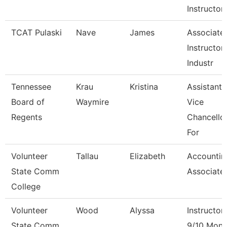
Instructor
TCAT Pulaski
Nave
James
Associate
Instructor 
Industr
Tennessee
Krau
Kristina
Assistant
Board of
Waymire
Vice
Regents
Chancello
For
Volunteer
Tallau
Elizabeth
Accountin
State Comm
Associate
College
Volunteer
Wood
Alyssa
Instructor
State Comm
9/10 Mont