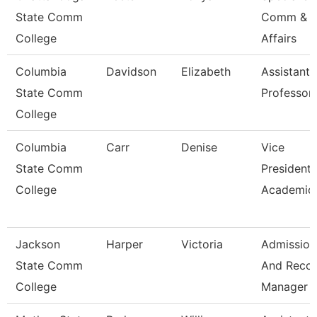
State Comm
Comm & S
College
Affairs
Columbia
Davidson
Elizabeth
Assistant
State Comm
Professor
College
Columbia
Carr
Denise
Vice
State Comm
President 
College
Academic 
Jackson
Harper
Victoria
Admission
State Comm
And Reco
College
Manager