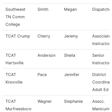
Southwest
Smith
Magan
Dispatche
TN Comm
College
TCAT Crump
Cherry
Jeremy
Associate
Instructor
TCAT
Anderson
Sheila
Senior
Hartsville
Instructor
TCAT
Pace
Jennifer
District
Knoxville
Coordinat
Adult Ed
TCAT
Wagner
Stephanie
Assoc.
Murfreesboro
Manicurin