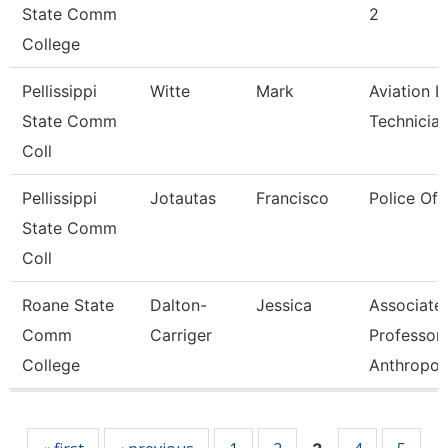
State Comm
2
College
Pellissippi
Witte
Mark
Aviation L
State Comm
Technicia
Coll
Pellissippi
Jotautas
Francisco
Police Off
State Comm
Coll
Roane State
Dalton-
Jessica
Associate
Comm
Carriger
Professor-
College
Anthropol
Pages