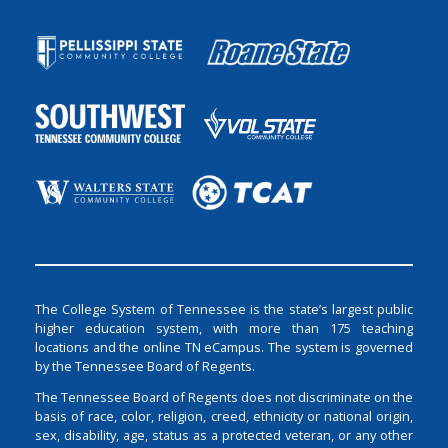
The College System of Tennessee is the state’s largest public
higher education system, with more than 175 teaching
locations and the online TN eCampus. The system is governed
by the Tennessee Board of Regents.
The Tennessee Board of Regents does not discriminate on the
basis of race, color, religion, creed, ethnicity or national origin,
sex, disability, age, status as a protected veteran, or any other