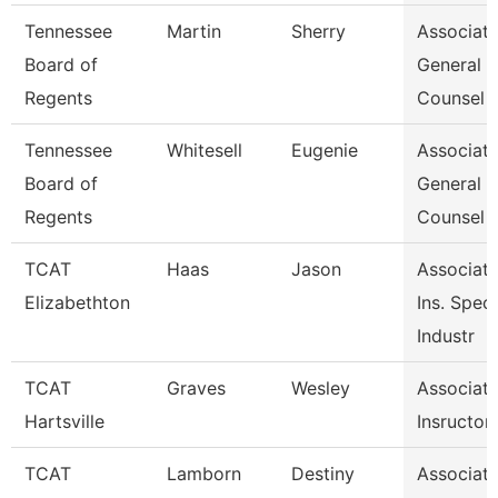
Tennessee
Martin
Sherry
Associat
Board of
General
Regents
Counsel
Tennessee
Whitesell
Eugenie
Associat
Board of
General
Regents
Counsel
TCAT
Haas
Jason
Associat
Elizabethton
Ins. Speci
Industr
TCAT
Graves
Wesley
Associat
Hartsville
Insructor
TCAT
Lamborn
Destiny
Associat