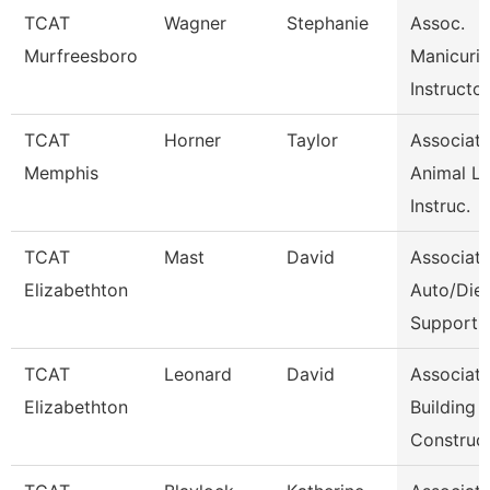
TCAT
Wagner
Stephanie
Assoc.
Murfreesboro
Manicuri
Instructor
TCAT
Horner
Taylor
Associat
Memphis
Animal L
Instruc.
TCAT
Mast
David
Associat
Elizabethton
Auto/Dies
Support
TCAT
Leonard
David
Associat
Elizabethton
Building
Construc