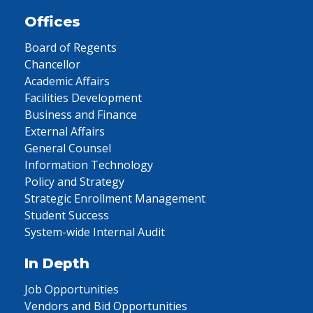
Offices
Board of Regents
Chancellor
Academic Affairs
Facilities Development
Business and Finance
External Affairs
General Counsel
Information Technology
Policy and Strategy
Strategic Enrollment Management
Student Success
System-wide Internal Audit
In Depth
Job Opportunities
Vendors and Bid Opportunities