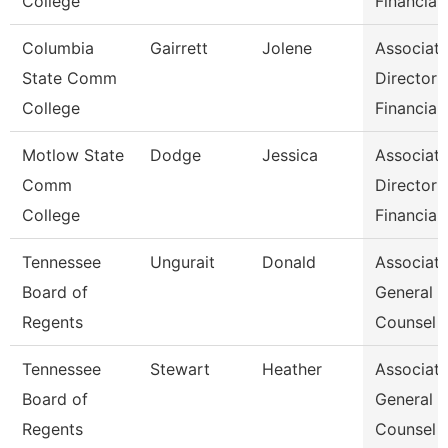
College
Financial
Columbia
Gairrett
Jolene
Associat
State Comm
Director 
College
Financia
Motlow State
Dodge
Jessica
Associat
Comm
Director 
College
Financia
Tennessee
Ungurait
Donald
Associat
Board of
General
Regents
Counsel
Tennessee
Stewart
Heather
Associat
Board of
General
Regents
Counsel