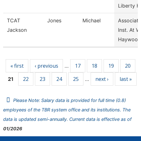
Liberty H
TCAT
Jones
Michael
Associat
Jackson
Inst. At W
Haywood
Pages
« first
‹ previous
17
18
19
20
…
22
23
24
25
next ›
last »
21
…
Please Note: Salary data is provided for full time (0.8)
employees of the TBR system office and its institutions. The
data is updated semi-annually. Current data is effective as of
01/2026