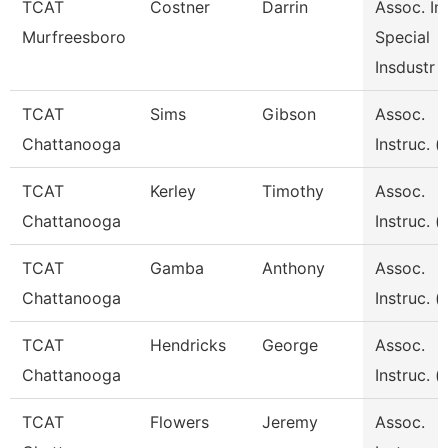
TCAT
Costner
Darrin
Assoc. Ins
Murfreesboro
Special
Insdustr
TCAT
Sims
Gibson
Assoc.
Chattanooga
Instruc. (
TCAT
Kerley
Timothy
Assoc.
Chattanooga
Instruc. (
TCAT
Gamba
Anthony
Assoc.
Chattanooga
Instruc. (
TCAT
Hendricks
George
Assoc.
Chattanooga
Instruc. (
TCAT
Flowers
Jeremy
Assoc.