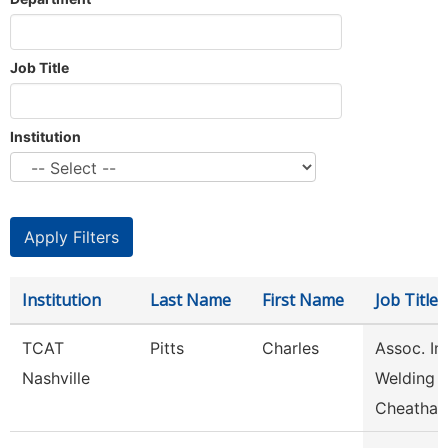
Job Title
Institution
Institution
Last Name
First Name
Job Title
TCAT
Pitts
Charles
Assoc. Ins
Nashville
Welding
Cheatha