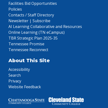
Facilities Bid Opportunities
Policies
Contacts / Staff Directory
Newsletter | Subscribe
AI Learning Collaborative and Resources
Online Learning (TN eCampus)
TBR Strategic Plan 2025-35
Tennessee Promise
Tennessee Reconnect
About This Site
Accessibility
Search
Privacy
Website Feedback