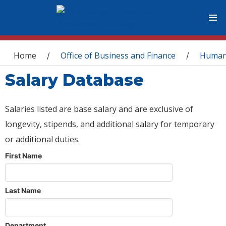
You are here
Home
Office of Business and Finance
Human
/
/
Salary Database
Salaries listed are base salary and are exclusive of
longevity, stipends, and additional salary for temporary
or additional duties.
First Name
Last Name
Department