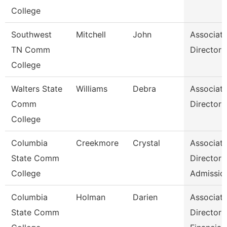
College
Southwest
Mitchell
John
Associat
TN Comm
Director
College
Walters State
Williams
Debra
Associat
Comm
Director
College
Columbia
Creekmore
Crystal
Associat
State Comm
Director
College
Admissio
Columbia
Holman
Darien
Associat
State Comm
Director