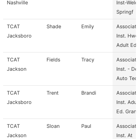
Nashville
Inst-Weld
Springf
TCAT
Shade
Emily
Associat
Jacksboro
Inst. Hwd
Adult Ed
TCAT
Fields
Tracy
Associat
Jackson
Inst. - De
Auto Tec
TCAT
Trent
Brandi
Associat
Jacksboro
Inst. Adul
Ed. Gran
TCAT
Sloan
Paul
Associat
Jackson
Inst. At