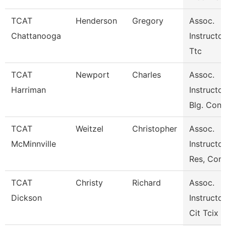
TCAT
Henderson
Gregory
Assoc.
Chattanooga
Instructor
Ttc
TCAT
Newport
Charles
Assoc.
Harriman
Instructor
Blg. Cons
TCAT
Weitzel
Christopher
Assoc.
McMinnville
Instructor
Res, Com
TCAT
Christy
Richard
Assoc.
Dickson
Instructor
Cit Tcix