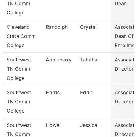
TN Comm
Dean
College
Cleveland
Randolph
Crystal
Associat
State Comm
Dean Of
College
Enrollme
Southwest
Appleberry
Tabitha
Associat
TN Comm
Director
College
Southwest
Harris
Eddie
Associat
TN Comm
Director
College
Southwest
Howell
Jessica
Associat
TN Comm
Director