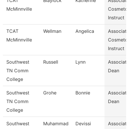
TCAT
Blaylock
Katherine
Associat
McMinnville
Cosmeto
Instruct
TCAT
Wellman
Angelica
Associat
McMinnville
Cosmeto
Instruct
Southwest
Russell
Lynn
Associat
TN Comm
Dean
College
Southwest
Grohe
Bonnie
Associat
TN Comm
Dean
College
Southwest
Muhammad
Devissi
Associat