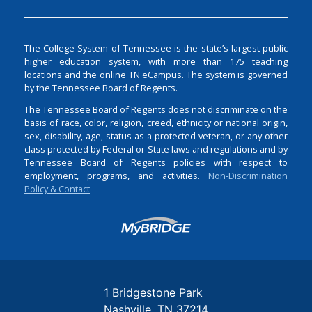
The College System of Tennessee is the state’s largest public
higher education system, with more than 175 teaching
locations and the online TN eCampus. The system is governed
by the Tennessee Board of Regents.
The Tennessee Board of Regents does not discriminate on the
basis of race, color, religion, creed, ethnicity or national origin,
sex, disability, age, status as a protected veteran, or any other
class protected by Federal or State laws and regulations and by
Tennessee Board of Regents policies with respect to
employment, programs, and activities.
Non-Discrimination
Policy & Contact
Login
1 Bridgestone Park
Nashville
TN
37214