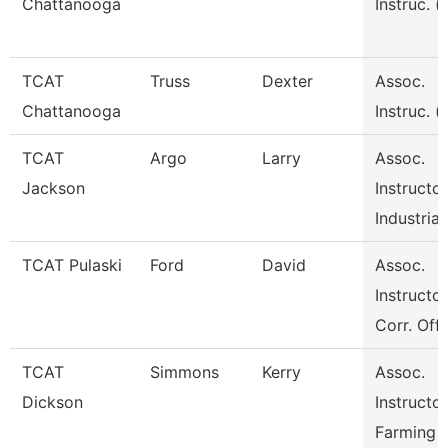
Chattanooga
Instruc. (
TCAT
Truss
Dexter
Assoc.
Chattanooga
Instruc. (
TCAT
Argo
Larry
Assoc.
Jackson
Instructor
Industrial
TCAT Pulaski
Ford
David
Assoc.
Instructor
Corr. Off
TCAT
Simmons
Kerry
Assoc.
Dickson
Instructor
Farming