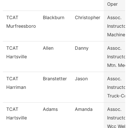
Oper
TCAT
Blackburn
Christopher
Assoc.
Murfreesboro
Instructor
Machine 
TCAT
Allen
Danny
Assoc.
Hartsville
Instructor
Mtn. Mec
TCAT
Branstetter
Jason
Assoc.
Harriman
Instructor
Truck-Cdl
TCAT
Adams
Amanda
Assoc.
Hartsville
Instructor
Wcc Weld