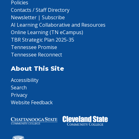
Policies
Contacts / Staff Directory
Newsletter | Subscribe
AI Learning Collaborative and Resources
Online Learning (TN eCampus)
TBR Strategic Plan 2025-35
Tennessee Promise
Tennessee Reconnect
About This Site
Accessibility
Search
Privacy
Website Feedback