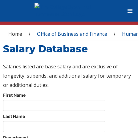
You are here
Home
Office of Business and Finance
Human
/
/
Salary Database
Salaries listed are base salary and are exclusive of
longevity, stipends, and additional salary for temporary
or additional duties.
First Name
Last Name
Department