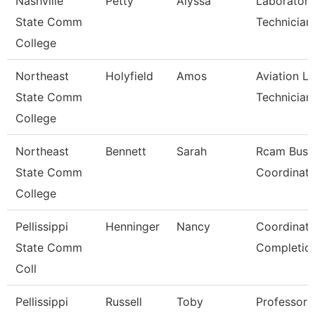
Nashville
Petty
Alyssa
Laboratory
State Comm
Technician
College
Northeast
Holyfield
Amos
Aviation L
State Comm
Technician
College
Northeast
Bennett
Sarah
Rcam Busi
State Comm
Coordinato
College
Pellissippi
Henninger
Nancy
Coordinato
State Comm
Completio
Coll
Pellissippi
Russell
Toby
Professor 