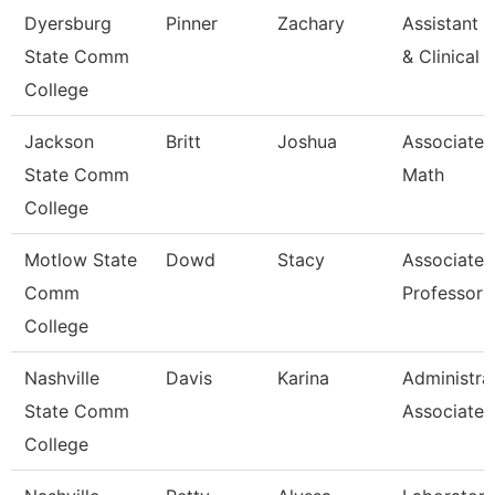
Dyersburg
Pinner
Zachary
Assistant D
State Comm
& Clinical
College
Jackson
Britt
Joshua
Associate P
State Comm
Math
College
Motlow State
Dowd
Stacy
Associate
Comm
Professor
College
Nashville
Davis
Karina
Administra
State Comm
Associate
College