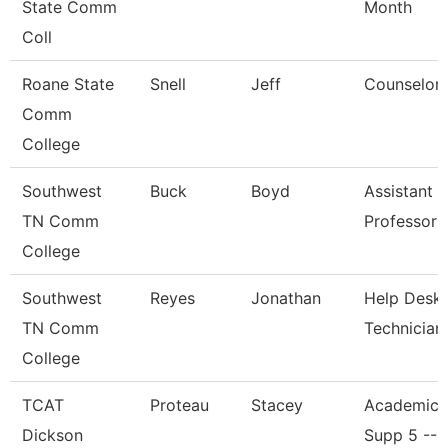
State Comm
Month
Coll
Roane State
Snell
Jeff
Counselor
Comm
College
Southwest
Buck
Boyd
Assistant
TN Comm
Professor
College
Southwest
Reyes
Jonathan
Help Desk
TN Comm
Technician
College
TCAT
Proteau
Stacey
Academic/
Dickson
Supp 5 -- 