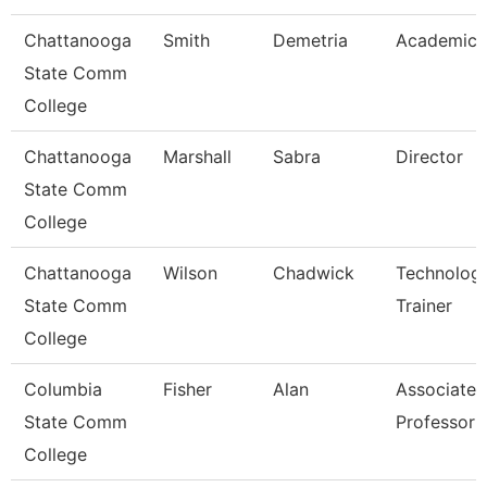
Chattanooga
Smith
Demetria
Academic 
State Comm
College
Chattanooga
Marshall
Sabra
Director
State Comm
College
Chattanooga
Wilson
Chadwick
Technolog
State Comm
Trainer
College
Columbia
Fisher
Alan
Associate
State Comm
Professor
College