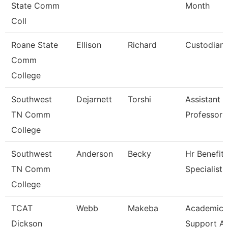
State Comm
Month
Coll
Roane State
Ellison
Richard
Custodian
Comm
College
Southwest
Dejarnett
Torshi
Assistant
TN Comm
Professor
College
Southwest
Anderson
Becky
Hr Benefits
TN Comm
Specialist
College
TCAT
Webb
Makeba
Academic/
Dickson
Support A