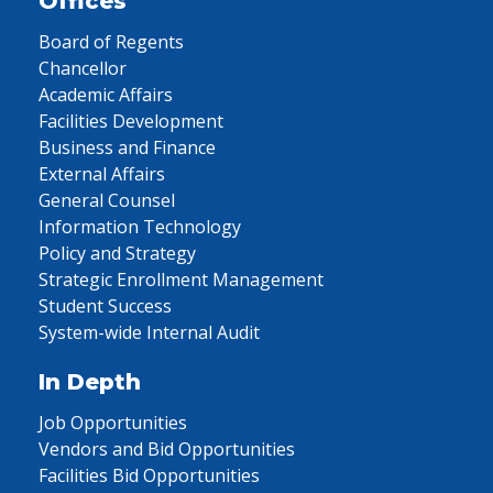
Offices
Board of Regents
Chancellor
Academic Affairs
Facilities Development
Business and Finance
External Affairs
General Counsel
Information Technology
Policy and Strategy
Strategic Enrollment Management
Student Success
System-wide Internal Audit
In Depth
Job Opportunities
Vendors and Bid Opportunities
Facilities Bid Opportunities