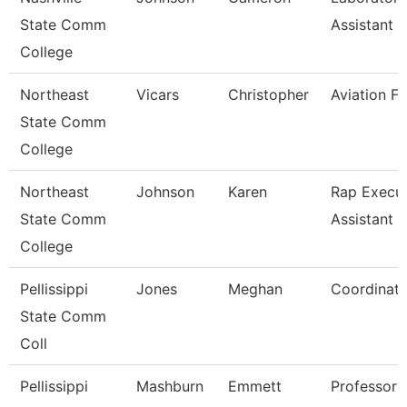
State Comm
Assistant Ii
College
Northeast
Vicars
Christopher
Aviation Fa
State Comm
College
Northeast
Johnson
Karen
Rap Execut
State Comm
Assistant
College
Pellissippi
Jones
Meghan
Coordinato
State Comm
Coll
Pellissippi
Mashburn
Emmett
Professor 