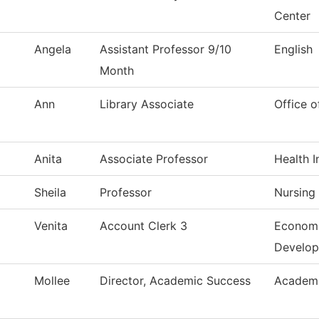
Center
Angela
Assistant Professor 9/10
English
Month
Ann
Library Associate
Office o
Anita
Associate Professor
Health I
Sheila
Professor
Nursing
Venita
Account Clerk 3
Economi
Develo
Mollee
Director, Academic Success
Academi