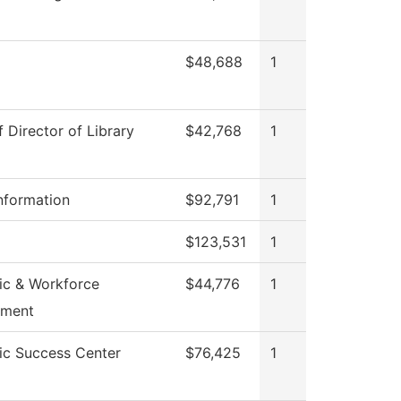
$48,688
1
f Director of Library
$42,768
1
nformation
$92,791
1
$123,531
1
c & Workforce
$44,776
1
pment
c Success Center
$76,425
1