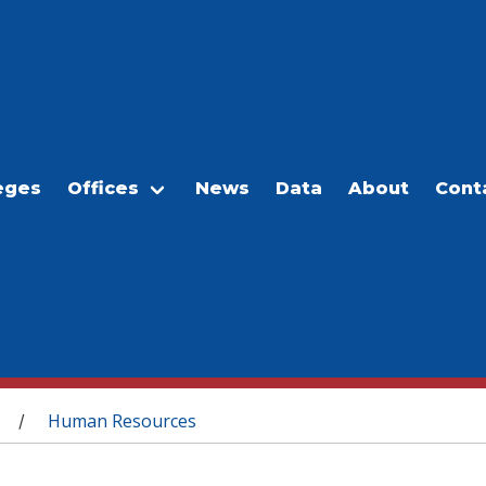
eges
Offices
News
Data
About
Cont
Human Resources
/