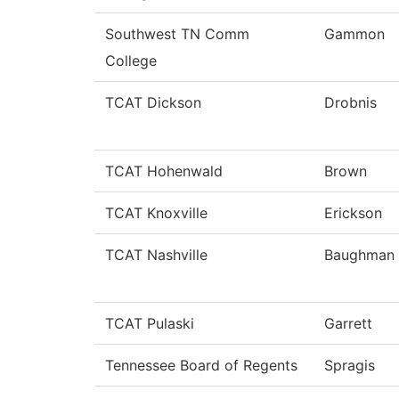
Southwest TN Comm
Gammon
College
TCAT Dickson
Drobnis
TCAT Hohenwald
Brown
TCAT Knoxville
Erickson
TCAT Nashville
Baughman
TCAT Pulaski
Garrett
Tennessee Board of Regents
Spragis