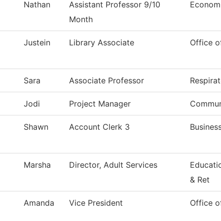
Nathan
Assistant Professor 9/10
Econom
Month
Justein
Library Associate
Office o
Sara
Associate Professor
Respira
Jodi
Project Manager
Communi
Shawn
Account Clerk 3
Business
Marsha
Director, Adult Services
Educati
& Ret
Amanda
Vice President
Office o