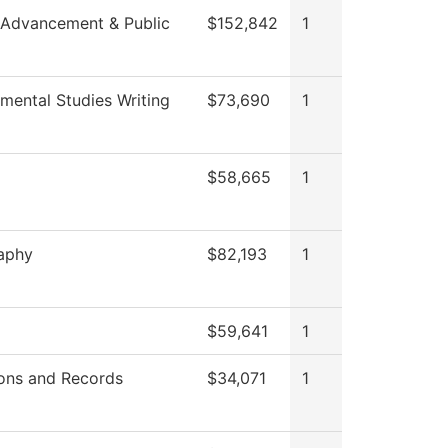
 Advancement & Public
$152,842
1
mental Studies Writing
$73,690
1
$58,665
1
aphy
$82,193
1
$59,641
1
ons and Records
$34,071
1