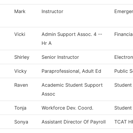
Mark
Instructor
Emergen
Vicki
Admin Support Assoc. 4 --
Financia
Hr A
Shirley
Senior Instructor
Electro
Vicky
Paraprofessional, Adult Ed
Public S
Raven
Academic Student Support
Student
Assoc
Tonja
Workforce Dev. Coord.
Student
Sonya
Assistant Director Of Payroll
TCAT HR