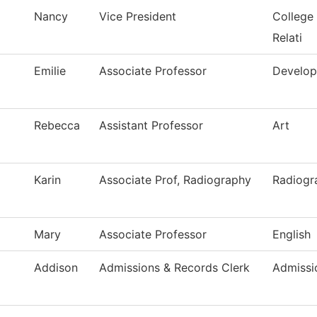
Nancy
Vice President
College
Relati
Emilie
Associate Professor
Develop
Rebecca
Assistant Professor
Art
Karin
Associate Prof, Radiography
Radiogr
Mary
Associate Professor
English
Addison
Admissions & Records Clerk
Admissi