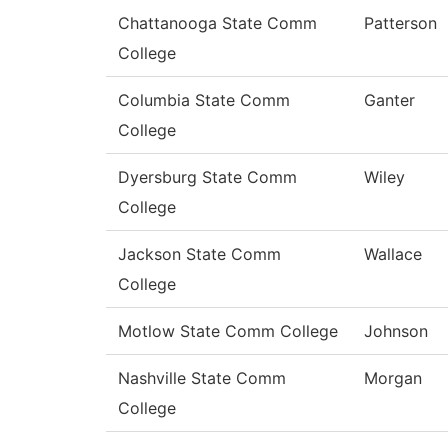
Chattanooga State Comm
Patterson
College
Columbia State Comm
Ganter
College
Dyersburg State Comm
Wiley
College
Jackson State Comm
Wallace
College
Motlow State Comm College
Johnson
Nashville State Comm
Morgan
College