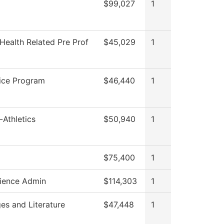
$99,027
1
Health Related Pre Prof
$45,029
1
ice Program
$46,440
1
-Athletics
$50,940
1
$75,400
1
ience Admin
$114,303
1
es and Literature
$47,448
1