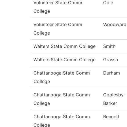
Volunteer State Comm
Cole
College
Volunteer State Comm
Woodward
College
Walters State Comm College
Smith
Walters State Comm College
Grasso
Chattanooga State Comm
Durham
College
Chattanooga State Comm
Goolesby-
College
Barker
Chattanooga State Comm
Bennett
College