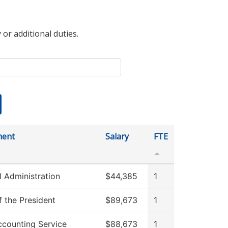
 or additional duties.
ment
Salary
FTE
l Administration
$44,385
1
f the President
$89,673
1
counting Service
$88,673
1