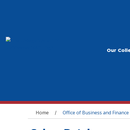
Our Coll
You are here
Home
Office of Business and Finance
/