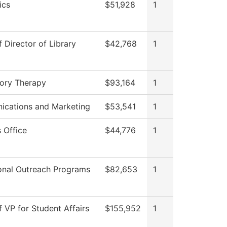
ics
$51,928
1
f Director of Library
$42,768
1
tory Therapy
$93,164
1
cations and Marketing
$53,541
1
 Office
$44,776
1
onal Outreach Programs
$82,653
1
f VP for Student Affairs
$155,952
1