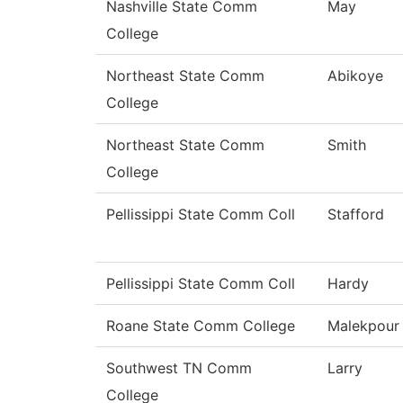
Nashville State Comm
May
College
Northeast State Comm
Abikoye
College
Northeast State Comm
Smith
College
Pellissippi State Comm Coll
Stafford
Pellissippi State Comm Coll
Hardy
Roane State Comm College
Malekpour
Southwest TN Comm
Larry
College