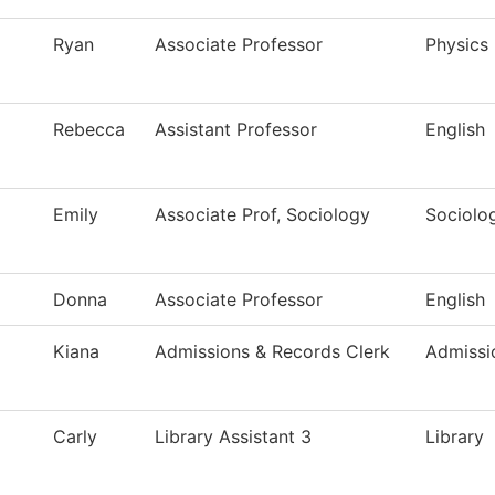
Ryan
Associate Professor
Physics
Rebecca
Assistant Professor
English
Emily
Associate Prof, Sociology
Sociolo
Donna
Associate Professor
English
Kiana
Admissions & Records Clerk
Admissi
Carly
Library Assistant 3
Library