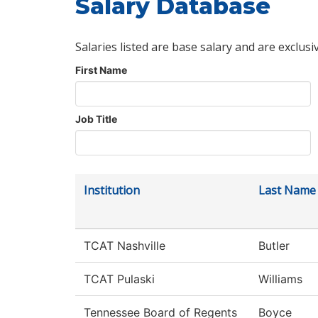
Salary Database
Salaries listed are base salary and are exclusi
First Name
Job Title
Institution
Last Name
TCAT Nashville
Butler
TCAT Pulaski
Williams
Tennessee Board of Regents
Boyce