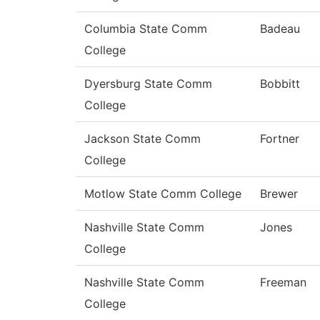
Columbia State Comm
Badeau
College
Dyersburg State Comm
Bobbitt
College
Jackson State Comm
Fortner
College
Motlow State Comm College
Brewer
Nashville State Comm
Jones
College
Nashville State Comm
Freeman
College