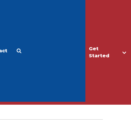
Get
act
Apply
Make a Gift
Started