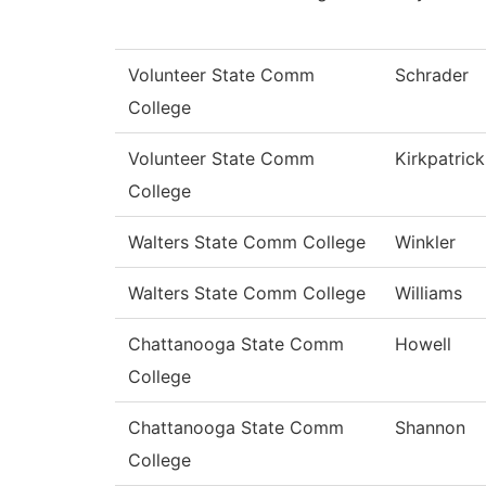
Volunteer State Comm
Schrader
College
Volunteer State Comm
Kirkpatrick
College
Walters State Comm College
Winkler
Walters State Comm College
Williams
Chattanooga State Comm
Howell
College
Chattanooga State Comm
Shannon
College