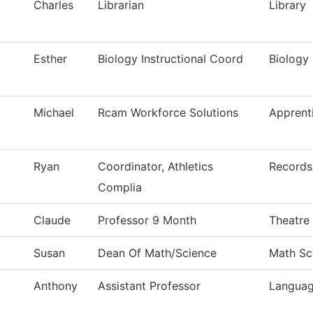
Charles
Librarian
Library
Esther
Biology Instructional Coord
Biology 
Michael
Rcam Workforce Solutions
Apprent
Ryan
Coordinator, Athletics
Records
Complia
Claude
Professor 9 Month
Theatre
Susan
Dean Of Math/Science
Math Sc
Anthony
Assistant Professor
Languag