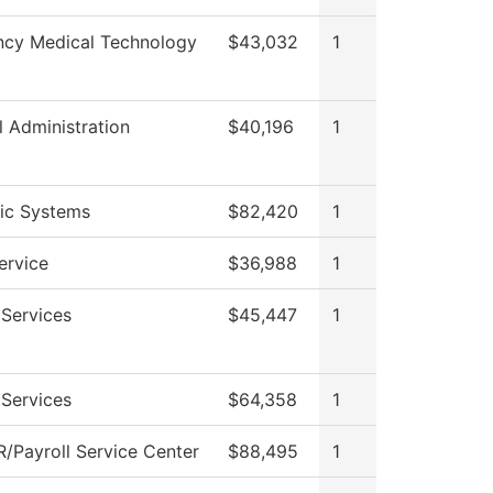
cy Medical Technology
$43,032
1
l Administration
$40,196
1
nic Systems
$82,420
1
ervice
$36,988
1
 Services
$45,447
1
 Services
$64,358
1
/Payroll Service Center
$88,495
1