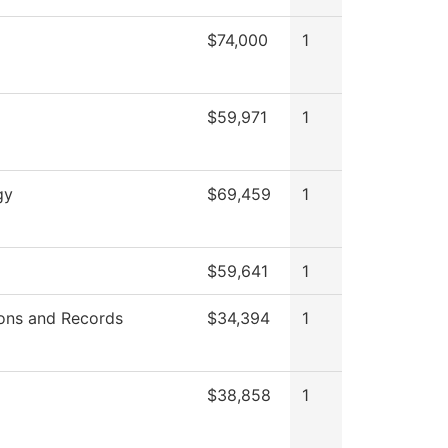
$74,000
1
$59,971
1
gy
$69,459
1
$59,641
1
ons and Records
$34,394
1
$38,858
1