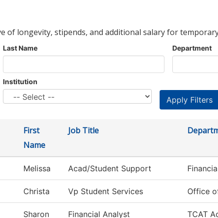
ve of longevity, stipends, and additional salary for temporary
Last Name
Department
Institution
First
Job Title
Depart
Name
Melissa
Acad/Student Support
Financia
Christa
Vp Student Services
Office o
Sharon
Financial Analyst
TCAT Ac