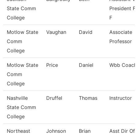
State Comm
President Fo
College
F
Motlow State
Vaughan
David
Associate
Comm
Professor
College
Motlow State
Price
Daniel
Wbb Coach
Comm
College
Nashville
Druffel
Thomas
Instructor
State Comm
College
Northeast
Johnson
Brian
Asst Dir Of