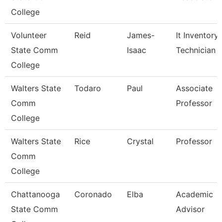
College
Volunteer
Reid
James-
It Inventory
State Comm
Isaac
Technician
College
Walters State
Todaro
Paul
Associate
Comm
Professor
College
Walters State
Rice
Crystal
Professor
Comm
College
Chattanooga
Coronado
Elba
Academic
State Comm
Advisor