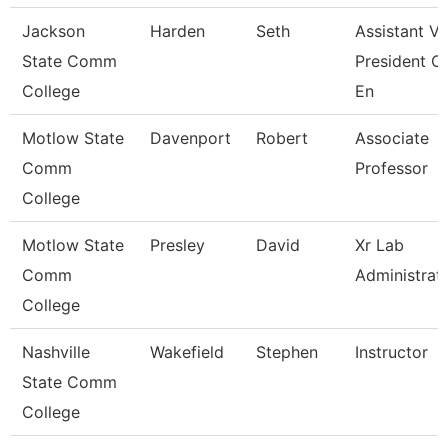
Jackson
Harden
Seth
Assistant Vi
State Comm
President O
College
En
Motlow State
Davenport
Robert
Associate
Comm
Professor
College
Motlow State
Presley
David
Xr Lab
Comm
Administrat
College
Nashville
Wakefield
Stephen
Instructor
State Comm
College