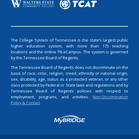
The College System of Tennessee is the state’s largest public
higher education system, with more than 175 teaching
locations and the online TN eCampus. The system is governed
by the Tennessee Board of Regents.
The Tennessee Board of Regents does not discriminate on the
basis of race, color, religion, creed, ethnicity or national origin,
sex, disability, age, status as a protected veteran, or any other
class protected by Federal or State laws and regulations and by
Tennessee Board of Regents policies with respect to
employment, programs, and activities.
Non-Discrimination
Policy & Contact
Login