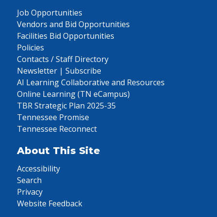
Job Opportunities
Vendors and Bid Opportunities
Facilities Bid Opportunities
Policies
Contacts / Staff Directory
Newsletter | Subscribe
AI Learning Collaborative and Resources
Online Learning (TN eCampus)
TBR Strategic Plan 2025-35
Tennessee Promise
Tennessee Reconnect
About This Site
Accessibility
Search
Privacy
Website Feedback