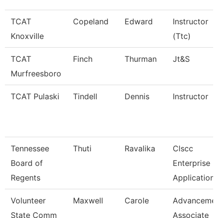
TCAT
Copeland
Edward
Instructor
Knoxville
(Ttc)
TCAT
Finch
Thurman
Jt&S
Murfreesboro
TCAT Pulaski
Tindell
Dennis
Instructor
Tennessee
Thuti
Ravalika
Clscc
Board of
Enterprise
Regents
Application
Volunteer
Maxwell
Carole
Advanceme
State Comm
Associate