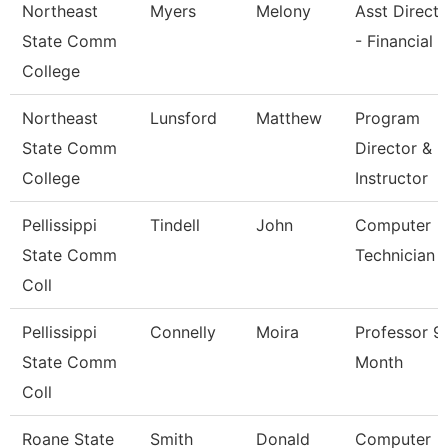
Northeast
Myers
Melony
Asst Directo
State Comm
- Financial 
College
Northeast
Lunsford
Matthew
Program
State Comm
Director &
College
Instructor
Pellissippi
Tindell
John
Computer
State Comm
Technician 
Coll
Pellissippi
Connelly
Moira
Professor 9
State Comm
Month
Coll
Roane State
Smith
Donald
Computer