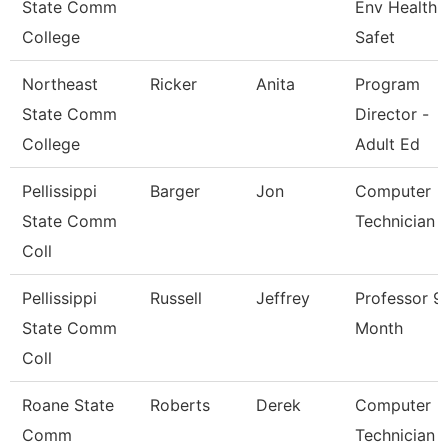
State Comm
Env Health 
College
Safet
Northeast
Ricker
Anita
Program
State Comm
Director -
College
Adult Ed
Pellissippi
Barger
Jon
Computer
State Comm
Technician 
Coll
Pellissippi
Russell
Jeffrey
Professor 9
State Comm
Month
Coll
Roane State
Roberts
Derek
Computer
Comm
Technician