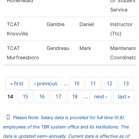
Hohenwald
Of Student
Service
TCAT
Gamble
Daniel
Instructor
Knoxville
(Ttc)
TCAT
Gendreau
Mark
Maintenanc
Murfreesboro
Coordinator
Pages
« first
‹ previous
10
11
12
13
…
15
16
17
18
next ›
last »
14
…
Please Note: Salary data is provided for full time (0.8)
employees of the TBR system office and its institutions. The
data is updated semi-annually. Current data is effective as of