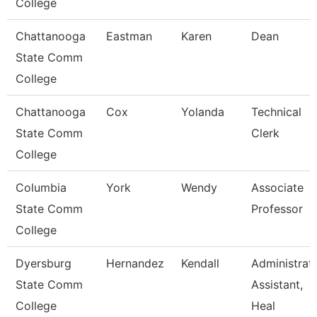
College
Chattanooga
Eastman
Karen
Dean
State Comm
College
Chattanooga
Cox
Yolanda
Technical
State Comm
Clerk
College
Columbia
York
Wendy
Associate
State Comm
Professor
College
Dyersburg
Hernandez
Kendall
Administrat
State Comm
Assistant,
College
Heal