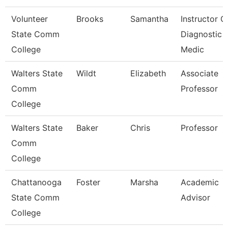
Volunteer
Brooks
Samantha
Instructor O
State Comm
Diagnostic
College
Medic
Walters State
Wildt
Elizabeth
Associate
Comm
Professor
College
Walters State
Baker
Chris
Professor
Comm
College
Chattanooga
Foster
Marsha
Academic
State Comm
Advisor
College