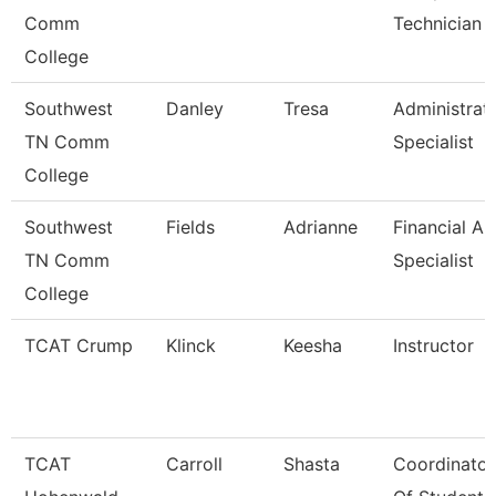
Comm
Technician
College
Southwest
Danley
Tresa
Administrat
TN Comm
Specialist
College
Southwest
Fields
Adrianne
Financial Ai
TN Comm
Specialist
College
TCAT Crump
Klinck
Keesha
Instructor
TCAT
Carroll
Shasta
Coordinator