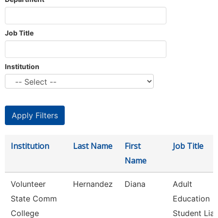
Job Title
Institution
Institution
Last Name
First
Job Title
Name
Volunteer
Hernandez
Diana
Adult
State Comm
Education
College
Student Liai