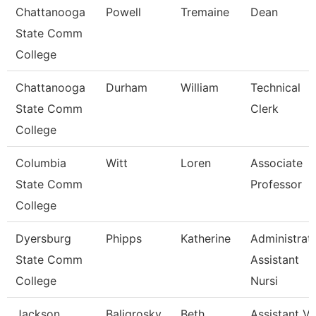
Chattanooga
Powell
Tremaine
Dean
State Comm
College
Chattanooga
Durham
William
Technical
State Comm
Clerk
College
Columbia
Witt
Loren
Associate
State Comm
Professor
College
Dyersburg
Phipps
Katherine
Administrat
State Comm
Assistant
College
Nursi
Jackson
Baligrosky
Beth
Assistant Vi