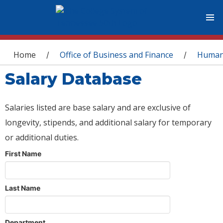
You are here
Home
Office of Business and Finance
Human
/
/
Salary Database
Salaries listed are base salary and are exclusive of
longevity, stipends, and additional salary for temporary
or additional duties.
First Name
Last Name
Department