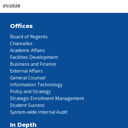
01/2026
Offices
Board of Regents
Chancellor
Academic Affairs
Facilities Development
Business and Finance
External Affairs
General Counsel
Information Technology
Policy and Strategy
Strategic Enrollment Management
Student Success
System-wide Internal Audit
In Depth