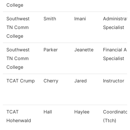
College
Southwest
Smith
Imani
Administrat
TN Comm
Specialist
College
Southwest
Parker
Jeanette
Financial Ai
TN Comm
Specialist
College
TCAT Crump
Cherry
Jared
Instructor
TCAT
Hall
Haylee
Coordinator
Hohenwald
(Ttch)