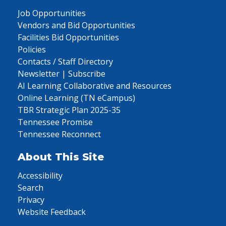
Job Opportunities
Vendors and Bid Opportunities
Facilities Bid Opportunities
Policies
Contacts / Staff Directory
Newsletter | Subscribe
AI Learning Collaborative and Resources
Online Learning (TN eCampus)
TBR Strategic Plan 2025-35
Tennessee Promise
Tennessee Reconnect
About This Site
Accessibility
Search
Privacy
Website Feedback