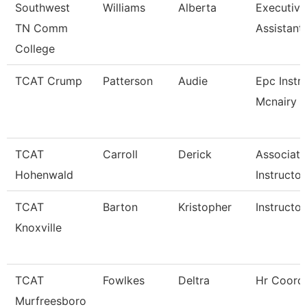
Southwest
Williams
Alberta
Executiv
TN Comm
Assistant
College
TCAT Crump
Patterson
Audie
Epc Instr
Mcnairy C
TCAT
Carroll
Derick
Associate
Hohenwald
Instructor
TCAT
Barton
Kristopher
Instructor
Knoxville
TCAT
Fowlkes
Deltra
Hr Coordi
Murfreesboro