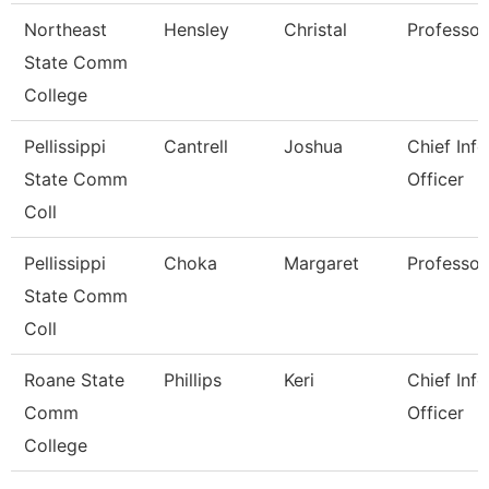
Northeast
Hensley
Christal
Professor
State Comm
College
Pellissippi
Cantrell
Joshua
Chief Inf
State Comm
Officer
Coll
Pellissippi
Choka
Margaret
Professor
State Comm
Coll
Roane State
Phillips
Keri
Chief Inf
Comm
Officer
College