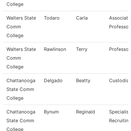
College
Walters State
Todaro
Carla
Associate
Comm
Professor
College
Walters State
Rawlinson
Terry
Professor
Comm
College
Chattanooga
Delgado
Beatty
Custodia
State Comm
College
Chattanooga
Bynum
Reginald
Specialist
State Comm
Recruitin
College