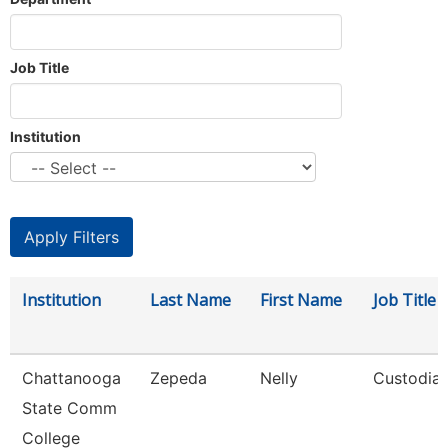
Job Title
Institution
Institution
Last Name
First Name
Job Title
Chattanooga
Zepeda
Nelly
Custodia
State Comm
College