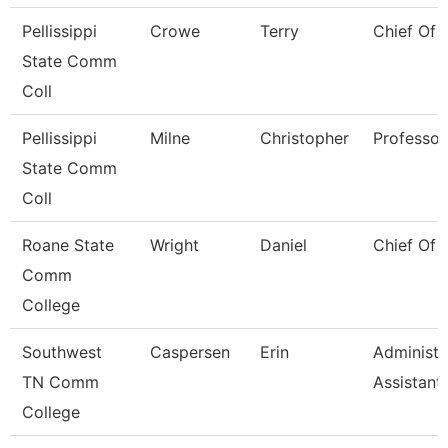
Pellissippi
Crowe
Terry
Chief Of 
State Comm
Coll
Pellissippi
Milne
Christopher
Professor
State Comm
Coll
Roane State
Wright
Daniel
Chief Of 
Comm
College
Southwest
Caspersen
Erin
Administr
TN Comm
Assistant
College