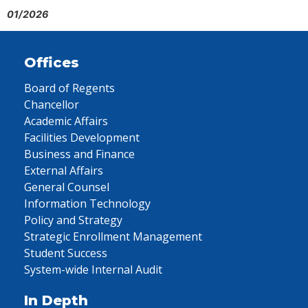
01/2026
Offices
Board of Regents
Chancellor
Academic Affairs
Facilities Development
Business and Finance
External Affairs
General Counsel
Information Technology
Policy and Strategy
Strategic Enrollment Management
Student Success
System-wide Internal Audit
In Depth