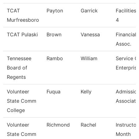
TCAT
Payton
Garrick
Facilities
Murfreesboro
4
TCAT Pulaski
Brown
Vanessa
Financial
Assoc.
Tennessee
Rambo
William
Service C
Board of
Enterpris
Regents
Volunteer
Fuqua
Kelly
Admissio
State Comm
Associate
College
Volunteer
Richmond
Rachel
Instructor
State Comm
Month