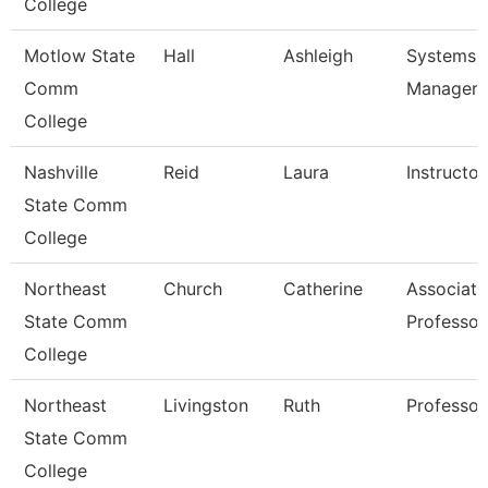
College
Motlow State
Hall
Ashleigh
Systems
Comm
Manager
College
Nashville
Reid
Laura
Instructor
State Comm
College
Northeast
Church
Catherine
Associate
State Comm
Professor
College
Northeast
Livingston
Ruth
Professor
State Comm
College