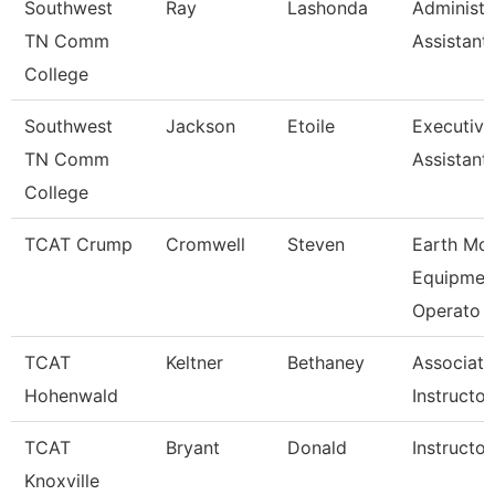
Southwest
Ray
Lashonda
Administr
TN Comm
Assistant
College
Southwest
Jackson
Etoile
Executiv
TN Comm
Assistant
College
TCAT Crump
Cromwell
Steven
Earth Mo
Equipmen
Operato
TCAT
Keltner
Bethaney
Associate
Hohenwald
Instructor
TCAT
Bryant
Donald
Instructor
Knoxville