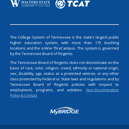
The College System of Tennessee is the state’s largest public
higher education system, with more than 175 teaching
locations and the online TN eCampus. The system is governed
by the Tennessee Board of Regents.
The Tennessee Board of Regents does not discriminate on the
basis of race, color, religion, creed, ethnicity or national origin,
sex, disability, age, status as a protected veteran, or any other
class protected by Federal or State laws and regulations and by
Tennessee Board of Regents policies with respect to
employment, programs, and activities.
Non-Discrimination
Policy & Contact
Login