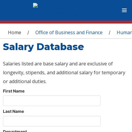
You are here
Home
Office of Business and Finance
Human
/
/
Salary Database
Salaries listed are base salary and are exclusive of
longevity, stipends, and additional salary for temporary
or additional duties.
First Name
Last Name
Department