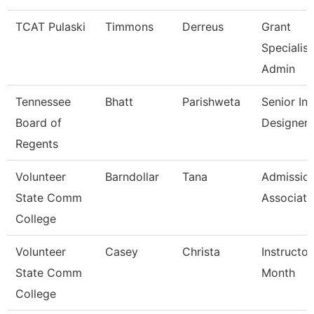
TCAT Pulaski
Timmons
Derreus
Grant
Specialist
Admin
Tennessee
Bhatt
Parishweta
Senior Ins
Board of
Designer
Regents
Volunteer
Barndollar
Tana
Admissio
State Comm
Associate
College
Volunteer
Casey
Christa
Instructor
State Comm
Month
College