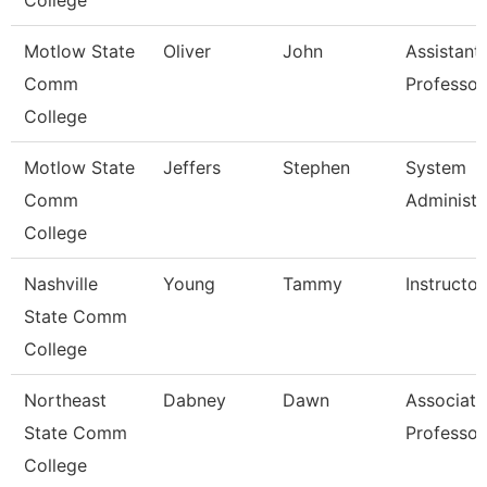
College
Motlow State
Oliver
John
Assistant
Comm
Professor
College
Motlow State
Jeffers
Stephen
System
Comm
Administr
College
Nashville
Young
Tammy
Instructor
State Comm
College
Northeast
Dabney
Dawn
Associate
State Comm
Professor
College