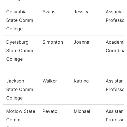
Columbia
Evans
Jessica
Associate
State Comm
Professor
College
Dyersburg
Simonton
Joanna
Academic
State Comm
Coordina
College
Jackson
Walker
Katrina
Assistant
State Comm
Professor
College
Motlow State
Peveto
Michael
Assistant
Comm
Professor