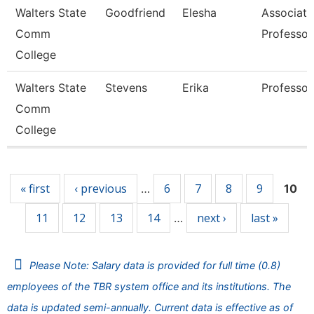
Walters State
Goodfriend
Elesha
Associate
Comm
Professor
College
Walters State
Stevens
Erika
Professor
Comm
College
Pages
« first
‹ previous
6
7
8
9
…
10
11
12
13
14
next ›
last »
…
Please Note: Salary data is provided for full time (0.8)
employees of the TBR system office and its institutions. The
data is updated semi-annually. Current data is effective as of