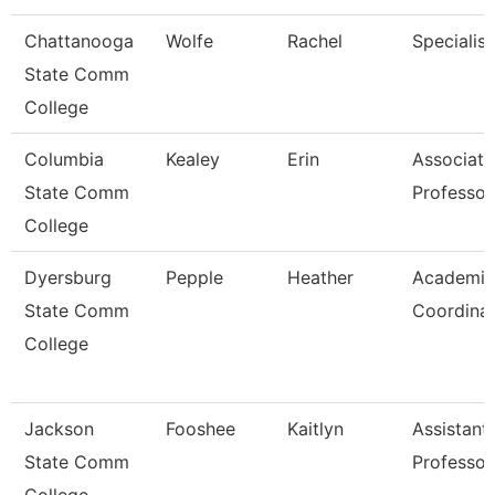
Chattanooga
Wolfe
Rachel
Specialist
State Comm
College
Columbia
Kealey
Erin
Associate
State Comm
Professor
College
Dyersburg
Pepple
Heather
Academic
State Comm
Coordina
College
Jackson
Fooshee
Kaitlyn
Assistant
State Comm
Professor