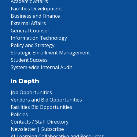
Academic Affairs
Facilities Development
Business and Finance
External Affairs
General Counsel
Information Technology
Policy and Strategy
Strategic Enrollment Management
Student Success
System-wide Internal Audit
In Depth
Job Opportunities
Vendors and Bid Opportunities
Facilities Bid Opportunities
Policies
Contacts / Staff Directory
Newsletter | Subscribe
AI Learning Collaborative and Resources