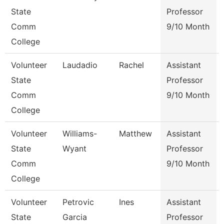
State
Professor
Comm
9/10 Month
College
Volunteer
Laudadio
Rachel
Assistant
State
Professor
Comm
9/10 Month
College
Volunteer
Williams-
Matthew
Assistant
State
Wyant
Professor
Comm
9/10 Month
College
Volunteer
Petrovic
Ines
Assistant
State
Garcia
Professor