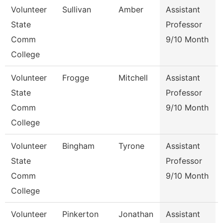
Volunteer
Sullivan
Amber
Assistant
State
Professor
Comm
9/10 Month
College
Volunteer
Frogge
Mitchell
Assistant
State
Professor
Comm
9/10 Month
College
Volunteer
Bingham
Tyrone
Assistant
State
Professor
Comm
9/10 Month
College
Volunteer
Pinkerton
Jonathan
Assistant