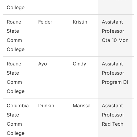
College
Roane
Felder
Kristin
Assistant
State
Professor
Comm
Ota 10 Mon
College
Roane
Ayo
Cindy
Assistant
State
Professor
Comm
Program Di
College
Columbia
Dunkin
Marissa
Assistant
State
Professor
Comm
Rad Tech
College