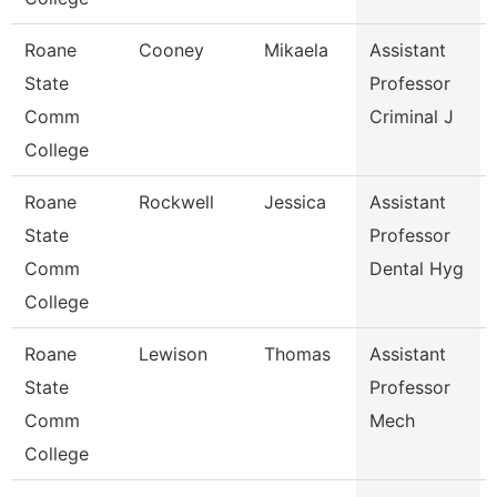
Roane
Cooney
Mikaela
Assistant
State
Professor
Comm
Criminal J
College
Roane
Rockwell
Jessica
Assistant
State
Professor
Comm
Dental Hyg
College
Roane
Lewison
Thomas
Assistant
State
Professor
Comm
Mech
College