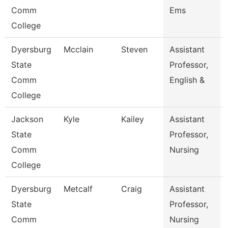
Comm
Ems
College
Dyersburg
Mcclain
Steven
Assistant
State
Professor,
Comm
English &
College
Jackson
Kyle
Kailey
Assistant
State
Professor,
Comm
Nursing
College
Dyersburg
Metcalf
Craig
Assistant
State
Professor,
Comm
Nursing