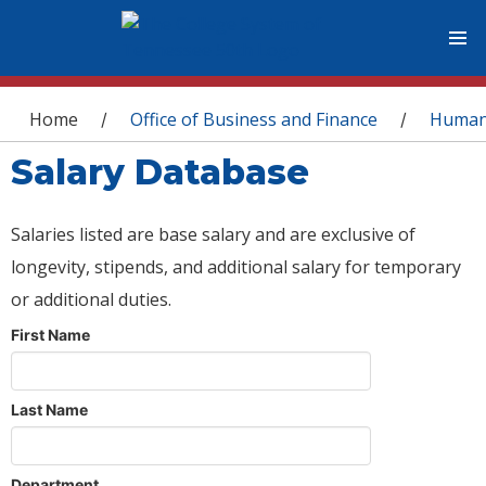
You are here
Home
Office of Business and Finance
Human
/
/
Salary Database
Salaries listed are base salary and are exclusive of
longevity, stipends, and additional salary for temporary
or additional duties.
First Name
Last Name
Department