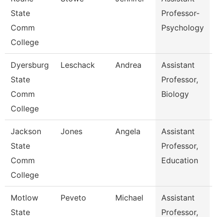
State
Professor-
Comm
Psychology
College
Dyersburg
Leschack
Andrea
Assistant
State
Professor,
Comm
Biology
College
Jackson
Jones
Angela
Assistant
State
Professor,
Comm
Education
College
Motlow
Peveto
Michael
Assistant
State
Professor,