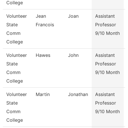
College
Volunteer
Jean
Joan
Assistant
State
Francois
Professor
Comm
9/10 Month
College
Volunteer
Hawes
John
Assistant
State
Professor
Comm
9/10 Month
College
Volunteer
Martin
Jonathan
Assistant
State
Professor
Comm
9/10 Month
College