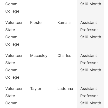
Comm
9/10 Month
College
Volunteer
Kloster
Kamala
Assistant
State
Professor
Comm
9/10 Month
College
Volunteer
Mccauley
Charles
Assistant
State
Professor
Comm
9/10 Month
College
Volunteer
Taylor
Ladonna
Assistant
State
Professor
Comm
9/10 Month