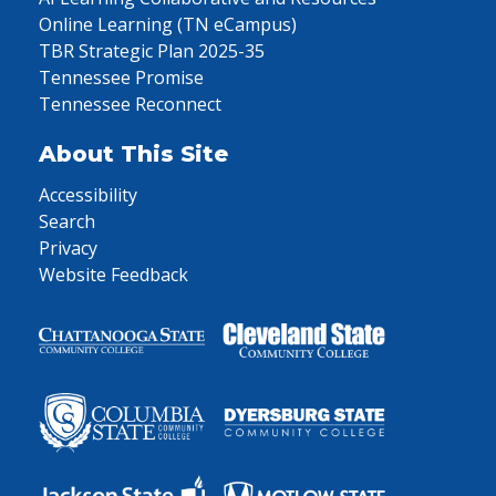
Online Learning (TN eCampus)
TBR Strategic Plan 2025-35
Tennessee Promise
Tennessee Reconnect
About This Site
Accessibility
Search
Privacy
Website Feedback