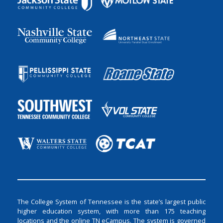
The College System of Tennessee is the state’s largest public
higher education system, with more than 175 teaching
locations and the online TN eCampus. The system is governed