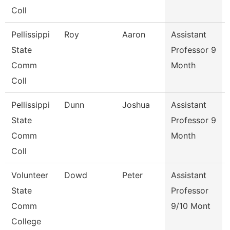
Coll
Pellissippi
Roy
Aaron
Assistant
State
Professor 9
Comm
Month
Coll
Pellissippi
Dunn
Joshua
Assistant
State
Professor 9
Comm
Month
Coll
Volunteer
Dowd
Peter
Assistant
State
Professor
Comm
9/10 Mont
College