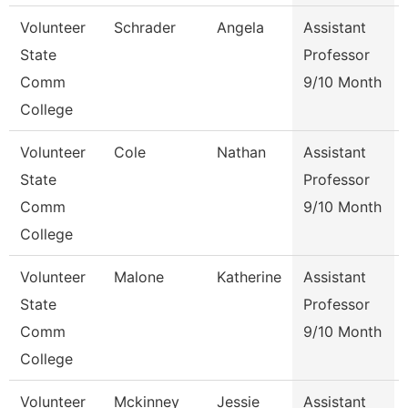
Volunteer
Schrader
Angela
Assistant
State
Professor
Comm
9/10 Month
College
Volunteer
Cole
Nathan
Assistant
State
Professor
Comm
9/10 Month
College
Volunteer
Malone
Katherine
Assistant
State
Professor
Comm
9/10 Month
College
Volunteer
Mckinney
Jessie
Assistant