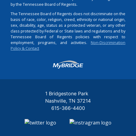
by the Tennessee Board of Regents.
The Tennessee Board of Regents does not discriminate on the
basis of race, color, religion, creed, ethnicity or national origin,
sex, disability, age, status as a protected veteran, or any other
class protected by Federal or State laws and regulations and by
Tennessee Board of Regents policies with respect to
employment, programs, and activities.
Non-Discrimination
Policy & Contact
Login
1 Bridgestone Park
Nashville
TN
37214
615-366-4400