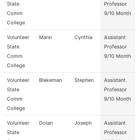
State
Professor
Comm
9/10 Month
College
Volunteer
Mann
Cynthia
Assistant
State
Professor
Comm
9/10 Month
College
Volunteer
Blakeman
Stephen
Assistant
State
Professor
Comm
9/10 Month
College
Volunteer
Dolan
Joseph
Assistant
State
Professor