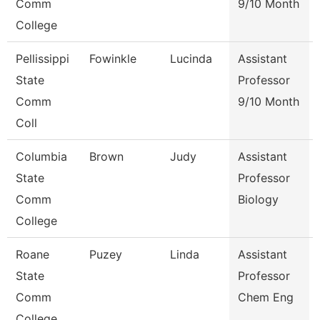
Comm
9/10 Month
College
Pellissippi
Fowinkle
Lucinda
Assistant
State
Professor
Comm
9/10 Month
Coll
Columbia
Brown
Judy
Assistant
State
Professor
Comm
Biology
College
Roane
Puzey
Linda
Assistant
State
Professor
Comm
Chem Eng
College