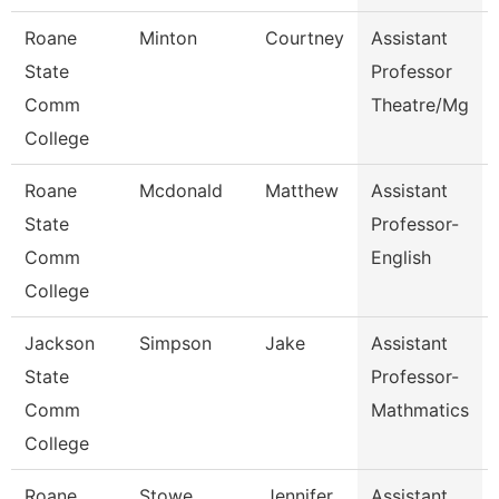
Roane
Minton
Courtney
Assistant
State
Professor
Comm
Theatre/Mg
College
Roane
Mcdonald
Matthew
Assistant
State
Professor-
Comm
English
College
Jackson
Simpson
Jake
Assistant
State
Professor-
Comm
Mathmatics
College
Roane
Stowe
Jennifer
Assistant