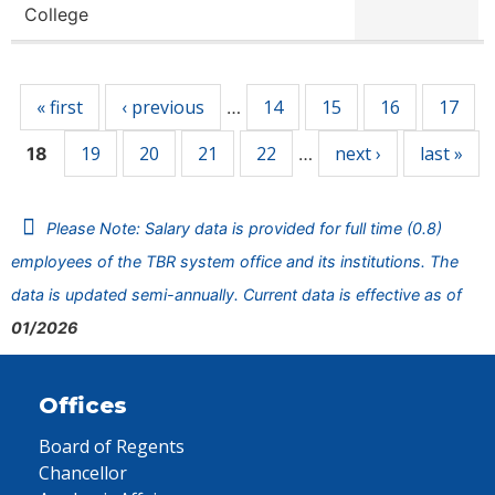
College
Pages
« first
‹ previous
14
15
16
17
…
19
20
21
22
next ›
last »
18
…
Please Note: Salary data is provided for full time (0.8)
employees of the TBR system office and its institutions. The
data is updated semi-annually. Current data is effective as of
01/2026
Offices
Board of Regents
Chancellor