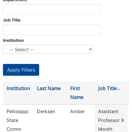
Job Title
Institution
Institution
Last Name
First
Job Title
Name
Pellissippi
Derksen
Amber
Assistant
State
Professor 9
Comm
Month