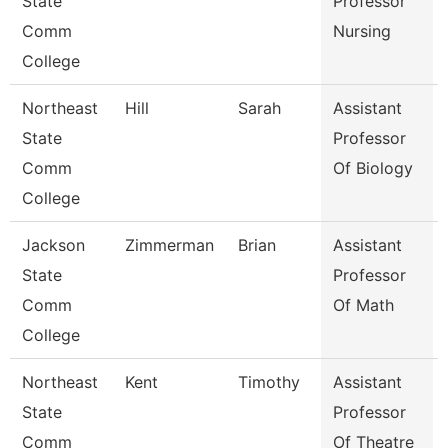
State
Professor
Comm
Nursing
College
Northeast
Hill
Sarah
Assistant
State
Professor
Comm
Of Biology
College
Jackson
Zimmerman
Brian
Assistant
State
Professor
Comm
Of Math
College
Northeast
Kent
Timothy
Assistant
State
Professor
Comm
Of Theatre