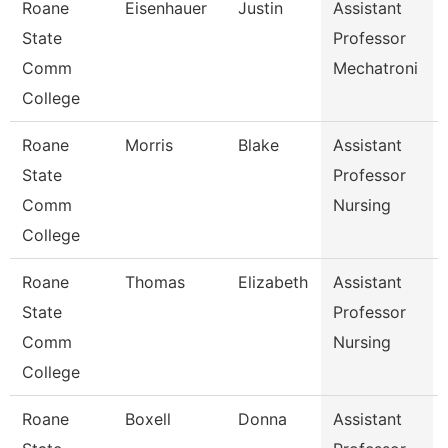
Roane
Eisenhauer
Justin
Assistant
State
Professor
Comm
Mechatroni
College
Roane
Morris
Blake
Assistant
State
Professor
Comm
Nursing
College
Roane
Thomas
Elizabeth
Assistant
State
Professor
Comm
Nursing
College
Roane
Boxell
Donna
Assistant