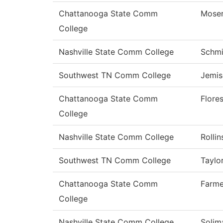
Chattanooga State Comm
Mose
College
Nashville State Comm College
Schmi
Southwest TN Comm College
Jemis
Chattanooga State Comm
Flore
College
Nashville State Comm College
Rollin
Southwest TN Comm College
Taylo
Chattanooga State Comm
Farme
College
Nashville State Comm College
Solim