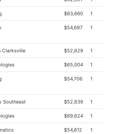
g
$63,660
1
y
$54,697
1
 Clarksville
$52,629
1
logies
$65,004
1
g
$54,706
1
y Southeast
$52,839
1
logies
$69,624
1
matics
$54,812
1