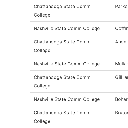
Chattanooga State Comm
Parke
College
Nashville State Comm College
Coffi
Chattanooga State Comm
Ander
College
Nashville State Comm College
Mulla
Chattanooga State Comm
Gillil
College
Nashville State Comm College
Bohar
Chattanooga State Comm
Bruto
College