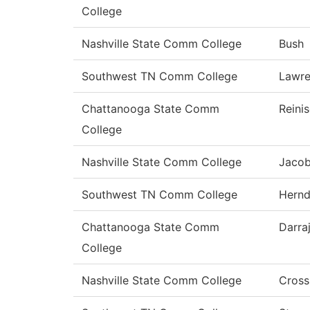
College
Nashville State Comm College
Bush
Southwest TN Comm College
Lawr
Chattanooga State Comm
Reini
College
Nashville State Comm College
Jaco
Southwest TN Comm College
Hern
Chattanooga State Comm
Darra
College
Nashville State Comm College
Cross