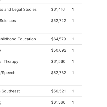
ss and Legal Studies
$61,416
1
 Sciences
$52,722
1
Childhood Education
$64,579
1
y
$50,092
1
al Therapy
$61,560
1
h/Speech
$52,732
1
h Southeast
$50,521
1
g
$61,560
1