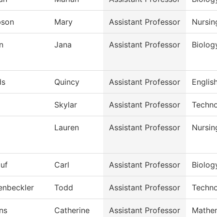
bson
Mary
Assistant Professor
Nursin
n
Jana
Assistant Professor
Biolog
ds
Quincy
Assistant Professor
English
Skylar
Assistant Professor
Techno
Lauren
Assistant Professor
Nursin
auf
Carl
Assistant Professor
Biolog
enbeckler
Todd
Assistant Professor
Techno
ns
Catherine
Assistant Professor
Mathe