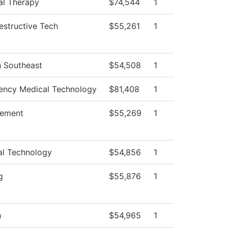
al Therapy
$74,544
1
structive Tech
$55,261
1
h Southeast
$54,508
1
ncy Medical Technology
$81,408
1
ement
$55,269
1
al Technology
$54,856
1
g
$55,876
1
h
$54,965
1