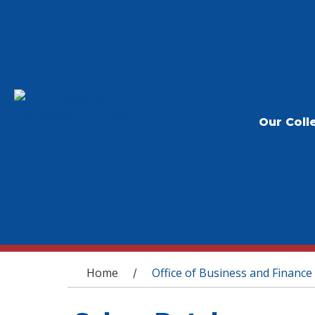
Our Coll
You are here
Home
Office of Business and Finance
/