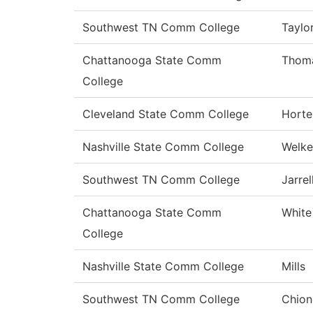
Southwest TN Comm College
Taylo
Chattanooga State Comm
Thom
College
Cleveland State Comm College
Horte
Nashville State Comm College
Welke
Southwest TN Comm College
Jarrel
Chattanooga State Comm
White
College
Nashville State Comm College
Mills
Southwest TN Comm College
Chion