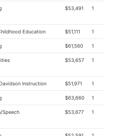
g
$53,491
1
Childhood Education
$51,111
1
g
$61,560
1
ties
$53,657
1
Davidson Instruction
$51,971
1
g
$63,660
1
h/Speech
$53,677
1
y
$52,591
1