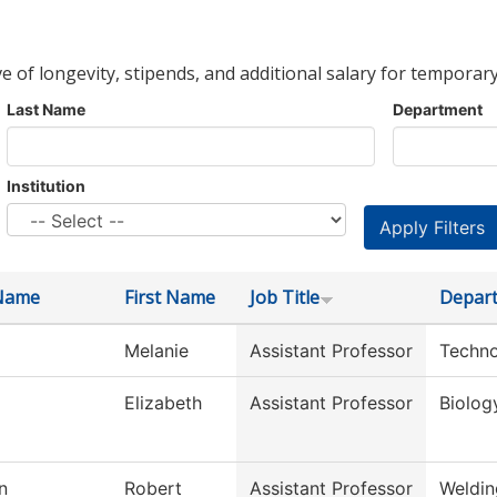
ve of longevity, stipends, and additional salary for temporary
Last Name
Department
Institution
Name
First Name
Job Title
Depar
Melanie
Assistant Professor
Techno
Elizabeth
Assistant Professor
Biolog
n
Robert
Assistant Professor
Weldin