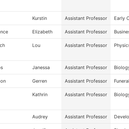
Kurstin
Assistant Professor
Early 
ence
Elizabeth
Assistant Professor
Busine
sch
Lou
Assistant Professor
Physic
bs
Janessa
Assistant Professor
Biolog
don
Gerren
Assistant Professor
Funera
j
Kathrin
Assistant Professor
Biolog
Audrey
Assistant Professor
Develo