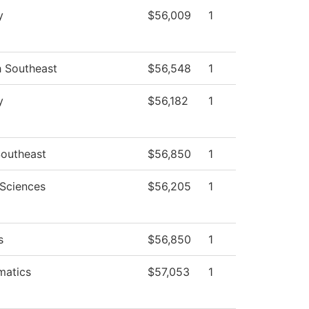
y
$56,009
1
h Southeast
$56,548
1
y
$56,182
1
outheast
$56,850
1
 Sciences
$56,205
1
s
$56,850
1
matics
$57,053
1