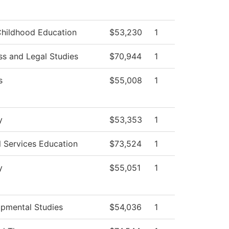
Childhood Education
$53,230
1
ss and Legal Studies
$70,944
1
s
$55,008
1
y
$53,353
1
l Services Education
$73,524
1
y
$55,051
1
pmental Studies
$54,036
1