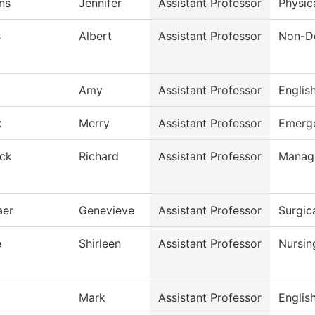
ns
Jennifer
Assistant Professor
Physic
s
Albert
Assistant Professor
Non-De
Amy
Assistant Professor
Englis
x
Merry
Assistant Professor
Emerge
ck
Richard
Assistant Professor
Manag
aer
Genevieve
Assistant Professor
Surgic
e
Shirleen
Assistant Professor
Nursin
Mark
Assistant Professor
Englis