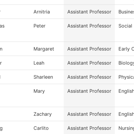
r
Arnitria
Assistant Professor
Busine
as
Peter
Assistant Professor
Social
n
Margaret
Assistant Professor
Early 
r
Leah
Assistant Professor
Biolog
l
Sharleen
Assistant Professor
Physic
Mary
Assistant Professor
Englis
Zachary
Assistant Professor
Englis
g
Carlito
Assistant Professor
Nursin