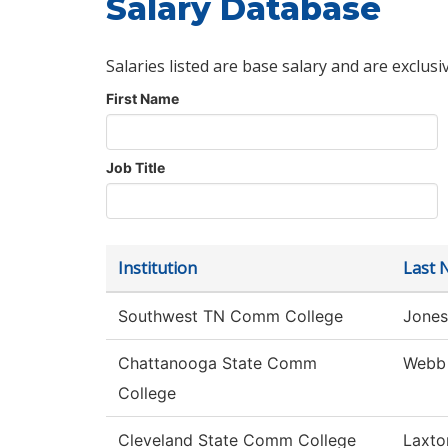
Salary Database
Salaries listed are base salary and are exclusi
First Name
Job Title
Institution
Last 
Southwest TN Comm College
Jones
Chattanooga State Comm
Webb
College
Cleveland State Comm College
Laxto