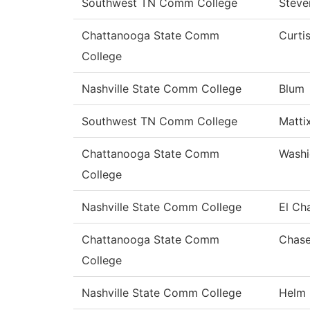
Southwest TN Comm College
Steve
Chattanooga State Comm
Curti
College
Nashville State Comm College
Blum
Southwest TN Comm College
Matti
Chattanooga State Comm
Washi
College
Nashville State Comm College
El Ch
Chattanooga State Comm
Chas
College
Nashville State Comm College
Helm