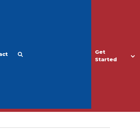
Get
act
Apply
Make a Gift
Started