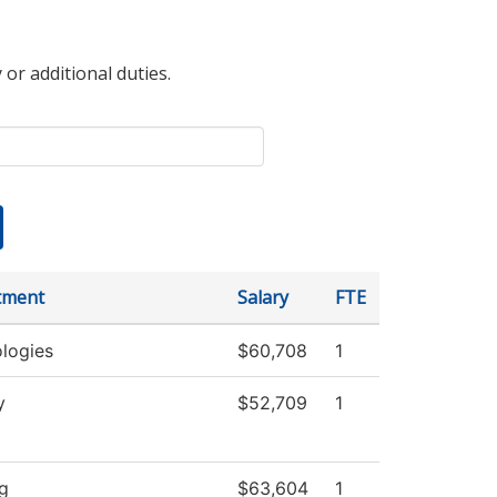
 or additional duties.
tment
Salary
FTE
logies
$60,708
1
y
$52,709
1
g
$63,604
1