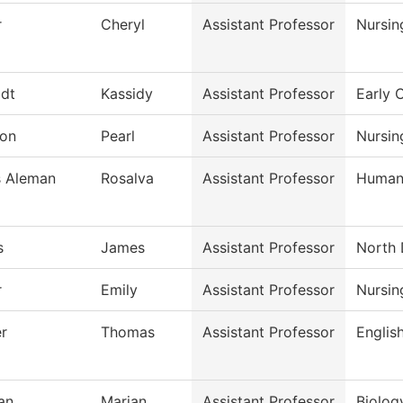
r
Cheryl
Assistant Professor
Nursin
dt
Kassidy
Assistant Professor
Early 
on
Pearl
Assistant Professor
Nursin
s Aleman
Rosalva
Assistant Professor
Humani
s
James
Assistant Professor
North 
r
Emily
Assistant Professor
Nursin
r
Thomas
Assistant Professor
Englis
an
Marian
Assistant Professor
Biolog