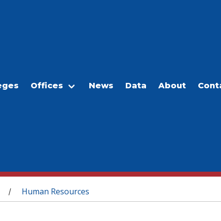
eges
Offices
News
Data
About
Cont
Human Resources
/