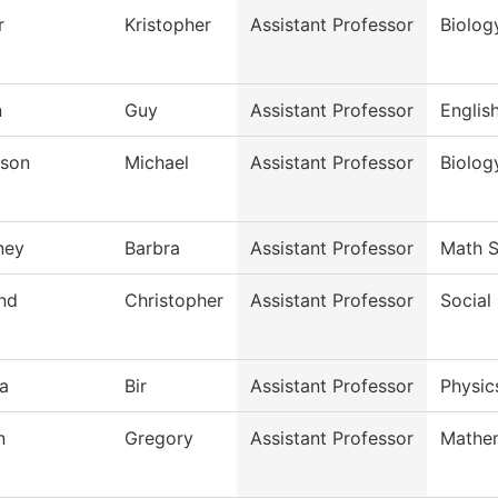
r
Kristopher
Assistant Professor
Biolog
n
Guy
Assistant Professor
Englis
son
Michael
Assistant Professor
Biolog
ney
Barbra
Assistant Professor
Math S
and
Christopher
Assistant Professor
Social
a
Bir
Assistant Professor
Physic
n
Gregory
Assistant Professor
Mathe