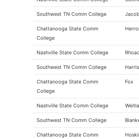
Southwest TN Comm College
Jaco
Chattanooga State Comm
Herro
College
Nashville State Comm College
Rhoa
Southwest TN Comm College
Harris
Chattanooga State Comm
Fox
College
Nashville State Comm College
Weitl
Southwest TN Comm College
Blank
Chattanooga State Comm
Hoski