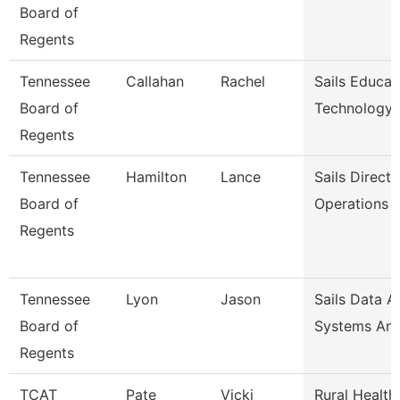
Board of
Regents
Tennessee
Callahan
Rachel
Sails Educat
Board of
Technology
Regents
Tennessee
Hamilton
Lance
Sails Directo
Board of
Operations
Regents
Tennessee
Lyon
Jason
Sails Data A
Board of
Systems Ana
Regents
TCAT
Pate
Vicki
Rural Health