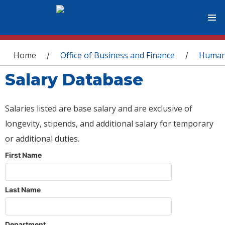
You are here
Home
Office of Business and Finance
Human
/
/
Salary Database
Salaries listed are base salary and are exclusive of
longevity, stipends, and additional salary for temporary
or additional duties.
First Name
Last Name
Department