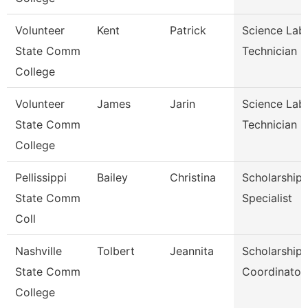
Volunteer
Kent
Patrick
Science Lab
State Comm
Technician
College
Volunteer
James
Jarin
Science Lab
State Comm
Technician
College
Pellissippi
Bailey
Christina
Scholarship
State Comm
Specialist
Coll
Nashville
Tolbert
Jeannita
Scholarship
State Comm
Coordinator
College