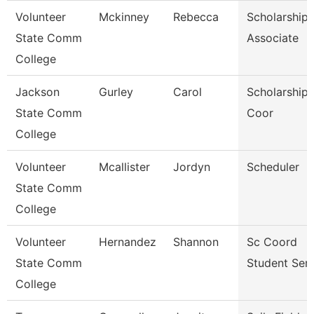
Volunteer
Mckinney
Rebecca
Scholarship
State Comm
Associate
College
Jackson
Gurley
Carol
Scholarship 
State Comm
Coor
College
Volunteer
Mcallister
Jordyn
Scheduler
State Comm
College
Volunteer
Hernandez
Shannon
Sc Coord
State Comm
Student Serv
College