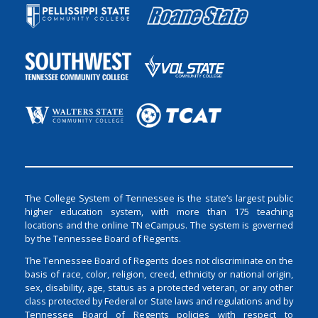
The College System of Tennessee is the state’s largest public
higher education system, with more than 175 teaching
locations and the online TN eCampus. The system is governed
by the Tennessee Board of Regents.
The Tennessee Board of Regents does not discriminate on the
basis of race, color, religion, creed, ethnicity or national origin,
sex, disability, age, status as a protected veteran, or any other
class protected by Federal or State laws and regulations and by
Tennessee Board of Regents policies with respect to