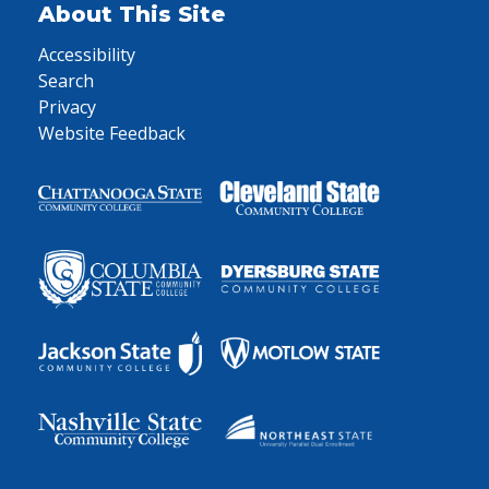
About This Site
Accessibility
Search
Privacy
Website Feedback