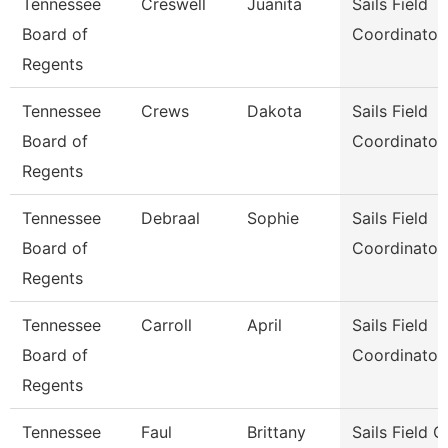
Tennessee
Creswell
Juanita
Sails Field
Board of
Coordinator
Regents
Tennessee
Crews
Dakota
Sails Field
Board of
Coordinator
Regents
Tennessee
Debraal
Sophie
Sails Field
Board of
Coordinator
Regents
Tennessee
Carroll
April
Sails Field
Board of
Coordinator
Regents
Tennessee
Faul
Brittany
Sails Field 