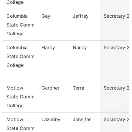
College
Columbia
Gay
Jeffrey
Secretary 2
State Comm
College
Columbia
Hardy
Nancy
Secretary 2
State Comm
College
Motlow
Gardner
Terra
Secretary 2
State Comm
College
Motlow
Lazenby
Jennifer
Secretary 2
State Comm