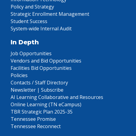
Policy and Strategy
Strategic Enrollment Management
Student Success
System-wide Internal Audit
In Depth
Job Opportunities
Vendors and Bid Opportunities
Facilities Bid Opportunities
Policies
Contacts / Staff Directory
Newsletter | Subscribe
AI Learning Collaborative and Resources
Online Learning (TN eCampus)
TBR Strategic Plan 2025-35
Tennessee Promise
Tennessee Reconnect