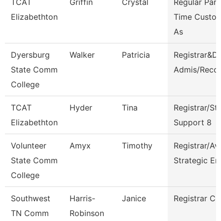
TCAT
Griffin
Crystal
Regular Part
Elizabethton
Time Custod
As
Dyersburg
Walker
Patricia
Registrar&Di
State Comm
Admis/Reco
College
TCAT
Hyder
Tina
Registrar/St
Elizabethton
Support 8
Volunteer
Amyx
Timothy
Registrar/Av
State Comm
Strategic En
College
Southwest
Harris-
Janice
Registrar Cl
TN Comm
Robinson