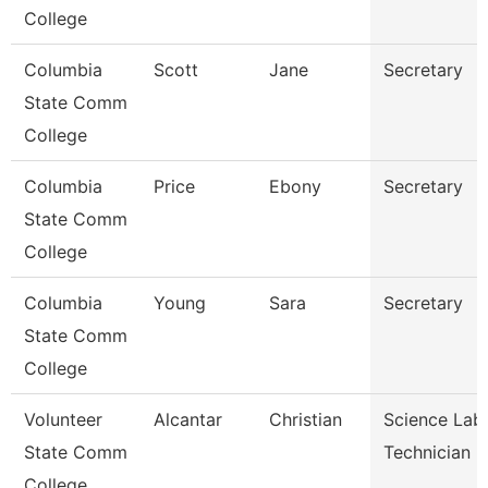
College
Columbia
Scott
Jane
Secretary
State Comm
College
Columbia
Price
Ebony
Secretary
State Comm
College
Columbia
Young
Sara
Secretary
State Comm
College
Volunteer
Alcantar
Christian
Science Lab
State Comm
Technician
College