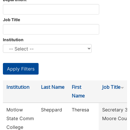
Job Title
Institution
Institution
Last Name
First
Job Title
Name
Motlow
Sheppard
Theresa
Secretary 3
State Comm
Moore Coun
College