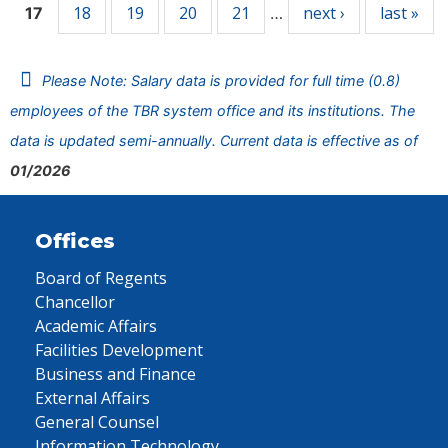
18
19
20
21
next ›
last »
17
…
Please Note: Salary data is provided for full time (0.8)
employees of the TBR system office and its institutions. The
data is updated semi-annually. Current data is effective as of
01/2026
Offices
Board of Regents
Chancellor
Academic Affairs
Facilities Development
Business and Finance
External Affairs
General Counsel
Information Technology