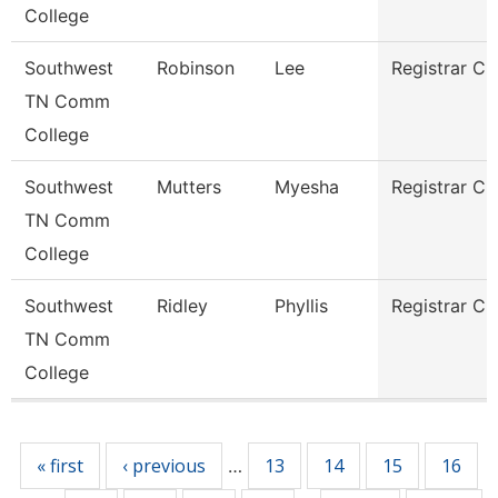
College
Southwest
Robinson
Lee
Registrar Cl
TN Comm
College
Southwest
Mutters
Myesha
Registrar Cl
TN Comm
College
Southwest
Ridley
Phyllis
Registrar Cl
TN Comm
College
Pages
« first
‹ previous
13
14
15
16
…