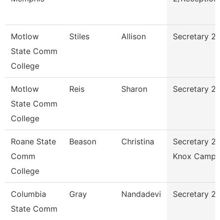
Motlow
Stiles
Allison
Secretary 2 
State Comm
College
Motlow
Reis
Sharon
Secretary 2
State Comm
College
Roane State
Beason
Christina
Secretary 2 
Comm
Knox Campu
College
Columbia
Gray
Nandadevi
Secretary 2
State Comm