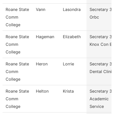
Roane State
Vann
Lasondra
Secretary 3 
Comm
Orbc
College
Roane State
Hageman
Elizabeth
Secretary 3 
Comm
Knox Con E
College
Roane State
Heron
Lorrie
Secretary 3 
Comm
Dental Clinic
College
Roane State
Helton
Krista
Secretary 3 
Comm
Academic
College
Service