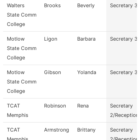
Walters
Brooks
Beverly
Secretary 3
State Comm
College
Motlow
Ligon
Barbara
Secretary 3
State Comm
College
Motlow
Gibson
Yolanda
Secretary 3
State Comm
College
TCAT
Robinson
Rena
Secretary
Memphis
2/Receptioni
TCAT
Armstrong
Brittany
Secretary
Memphis
2/Receptioni