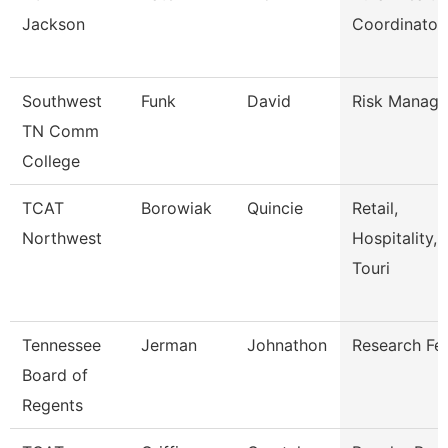
Jackson
Coordinator
Southwest
Funk
David
Risk Manage
TN Comm
College
TCAT
Borowiak
Quincie
Retail,
Northwest
Hospitality,
Touri
Tennessee
Jerman
Johnathon
Research Fe
Board of
Regents