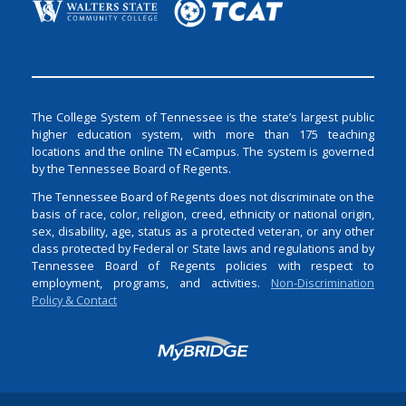
The College System of Tennessee is the state’s largest public
higher education system, with more than 175 teaching
locations and the online TN eCampus. The system is governed
by the Tennessee Board of Regents.
The Tennessee Board of Regents does not discriminate on the
basis of race, color, religion, creed, ethnicity or national origin,
sex, disability, age, status as a protected veteran, or any other
class protected by Federal or State laws and regulations and by
Tennessee Board of Regents policies with respect to
employment, programs, and activities.
Non-Discrimination
Policy & Contact
Login