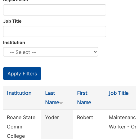
Job Title
Institution
Institution
Last
First
Job Title
Name
Name
Roane State
Yoder
Robert
Maintenance
Comm
Worker - Or
College