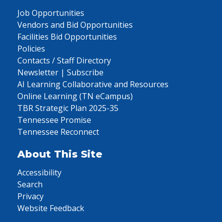
Job Opportunities
Vendors and Bid Opportunities
Facilities Bid Opportunities
Policies
Contacts / Staff Directory
Newsletter | Subscribe
AI Learning Collaborative and Resources
Online Learning (TN eCampus)
TBR Strategic Plan 2025-35
Tennessee Promise
Tennessee Reconnect
About This Site
Accessibility
Search
Privacy
Website Feedback