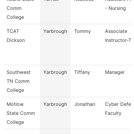
Comm
- Nursing
College
TCAT
Yarbrough
Tommy
Associate
Dickson
Instructor-T
Southwest
Yarbrough
Tiffany
Manager
TN Comm
College
Motlow
Yarbrough
Jonathan
Cyber Defen
State Comm
Faculty
College