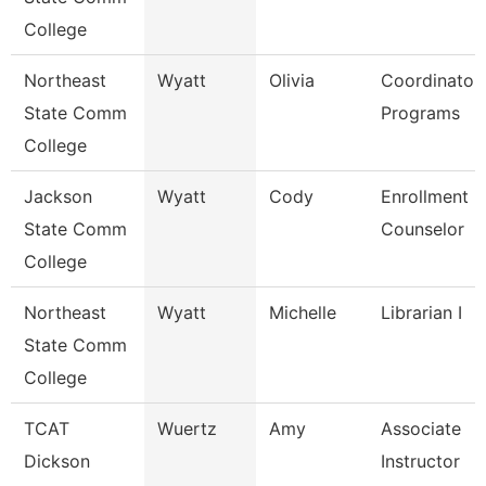
College
Northeast
Wyatt
Olivia
Coordinator
State Comm
Programs
College
Jackson
Wyatt
Cody
Enrollment
State Comm
Counselor
College
Northeast
Wyatt
Michelle
Librarian I
State Comm
College
TCAT
Wuertz
Amy
Associate
Dickson
Instructor