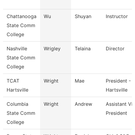
Chattanooga
Wu
Shuyan
Instructor
State Comm
College
Nashville
Wrigley
Telaina
Director
State Comm
College
TCAT
Wright
Mae
President - 
Hartsville
Hartsville
Columbia
Wright
Andrew
Assistant Vi
State Comm
President
College