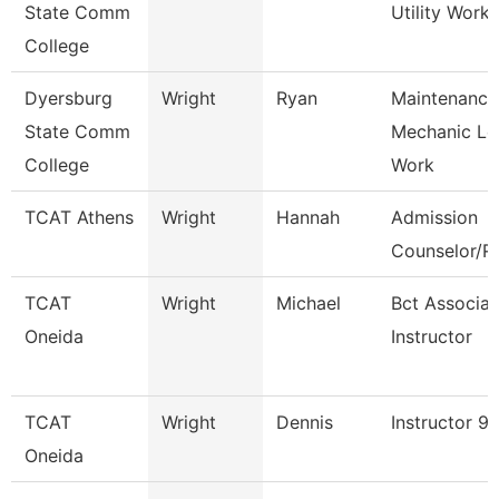
State Comm
Utility Worke
College
Dyersburg
Wright
Ryan
Maintenance
State Comm
Mechanic Le
College
Work
TCAT Athens
Wright
Hannah
Admission
Counselor/Re
TCAT
Wright
Michael
Bct Associat
Oneida
Instructor
TCAT
Wright
Dennis
Instructor 9
Oneida