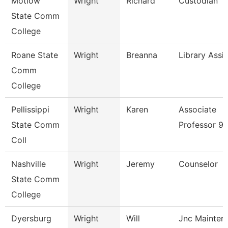
Motlow
Wright
Richard
Custodian
State Comm
College
Roane State
Wright
Breanna
Library Assi
Comm
College
Pellissippi
Wright
Karen
Associate
State Comm
Professor 9
Coll
Nashville
Wright
Jeremy
Counselor
State Comm
College
Dyersburg
Wright
Will
Jnc Mainten