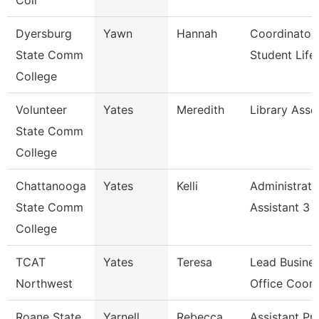
Coll
Dyersburg
Yawn
Hannah
Coordinator
State Comm
Student Life
College
Volunteer
Yates
Meredith
Library Asso
State Comm
College
Chattanooga
Yates
Kelli
Administrati
State Comm
Assistant 3
College
TCAT
Yates
Teresa
Lead Busine
Northwest
Office Coord
Roane State
Yarnell
Rebecca
Assistant Pr