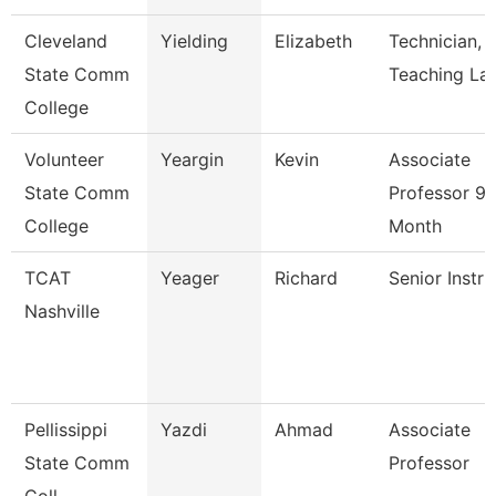
Cleveland
Yielding
Elizabeth
Technician,
State Comm
Teaching La
College
Volunteer
Yeargin
Kevin
Associate
State Comm
Professor 9/
College
Month
TCAT
Yeager
Richard
Senior Instru
Nashville
Pellissippi
Yazdi
Ahmad
Associate
State Comm
Professor