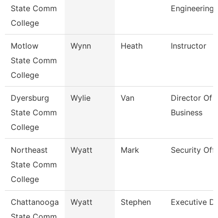
State Comm
Engineering
College
Motlow
Wynn
Heath
Instructor
State Comm
College
Dyersburg
Wylie
Van
Director Of 
State Comm
Business
College
Northeast
Wyatt
Mark
Security Offi
State Comm
College
Chattanooga
Wyatt
Stephen
Executive Di
State Comm