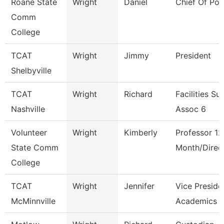
Roane State
Wright
Daniel
Chief Of Pol
Comm
College
TCAT
Wright
Jimmy
President
Shelbyville
TCAT
Wright
Richard
Facilities Su
Nashville
Assoc 6
Volunteer
Wright
Kimberly
Professor 12
State Comm
Month/Direc
College
TCAT
Wright
Jennifer
Vice Preside
McMinnville
Academics 