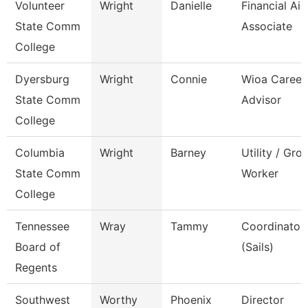
Volunteer
Wright
Danielle
Financial Aid
State Comm
Associate
College
Dyersburg
Wright
Connie
Wioa Career
State Comm
Advisor
College
Columbia
Wright
Barney
Utility / Gro
State Comm
Worker
College
Tennessee
Wray
Tammy
Coordinator,
Board of
(Sails)
Regents
Southwest
Worthy
Phoenix
Director