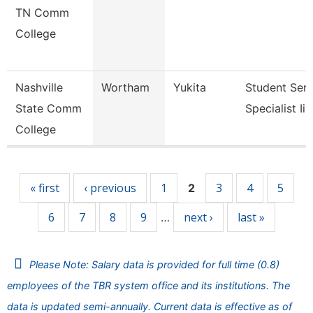
TN Comm
College
Nashville
Wortham
Yukita
Student Serv
State Comm
Specialist Ii
College
Pages
« first
‹ previous
1
3
4
5
2
6
7
8
9
next ›
last »
…
Please Note: Salary data is provided for full time (0.8)
employees of the TBR system office and its institutions. The
data is updated semi-annually. Current data is effective as of