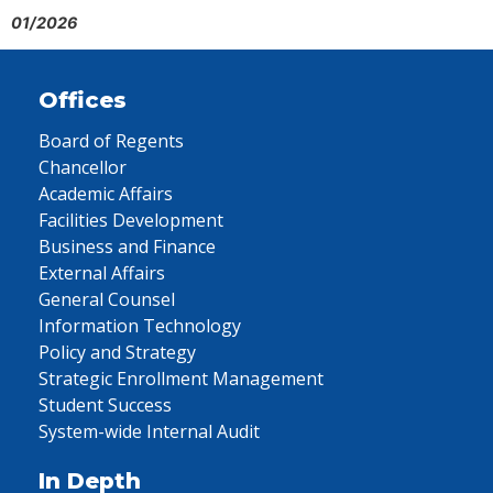
01/2026
Offices
Board of Regents
Chancellor
Academic Affairs
Facilities Development
Business and Finance
External Affairs
General Counsel
Information Technology
Policy and Strategy
Strategic Enrollment Management
Student Success
System-wide Internal Audit
In Depth