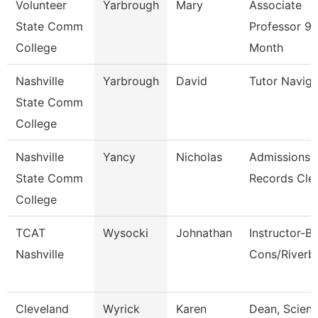
Volunteer
Yarbrough
Mary
Associate
State Comm
Professor 9/
College
Month
Nashville
Yarbrough
David
Tutor Naviga
State Comm
College
Nashville
Yancy
Nicholas
Admissions
State Comm
Records Cle
College
TCAT
Wysocki
Johnathan
Instructor-B
Nashville
Cons/Riverb
Cleveland
Wyrick
Karen
Dean, Scienc