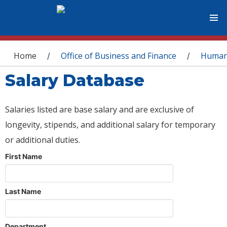
You are here
Home
Office of Business and Finance
Human
/
/
Salary Database
Salaries listed are base salary and are exclusive of
longevity, stipends, and additional salary for temporary
or additional duties.
First Name
Last Name
Department