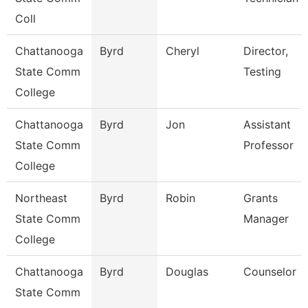
Coll
Chattanooga
Byrd
Cheryl
Director,
State Comm
Testing
College
Chattanooga
Byrd
Jon
Assistant
State Comm
Professor
College
Northeast
Byrd
Robin
Grants
State Comm
Manager
College
Chattanooga
Byrd
Douglas
Counselor
State Comm