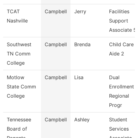
TCAT
Campbell
Jerry
Facilities
Nashville
Support
Associate 5
Southwest
Campbell
Brenda
Child Care
TN Comm
Aide 2
College
Motlow
Campbell
Lisa
Dual
State Comm
Enrollment
College
Regional
Progr
Tennessee
Campbell
Ashley
Student
Board of
Services