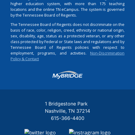
higher education system, with more than 175 teaching
locations and the online TN eCampus. The system is governed
by the Tennessee Board of Regents.
The Tennessee Board of Regents does not discriminate on the
basis of race, color, religion, creed, ethnicity or national origin,
sex, disability, age, status as a protected veteran, or any other
class protected by Federal or State laws and regulations and by
Tennessee Board of Regents policies with respect to
employment, programs, and activities.
Non-Discrimination
Policy & Contact
Login
1 Bridgestone Park
Nashville
TN
37214
615-366-4400