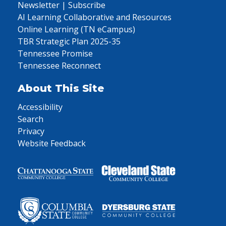
Newsletter | Subscribe
AI Learning Collaborative and Resources
Online Learning (TN eCampus)
TBR Strategic Plan 2025-35
Tennessee Promise
Tennessee Reconnect
About This Site
Accessibility
Search
Privacy
Website Feedback