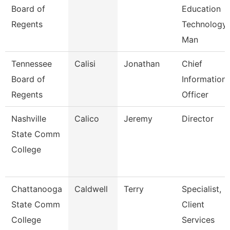
Board of
Education
Regents
Technology
Man
Tennessee
Calisi
Jonathan
Chief
Board of
Information
Regents
Officer
Nashville
Calico
Jeremy
Director
State Comm
College
Chattanooga
Caldwell
Terry
Specialist,
State Comm
Client
College
Services