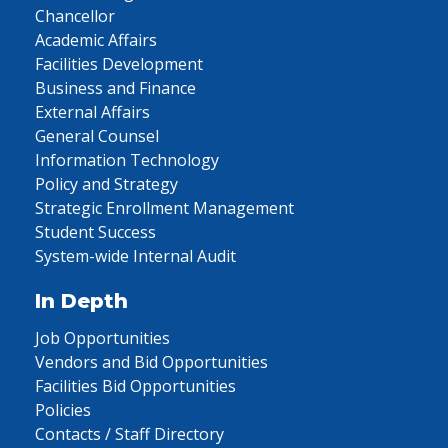
Chancellor
Academic Affairs
Facilities Development
Business and Finance
External Affairs
General Counsel
Information Technology
Policy and Strategy
Strategic Enrollment Management
Student Success
System-wide Internal Audit
In Depth
Job Opportunities
Vendors and Bid Opportunities
Facilities Bid Opportunities
Policies
Contacts / Staff Directory