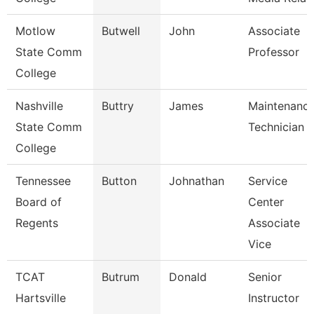
Motlow
Butwell
John
Associate
State Comm
Professor
College
Nashville
Buttry
James
Maintenanc
State Comm
Technician
College
Tennessee
Button
Johnathan
Service
Board of
Center
Regents
Associate
Vice
TCAT
Butrum
Donald
Senior
Hartsville
Instructor