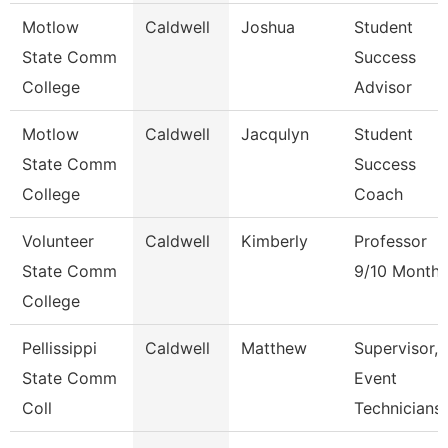
Motlow
Caldwell
Joshua
Student
State Comm
Success
College
Advisor
Motlow
Caldwell
Jacqulyn
Student
State Comm
Success
College
Coach
Volunteer
Caldwell
Kimberly
Professor
State Comm
9/10 Month
College
Pellissippi
Caldwell
Matthew
Supervisor,
State Comm
Event
Coll
Technicians