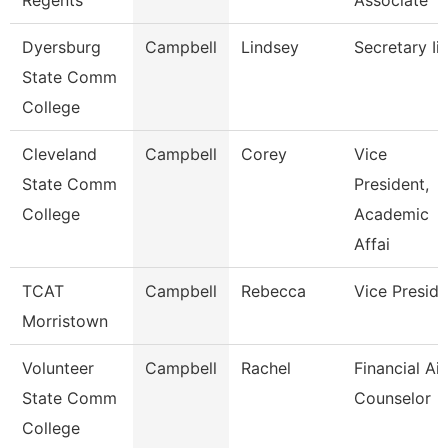
Regents
Associate
Dyersburg
Campbell
Lindsey
Secretary Ii
State Comm
College
Cleveland
Campbell
Corey
Vice
State Comm
President,
College
Academic
Affai
TCAT
Campbell
Rebecca
Vice Preside
Morristown
Volunteer
Campbell
Rachel
Financial Ai
State Comm
Counselor
College