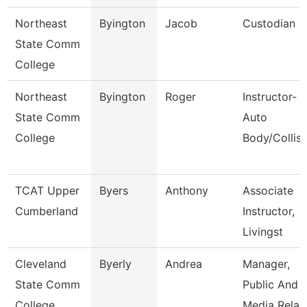
Northeast
Byington
Jacob
Custodian
State Comm
College
Northeast
Byington
Roger
Instructor-
State Comm
Auto
College
Body/Collisi
TCAT Upper
Byers
Anthony
Associate
Cumberland
Instructor,
Livingst
Cleveland
Byerly
Andrea
Manager,
State Comm
Public And
College
Media Rela