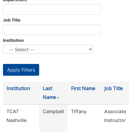
Job Title
Institution
Institution
Last
First Name
Job Title
Name
TCAT
Campbell
Tiffany
Associate
Nashville
Instructor