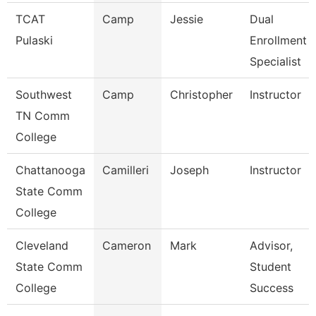
TCAT
Camp
Jessie
Dual
Pulaski
Enrollment
Specialist
Southwest
Camp
Christopher
Instructor
TN Comm
College
Chattanooga
Camilleri
Joseph
Instructor
State Comm
College
Cleveland
Cameron
Mark
Advisor,
State Comm
Student
College
Success