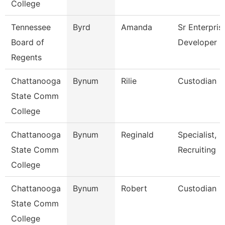
College
Tennessee
Byrd
Amanda
Sr Enterpris
Board of
Developer
Regents
Chattanooga
Bynum
Rilie
Custodian
State Comm
College
Chattanooga
Bynum
Reginald
Specialist,
State Comm
Recruiting
College
Chattanooga
Bynum
Robert
Custodian
State Comm
College