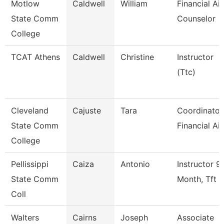
Motlow
Caldwell
William
Financial Ai
State Comm
Counselor
College
TCAT Athens
Caldwell
Christine
Instructor
(Ttc)
Cleveland
Cajuste
Tara
Coordinator
State Comm
Financial Ai
College
Pellissippi
Caiza
Antonio
Instructor 9
State Comm
Month, Tft
Coll
Walters
Cairns
Joseph
Associate