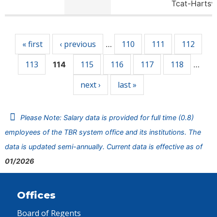
Tcat-Hartsv
Pages
« first
‹ previous
110
111
112
…
113
115
116
117
118
114
…
next ›
last »
Please Note: Salary data is provided for full time (0.8)
employees of the TBR system office and its institutions. The
data is updated semi-annually. Current data is effective as of
01/2026
Offices
Board of Regents