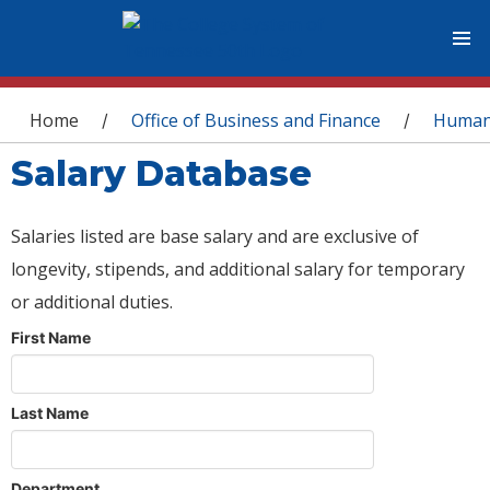
You are here
Home
Office of Business and Finance
Human
/
/
Salary Database
Salaries listed are base salary and are exclusive of
longevity, stipends, and additional salary for temporary
or additional duties.
First Name
Last Name
Department