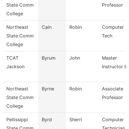
State Comm
Professor
College
Northeast
Cain
Robin
Computer
State Comm
Tech
College
TCAT
Byrum
John
Master
Jackson
Instructor Ii
Northeast
Byrne
Robin
Associate
State Comm
Professor
College
Pellissippi
Byrd
Sherri
Computer
State Comm
Technician 