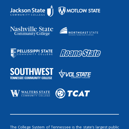
The College System of Tennessee is the state’s largest public