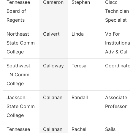
Tennessee
Cameron
Stephen
Clscc
Board of
Technician
Regents
Specialist
Northeast
Calvert
Linda
Vp For
State Comm
Institutional
College
Adv & Cul
Southwest
Calloway
Teresa
Coordinator
TN Comm
College
Jackson
Callahan
Randall
Associate
State Comm
Professor
College
Tennessee
Callahan
Rachel
Sails