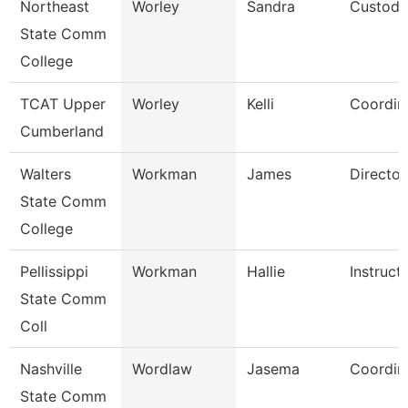
Northeast
Worley
Sandra
Custodi
State Comm
College
TCAT Upper
Worley
Kelli
Coordin
Cumberland
Walters
Workman
James
Director
State Comm
College
Pellissippi
Workman
Hallie
Instruct
State Comm
Coll
Nashville
Wordlaw
Jasema
Coordin
State Comm