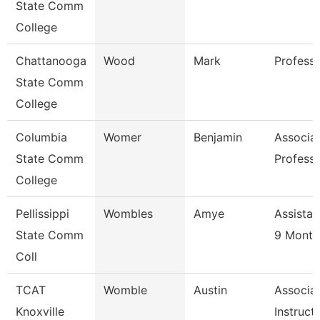
State Comm
College
Chattanooga
Wood
Mark
Profess
State Comm
College
Columbia
Womer
Benjamin
Associa
State Comm
Profess
College
Pellissippi
Wombles
Amye
Assistan
State Comm
9 Month
Coll
TCAT
Womble
Austin
Associa
Knoxville
Instruct