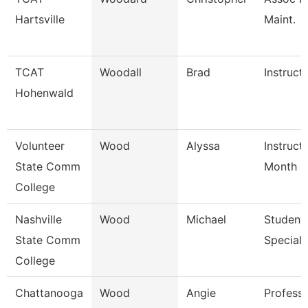
Hartsville
Maint.
TCAT
Woodall
Brad
Instruct
Hohenwald
Volunteer
Wood
Alyssa
Instruct
State Comm
Month
College
Nashville
Wood
Michael
Student 
State Comm
Specialis
College
Chattanooga
Wood
Angie
Profess