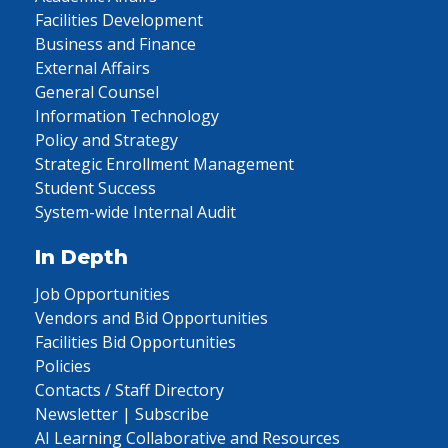
Facilities Development
Business and Finance
External Affairs
General Counsel
Information Technology
Policy and Strategy
Strategic Enrollment Management
Student Success
System-wide Internal Audit
In Depth
Job Opportunities
Vendors and Bid Opportunities
Facilities Bid Opportunities
Policies
Contacts / Staff Directory
Newsletter | Subscribe
AI Learning Collaborative and Resources