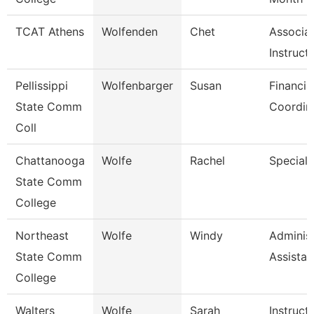
TCAT Athens
Wolfenden
Chet
Associa
Instruct
Pellissippi
Wolfenbarger
Susan
Financia
State Comm
Coordin
Coll
Chattanooga
Wolfe
Rachel
Specialis
State Comm
College
Northeast
Wolfe
Windy
Administ
State Comm
Assistan
College
Walters
Wolfe
Sarah
Instruct