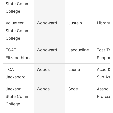
State Comm
College
Volunteer
Woodward
Justein
Library 
State Comm
College
TCAT
Woodward
Jacqueline
Tcat Tec
Elizabethton
Support
TCAT
Woods
Laurie
Acad & 
Jacksboro
Sup Ass
Jackson
Woods
Scott
Associa
State Comm
Profess
College