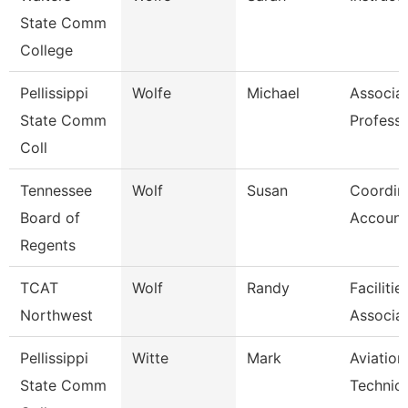
State Comm
College
Pellissippi
Wolfe
Michael
Associa
State Comm
Profess
Coll
Tennessee
Wolf
Susan
Coordina
Board of
Account
Regents
TCAT
Wolf
Randy
Faciliti
Northwest
Associat
Pellissippi
Witte
Mark
Aviation
State Comm
Technici