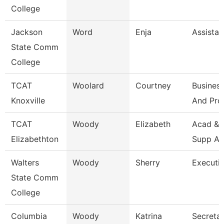
College
Jackson
Word
Enja
Assistan
State Comm
College
TCAT
Woolard
Courtney
Business
Knoxville
And Pro
TCAT
Woody
Elizabeth
Acad & 
Elizabethton
Supp As
Walters
Woody
Sherry
Executi
State Comm
College
Columbia
Woody
Katrina
Secretar