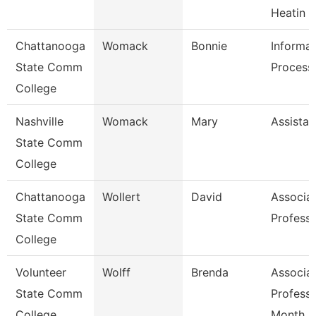
Heatin
Chattanooga
Womack
Bonnie
Informat
State Comm
Processi
College
Nashville
Womack
Mary
Assistan
State Comm
College
Chattanooga
Wollert
David
Associa
State Comm
Profess
College
Volunteer
Wolff
Brenda
Associa
State Comm
Professo
College
Month