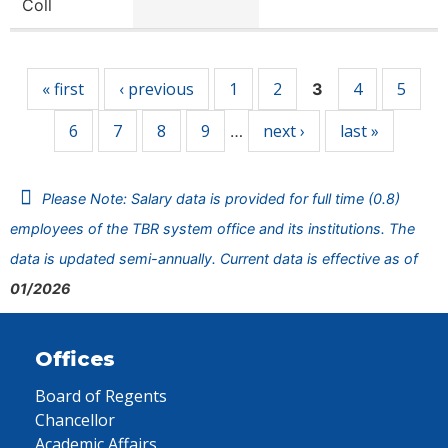
Coll
Pages
« first
‹ previous
1
2
4
5
3
6
7
8
9
next ›
last »
…
Please Note: Salary data is provided for full time (0.8)
employees of the TBR system office and its institutions. The
data is updated semi-annually. Current data is effective as of
01/2026
Offices
Board of Regents
Chancellor
Academic Affairs