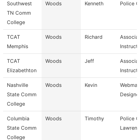
Southwest
Woods
Kenneth
Police O
TN Comm
College
TCAT
Woods
Richard
Associa
Memphis
Instruct
TCAT
Woods
Jeff
Associa
Elizabethton
Instruct
Nashville
Woods
Kevin
Webmast
State Comm
Designe
College
Columbia
Woods
Timothy
Police O
State Comm
Lawrenc
College