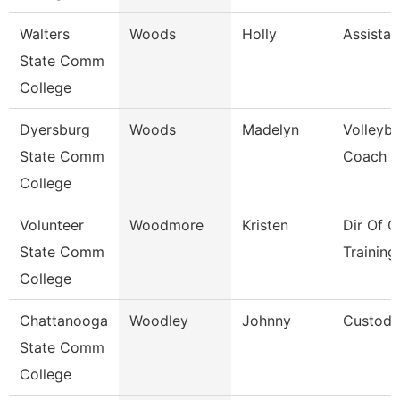
Walters
Woods
Holly
Assistan
State Comm
College
Dyersburg
Woods
Madelyn
Volleyba
State Comm
Coach
College
Volunteer
Woodmore
Kristen
Dir Of O
State Comm
Training
College
Chattanooga
Woodley
Johnny
Custodi
State Comm
College