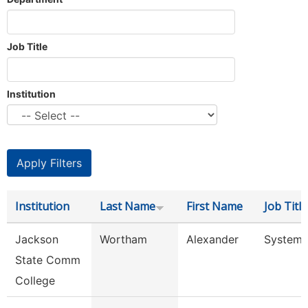
Job Title
Institution
Institution
Last Name
First Name
Job Title
Jackson
Wortham
Alexander
System 
State Comm
College