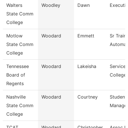
Walters
Woodley
Dawn
Executi
State Comm
College
Motlow
Woodard
Emmett
Sr Train
State Comm
Automati
College
Tennessee
Woodard
Lakeisha
Service 
Board of
College 
Regents
Nashville
Woodard
Courtney
Student
State Comm
Manage
College
TCAT
Woodard
Christopher
Assoc In