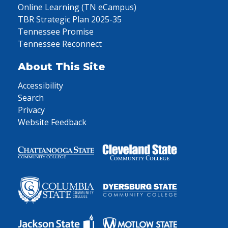
Online Learning (TN eCampus)
TBR Strategic Plan 2025-35
Tennessee Promise
Tennessee Reconnect
About This Site
Accessibility
Search
Privacy
Website Feedback