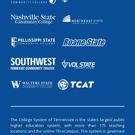
The College System of Tennessee is the state’s largest public
higher education system, with more than 175 teaching
locations and the online TN eCampus. The system is governed