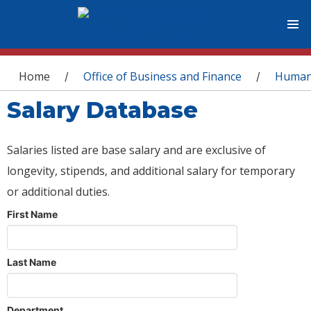
You are here
Home
Office of Business and Finance
Human
/
/
Salary Database
Salaries listed are base salary and are exclusive of
longevity, stipends, and additional salary for temporary
or additional duties.
First Name
Last Name
Department