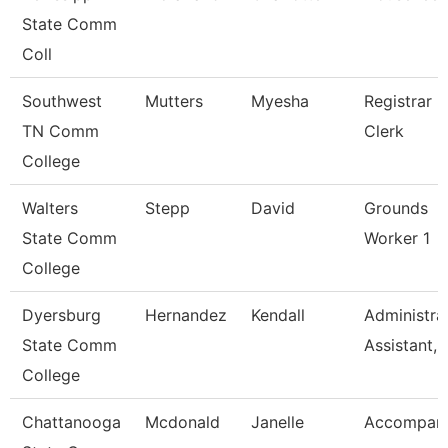
State Comm
Coll
Southwest
Mutters
Myesha
Registrar
TN Comm
Clerk
College
Walters
Stepp
David
Grounds
State Comm
Worker 1
College
Dyersburg
Hernandez
Kendall
Administra
State Comm
Assistant, 
College
Chattanooga
Mcdonald
Janelle
Accompani