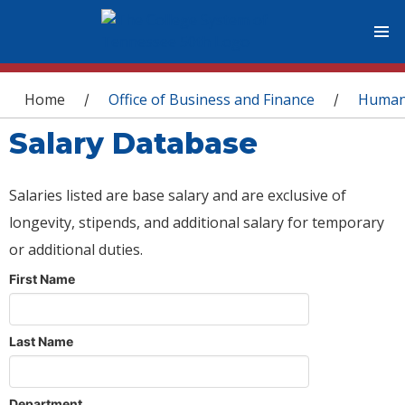
You are here
Home
Office of Business and Finance
Human
/
/
Salary Database
Salaries listed are base salary and are exclusive of
longevity, stipends, and additional salary for temporary
or additional duties.
First Name
Last Name
Department