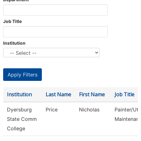
Job Title
Institution
Institution
Last Name
First Name
Job Title
Dyersburg
Price
Nicholas
Painter/Util
State Comm
Maintenan
College