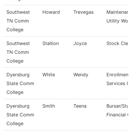
Southwest
Howard
Trevegas
Maintenan
TN Comm
Utility Wor
College
Southwest
Stallion
Joyce
Stock Cler
TN Comm
College
Dyersburg
White
Wendy
Enrollment
State Comm
Services C
College
Dyersburg
Smith
Teena
Bursar/Stu
State Comm
Financial C
College