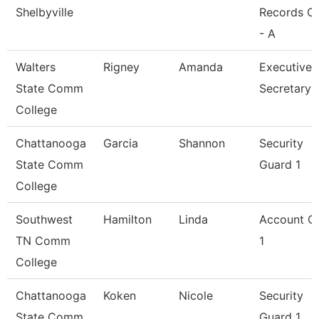
Shelbyville
Records Cl
- A
Walters
Rigney
Amanda
Executive
State Comm
Secretary
College
Chattanooga
Garcia
Shannon
Security
State Comm
Guard 1
College
Southwest
Hamilton
Linda
Account Cl
TN Comm
1
College
Chattanooga
Koken
Nicole
Security
State Comm
Guard 1