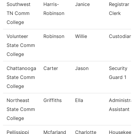
Southwest
Harris-
Janice
Registrar
TN Comm
Robinson
Clerk
College
Volunteer
Robinson
Willie
Custodian
State Comm
College
Chattanooga
Carter
Jason
Security
State Comm
Guard 1
College
Northeast
Griffiths
Ella
Administra
State Comm
Assistant
College
Pellissippi
Mcfarland
Charlotte
Housekeep