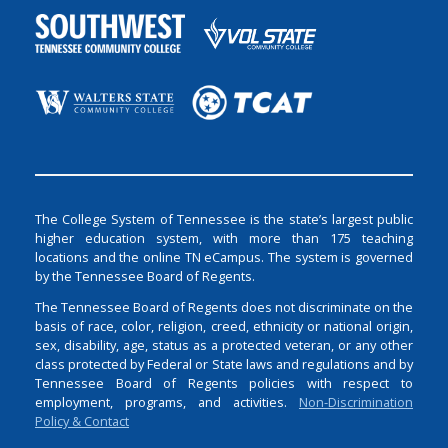
The College System of Tennessee is the state’s largest public
higher education system, with more than 175 teaching
locations and the online TN eCampus. The system is governed
by the Tennessee Board of Regents.
The Tennessee Board of Regents does not discriminate on the
basis of race, color, religion, creed, ethnicity or national origin,
sex, disability, age, status as a protected veteran, or any other
class protected by Federal or State laws and regulations and by
Tennessee Board of Regents policies with respect to
employment, programs, and activities.
Non-Discrimination
Policy & Contact