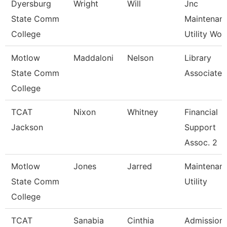
Dyersburg
Wright
Will
Jnc
State Comm
Maintenan
College
Utility Wor
Motlow
Maddaloni
Nelson
Library
State Comm
Associate 
College
TCAT
Nixon
Whitney
Financial
Jackson
Support
Assoc. 2
Motlow
Jones
Jarred
Maintenan
State Comm
Utility
College
TCAT
Sanabia
Cinthia
Admission