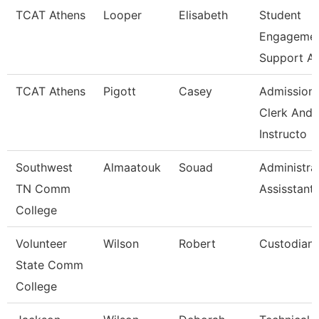
TCAT Athens
Looper
Elisabeth
Student
Engageme
Support A
TCAT Athens
Pigott
Casey
Admission
Clerk And
Instructo
Southwest
Almaatouk
Souad
Administra
TN Comm
Assisstant
College
Volunteer
Wilson
Robert
Custodian
State Comm
College