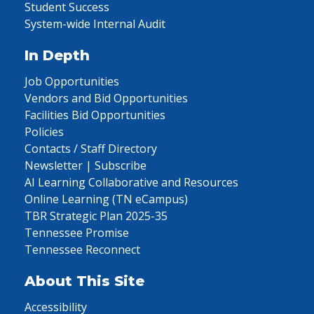
Student Success
System-wide Internal Audit
In Depth
Job Opportunities
Vendors and Bid Opportunities
Facilities Bid Opportunities
Policies
Contacts / Staff Directory
Newsletter | Subscribe
AI Learning Collaborative and Resources
Online Learning (TN eCampus)
TBR Strategic Plan 2025-35
Tennessee Promise
Tennessee Reconnect
About This Site
Accessibility