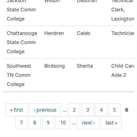
Jackson
Wilson
Deborah
Technical
State Comm
Clerk,
College
Lexington
Chattanooga
Hendren
Caleb
Technician
State Comm
College
Southwest
Birdsong
Sherita
Child Care
TN Comm
Aide 2
College
Pages
« first
‹ previous
2
3
4
5
…
6
7
8
9
10
next ›
last »
…