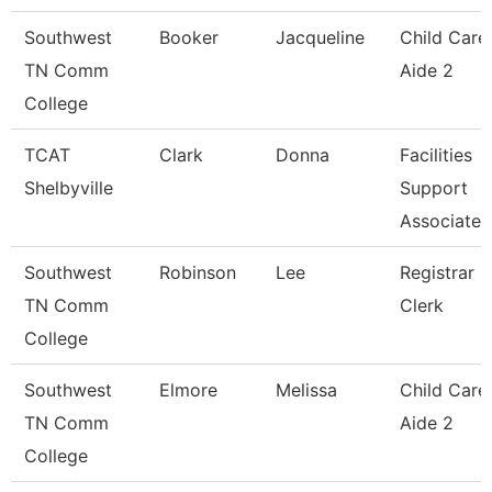
Southwest
Booker
Jacqueline
Child Care
TN Comm
Aide 2
College
TCAT
Clark
Donna
Facilities
Shelbyville
Support
Associate
Southwest
Robinson
Lee
Registrar
TN Comm
Clerk
College
Southwest
Elmore
Melissa
Child Care
TN Comm
Aide 2
College