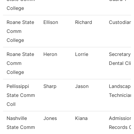
College
Roane State
Ellison
Richard
Custodian
Comm
College
Roane State
Heron
Lorrie
Secretary 
Comm
Dental Clin
College
Pellissippi
Sharp
Jason
Landscape
State Comm
Technician 
Coll
Nashville
Jones
Kiana
Admission
State Comm
Records Cl