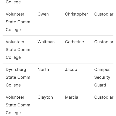
College
Volunteer
Owen
Christopher
Custodian
State Comm
College
Volunteer
Whitman
Catherine
Custodian
State Comm
College
Dyersburg
North
Jacob
Campus
State Comm
Security
College
Guard
Volunteer
Clayton
Marcia
Custodian
State Comm
College