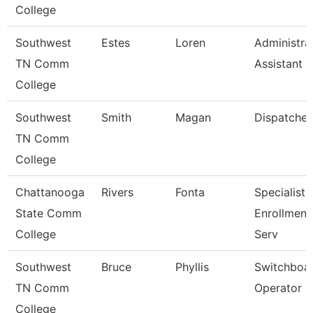
College
Southwest
Estes
Loren
Administra
TN Comm
Assistant 3
College
Southwest
Smith
Magan
Dispatcher
TN Comm
College
Chattanooga
Rivers
Fonta
Specialist Ii
State Comm
Enrollment
College
Serv
Southwest
Bruce
Phyllis
Switchboa
TN Comm
Operator
College