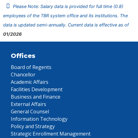
Please Note: Salary data is provided for full time (0.8)
employees of the TBR system office and its institutions. The
data is updated semi-annually. Current data is effective as of
01/2026
Offices
Board of Regents
Chancellor
Academic Affairs
Facilities Development
Business and Finance
External Affairs
General Counsel
Information Technology
Policy and Strategy
Strategic Enrollment Management