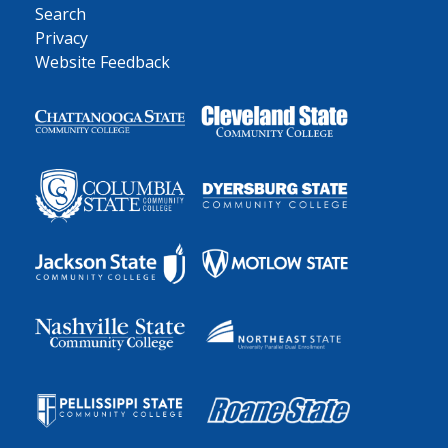
Search
Privacy
Website Feedback