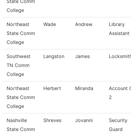
State Comm
College
Northeast
Wade
Andrew
Library
State Comm
Assistant 2
College
Southwest
Langston
James
Locksmith
TN Comm
College
Northeast
Herbert
Miranda
Account Cl
State Comm
2
College
Nashville
Shreves
Jovanni
Security
State Comm
Guard