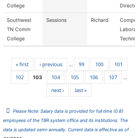
College
Directo
Southwest
Sessions
Richard
Comput
TN Comm
Laborat
College
Technic
Pages
« first
‹ previous
99
100
101
…
102
104
105
106
107
103
…
next ›
last »
Please Note: Salary data is provided for full time (0.8)
employees of the TBR system office and its institutions. The
data is updated semi-annually. Current data is effective as of