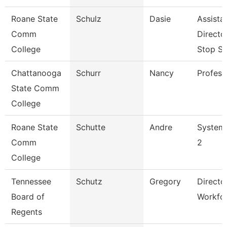
Roane State
Schulz
Dasie
Assista
Comm
Directo
College
Stop S
Chattanooga
Schurr
Nancy
Profess
State Comm
College
Roane State
Schutte
Andre
System 
Comm
2
College
Tennessee
Schutz
Gregory
Directo
Board of
Workfo
Regents