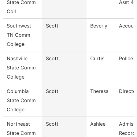
State Comm
Asst 4,
Coll
Southwest
Scott
Beverly
Accoun
TN Comm
College
Nashville
Scott
Curtis
Police 
State Comm
College
Columbia
Scott
Theresa
Directo
State Comm
College
Northeast
Scott
Ashlee
Admissi
State Comm
Record