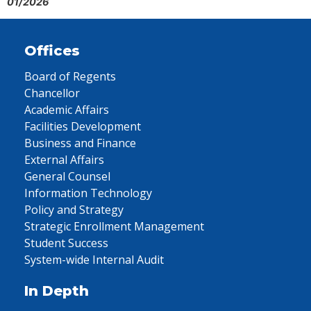
01/2026
Offices
Board of Regents
Chancellor
Academic Affairs
Facilities Development
Business and Finance
External Affairs
General Counsel
Information Technology
Policy and Strategy
Strategic Enrollment Management
Student Success
System-wide Internal Audit
In Depth