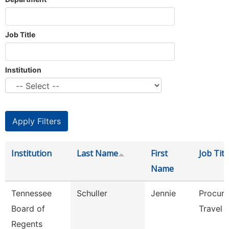
Job Title
Institution
Institution
Last Name
First
Job Titl
Name
Tennessee
Schuller
Jennie
Procur
Board of
Travel 
Regents