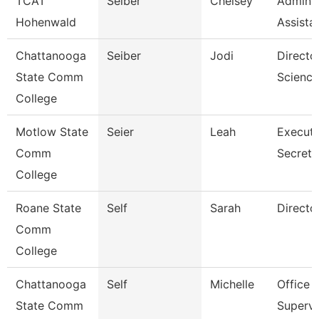
TCAT
Seiber
Chelsey
Adminis
Hohenwald
Assista
Chattanooga
Seiber
Jodi
Directo
State Comm
Science
College
Motlow State
Seier
Leah
Executi
Comm
Secreta
College
Roane State
Self
Sarah
Directo
Comm
College
Chattanooga
Self
Michelle
Office
State Comm
Supervi