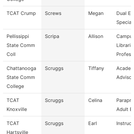
TCAT Crump
Screws
Megan
Dual En
Speciali
Pellissippi
Scripa
Allison
Campu
State Comm
Libraria
Coll
Profess
Chattanooga
Scruggs
Tiffany
Academ
State Comm
Advisor
College
TCAT
Scruggs
Celina
Parapro
Knoxville
Adult E
TCAT
Scruggs
Earl
Instruct
Hartsville