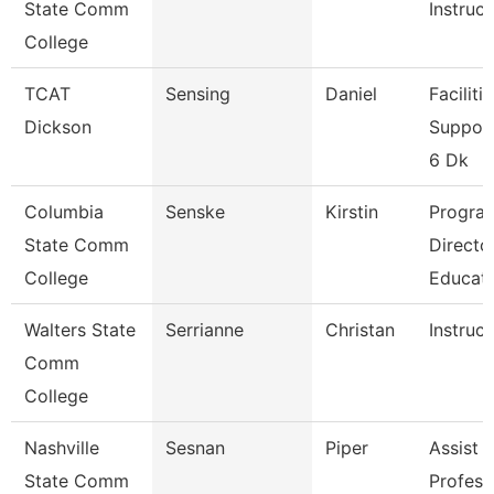
State Comm
Instruct
College
TCAT
Sensing
Daniel
Faciliti
Dickson
Support
6 Dk
Columbia
Senske
Kirstin
Progra
State Comm
Directo
College
Educat
Walters State
Serrianne
Christan
Instruct
Comm
College
Nashville
Sesnan
Piper
Assist
State Comm
Profess