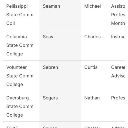
Pellissippi
Seaman
Michael
Assista
State Comm
Profess
Coll
Month
Columbia
Seay
Charles
Instruct
State Comm
College
Volunteer
Sebren
Curtis
Career 
State Comm
Advisor
College
Dyersburg
Segars
Nathan
Profess
State Comm
College