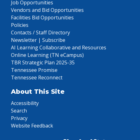
Job Opportunities
Vendors and Bid Opportunities
Facilities Bid Opportunities
Policies
Contacts / Staff Directory
Newsletter | Subscribe
AI Learning Collaborative and Resources
Online Learning (TN eCampus)
TBR Strategic Plan 2025-35
Tennessee Promise
Tennessee Reconnect
About This Site
Accessibility
Search
Privacy
Website Feedback