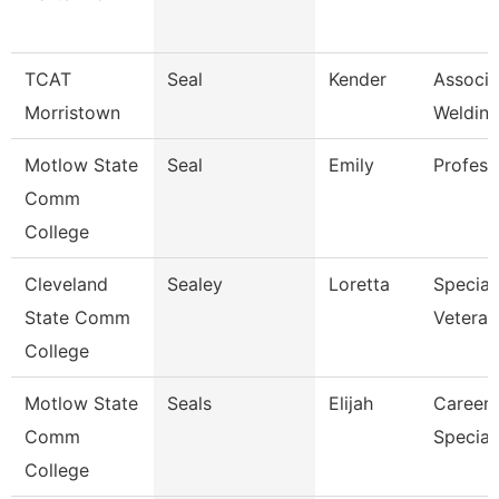
TCAT
Seal
Kender
Associat
Morristown
Welding
Motlow State
Seal
Emily
Profess
Comm
College
Cleveland
Sealey
Loretta
Speciali
State Comm
Veteran
College
Motlow State
Seals
Elijah
Career 
Comm
Speciali
College