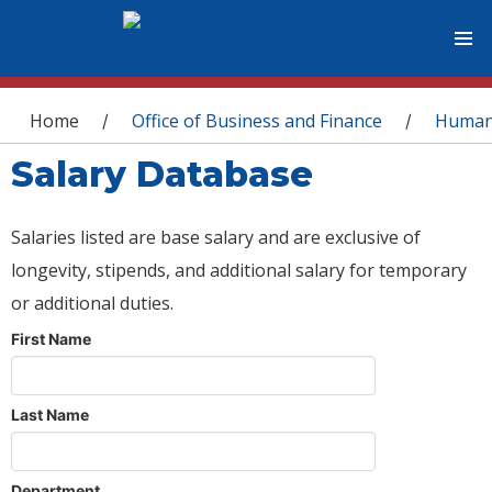
You are here
Home
Office of Business and Finance
Human
/
/
Salary Database
Salaries listed are base salary and are exclusive of
longevity, stipends, and additional salary for temporary
or additional duties.
First Name
Last Name
Department