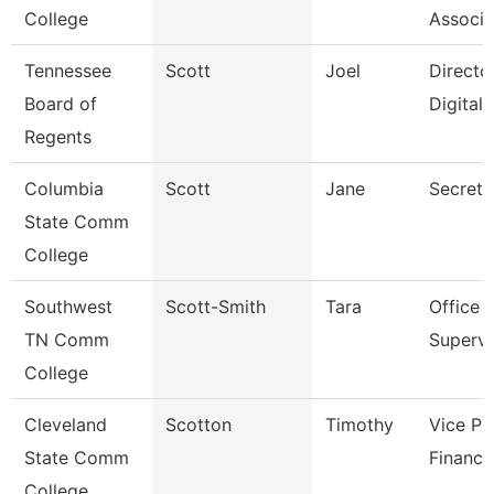
College
Associa
Tennessee
Scott
Joel
Directo
Board of
Digital
Regents
Columbia
Scott
Jane
Secreta
State Comm
College
Southwest
Scott-Smith
Tara
Office
TN Comm
Supervi
College
Cleveland
Scotton
Timothy
Vice Pr
State Comm
Finance
College