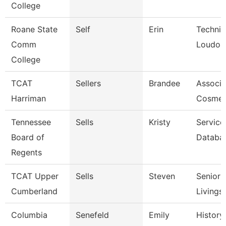
College
Roane State
Self
Erin
Technic
Comm
Loudon
College
TCAT
Sellers
Brandee
Associat
Harriman
Cosmet
Tennessee
Sells
Kristy
Service
Board of
Databa
Regents
TCAT Upper
Sells
Steven
Senior I
Cumberland
Livings
Columbia
Senefeld
Emily
History