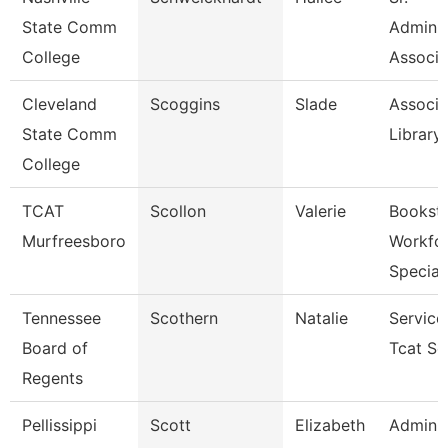
State Comm
Adminis
College
Associa
Cleveland
Scoggins
Slade
Associa
State Comm
Library
College
TCAT
Scollon
Valerie
Bookst
Murfreesboro
Workfo
Specia
Tennessee
Scothern
Natalie
Service
Board of
Tcat Se
Regents
Pellissippi
Scott
Elizabeth
Adminis