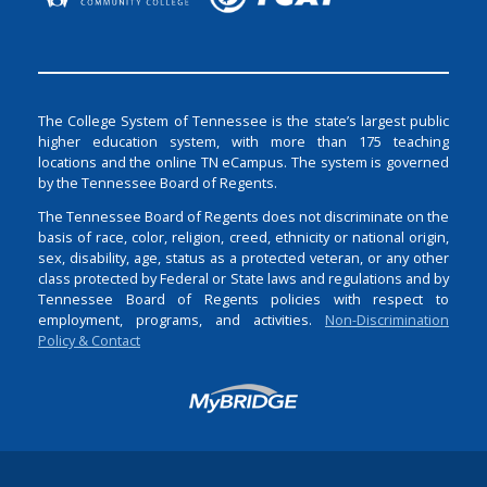
The College System of Tennessee is the state’s largest public
higher education system, with more than 175 teaching
locations and the online TN eCampus. The system is governed
by the Tennessee Board of Regents.
The Tennessee Board of Regents does not discriminate on the
basis of race, color, religion, creed, ethnicity or national origin,
sex, disability, age, status as a protected veteran, or any other
class protected by Federal or State laws and regulations and by
Tennessee Board of Regents policies with respect to
employment, programs, and activities.
Non-Discrimination
Policy & Contact
Login