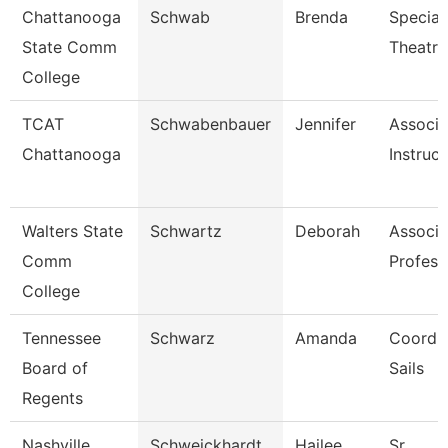
Chattanooga
Schwab
Brenda
Speciali
State Comm
Theatre
College
TCAT
Schwabenbauer
Jennifer
Associa
Chattanooga
Instruct
Walters State
Schwartz
Deborah
Associa
Comm
Profess
College
Tennessee
Schwarz
Amanda
Coordin
Board of
Sails
Regents
Nashville
Schweickhardt
Hailee
Sr.