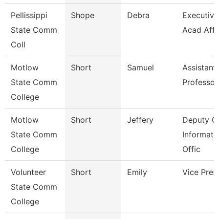
Pellissippi
Shope
Debra
Executive 
State Comm
Acad Affr
Coll
Motlow
Short
Samuel
Assistant
State Comm
Professor
College
Motlow
Short
Jeffery
Deputy Ch
State Comm
Informati
College
Offic
Volunteer
Short
Emily
Vice Pres
State Comm
College