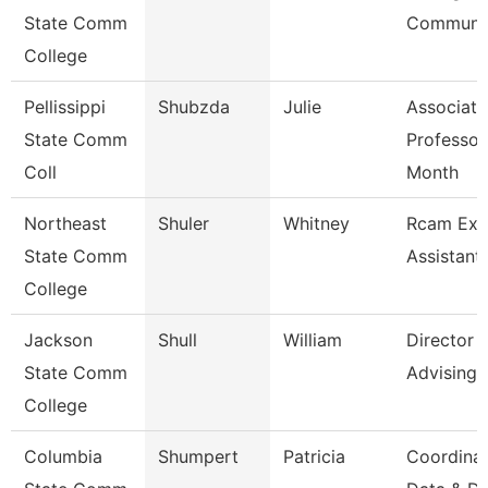
State Comm
Communic
College
Pellissippi
Shubzda
Julie
Associate
State Comm
Professor
Coll
Month
Northeast
Shuler
Whitney
Rcam Exe
State Comm
Assistant
College
Jackson
Shull
William
Director
State Comm
Advising
College
Columbia
Shumpert
Patricia
Coordina