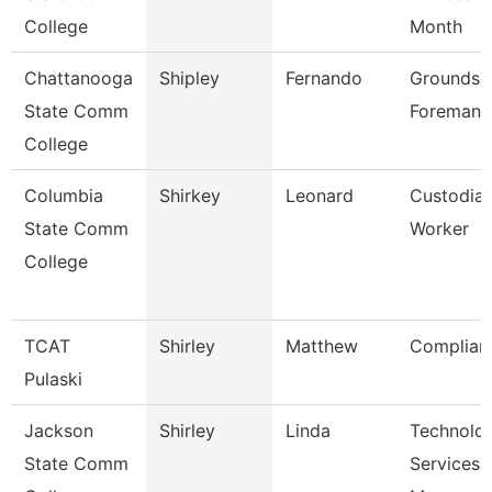
College
Month
Chattanooga
Shipley
Fernando
Grounds
State Comm
Foreman
College
Columbia
Shirkey
Leonard
Custodia
State Comm
Worker
College
TCAT
Shirley
Matthew
Complian
Pulaski
Jackson
Shirley
Linda
Technolo
State Comm
Services