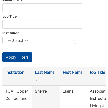
Job Title
Institution
Institution
Last Name
First Name
Job Title
TCAT Upper
Sherrell
Elaina
Associate
Cumberland
Instructor
Livingst