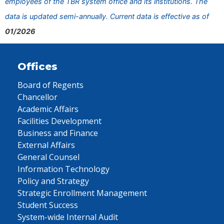
employees of the TBR system office and its institutions. The
data is updated semi-annually. Current data is effective as of
01/2026
Offices
Board of Regents
Chancellor
Academic Affairs
Facilities Development
Business and Finance
External Affairs
General Counsel
Information Technology
Policy and Strategy
Strategic Enrollment Management
Student Success
System-wide Internal Audit