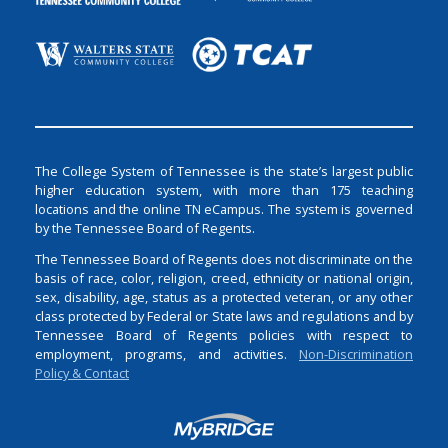
The College System of Tennessee is the state’s largest public
higher education system, with more than 175 teaching
locations and the online TN eCampus. The system is governed
by the Tennessee Board of Regents.
The Tennessee Board of Regents does not discriminate on the
basis of race, color, religion, creed, ethnicity or national origin,
sex, disability, age, status as a protected veteran, or any other
class protected by Federal or State laws and regulations and by
Tennessee Board of Regents policies with respect to
employment, programs, and activities.
Non-Discrimination
Policy & Contact
Login