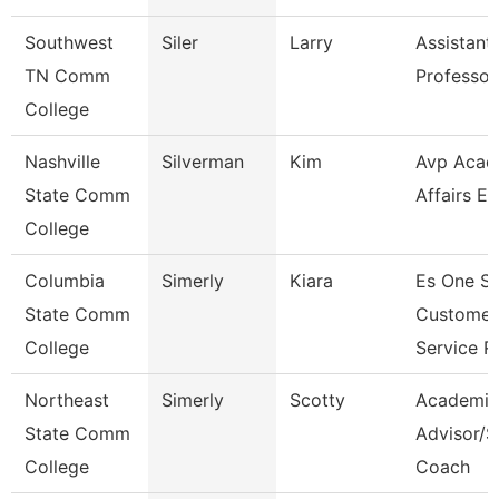
Southwest
Siler
Larry
Assistant
TN Comm
Professor
College
Nashville
Silverman
Kim
Avp Acad
State Comm
Affairs Ec
College
Columbia
Simerly
Kiara
Es One S
State Comm
Customer
College
Service R
Northeast
Simerly
Scotty
Academic
State Comm
Advisor/S
College
Coach