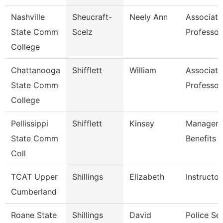
Nashville
Sheucraft-
Neely Ann
Associate
State Comm
Scelz
Professor
College
Chattanooga
Shifflett
William
Associate
State Comm
Professor
College
Pellissippi
Shifflett
Kinsey
Manager,
State Comm
Benefits
Coll
TCAT Upper
Shillings
Elizabeth
Instructor
Cumberland
Roane State
Shillings
David
Police Se