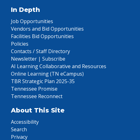
In Depth
Job Opportunities
Vendors and Bid Opportunities
Facilities Bid Opportunities
Policies
Contacts / Staff Directory
Newsletter | Subscribe
AI Learning Collaborative and Resources
Online Learning (TN eCampus)
TBR Strategic Plan 2025-35
Tennessee Promise
Tennessee Reconnect
About This Site
Accessibility
Search
Privacy