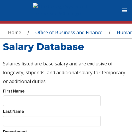
You are here
Home
Office of Business and Finance
Human
/
/
Salary Database
Salaries listed are base salary and are exclusive of
longevity, stipends, and additional salary for temporary
or additional duties.
First Name
Last Name
Department