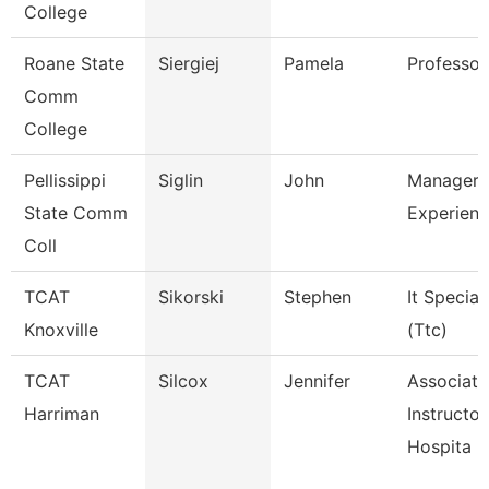
College
Roane State
Siergiej
Pamela
Professor
Comm
College
Pellissippi
Siglin
John
Manager,
State Comm
Experienc
Coll
TCAT
Sikorski
Stephen
It Speciali
Knoxville
(Ttc)
TCAT
Silcox
Jennifer
Associate
Harriman
Instructor
Hospita