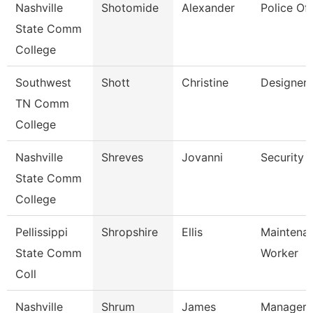
Nashville
Shotomide
Alexander
Police Off
State Comm
College
Southwest
Shott
Christine
Designer
TN Comm
College
Nashville
Shreves
Jovanni
Security 
State Comm
College
Pellissippi
Shropshire
Ellis
Maintena
State Comm
Worker
Coll
Nashville
Shrum
James
Manager 