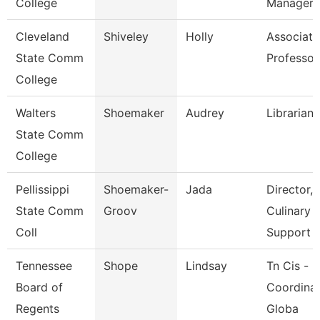
College
Manager
Cleveland
Shiveley
Holly
Associate
State Comm
Professor
College
Walters
Shoemaker
Audrey
Librarian 
State Comm
College
Pellissippi
Shoemaker-
Jada
Director,
State Comm
Groov
Culinary
Coll
Support
Tennessee
Shope
Lindsay
Tn Cis -
Board of
Coordinat
Regents
Globa