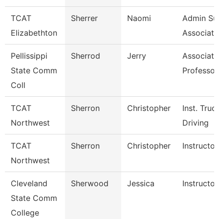
TCAT
Sherrer
Naomi
Admin Su
Elizabethton
Associate
Pellissippi
Sherrod
Jerry
Associate
State Comm
Professor
Coll
TCAT
Sherron
Christopher
Inst. Truc
Northwest
Driving
TCAT
Sherron
Christopher
Instructor
Northwest
Cleveland
Sherwood
Jessica
Instructor
State Comm
College