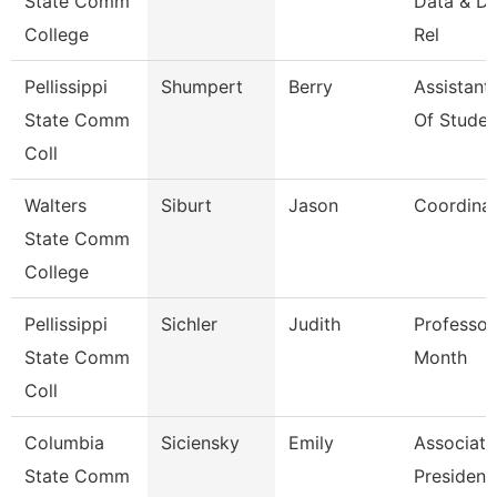
State Comm
Data & D
College
Rel
Pellissippi
Shumpert
Berry
Assistant
State Comm
Of Studen
Coll
Walters
Siburt
Jason
Coordina
State Comm
College
Pellissippi
Sichler
Judith
Professor
State Comm
Month
Coll
Columbia
Siciensky
Emily
Associate
State Comm
President