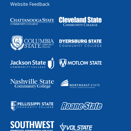
Website Feedback