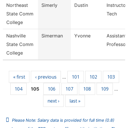
Northeast
Simerly
Dustin
Instructor
State Comm
Tech
College
Nashville
Simerman
Yvonne
Assistant
State Comm
Professor
College
Pages
« first
‹ previous
101
102
103
…
104
106
107
108
109
105
…
next ›
last »
Please Note: Salary data is provided for full time (0.8)