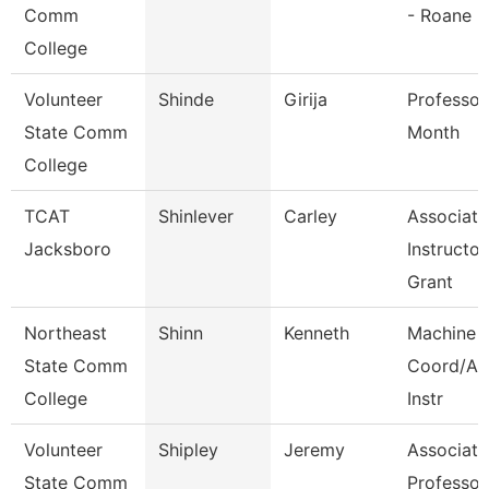
Comm
- Roane
College
Volunteer
Shinde
Girija
Professor
State Comm
Month
College
TCAT
Shinlever
Carley
Associate
Jacksboro
Instructor
Grant
Northeast
Shinn
Kenneth
Machine 
State Comm
Coord/Ap
College
Instr
Volunteer
Shipley
Jeremy
Associate
State Comm
Professor