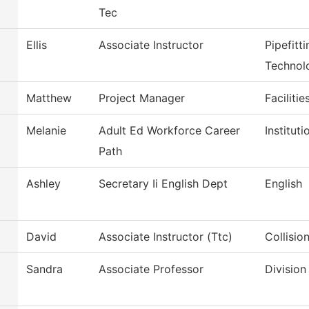
Tec
Ellis
Associate Instructor
Pipefitt
Technol
Matthew
Project Manager
Faciliti
Melanie
Adult Ed Workforce Career
Institut
Path
Ashley
Secretary Ii English Dept
English
David
Associate Instructor (Ttc)
Collisio
Sandra
Associate Professor
Division