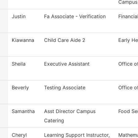
Campus
Justin
Fa Associate - Verification
Financia
Kiawanna
Child Care Aide 2
Early He
Sheila
Executive Assistant
Office o
Beverly
Testing Associate
Office o
Samantha
Asst Director Campus
Food Se
Catering
Cheryl
Learning Support Instructor,
Mathema