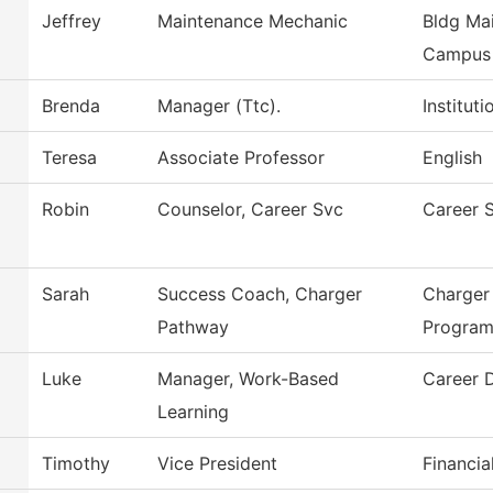
Jeffrey
Maintenance Mechanic
Bldg Mai
Campus
Brenda
Manager (Ttc).
Institut
Teresa
Associate Professor
English
Robin
Counselor, Career Svc
Career 
Sarah
Success Coach, Charger
Charger
Pathway
Progra
Luke
Manager, Work-Based
Career 
Learning
Timothy
Vice President
Financia