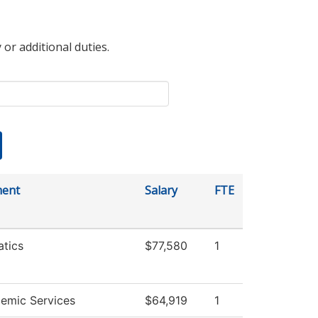
 or additional duties.
ment
Salary
FTE
tics
$77,580
1
emic Services
$64,919
1