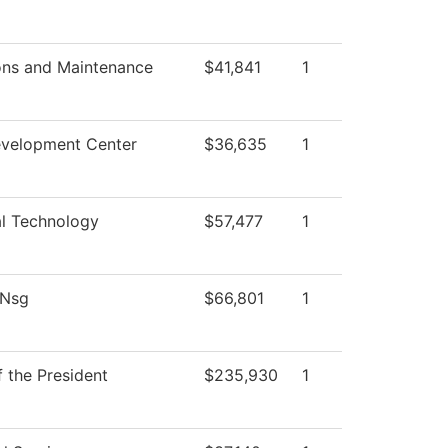
ons and Maintenance
$41,841
1
evelopment Center
$36,635
1
al Technology
$57,477
1
 Nsg
$66,801
1
f the President
$235,930
1