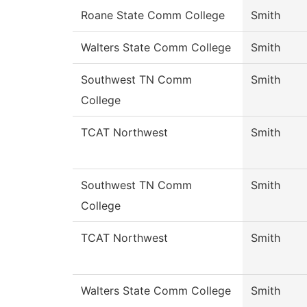
Roane State Comm College
Smith
Walters State Comm College
Smith
Southwest TN Comm
Smith
College
TCAT Northwest
Smith
Southwest TN Comm
Smith
College
TCAT Northwest
Smith
Walters State Comm College
Smith