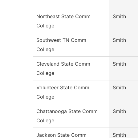
Northeast State Comm
Smith
College
Southwest TN Comm
Smith
College
Cleveland State Comm
Smith
College
Volunteer State Comm
Smith
College
Chattanooga State Comm
Smith
College
Jackson State Comm
Smith