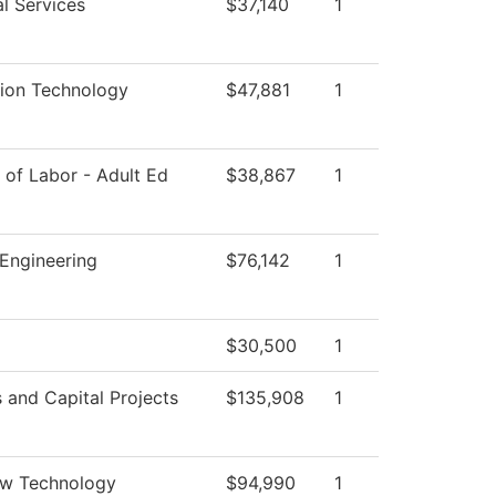
l Services
$37,140
1
tion Technology
$47,881
1
of Labor - Adult Ed
$38,867
1
Engineering
$76,142
1
$30,500
1
es and Capital Projects
$135,908
1
ew Technology
$94,990
1