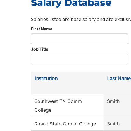
Salary Database
Salaries listed are base salary and are exclusi
First Name
Job Title
Institution
Last Name
Southwest TN Comm
Smith
College
Roane State Comm College
Smith