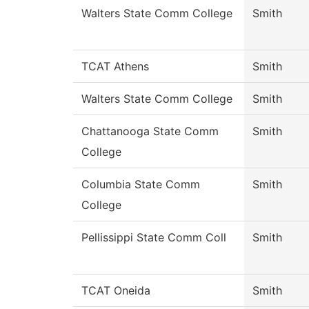
Walters State Comm College
Smith
TCAT Athens
Smith
Walters State Comm College
Smith
Chattanooga State Comm
Smith
College
Columbia State Comm
Smith
College
Pellissippi State Comm Coll
Smith
TCAT Oneida
Smith