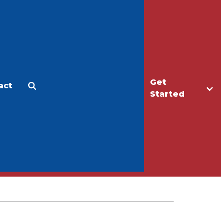
Get
act
Apply
Make a Gift
Started