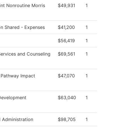
nt Nonroutine Morris
$49,931
1
ion Shared - Expenses
$41,200
1
$56,419
1
Services and Counseling
$69,561
1
 Pathway Impact
$47,070
1
m
Development
$63,040
1
l Administration
$98,705
1