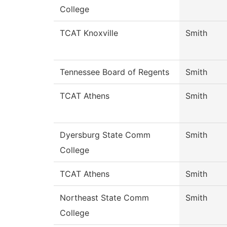
College
TCAT Knoxville
Smith
Tennessee Board of Regents
Smith
TCAT Athens
Smith
Dyersburg State Comm
Smith
College
TCAT Athens
Smith
Northeast State Comm
Smith
College