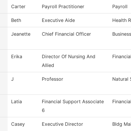
Carter
Payroll Practitioner
Payroll
Beth
Executive Aide
Health 
Jeanette
Chief Financial Officer
Busines
Erika
Director Of Nursing And
Financia
Allied
J
Professor
Natural 
Latia
Financial Support Associate
Financia
6
Casey
Executive Director
Bldg Mai