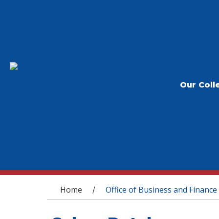
Our Coll
You are here
Home
Office of Business and Finance
/