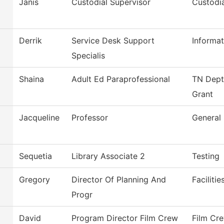
Janis
Custodial Supervisor
Custodia
Derrik
Service Desk Support
Informa
Specialis
Shaina
Adult Ed Paraprofessional
TN Dept 
Grant
Jacqueline
Professor
General 
Sequetia
Library Associate 2
Testing
Gregory
Director Of Planning And
Faciliti
Progr
David
Program Director Film Crew
Film Cr