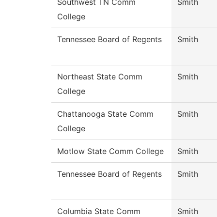
Southwest TN Comm
Smith
College
Tennessee Board of Regents
Smith
Northeast State Comm
Smith
College
Chattanooga State Comm
Smith
College
Motlow State Comm College
Smith
Tennessee Board of Regents
Smith
Columbia State Comm
Smith