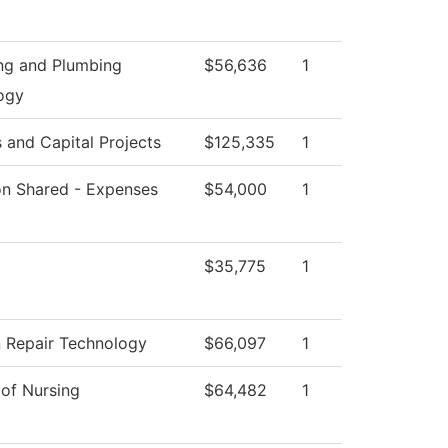
ing and Plumbing
$56,636
1
ogy
es and Capital Projects
$125,335
1
ion Shared - Expenses
$54,000
1
$35,775
1
n Repair Technology
$66,097
1
 of Nursing
$64,482
1