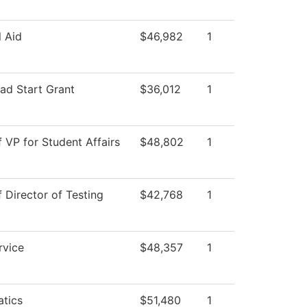
l Aid
$46,982
1
ad Start Grant
$36,012
1
f VP for Student Affairs
$48,802
1
f Director of Testing
$42,768
1
rvice
$48,357
1
tics
$51,480
1