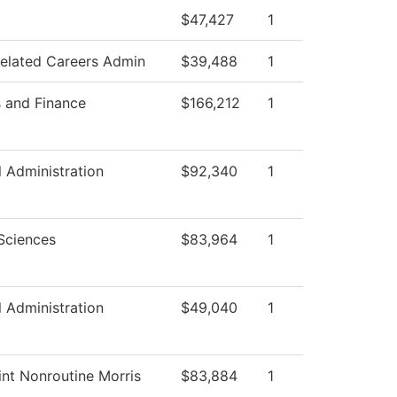
$47,427
1
Related Careers Admin
$39,488
1
s and Finance
$166,212
1
l Administration
$92,340
1
Sciences
$83,964
1
l Administration
$49,040
1
nt Nonroutine Morris
$83,884
1