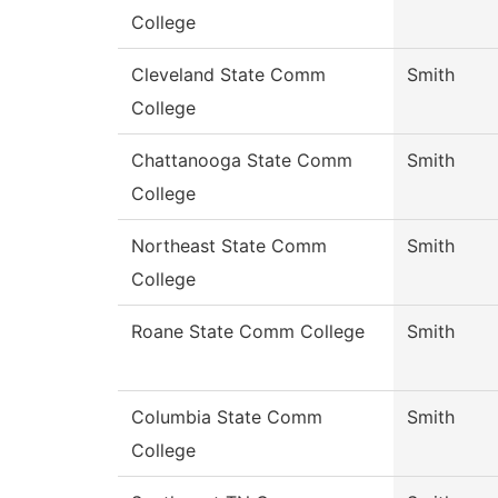
College
Cleveland State Comm
Smith
College
Chattanooga State Comm
Smith
College
Northeast State Comm
Smith
College
Roane State Comm College
Smith
Columbia State Comm
Smith
College