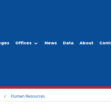
eges
Offices
News
Data
About
Cont
Human Resources
/