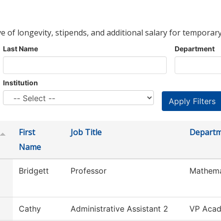
ve of longevity, stipends, and additional salary for temporary
Last Name
Department
Institution
First
Job Title
Depart
Name
Bridgett
Professor
Mathema
Cathy
Administrative Assistant 2
VP Acad