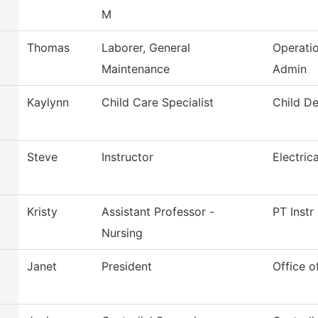
M
Thomas
Laborer, General
Operati
Maintenance
Admin
Kaylynn
Child Care Specialist
Child D
Steve
Instructor
Electric
Kristy
Assistant Professor -
PT Instr
Nursing
Janet
President
Office o