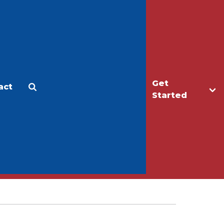
Get
act
Apply
Make a Gift
Started