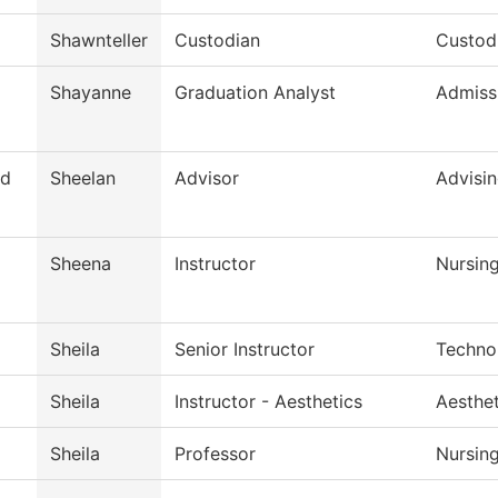
Shawnteller
Custodian
Custodi
Shayanne
Graduation Analyst
Admiss
d
Sheelan
Advisor
Advisi
Sheena
Instructor
Nursin
Sheila
Senior Instructor
Techno
Sheila
Instructor - Aesthetics
Aesthe
Sheila
Professor
Nursin