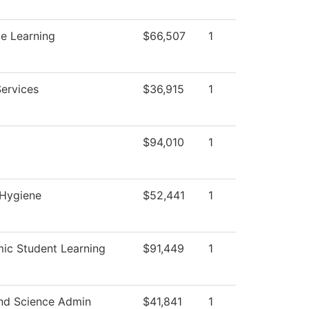
e Learning
$66,507
1
Services
$36,915
1
$94,010
1
 Hygiene
$52,441
1
ic Student Learning
$91,449
1
nd Science Admin
$41,841
1