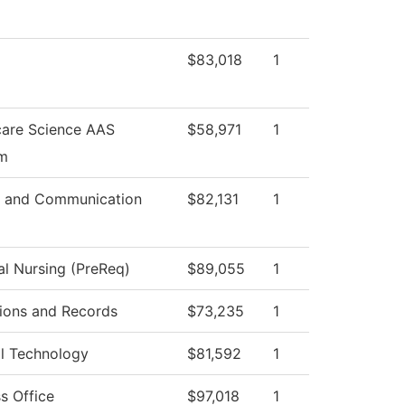
$83,018
1
care Science AAS
$58,971
1
m
 and Communication
$82,131
1
al Nursing (PreReq)
$89,055
1
ions and Records
$73,235
1
al Technology
$81,592
1
s Office
$97,018
1