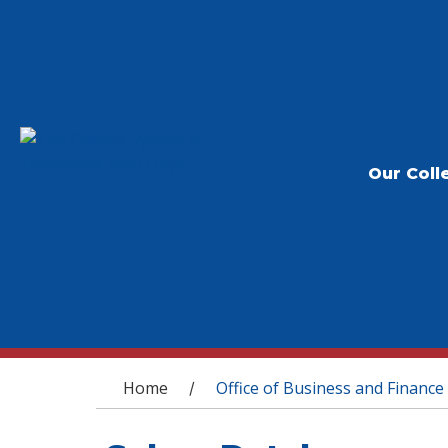
Our Coll
You are here
Home
Office of Business and Finance
/