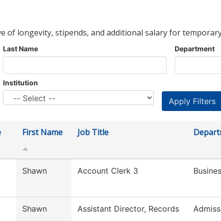
ve of longevity, stipends, and additional salary for temporary
Last Name
Department
Institution
e
First Name
Job Title
Depart
Shawn
Account Clerk 3
Busines
Shawn
Assistant Director, Records
Admiss