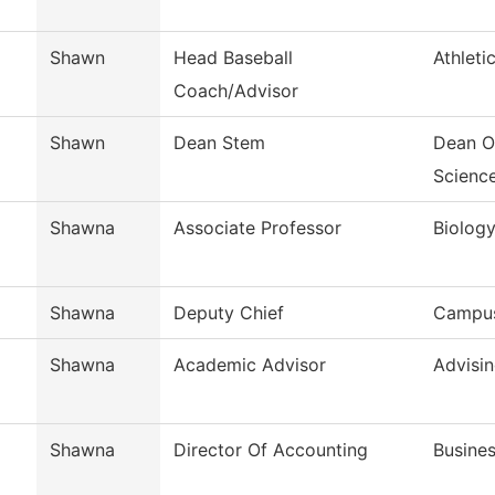
Shawn
Head Baseball
Athleti
Coach/Advisor
Shawn
Dean Stem
Dean O
Scienc
Shawna
Associate Professor
Biolog
Shawna
Deputy Chief
Campus
Shawna
Academic Advisor
Advisi
Shawna
Director Of Accounting
Busines