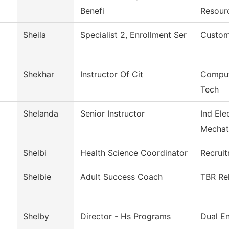
Benefi
Resour
Sheila
Specialist 2, Enrollment Ser
Custom
Shekhar
Instructor Of Cit
Comput
Tech
Shelanda
Senior Instructor
Ind Ele
Mechat
Shelbi
Health Science Coordinator
Recrui
Shelbie
Adult Success Coach
TBR Rel
Shelby
Director - Hs Programs
Dual En