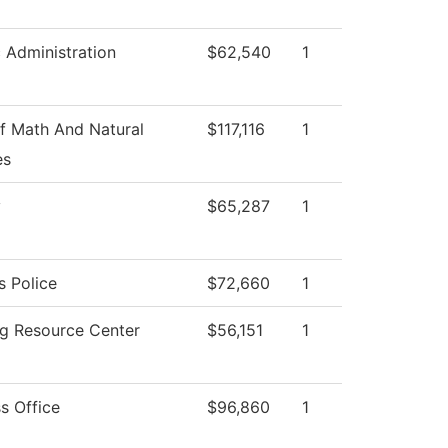
c Administration
$62,540
1
f Math And Natural
$117,116
1
es
y
$65,287
1
 Police
$72,660
1
ng Resource Center
$56,151
1
s Office
$96,860
1