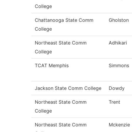
College
Chattanooga State Comm
Gholston
College
Northeast State Comm
Adhikari
College
TCAT Memphis
Simmons
Jackson State Comm College
Dowdy
Northeast State Comm
Trent
College
Northeast State Comm
Mckenzie