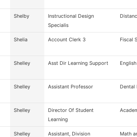
Shelby
Instructional Design
Distanc
Specialis
Shelia
Account Clerk 3
Fiscal 
Shelley
Asst Dir Learning Support
English
Shelley
Assistant Professor
Dental
Shelley
Director Of Student
Academ
Learning
Shelley
Assistant, Division
Math a