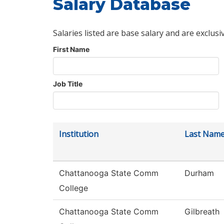
Salary Database
Salaries listed are base salary and are exclusi
First Name
Job Title
Institution
Last Nam
Chattanooga State Comm
Durham
College
Chattanooga State Comm
Gilbreath