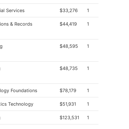
al Services
$33,276
1
ions & Records
$44,419
1
ng
$48,595
1
g
$48,735
1
logy Foundations
$78,179
1
tics Technology
$51,931
1
g
$123,531
1