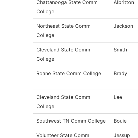
Chattanooga State Comm
Albritton
College
Northeast State Comm
Jackson
College
Cleveland State Comm
Smith
College
Roane State Comm College
Brady
Cleveland State Comm
Lee
College
Southwest TN Comm College
Bouie
Volunteer State Comm
Jessup