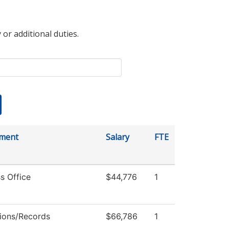
 or additional duties.
ment
Salary
FTE
s Office
$44,776
1
ions/Records
$66,786
1