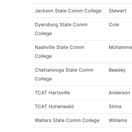
Jackson State Comm College
Stewart
Dyersburg State Comm
Cole
College
Nashville State Comm
Mohamme
College
Chattanooga State Comm
Beasley
College
TCAT Hartsville
Anderson
TCAT Hohenwald
Stima
Walters State Comm College
Williams