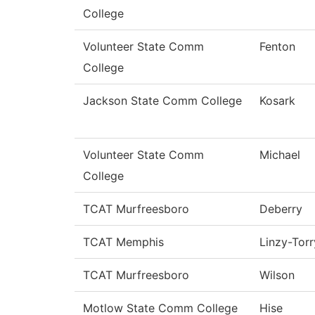
College
Volunteer State Comm
Fenton
College
Jackson State Comm College
Kosark
Volunteer State Comm
Michael
College
TCAT Murfreesboro
Deberry
TCAT Memphis
Linzy-Torr
TCAT Murfreesboro
Wilson
Motlow State Comm College
Hise