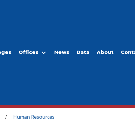
eges
Offices
News
Data
About
Cont
Human Resources
/