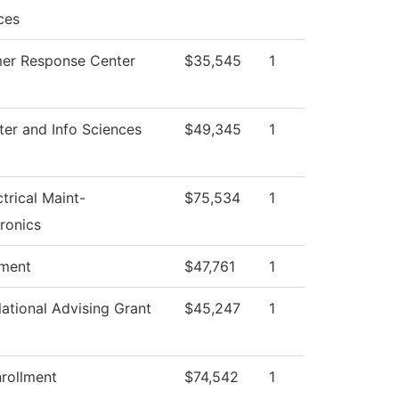
ces
er Response Center
$35,545
1
er and Info Sciences
$49,345
1
ctrical Maint-
$75,534
1
ronics
tment
$47,761
1
ational Advising Grant
$45,247
1
rollment
$74,542
1