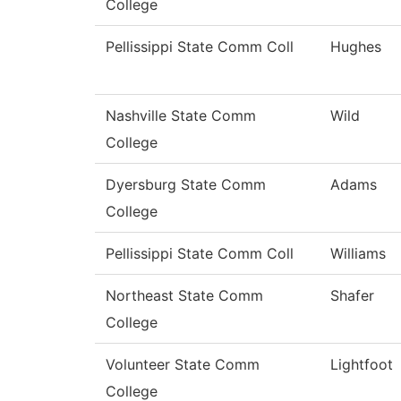
College
Pellissippi State Comm Coll
Hughes
Nashville State Comm
Wild
College
Dyersburg State Comm
Adams
College
Pellissippi State Comm Coll
Williams
Northeast State Comm
Shafer
College
Volunteer State Comm
Lightfoot
College