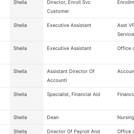
Sheila
Director, Enroll Svc
Enrollm
Customer
Sheila
Executive Assistant
Asst VP
Service
Sheila
Executive Assistant
Office 
Sheila
Assistant Director Of
Accoun
Accounti
Sheila
Specialist, Financial Aid
Financi
Sheila
Dean
Nursin
Sheila
Director Of Payroll And
Office