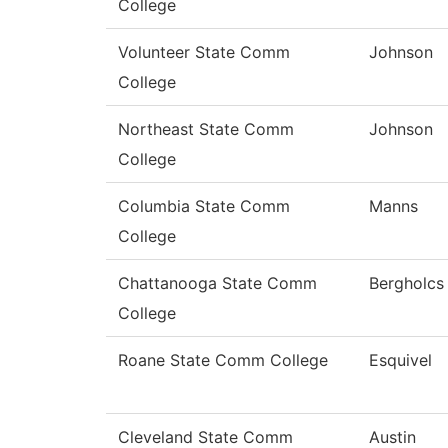
College
Volunteer State Comm
Johnson
College
Northeast State Comm
Johnson
College
Columbia State Comm
Manns
College
Chattanooga State Comm
Bergholcs
College
Roane State Comm College
Esquivel
Cleveland State Comm
Austin