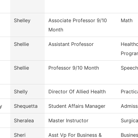
Shelley
Associate Professor 9/10
Math
Month
Shellie
Assistant Professor
Health
Progra
Shellie
Professor 9/10 Month
Speech
Shelly
Director Of Allied Health
Practic
y
Shequetta
Student Affairs Manager
Admiss
Sheralea
Master Instructor
Surgic
Sheri
Asst Vp For Business &
Busines