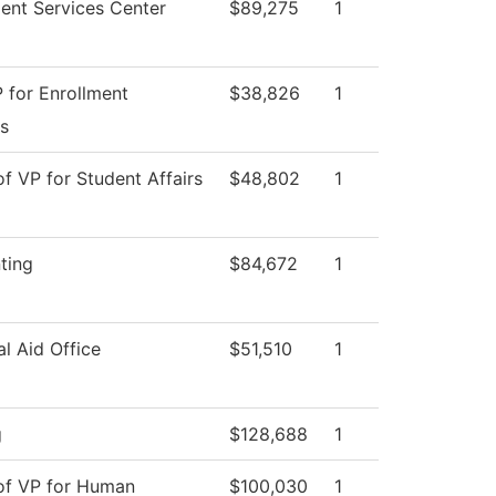
ent Services Center
$89,275
1
 for Enrollment
$38,826
1
s
of VP for Student Affairs
$48,802
1
ting
$84,672
1
al Aid Office
$51,510
1
g
$128,688
1
 of VP for Human
$100,030
1