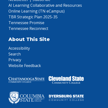
AI Learning Collaborative and Resources
Online Learning (TN eCampus)
TBR Strategic Plan 2025-35
Tennessee Promise
Tennessee Reconnect
About This Site
Accessibility
Search
Privacy
Website Feedback