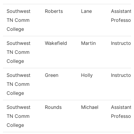
Southwest
Roberts
Lane
Assistant
TN Comm
Professor
College
Southwest
Wakefield
Martin
Instructor
TN Comm
College
Southwest
Green
Holly
Instructor
TN Comm
College
Southwest
Rounds
Michael
Assistant
TN Comm
Professor
College