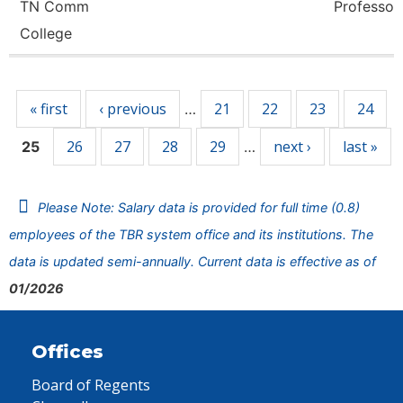
TN Comm
Professor
College
Pages
« first
‹ previous
21
22
23
24
…
26
27
28
29
next ›
last »
25
…
Please Note: Salary data is provided for full time (0.8)
employees of the TBR system office and its institutions. The
data is updated semi-annually. Current data is effective as of
01/2026
Offices
Board of Regents