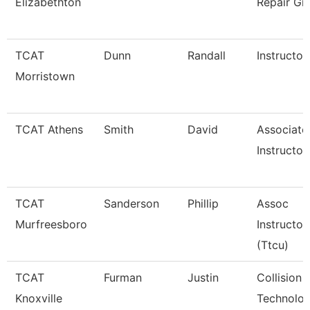
Elizabethton
Repair Gr
TCAT
Dunn
Randall
Instructor
Morristown
TCAT Athens
Smith
David
Associate
Instructor
TCAT
Sanderson
Phillip
Assoc
Murfreesboro
Instructor
(Ttcu)
TCAT
Furman
Justin
Collision 
Knoxville
Technolog