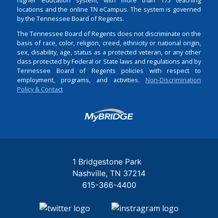
locations and the online TN eCampus. The system is governed
by the Tennessee Board of Regents.
The Tennessee Board of Regents does not discriminate on the
basis of race, color, religion, creed, ethnicity or national origin,
sex, disability, age, status as a protected veteran, or any other
class protected by Federal or State laws and regulations and by
Tennessee Board of Regents policies with respect to
employment, programs, and activities.
Non-Discrimination
Policy & Contact
Login
1 Bridgestone Park
Nashville
TN
37214
615-366-4400