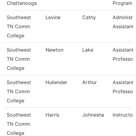
Chattanooga
Program
Southwest
Levine
Cathy
Administr
TN Comm
Assistant 
College
Southwest
Newton
Lake
Assistant
TN Comm
Professor
College
Southwest
Hullender
Arthur
Assistant
TN Comm
Professor
College
Southwest
Harris
Johnesha
Instructor
TN Comm
College