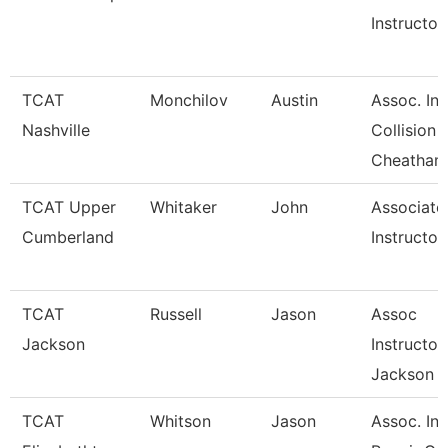
Instructor
TCAT
Monchilov
Austin
Assoc. Ins
Nashville
Collision
Cheatham
TCAT Upper
Whitaker
John
Associate
Cumberland
Instructor
TCAT
Russell
Jason
Assoc
Jackson
Instructor
Jackson
TCAT
Whitson
Jason
Assoc. Ins