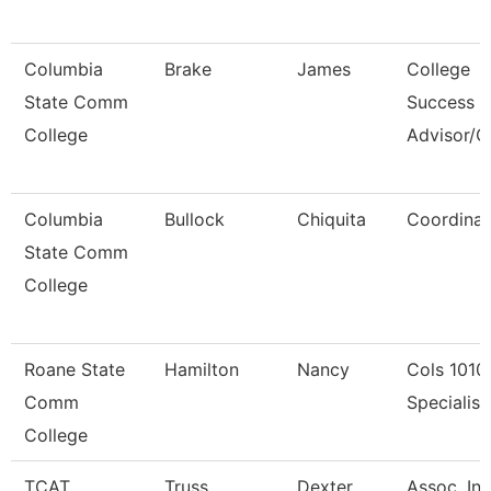
Columbia
Brake
James
College
State Comm
Success
College
Advisor/
Columbia
Bullock
Chiquita
Coordinat
State Comm
College
Roane State
Hamilton
Nancy
Cols 1010
Comm
Specialist 
College
TCAT
Truss
Dexter
Assoc. Ins