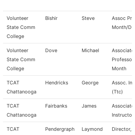
Volunteer
Bishir
Steve
Assoc Pro
State Comm
Month/Dir
College
Volunteer
Dove
Michael
Associate
State Comm
Professor
College
Month
TCAT
Hendricks
George
Assoc. Ins
Chattanooga
(Ttc)
TCAT
Fairbanks
James
Associate
Chattanooga
Instructor
TCAT
Pendergraph
Laymond
Director, 