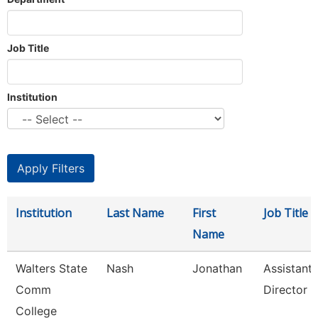
Job Title
Institution
Institution
Last Name
First
Job Title
Name
Walters State
Nash
Jonathan
Assistant
Comm
Director
College