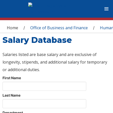
You are here
Home
Office of Business and Finance
Human
/
/
Salary Database
Salaries listed are base salary and are exclusive of
longevity, stipends, and additional salary for temporary
or additional duties.
First Name
Last Name
Department