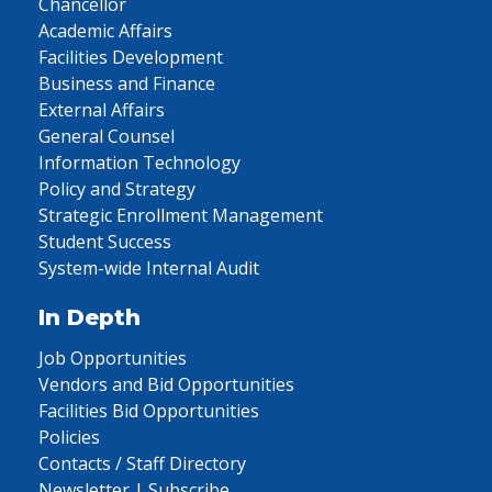
Chancellor
Academic Affairs
Facilities Development
Business and Finance
External Affairs
General Counsel
Information Technology
Policy and Strategy
Strategic Enrollment Management
Student Success
System-wide Internal Audit
In Depth
Job Opportunities
Vendors and Bid Opportunities
Facilities Bid Opportunities
Policies
Contacts / Staff Directory
Newsletter | Subscribe