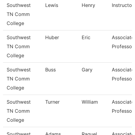
Southwest
Lewis
Henry
Instructor
TN Comm
College
Southwest
Huber
Eric
Associate
TN Comm
Professor
College
Southwest
Buss
Gary
Associate
TN Comm
Professor
College
Southwest
Turner
William
Associate
TN Comm
Professor
College
Southwest
Adams
Raquel
Associate