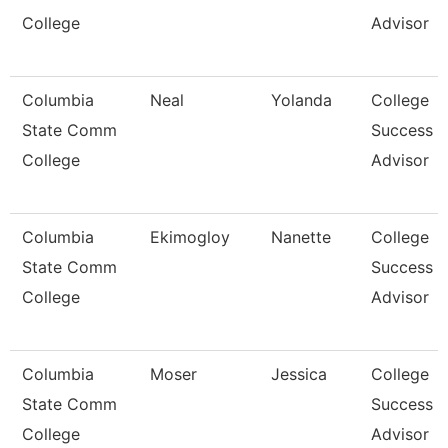
College
Advisor
Columbia
Neal
Yolanda
College
State Comm
Success
College
Advisor
Columbia
Ekimogloy
Nanette
College
State Comm
Success
College
Advisor
Columbia
Moser
Jessica
College
State Comm
Success
College
Advisor