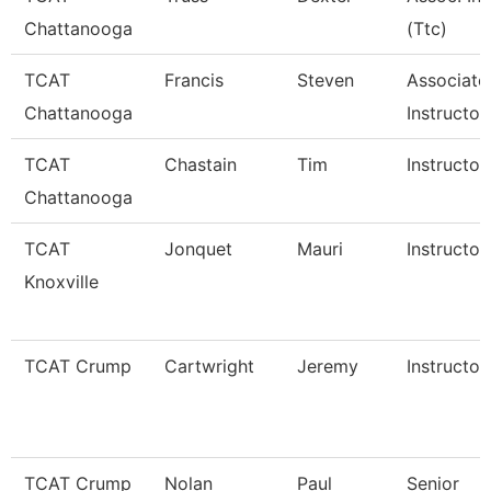
Chattanooga
(Ttc)
TCAT
Francis
Steven
Associate
Chattanooga
Instructor
TCAT
Chastain
Tim
Instructor
Chattanooga
TCAT
Jonquet
Mauri
Instructor
Knoxville
TCAT Crump
Cartwright
Jeremy
Instructor
TCAT Crump
Nolan
Paul
Senior