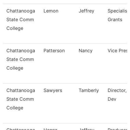
Chattanooga
Lemon
Jeffrey
Specialist,
State Comm
Grants
College
Chattanooga
Patterson
Nancy
Vice Pres
State Comm
College
Chattanooga
Sawyers
Tamberly
Director, 
State Comm
Dev
College