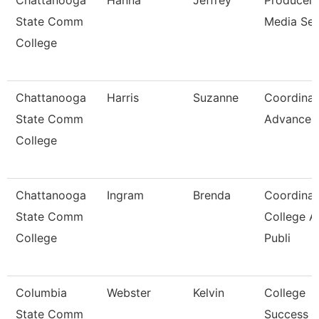
Chattanooga
Hanna
Jeffrey
Producer,
State Comm
Media Ser
College
Chattanooga
Harris
Suzanne
Coordinat
State Comm
Advancem
College
Chattanooga
Ingram
Brenda
Coordinat
State Comm
College A
College
Publi
Columbia
Webster
Kelvin
College
State Comm
Success