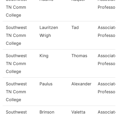
TN Comm
Professor
College
Southwest
Lauritzen
Tad
Associate
TN Comm
Wrigh
Professor
College
Southwest
King
Thomas
Associate
TN Comm
Professor
College
Southwest
Paulus
Alexander
Associate
TN Comm
Professor
College
Southwest
Brinson
Valetta
Associate