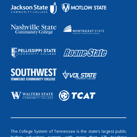
The College System of Tennessee is the state’s largest public
higher education system, with more than 175 teaching