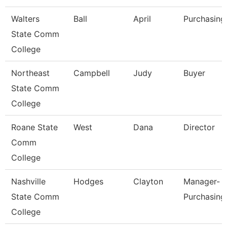
Walters
Ball
April
Purchasing
State Comm
College
Northeast
Campbell
Judy
Buyer
State Comm
College
Roane State
West
Dana
Director
Comm
College
Nashville
Hodges
Clayton
Manager-
State Comm
Purchasing
College