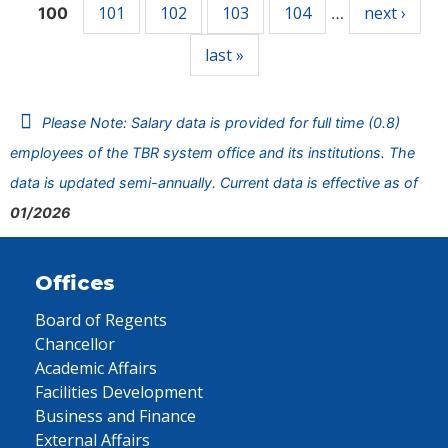
101
102
103
104
next ›
100
…
last »
Please Note: Salary data is provided for full time (0.8)
employees of the TBR system office and its institutions. The
data is updated semi-annually. Current data is effective as of
01/2026
Offices
Board of Regents
Chancellor
Academic Affairs
Facilities Development
Business and Finance
External Affairs