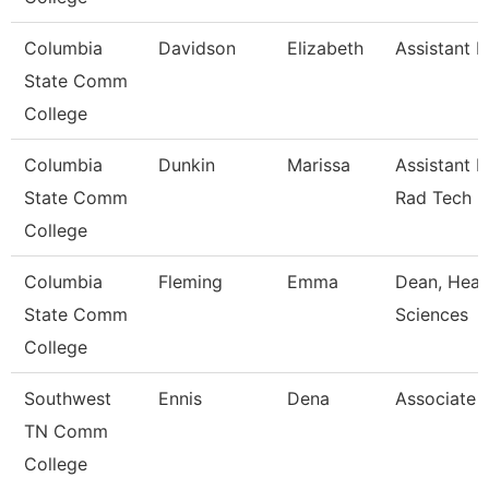
Columbia
Davidson
Elizabeth
Assistant P
State Comm
College
Columbia
Dunkin
Marissa
Assistant P
State Comm
Rad Tech
College
Columbia
Fleming
Emma
Dean, Heal
State Comm
Sciences
College
Southwest
Ennis
Dena
Associate 
TN Comm
College