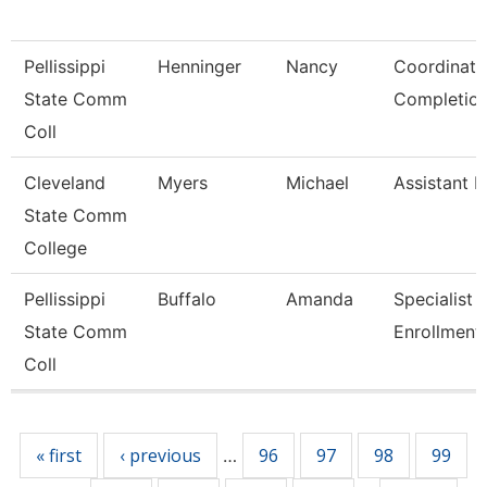
Pellissippi
Henninger
Nancy
Coordinato
State Comm
Completio
Coll
Cleveland
Myers
Michael
Assistant R
State Comm
College
Pellissippi
Buffalo
Amanda
Specialist 2
State Comm
Enrollment
Coll
Pages
« first
‹ previous
96
97
98
99
…