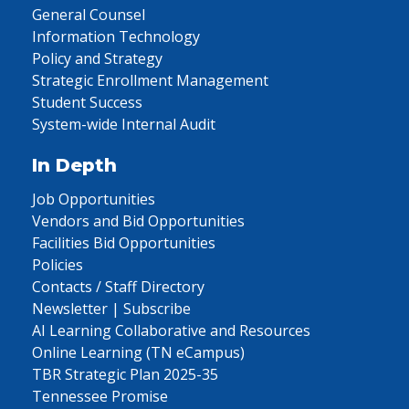
General Counsel
Information Technology
Policy and Strategy
Strategic Enrollment Management
Student Success
System-wide Internal Audit
In Depth
Job Opportunities
Vendors and Bid Opportunities
Facilities Bid Opportunities
Policies
Contacts / Staff Directory
Newsletter | Subscribe
AI Learning Collaborative and Resources
Online Learning (TN eCampus)
TBR Strategic Plan 2025-35
Tennessee Promise