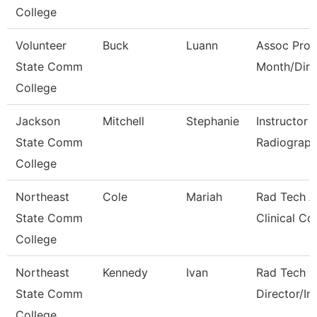
College
Volunteer
Buck
Luann
Assoc Prof
State Comm
Month/Dire
College
Jackson
Mitchell
Stephanie
Instructor 
State Comm
Radiograph
College
Northeast
Cole
Mariah
Rad Tech A
State Comm
Clinical Co
College
Northeast
Kennedy
Ivan
Rad Tech 
State Comm
Director/In
College