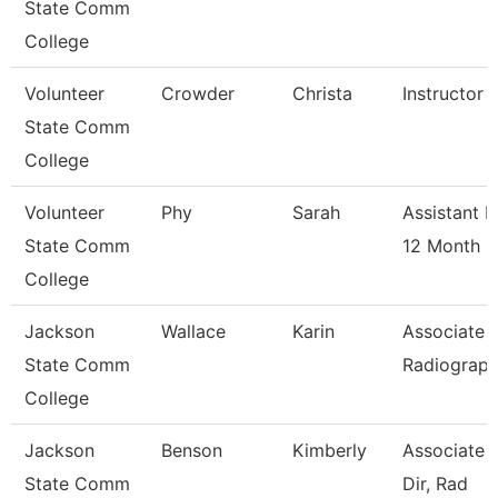
State Comm
College
Volunteer
Crowder
Christa
Instructor 
State Comm
College
Volunteer
Phy
Sarah
Assistant P
State Comm
12 Month
College
Jackson
Wallace
Karin
Associate P
State Comm
Radiograp
College
Jackson
Benson
Kimberly
Associate 
State Comm
Dir, Rad