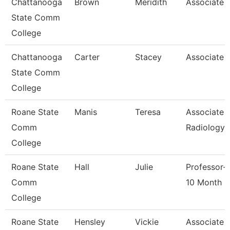
Chattanooga
Brown
Meridith
Associate 
State Comm
College
Chattanooga
Carter
Stacey
Associate 
State Comm
College
Roane State
Manis
Teresa
Associate 
Comm
Radiology
College
Roane State
Hall
Julie
Professor-
Comm
10 Month
College
Roane State
Hensley
Vickie
Associate 