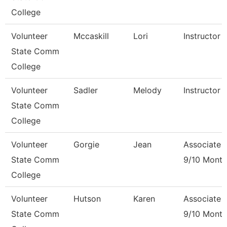
College
Volunteer
Mccaskill
Lori
Instructor 
State Comm
College
Volunteer
Sadler
Melody
Instructor 
State Comm
College
Volunteer
Gorgie
Jean
Associate 
State Comm
9/10 Month
College
Volunteer
Hutson
Karen
Associate 
State Comm
9/10 Month