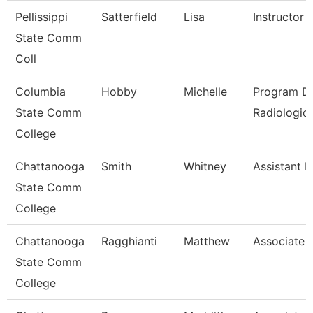
Pellissippi
Satterfield
Lisa
Instructor
State Comm
Coll
Columbia
Hobby
Michelle
Program Di
State Comm
Radiologic
College
Chattanooga
Smith
Whitney
Assistant P
State Comm
College
Chattanooga
Ragghianti
Matthew
Associate 
State Comm
College