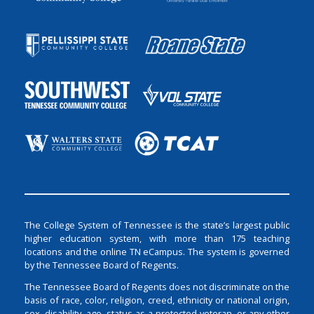
The College System of Tennessee is the state’s largest public
higher education system, with more than 175 teaching
locations and the online TN eCampus. The system is governed
by the Tennessee Board of Regents.
The Tennessee Board of Regents does not discriminate on the
basis of race, color, religion, creed, ethnicity or national origin,
sex, disability, age, status as a protected veteran, or any other