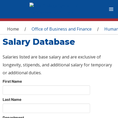
You are here
Home
Office of Business and Finance
Human
/
/
Salary Database
Salaries listed are base salary and are exclusive of
longevity, stipends, and additional salary for temporary
or additional duties.
First Name
Last Name
Department