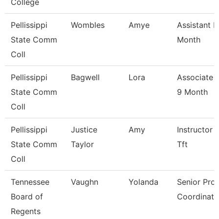
College
Pellissippi
Wombles
Amye
Assistant P
State Comm
Month
Coll
Pellissippi
Bagwell
Lora
Associate 
State Comm
9 Month
Coll
Pellissippi
Justice
Amy
Instructor 
State Comm
Taylor
Tft
Coll
Tennessee
Vaughn
Yolanda
Senior Pro
Board of
Coordinato
Regents