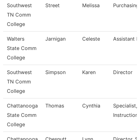
Southwest
Street
Melissa
Purchasing
TN Comm
College
Walters
Jarnigan
Celeste
Assistant D
State Comm
College
Southwest
Simpson
Karen
Director
TN Comm
College
Chattanooga
Thomas
Cynthia
Specialist,
State Comm
Instruction
College
Chattanooga
Chesnutt
Lynn
Director, 