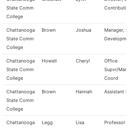
State Comm
Contributi
College
Chattanooga
Brown
Joshua
Manager, 
State Comm
Developme
College
Chattanooga
Howell
Cheryl
Office
State Comm
Supvr/Mark
College
Coord
Chattanooga
Brown
Hannah
Assistant P
State Comm
College
Chattanooga
Legg
Lisa
Professor