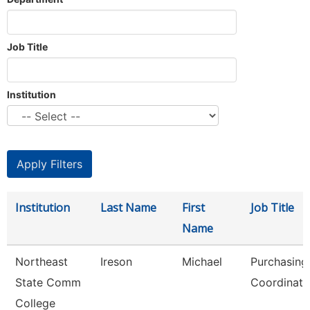
Job Title
Institution
Institution
Last Name
First
Job Title
Name
Northeast
Ireson
Michael
Purchasing
State Comm
Coordinato
College