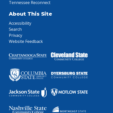
Tennessee Reconnect
About This Site
Accessibility
Search
Privacy
Website Feedback