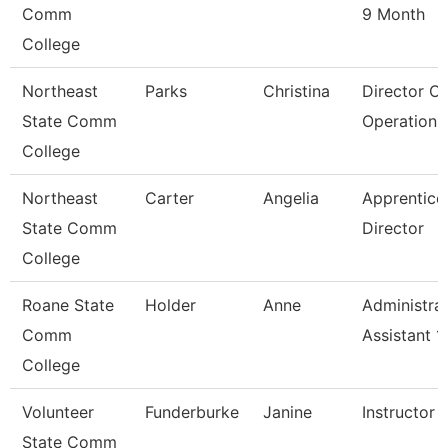
Comm
9 Month
College
Northeast
Parks
Christina
Director O
State Comm
Operations
College
Northeast
Carter
Angelia
Apprentice
State Comm
Director
College
Roane State
Holder
Anne
Administrat
Comm
Assistant 1
College
Volunteer
Funderburke
Janine
Instructor 
State Comm