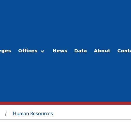
eges
Offices
News
Data
About
Cont
Human Resources
/