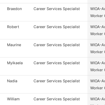
Braedon
Career Services Specialist
WIOA-Ad
Worker 
Robert
Career Services Specialist
WIOA-Ad
Worker 
Maurine
Career Services Specialist
WIOA-Ad
Worker 
Myikaela
Career Services Specialist
WIOA-Ad
Worker 
Nadia
Career Services Specialist
WIOA-Ad
Worker 
William
Career Services Specialist
WIOA-Ad