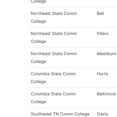
College
Northeast State Comm
Ball
College
Northeast State Comm
Fillers
College
Northeast State Comm
Mashburn
College
Columbia State Comm
Hurte
College
Columbia State Comm
Baltimore
College
Southwest TN Comm College
Davis