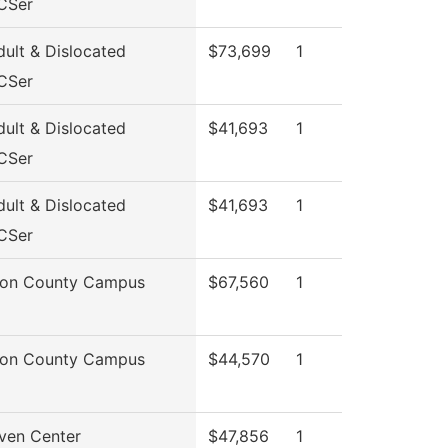
CSer
ult & Dislocated
$73,699
1
CSer
ult & Dislocated
$41,693
1
CSer
ult & Dislocated
$41,693
1
CSer
son County Campus
$67,560
1
son County Campus
$44,570
1
ven Center
$47,856
1