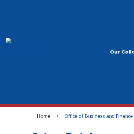
Our Coll
You are here
Home
Office of Business and Finance
/