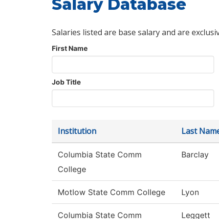
Salary Database
Salaries listed are base salary and are exclusi
First Name
Job Title
Institution
Last Nam
Columbia State Comm
Barclay
College
Motlow State Comm College
Lyon
Columbia State Comm
Leggett