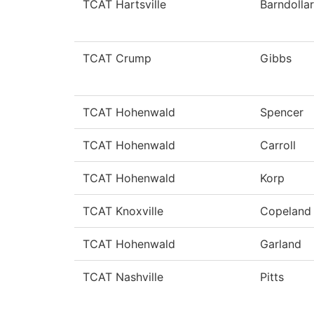
TCAT Hartsville
Barndollar
TCAT Crump
Gibbs
TCAT Hohenwald
Spencer
TCAT Hohenwald
Carroll
TCAT Hohenwald
Korp
TCAT Knoxville
Copeland
TCAT Hohenwald
Garland
TCAT Nashville
Pitts