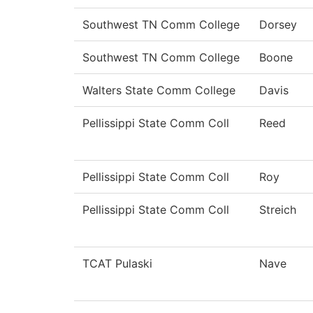
Southwest TN Comm College
Dorsey
Southwest TN Comm College
Boone
Walters State Comm College
Davis
Pellissippi State Comm Coll
Reed
Pellissippi State Comm Coll
Roy
Pellissippi State Comm Coll
Streich
TCAT Pulaski
Nave