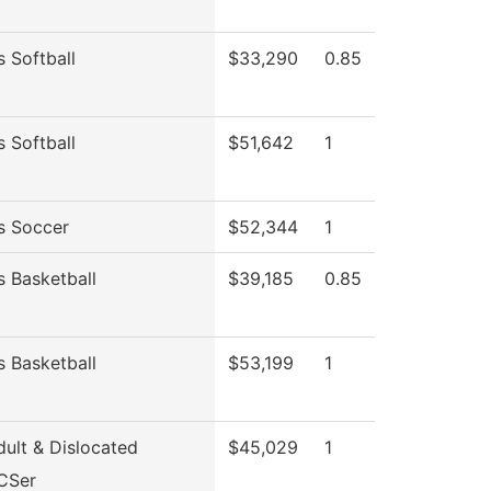
 Softball
$33,290
0.85
 Softball
$51,642
1
 Soccer
$52,344
1
 Basketball
$39,185
0.85
 Basketball
$53,199
1
ult & Dislocated
$45,029
1
CSer