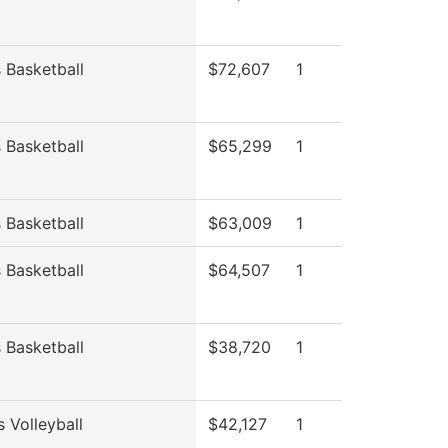
Basketball
$72,607
1
Basketball
$65,299
1
Basketball
$63,009
1
Basketball
$64,507
1
Basketball
$38,720
1
 Volleyball
$42,127
1