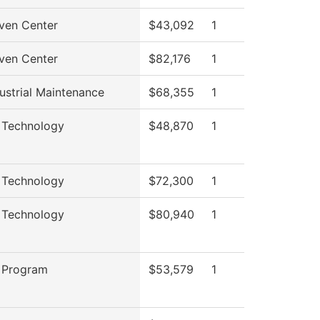
ven Center
$43,092
1
ven Center
$82,176
1
ustrial Maintenance
$68,355
1
 Technology
$48,870
1
 Technology
$72,300
1
 Technology
$80,940
1
 Program
$53,579
1