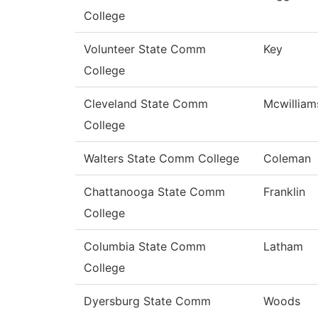
College
Volunteer State Comm
Key
College
Cleveland State Comm
Mcwilliam
College
Walters State Comm College
Coleman
Chattanooga State Comm
Franklin
College
Columbia State Comm
Latham
College
Dyersburg State Comm
Woods