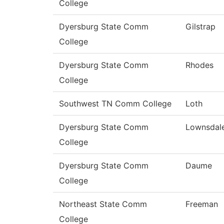
College
Dyersburg State Comm
Gilstrap
College
Dyersburg State Comm
Rhodes
College
Southwest TN Comm College
Loth
Dyersburg State Comm
Lownsdal
College
Dyersburg State Comm
Daume
College
Northeast State Comm
Freeman
College