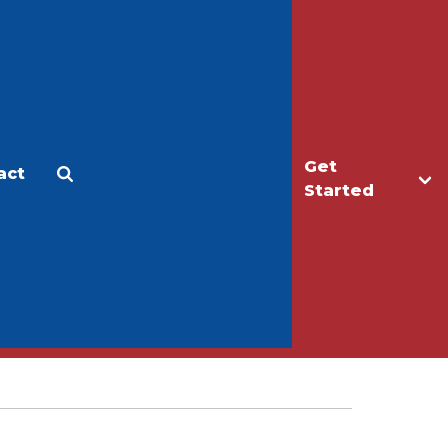
Get
act
Apply
Make a Gift
Started