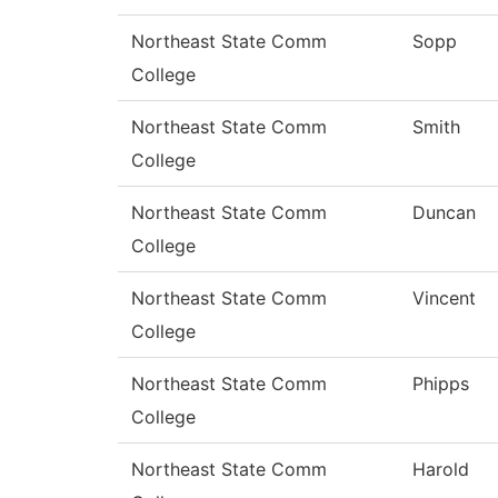
Northeast State Comm
Sopp
College
Northeast State Comm
Smith
College
Northeast State Comm
Duncan
College
Northeast State Comm
Vincent
College
Northeast State Comm
Phipps
College
Northeast State Comm
Harold