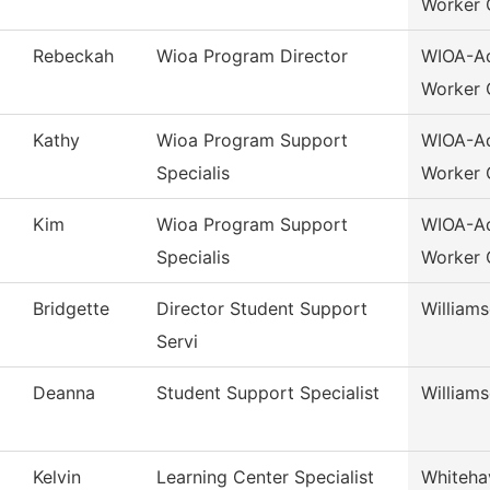
Worker 
Rebeckah
Wioa Program Director
WIOA-Ad
Worker 
Kathy
Wioa Program Support
WIOA-Ad
Specialis
Worker 
Kim
Wioa Program Support
WIOA-Ad
Specialis
Worker 
Bridgette
Director Student Support
William
Servi
Deanna
Student Support Specialist
William
Kelvin
Learning Center Specialist
Whiteha