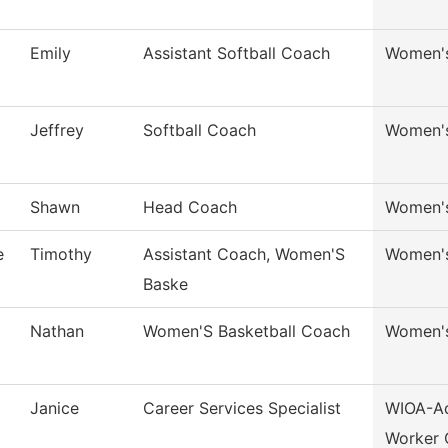
Emily
Assistant Softball Coach
Women's
Jeffrey
Softball Coach
Women's
Shawn
Head Coach
Women's
e
Timothy
Assistant Coach, Women'S
Women's
Baske
Nathan
Women'S Basketball Coach
Women's
Janice
Career Services Specialist
WIOA-Ad
Worker 