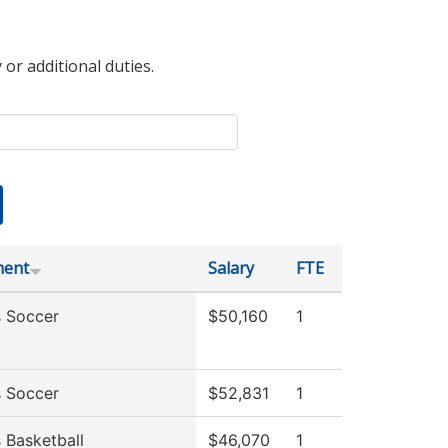
 or additional duties.
ment
Salary
FTE
 Soccer
$50,160
1
 Soccer
$52,831
1
Basketball
$46,070
1