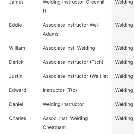
James
Welding Instructor-Greenhill
Welding
H
Eddie
Associate Instructor-Wel-
Welding
Adams
William
Associate Inst. Welding
Welding
Derick
Associate Instructor (Ttch)
Welding
Justin
Associate Instructor (Waitlist
Welding
Edward
Instructor (Ttc)
Welding
Daniel
Welding Instructor
Welding
Charles
Assoc. Inst. Welding
Welding
Cheatham