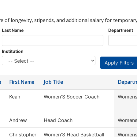
ve of longevity, stipends, and additional salary for temporary
Last Name
Department
Institution
e
First Name
Job Title
Depart
Kean
Women'S Soccer Coach
Womens
Andrew
Head Coach
Womens
Christopher
Women'S Head Basketball
Womens 