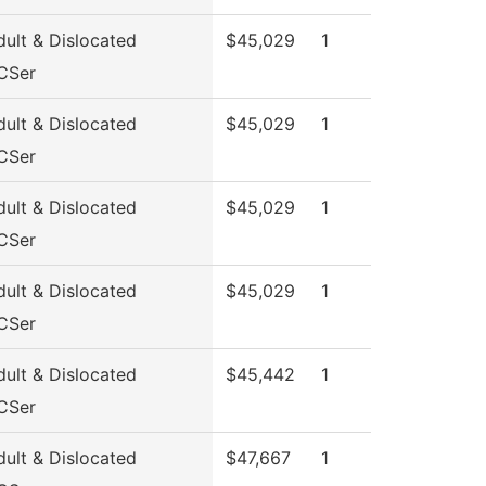
ult & Dislocated
$45,029
1
CSer
ult & Dislocated
$45,029
1
CSer
ult & Dislocated
$45,029
1
CSer
ult & Dislocated
$45,029
1
CSer
ult & Dislocated
$45,442
1
CSer
ult & Dislocated
$47,667
1