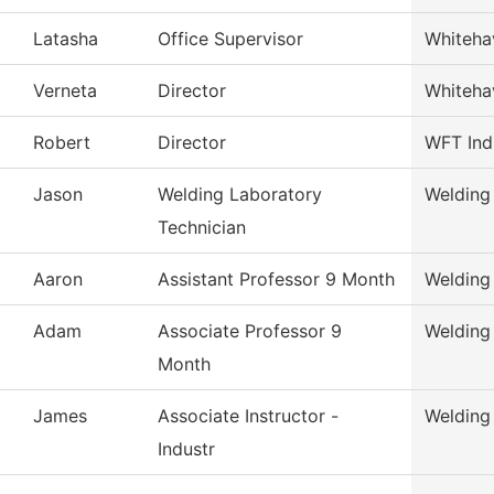
Latasha
Office Supervisor
Whiteha
Verneta
Director
Whiteha
Robert
Director
WFT Ind
Jason
Welding Laboratory
Welding
Technician
Aaron
Assistant Professor 9 Month
Welding
Adam
Associate Professor 9
Welding
Month
James
Associate Instructor -
Welding
Industr