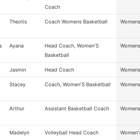
Coach
Theotis
Coach Womens Basketball
Womens 
s
Ayana
Head Coach, Women'S
Womens 
Basketball
Jasmin
Head Coach
Womens 
Stacey
Coach, Women'S Basketball
Womens 
Arthur
Assistant Basketball Coach
Womens 
Madelyn
Volleyball Head Coach
Women's