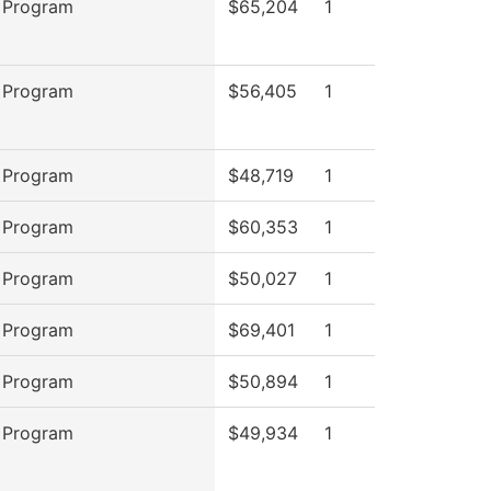
 Program
$65,204
1
 Program
$56,405
1
 Program
$48,719
1
 Program
$60,353
1
 Program
$50,027
1
 Program
$69,401
1
 Program
$50,894
1
 Program
$49,934
1