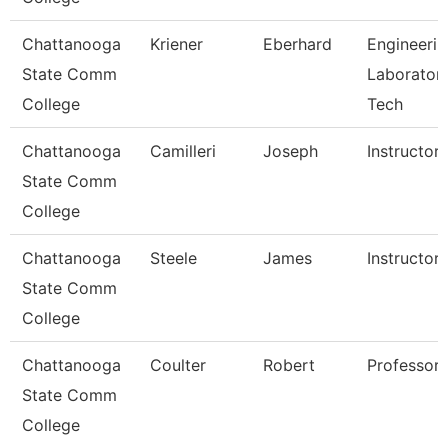
Chattanooga
Kriener
Eberhard
Engineerin
State Comm
Laborator
College
Tech
Chattanooga
Camilleri
Joseph
Instructor
State Comm
College
Chattanooga
Steele
James
Instructor
State Comm
College
Chattanooga
Coulter
Robert
Professor
State Comm
College