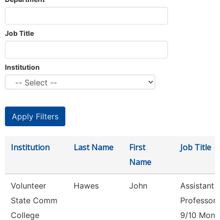
Job Title
Institution
Institution
Last Name
First
Job Title
Name
Volunteer
Hawes
John
Assistant
State Comm
Professor
College
9/10 Mont