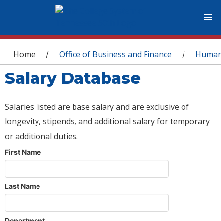
You are here
Home
Office of Business and Finance
Human
/
/
Salary Database
Salaries listed are base salary and are exclusive of
longevity, stipends, and additional salary for temporary
or additional duties.
First Name
Last Name
Department