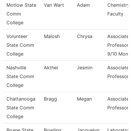
Motlow State
Van Wart
Adam
Chemistry
Comm
Faculty
College
Volunteer
Malosh
Chrysa
Associate
State Comm
Professor
College
9/10 Mont
Nashville
Akther
Jesmin
Associate
State Comm
Professor
College
Chattanooga
Bragg
Megan
Associate
State Comm
Professor
College
Roane State
Bowling
Jacquelyn
Laborator