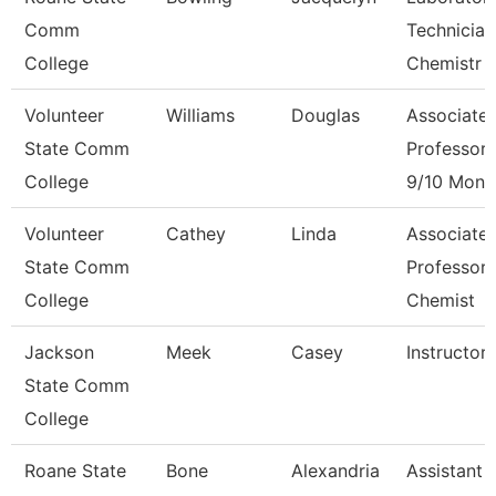
Comm
Technician
College
Chemistr
Volunteer
Williams
Douglas
Associate
State Comm
Professor
College
9/10 Mont
Volunteer
Cathey
Linda
Associate
State Comm
Professor 
College
Chemist
Jackson
Meek
Casey
Instructor
State Comm
College
Roane State
Bone
Alexandria
Assistant