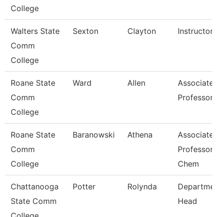
College
Walters State
Sexton
Clayton
Instructor
Comm
College
Roane State
Ward
Allen
Associate
Comm
Professor
College
Roane State
Baranowski
Athena
Associate
Comm
Professor 
College
Chem
Chattanooga
Potter
Rolynda
Departme
State Comm
Head
College