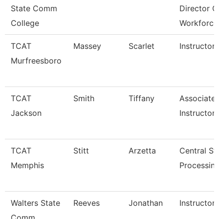
State Comm
Director O
College
Workforce
TCAT
Massey
Scarlet
Instructor
Murfreesboro
TCAT
Smith
Tiffany
Associate
Jackson
Instructor
TCAT
Stitt
Arzetta
Central Ste
Memphis
Processing
Walters State
Reeves
Jonathan
Instructor
Comm