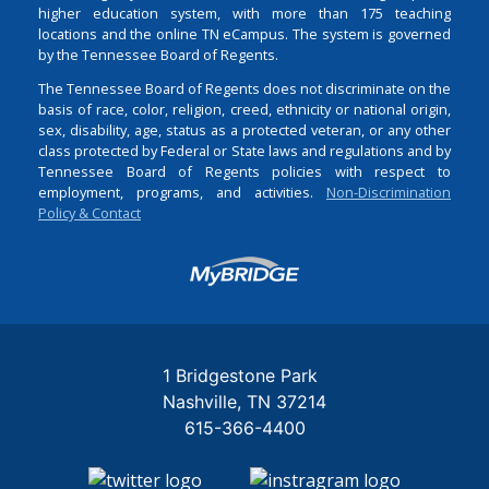
higher education system, with more than 175 teaching
locations and the online TN eCampus. The system is governed
by the Tennessee Board of Regents.
The Tennessee Board of Regents does not discriminate on the
basis of race, color, religion, creed, ethnicity or national origin,
sex, disability, age, status as a protected veteran, or any other
class protected by Federal or State laws and regulations and by
Tennessee Board of Regents policies with respect to
employment, programs, and activities.
Non-Discrimination
Policy & Contact
Login
1 Bridgestone Park
Nashville
TN
37214
615-366-4400