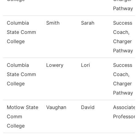
Pathway
Columbia
Smith
Sarah
Success
State Comm
Coach,
College
Charger
Pathway
Columbia
Lowery
Lori
Success
State Comm
Coach,
College
Charger
Pathway
Motlow State
Vaughan
David
Associate
Comm
Professor
College