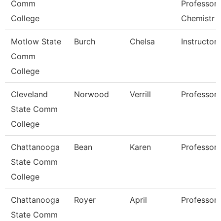
Comm
Professor 
College
Chemistr
Motlow State
Burch
Chelsa
Instructor
Comm
College
Cleveland
Norwood
Verrill
Professor
State Comm
College
Chattanooga
Bean
Karen
Professor
State Comm
College
Chattanooga
Royer
April
Professor
State Comm