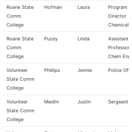
Roane State
Hofman
Laura
Program
Comm
Director
College
Chemical 
Roane State
Puzey
Linda
Assistant
Comm
Professor
College
Chem Eng
Volunteer
Phillips
Jennie
Police Offi
State Comm
College
Volunteer
Medlin
Justin
Sergeant
State Comm
College