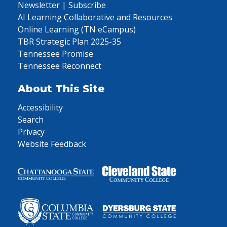
Newsletter | Subscribe
AI Learning Collaborative and Resources
Online Learning (TN eCampus)
TBR Strategic Plan 2025-35
Tennessee Promise
Tennessee Reconnect
About This Site
Accessibility
Search
Privacy
Website Feedback