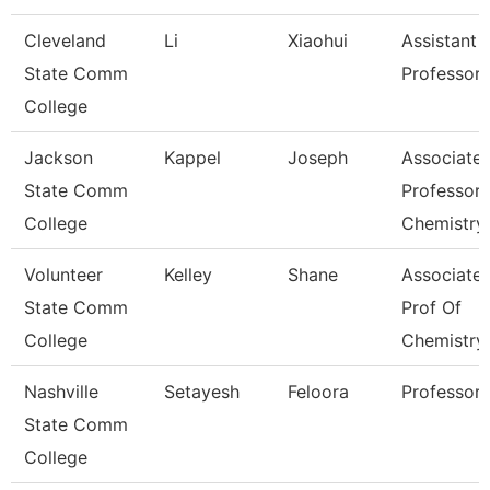
Cleveland
Li
Xiaohui
Assistant
State Comm
Professor
College
Jackson
Kappel
Joseph
Associate
State Comm
Professor,
College
Chemistry
Volunteer
Kelley
Shane
Associate
State Comm
Prof Of
College
Chemistry
Nashville
Setayesh
Feloora
Professor
State Comm
College