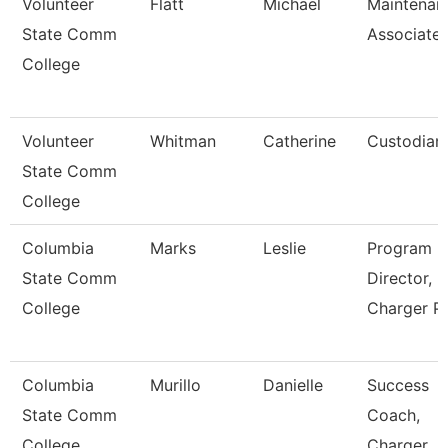
Volunteer
Flatt
Michael
Maintenan
State Comm
Associate
College
Volunteer
Whitman
Catherine
Custodian
State Comm
College
Columbia
Marks
Leslie
Program
State Comm
Director,
College
Charger P
Columbia
Murillo
Danielle
Success
State Comm
Coach,
College
Charger