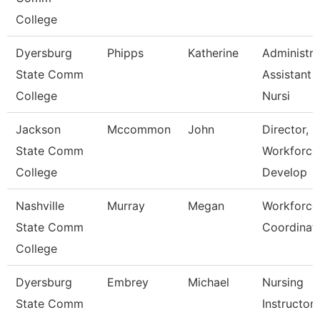
College
Dyersburg
Phipps
Katherine
Administra
State Comm
Assistant
College
Nursi
Jackson
Mccommon
John
Director,
State Comm
Workforce
College
Develop
Nashville
Murray
Megan
Workforce
State Comm
Coordinat
College
Dyersburg
Embrey
Michael
Nursing
State Comm
Instructor