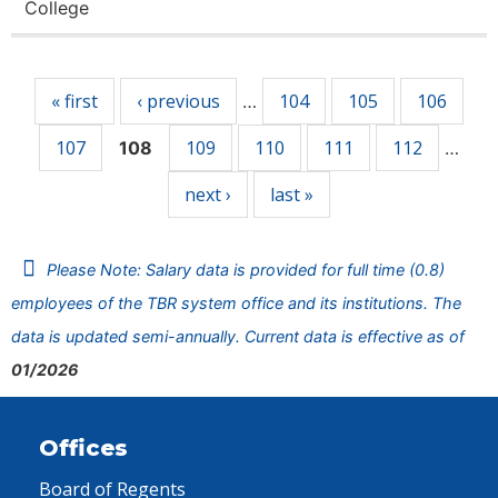
College
Pages
« first
‹ previous
104
105
106
…
107
109
110
111
112
108
…
next ›
last »
Please Note: Salary data is provided for full time (0.8)
employees of the TBR system office and its institutions. The
data is updated semi-annually. Current data is effective as of
01/2026
Offices
Board of Regents