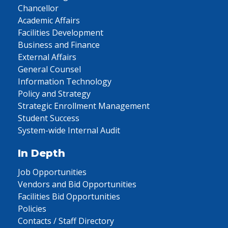
Chancellor
Academic Affairs
Facilities Development
Business and Finance
External Affairs
General Counsel
Information Technology
Policy and Strategy
Strategic Enrollment Management
Student Success
System-wide Internal Audit
In Depth
Job Opportunities
Vendors and Bid Opportunities
Facilities Bid Opportunities
Policies
Contacts / Staff Directory