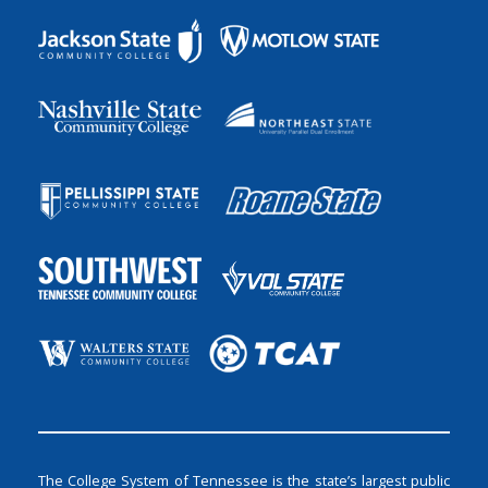
The College System of Tennessee is the state’s largest public