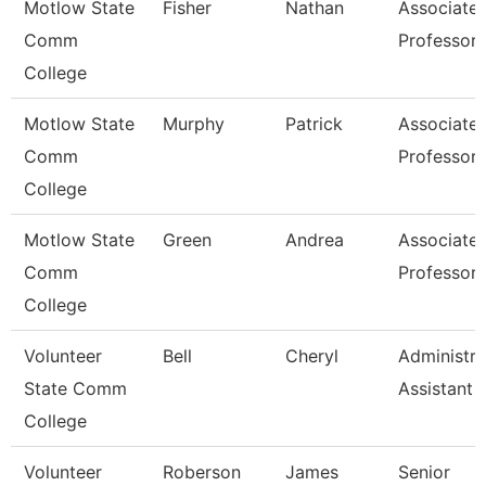
Motlow State
Fisher
Nathan
Associate
Comm
Professor
College
Motlow State
Murphy
Patrick
Associate
Comm
Professor
College
Motlow State
Green
Andrea
Associate
Comm
Professor
College
Volunteer
Bell
Cheryl
Administra
State Comm
Assistant
College
Volunteer
Roberson
James
Senior