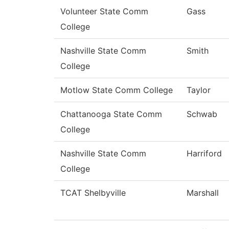
Volunteer State Comm
Gass
College
Nashville State Comm
Smith
College
Motlow State Comm College
Taylor
Chattanooga State Comm
Schwab
College
Nashville State Comm
Harriford
College
TCAT Shelbyville
Marshall