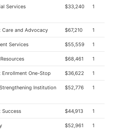
al Services
$33,240
1
t Care and Advocacy
$67,210
1
ent Services
$55,559
1
Resources
$68,461
1
t Enrollment One-Stop
$36,622
1
I Strengthening Institution
$52,776
1
t Success
$44,913
1
y
$52,961
1