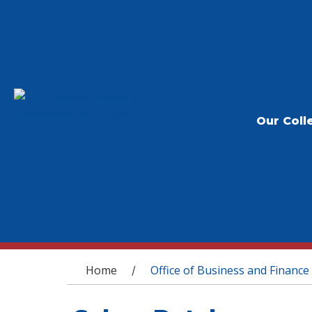
Our Coll
You are here
Home
Office of Business and Finance
/