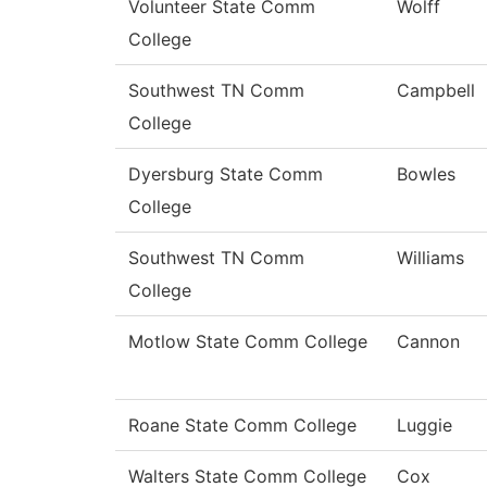
Volunteer State Comm
Wolff
College
Southwest TN Comm
Campbell
College
Dyersburg State Comm
Bowles
College
Southwest TN Comm
Williams
College
Motlow State Comm College
Cannon
Roane State Comm College
Luggie
Walters State Comm College
Cox