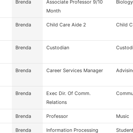
Brenda
Associate Professor 9/10
Biology
Month
Brenda
Child Care Aide 2
Child C
Brenda
Custodian
Custodi
Brenda
Career Services Manager
Advisin
Brenda
Exec Dir. Of Comm.
Commun
Relations
Brenda
Professor
Music
Brenda
Information Processing
Student