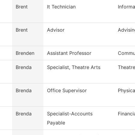
Brent
It Technician
Inform
Brent
Advisor
Advisin
Brenden
Assistant Professor
Commun
Brenda
Specialist, Theatre Arts
Theatre
Brenda
Office Supervisor
Physica
Brenda
Specialist-Accounts
Financi
Payable