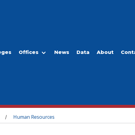
eges
Offices
News
Data
About
Cont
Human Resources
/