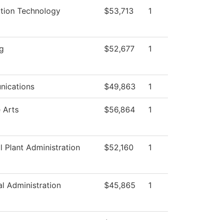
ation Technology
$53,713
1
g
$52,677
1
ications
$49,863
1
 Arts
$56,864
1
l Plant Administration
$52,160
1
al Administration
$45,865
1