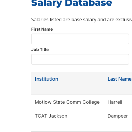
Salary Database
Salaries listed are base salary and are exclusi
First Name
Job Title
Institution
Last Name
Motlow State Comm College
Harrell
TCAT Jackson
Dampeer