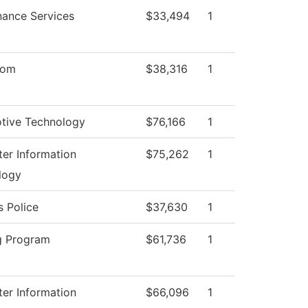
nance Services
$33,494
1
oom
$38,316
1
tive Technology
$76,166
1
er Information
$75,262
1
logy
 Police
$37,630
1
g Program
$61,736
1
er Information
$66,096
1