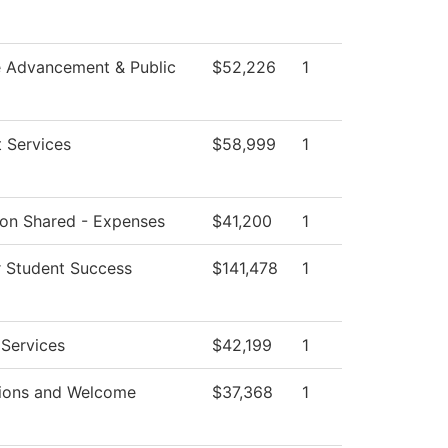
e Advancement & Public
$52,226
1
 Services
$58,999
1
tion Shared - Expenses
$41,200
1
r Student Success
$141,478
1
 Services
$42,199
1
ions and Welcome
$37,368
1