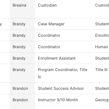
Breaina
Custodian
Custodi
y
Brandy
Case Manager
Studen
Brandy
Coordinator
Enrollm
Brandy
Coordinator
Human 
Brandy
Enrollment Assistant
Studen
Brandy
Program Coordinator, Title
Title II
Iii
Brandon
Student Success Advisor
Studen
Brandon
Instructor 9/10 Month
Geolog