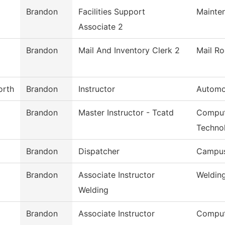
Brandon
Facilities Support
Mainte
Associate 2
Brandon
Mail And Inventory Clerk 2
Mail R
orth
Brandon
Instructor
Automo
Brandon
Master Instructor - Tcatd
Comput
Techno
Brandon
Dispatcher
Campus
Brandon
Associate Instructor
Weldin
Welding
Brandon
Associate Instructor
Comput