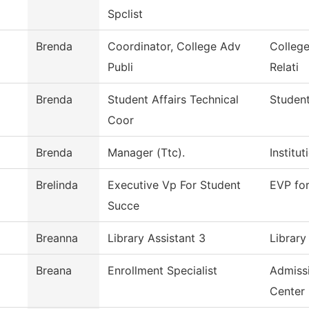
Spclist
Brenda
Coordinator, College Adv
Colleg
Publi
Relati
Brenda
Student Affairs Technical
Student
Coor
Brenda
Manager (Ttc).
Institu
Brelinda
Executive Vp For Student
EVP fo
Succe
Breanna
Library Assistant 3
Library
Breana
Enrollment Specialist
Admiss
Center