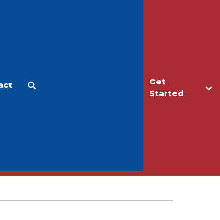
Get
act
Apply
Make a Gift
Started