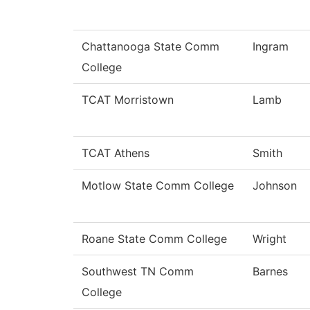
Chattanooga State Comm
Ingram
College
TCAT Morristown
Lamb
TCAT Athens
Smith
Motlow State Comm College
Johnson
Roane State Comm College
Wright
Southwest TN Comm
Barnes
College