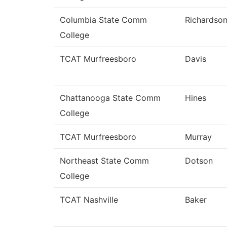
Columbia State Comm
Richardso
College
TCAT Murfreesboro
Davis
Chattanooga State Comm
Hines
College
TCAT Murfreesboro
Murray
Northeast State Comm
Dotson
College
TCAT Nashville
Baker