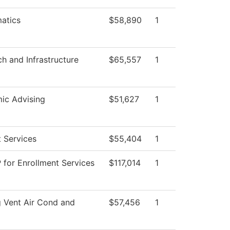
atics
$58,890
1
ch and Infrastructure
$65,557
1
ic Advising
$51,627
1
 Services
$55,404
1
 for Enrollment Services
$117,014
1
 Vent Air Cond and
$57,456
1