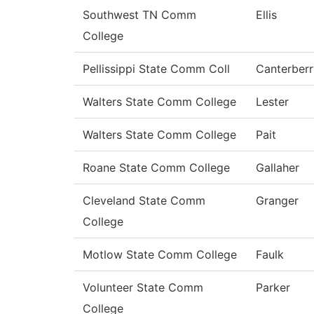
Southwest TN Comm
Ellis
College
Pellissippi State Comm Coll
Canterberr
Walters State Comm College
Lester
Walters State Comm College
Pait
Roane State Comm College
Gallaher
Cleveland State Comm
Granger
College
Motlow State Comm College
Faulk
Volunteer State Comm
Parker
College