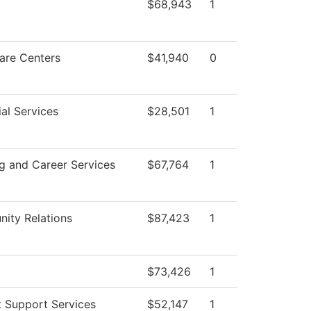
$68,943
1
are Centers
$41,940
0
al Services
$28,501
1
g and Career Services
$67,764
1
ity Relations
$87,423
1
$73,426
1
 Support Services
$52,147
1