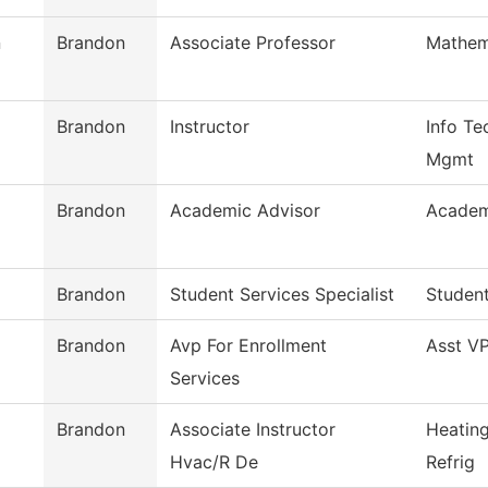
n
Brandon
Associate Professor
Mathem
Brandon
Instructor
Info Te
Mgmt
Brandon
Academic Advisor
Academ
Brandon
Student Services Specialist
Student
Brandon
Avp For Enrollment
Asst VP
Services
Brandon
Associate Instructor
Heating
Hvac/R De
Refrig