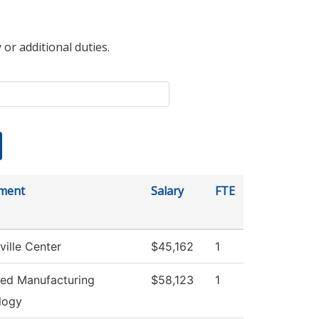
 or additional duties.
ment
Salary
FTE
ville Center
$45,162
1
ed Manufacturing
$58,123
1
logy