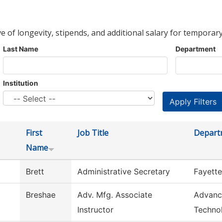
ve of longevity, stipends, and additional salary for temporary
Last Name
Department
Institution
First
Job Title
Depart
Name
Brett
Administrative Secretary
Fayette
Breshae
Adv. Mfg. Associate
Advanc
Instructor
Techno