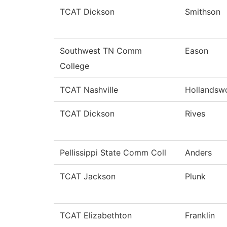
TCAT Dickson
Smithson
Southwest TN Comm
Eason
College
TCAT Nashville
Hollandsw
TCAT Dickson
Rives
Pellissippi State Comm Coll
Anders
TCAT Jackson
Plunk
TCAT Elizabethton
Franklin