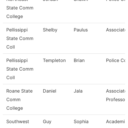
State Comm
College
Pellissippi
Shelby
Paulus
Associate
State Comm
Coll
Pellissippi
Templeton
Brian
Police Co
State Comm
Coll
Roane State
Daniel
Jala
Associate
Comm
Professor
College
Southwest
Guy
Sophia
Academic 