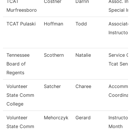
TCAT
Costner
Darrin
Assoc. Inst
Murfreesboro
Special In
TCAT Pulaski
Hoffman
Todd
Associate
Instructor
Tennessee
Scothern
Natalie
Service C
Board of
Tcat Seni
Regents
Volunteer
Satcher
Charee
Accommod
State Comm
Coordinat
College
Volunteer
Mehorczyk
Gerard
Instructor
State Comm
Month