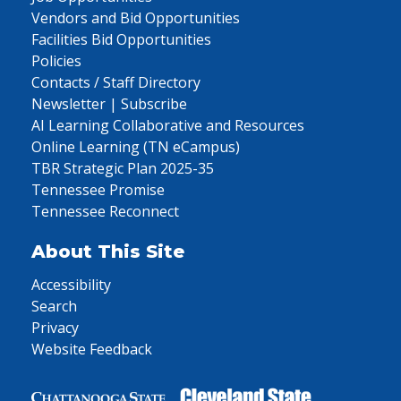
Vendors and Bid Opportunities
Facilities Bid Opportunities
Policies
Contacts / Staff Directory
Newsletter | Subscribe
AI Learning Collaborative and Resources
Online Learning (TN eCampus)
TBR Strategic Plan 2025-35
Tennessee Promise
Tennessee Reconnect
About This Site
Accessibility
Search
Privacy
Website Feedback