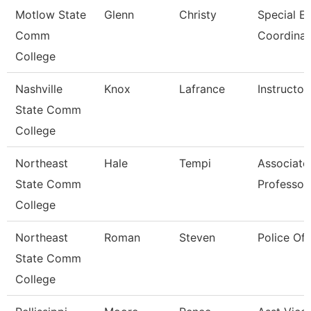
Motlow State
Glenn
Christy
Special E
Comm
Coordinat
College
Nashville
Knox
Lafrance
Instructor
State Comm
College
Northeast
Hale
Tempi
Associate
State Comm
Professor
College
Northeast
Roman
Steven
Police Off
State Comm
College