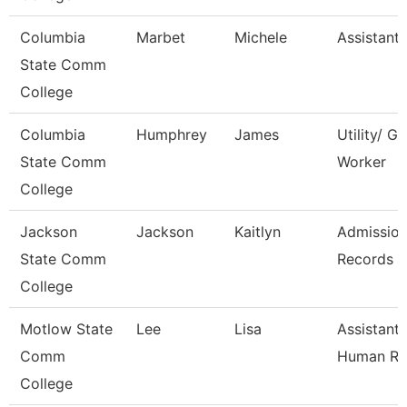
Columbia
Marbet
Michele
Assistant
State Comm
College
Columbia
Humphrey
James
Utility/ G
State Comm
Worker
College
Jackson
Jackson
Kaitlyn
Admissio
State Comm
Records A
College
Motlow State
Lee
Lisa
Assistant 
Comm
Human Re
College