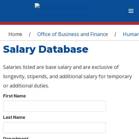
You are here
Home
Office of Business and Finance
Human
/
/
Salary Database
Salaries listed are base salary and are exclusive of
longevity, stipends, and additional salary for temporary
or additional duties.
First Name
Last Name
Department