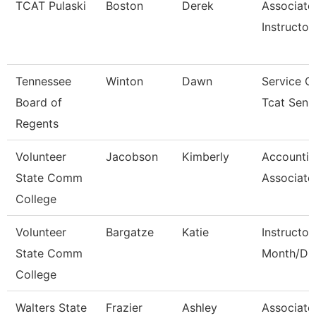
TCAT Pulaski
Boston
Derek
Associate
Instructor
Tennessee
Winton
Dawn
Service C
Board of
Tcat Seni
Regents
Volunteer
Jacobson
Kimberly
Accounti
State Comm
Associate
College
Volunteer
Bargatze
Katie
Instructor
State Comm
Month/Dir
College
Walters State
Frazier
Ashley
Associate