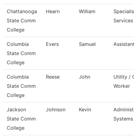
Chattanooga
Hearn
William
Specialist,
State Comm
Services
College
Columbia
Evers
Samuel
Assistant
State Comm
College
Columbia
Reese
John
Utility / 
State Comm
Worker
College
Jackson
Johnson
Kevin
Administra
State Comm
Systems
College