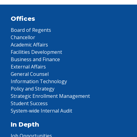
Offices
Board of Regents
Chancellor
Academic Affairs
Facilities Development
Business and Finance
External Affairs
General Counsel
Information Technology
Policy and Strategy
Strategic Enrollment Management
Student Success
System-wide Internal Audit
In Depth
Job Opportunities