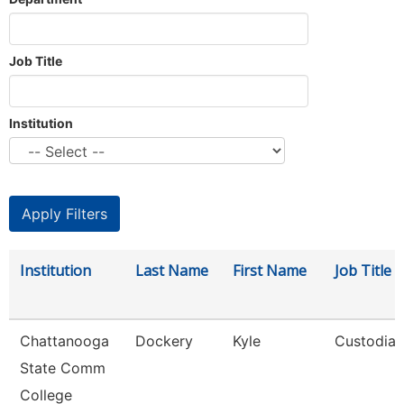
Job Title
Institution
Institution
Last Name
First Name
Job Title
Chattanooga
Dockery
Kyle
Custodian
State Comm
College