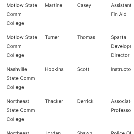
Motlow State
Martine
Casey
Assistant 
Comm
Fin Aid
College
Motlow State
Turner
Thomas
Sparta
Comm
Developm
College
Director
Nashville
Hopkins
Scott
Instructor
State Comm
College
Northeast
Thacker
Derrick
Associate
State Comm
Professor
College
Northeast
Jordan
Shawn
Police Off