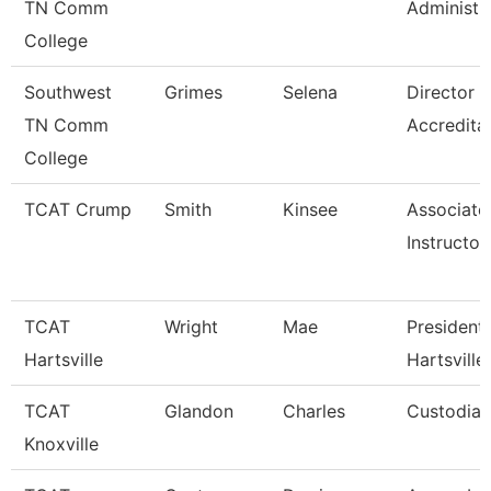
TN Comm
Administr
College
Southwest
Grimes
Selena
Director 
TN Comm
Accredita
College
TCAT Crump
Smith
Kinsee
Associate
Instructor
TCAT
Wright
Mae
President 
Hartsville
Hartsville
TCAT
Glandon
Charles
Custodian
Knoxville