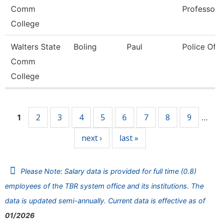
Comm
Professor
College
Walters State
Boling
Paul
Police Off
Comm
College
Pages
2
3
4
5
6
7
8
9
1
…
next ›
last »
Please Note: Salary data is provided for full time (0.8)
employees of the TBR system office and its institutions. The
data is updated semi-annually. Current data is effective as of
01/2026