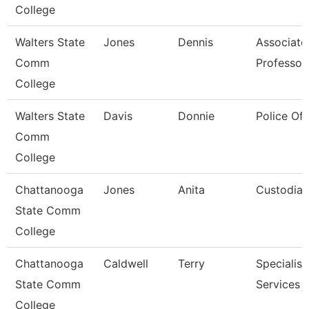
College
Walters State
Jones
Dennis
Associate
Comm
Professor
College
Walters State
Davis
Donnie
Police Off
Comm
College
Chattanooga
Jones
Anita
Custodian
State Comm
College
Chattanooga
Caldwell
Terry
Specialist,
State Comm
Services
College