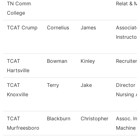
TN Comm
Relat & M
College
TCAT Crump
Cornelius
James
Associate
Instructor
TCAT
Bowman
Kinley
Recruiter
Hartsville
TCAT
Terry
Jake
Director 
Knoxville
Nursing A
TCAT
Blackburn
Christopher
Assoc. Ins
Murfreesboro
Machine T