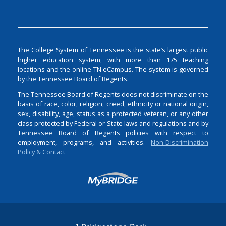
The College System of Tennessee is the state’s largest public
higher education system, with more than 175 teaching
locations and the online TN eCampus. The system is governed
by the Tennessee Board of Regents.
The Tennessee Board of Regents does not discriminate on the
basis of race, color, religion, creed, ethnicity or national origin,
sex, disability, age, status as a protected veteran, or any other
class protected by Federal or State laws and regulations and by
Tennessee Board of Regents policies with respect to
employment, programs, and activities.
Non-Discrimination
Policy & Contact
Login