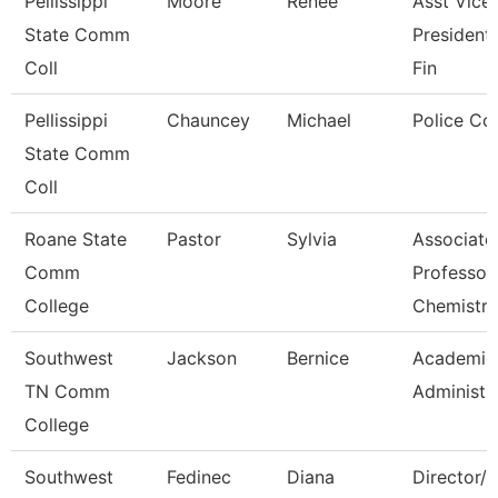
Pellissippi
Moore
Renee
Asst Vice
State Comm
President,
Coll
Fin
Pellissippi
Chauncey
Michael
Police Co
State Comm
Coll
Roane State
Pastor
Sylvia
Associate
Comm
Professor
College
Chemistry
Southwest
Jackson
Bernice
Academic 
TN Comm
Administr
College
Southwest
Fedinec
Diana
Director/P