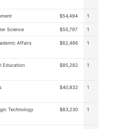
ement
$54,494
1
er Science
$50,797
1
ademic Affairs
$62,486
1
l Education
$85,282
1
s
$40,832
1
ogic Technology
$83,230
1