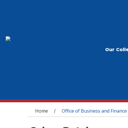
Our Coll
You are here
Home
Office of Business and Finance
/