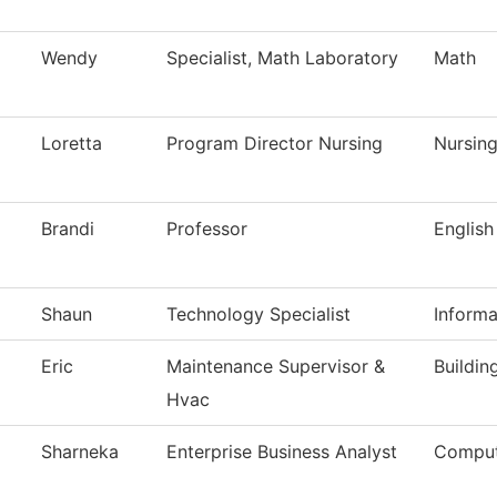
Wendy
Specialist, Math Laboratory
Math
Loretta
Program Director Nursing
Nursin
Brandi
Professor
English
Shaun
Technology Specialist
Inform
Eric
Maintenance Supervisor &
Buildin
Hvac
Sharneka
Enterprise Business Analyst
Comput