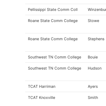
Pellissippi State Comm Coll
Winzenbu
Roane State Comm College
Stowe
Roane State Comm College
Stephens
Southwest TN Comm College
Bouie
Southwest TN Comm College
Hudson
TCAT Harriman
Ayers
TCAT Knoxville
Smith