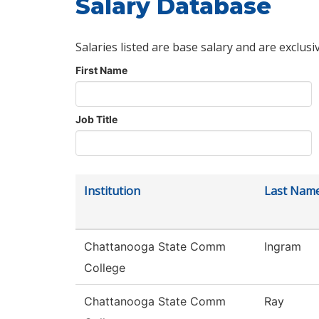
Salary Database
Salaries listed are base salary and are exclusi
First Name
Job Title
Institution
Last Nam
Chattanooga State Comm
Ingram
College
Chattanooga State Comm
Ray