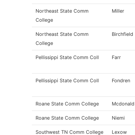
Northeast State Comm
Miller
College
Northeast State Comm
Birchfield
College
Pellissippi State Comm Coll
Farr
Pellissippi State Comm Coll
Fondren
Roane State Comm College
Mcdonald
Roane State Comm College
Niemi
Southwest TN Comm College
Lexow