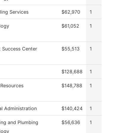
ing Services
$62,970
1
logy
$61,052
1
t Success Center
$55,513
1
g
$128,688
1
Resources
$148,788
1
al Administration
$140,424
1
ting and Plumbing
$56,636
1
logy