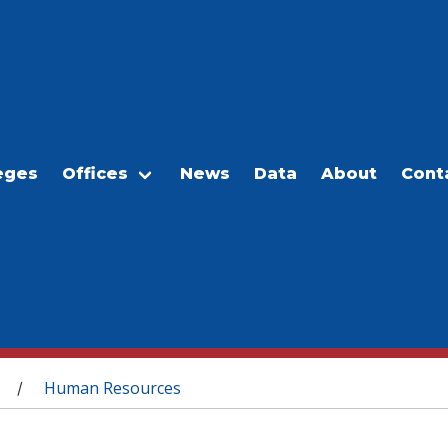
eges
Offices
News
Data
About
Cont
Human Resources
/