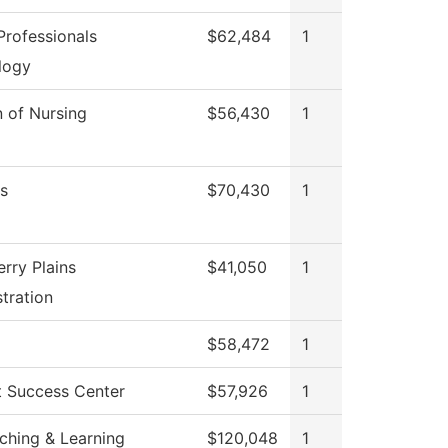
rofessionals
$62,484
1
logy
n of Nursing
$56,430
1
s
$70,430
1
rry Plains
$41,050
1
tration
$58,472
1
t Success Center
$57,926
1
ching & Learning
$120,048
1