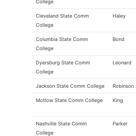
College
Cleveland State Comm
Haley
College
Columbia State Comm
Bond
College
Dyersburg State Comm
Leonard
College
Jackson State Comm College
Robinson
Motlow State Comm College
King
Nashville State Comm
Parker
College