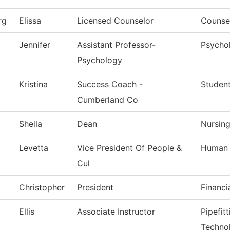
rg
Elissa
Licensed Counselor
Counsel
Jennifer
Assistant Professor-
Psycho
Psychology
Kristina
Success Coach -
Studen
Cumberland Co
Sheila
Dean
Nursin
Levetta
Vice President Of People &
Human 
Cul
Christopher
President
Financi
Ellis
Associate Instructor
Pipefit
Techno