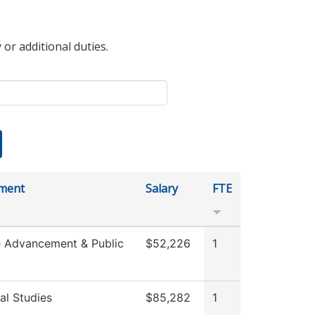
 or additional duties.
ment
Salary
FTE
e Advancement & Public
$52,226
1
al Studies
$85,282
1