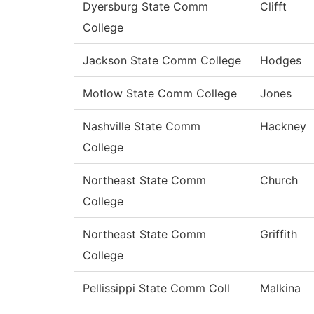
Dyersburg State Comm
Clifft
College
Jackson State Comm College
Hodges
Motlow State Comm College
Jones
Nashville State Comm
Hackney
College
Northeast State Comm
Church
College
Northeast State Comm
Griffith
College
Pellissippi State Comm Coll
Malkina