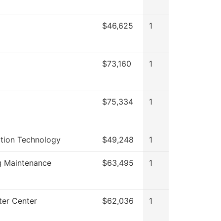
$46,625
1
g
$73,160
1
$75,334
1
ation Technology
$49,248
1
g Maintenance
$63,495
1
er Center
$62,036
1