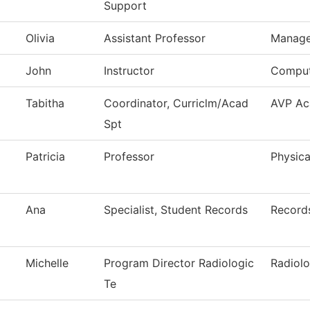
Support
Olivia
Assistant Professor
Manag
John
Instructor
Comput
Tabitha
Coordinator, Curriclm/Acad
AVP Ac
Spt
Patricia
Professor
Physica
Ana
Specialist, Student Records
Record
Michelle
Program Director Radiologic
Radiol
Te