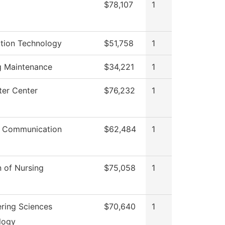
$78,107
1
ation Technology
$51,758
1
g Maintenance
$34,221
1
er Center
$76,232
1
 Communication
$62,484
1
n of Nursing
$75,058
1
ring Sciences
$70,640
1
logy