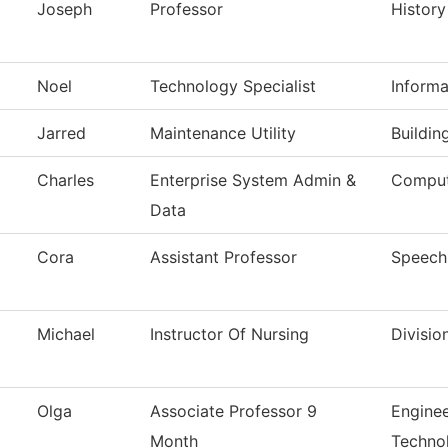
Joseph
Professor
History
Noel
Technology Specialist
Inform
Jarred
Maintenance Utility
Buildin
Charles
Enterprise System Admin &
Comput
Data
Cora
Assistant Professor
Speech
Michael
Instructor Of Nursing
Divisio
Olga
Associate Professor 9
Enginee
Month
Techno