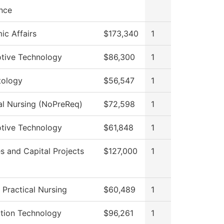
nce
c Affairs
$173,340
1
tive Technology
$86,300
1
ology
$56,547
1
al Nursing (NoPreReq)
$72,598
1
tive Technology
$61,848
1
ies and Capital Projects
$127,000
1
 Practical Nursing
$60,489
1
ation Technology
$96,261
1