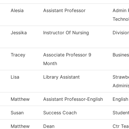
Alesia
Assistant Professor
Admin P
Techno
Jessika
Instructor Of Nursing
Divisio
Tracey
Associate Professor 9
Busines
Month
Lisa
Library Assistant
Strawbe
Adminis
Matthew
Assistant Professor-English
English
Susan
Success Coach
Studen
Matthew
Dean
Ctr Tea