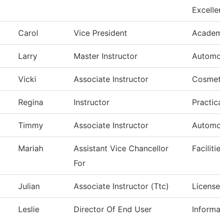
Excelle
Carol
Vice President
Academi
Larry
Master Instructor
Automo
Vicki
Associate Instructor
Cosmet
Regina
Instructor
Practic
Timmy
Associate Instructor
Automo
Mariah
Assistant Vice Chancellor
Facilit
For
Julian
Associate Instructor (Ttc)
License
Leslie
Director Of End User
Inform