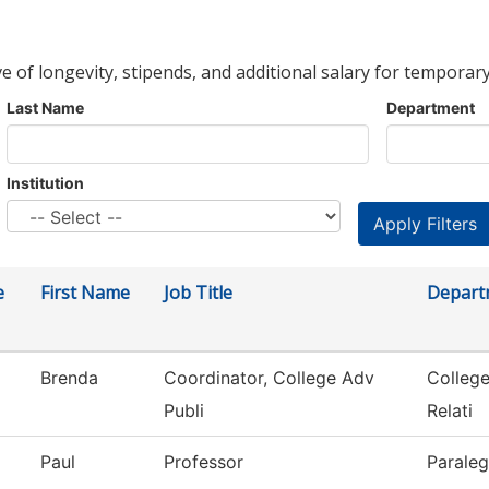
ve of longevity, stipends, and additional salary for temporary
Last Name
Department
Institution
e
First Name
Job Title
Depart
Brenda
Coordinator, College Adv
Colleg
Publi
Relati
Paul
Professor
Paraleg