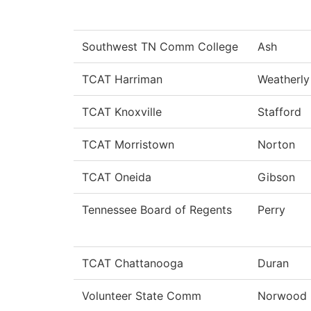
Southwest TN Comm College
Ash
TCAT Harriman
Weatherly
TCAT Knoxville
Stafford
TCAT Morristown
Norton
TCAT Oneida
Gibson
Tennessee Board of Regents
Perry
TCAT Chattanooga
Duran
Volunteer State Comm
Norwood