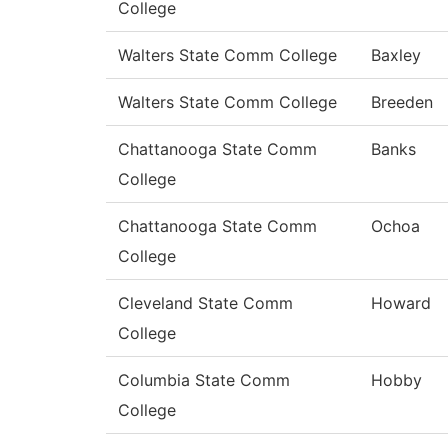
College
Walters State Comm College
Baxley
Walters State Comm College
Breeden
Chattanooga State Comm
Banks
College
Chattanooga State Comm
Ochoa
College
Cleveland State Comm
Howard
College
Columbia State Comm
Hobby
College