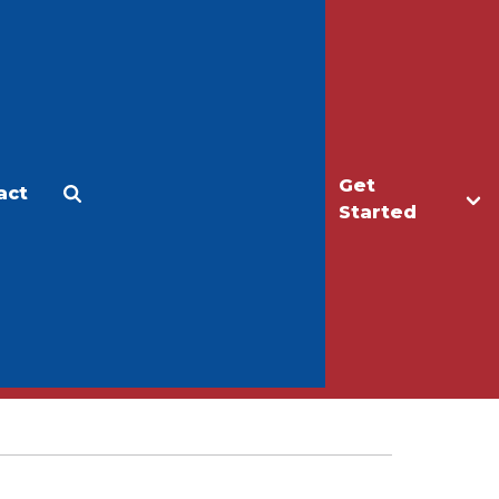
Get
act
Apply
Make a Gift
Started