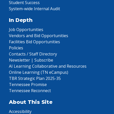
Student Success
System-wide Internal Audit
In Depth
Job Opportunities
Vendors and Bid Opportunities
Facilities Bid Opportunities
Policies
Contacts / Staff Directory
Newsletter | Subscribe
AI Learning Collaborative and Resources
Online Learning (TN eCampus)
TBR Strategic Plan 2025-35
Tennessee Promise
Tennessee Reconnect
About This Site
Accessibility