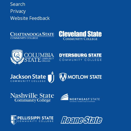
Search
Privacy
Website Feedback