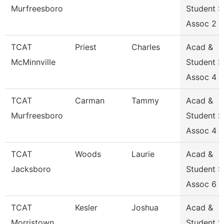
Murfreesboro
Student 
Assoc 2
TCAT
Priest
Charles
Acad &
McMinnville
Student 
Assoc 4
TCAT
Carman
Tammy
Acad &
Murfreesboro
Student 
Assoc 4
TCAT
Woods
Laurie
Acad &
Jacksboro
Student 
Assoc 6
TCAT
Kesler
Joshua
Acad &
Morristown
Student 