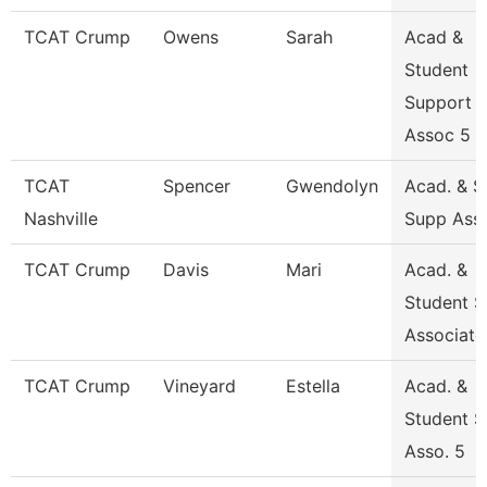
TCAT Crump
Owens
Sarah
Acad &
Student
Support
Assoc 5
TCAT
Spencer
Gwendolyn
Acad. & S
Nashville
Supp Asso
TCAT Crump
Davis
Mari
Acad. &
Student S
Associate
TCAT Crump
Vineyard
Estella
Acad. &
Student S
Asso. 5