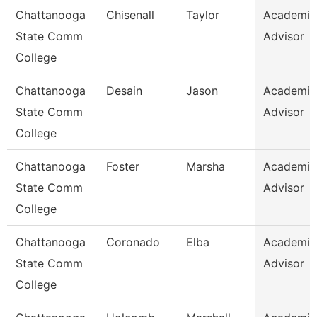
Chattanooga
Chisenall
Taylor
Academic
State Comm
Advisor
College
Chattanooga
Desain
Jason
Academic
State Comm
Advisor
College
Chattanooga
Foster
Marsha
Academic
State Comm
Advisor
College
Chattanooga
Coronado
Elba
Academic
State Comm
Advisor
College