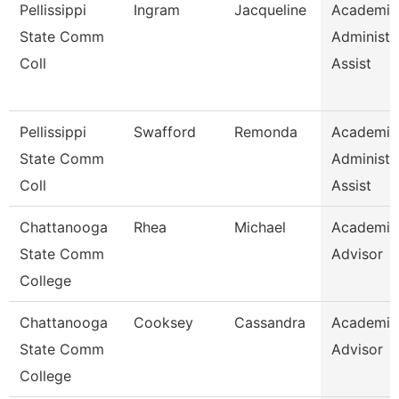
Pellissippi
Ingram
Jacqueline
Academic
State Comm
Administr
Coll
Assist
Pellissippi
Swafford
Remonda
Academic
State Comm
Administr
Coll
Assist
Chattanooga
Rhea
Michael
Academic
State Comm
Advisor
College
Chattanooga
Cooksey
Cassandra
Academic
State Comm
Advisor
College