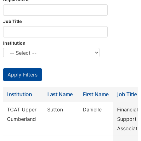
Job Title
Institution
Institution
Last Name
First Name
Job Title
TCAT Upper
Sutton
Danielle
Financial
Cumberland
Support
Associate