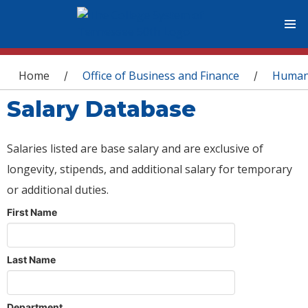
You are here
Home
Office of Business and Finance
Human
/
/
Salary Database
Salaries listed are base salary and are exclusive of
longevity, stipends, and additional salary for temporary
or additional duties.
First Name
Last Name
Department