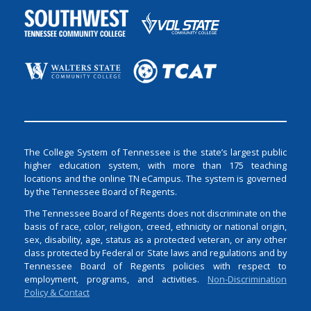
The College System of Tennessee is the state’s largest public
higher education system, with more than 175 teaching
locations and the online TN eCampus. The system is governed
by the Tennessee Board of Regents.
The Tennessee Board of Regents does not discriminate on the
basis of race, color, religion, creed, ethnicity or national origin,
sex, disability, age, status as a protected veteran, or any other
class protected by Federal or State laws and regulations and by
Tennessee Board of Regents policies with respect to
employment, programs, and activities.
Non-Discrimination
Policy & Contact