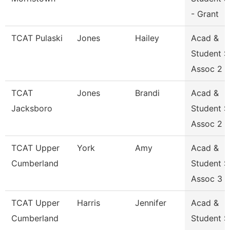
- Grant
TCAT Pulaski
Jones
Hailey
Acad &
Student 
Assoc 2
TCAT
Jones
Brandi
Acad &
Jacksboro
Student 
Assoc 2 G
TCAT Upper
York
Amy
Acad &
Cumberland
Student 
Assoc 3
TCAT Upper
Harris
Jennifer
Acad &
Cumberland
Student 