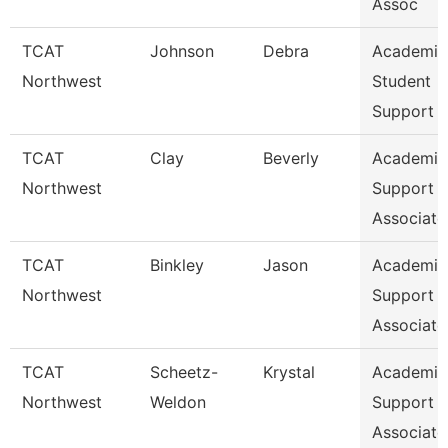
Assoc
TCAT
Johnson
Debra
Academic
Northwest
Student
Support 
TCAT
Clay
Beverly
Academic
Northwest
Support
Associate
TCAT
Binkley
Jason
Academic
Northwest
Support
Associate
TCAT
Scheetz-
Krystal
Academic
Northwest
Weldon
Support
Associate