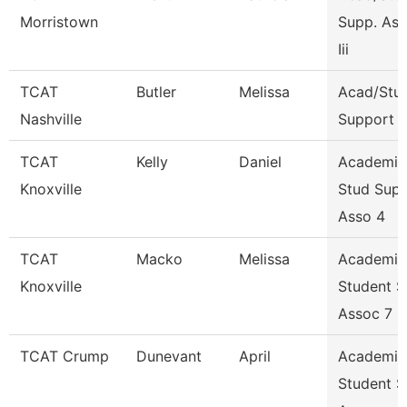
Morristown
Supp. Ass
Iii
TCAT
Butler
Melissa
Acad/Stu
Nashville
Support
TCAT
Kelly
Daniel
Academic
Knoxville
Stud Sup
Asso 4
TCAT
Macko
Melissa
Academic
Knoxville
Student 
Assoc 7
TCAT Crump
Dunevant
April
Academic
Student S