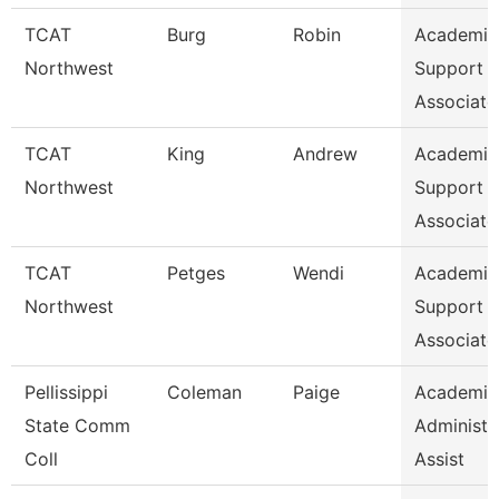
TCAT
Burg
Robin
Academic
Northwest
Support
Associate
TCAT
King
Andrew
Academic
Northwest
Support
Associate
TCAT
Petges
Wendi
Academic
Northwest
Support
Associate
Pellissippi
Coleman
Paige
Academic
State Comm
Administr
Coll
Assist