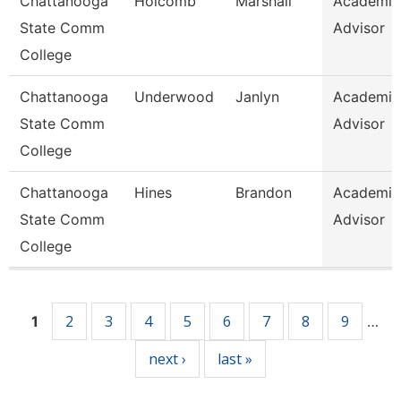
Chattanooga
Holcomb
Marshall
Academic
State Comm
Advisor
College
Chattanooga
Underwood
Janlyn
Academic
State Comm
Advisor
College
Chattanooga
Hines
Brandon
Academic
State Comm
Advisor
College
Pages
2
3
4
5
6
7
8
9
1
…
next ›
last »