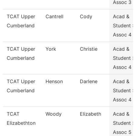
Assoc 3
TCAT Upper
Cantrell
Cody
Acad &
Cumberland
Student 
Assoc 4
TCAT Upper
York
Christie
Acad &
Cumberland
Student 
Assoc 4
TCAT Upper
Henson
Darlene
Acad &
Cumberland
Student 
Assoc 4
TCAT
Woody
Elizabeth
Acad &
Elizabethton
Student 
Assoc 5