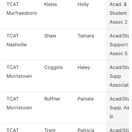
TCAT
Kleiss
Holly
Acad. &
Murfreesboro
Student S
Assoc 2
TCAT
Shaw
Tamara
Acad/Stu
Nashville
Support
Assoc 5
TCAT
Coggins
Haley
Acad/Stu
Morristown
Supp
Associate
TCAT
Ruffner
Pamela
Acad/Stu
Morristown
Supp. Ass
Iii
TCAT
Trent
Patricia
Acad/Stu