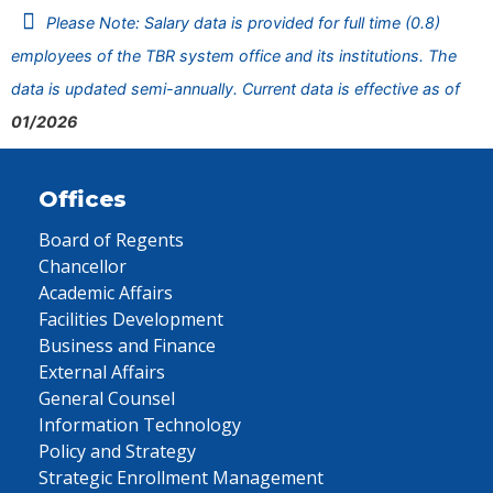
Please Note: Salary data is provided for full time (0.8)
employees of the TBR system office and its institutions. The
data is updated semi-annually. Current data is effective as of
01/2026
Offices
Board of Regents
Chancellor
Academic Affairs
Facilities Development
Business and Finance
External Affairs
General Counsel
Information Technology
Policy and Strategy
Strategic Enrollment Management