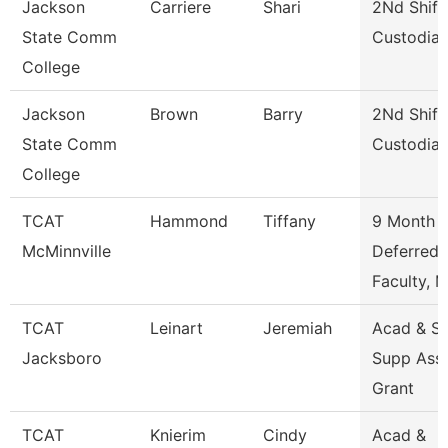
Jackson
Carriere
Shari
2Nd Shift
State Comm
Custodia
College
Jackson
Brown
Barry
2Nd Shift
State Comm
Custodia
College
TCAT
Hammond
Tiffany
9 Month
McMinnville
Deferred
Faculty, 
TCAT
Leinart
Jeremiah
Acad & St
Jacksboro
Supp Ass
Grant
TCAT
Knierim
Cindy
Acad &