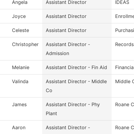
Angela
Assistant Director
IDEAS
Joyce
Assistant Director
Enrollm
Celeste
Assistant Director
Purchas
Christopher
Assistant Director -
Records 
Admission
Melanie
Assistant Director - Fin Aid
Financia
Valinda
Assistant Director - Middle
Middle 
Co
James
Assistant Director - Phy
Roane C
Plant
Aaron
Assistant Director -
Roane C