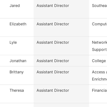
Jared
Assistant Director
Southea
Elizabeth
Assistant Director
Compute
Lyle
Assistant Director
Network
Support
Jonathan
Assistant Director
College
Brittany
Assistant Director
Access 
Enrichm
Theresa
Assistant Director
Financia