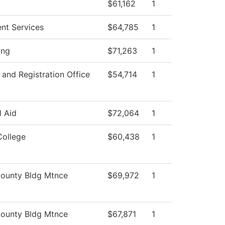
$61,162
1
ent Services
$64,785
1
ing
$71,263
1
and Registration Office
$54,714
1
l Aid
$72,064
1
College
$60,438
1
ounty Bldg Mtnce
$69,972
1
ounty Bldg Mtnce
$67,871
1