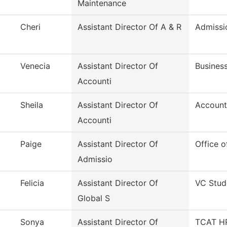
Maintenance
Cheri
Assistant Director Of A & R
Admissi
Venecia
Assistant Director Of
Business
Accounti
Sheila
Assistant Director Of
Account
Accounti
Paige
Assistant Director Of
Office o
Admissio
Felicia
Assistant Director Of
VC Stud
Global S
Sonya
Assistant Director Of
TCAT HR