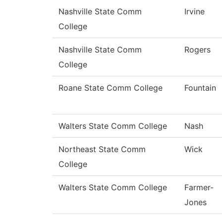
Nashville State Comm
Irvine
College
Nashville State Comm
Rogers
College
Roane State Comm College
Fountain
Walters State Comm College
Nash
Northeast State Comm
Wick
College
Walters State Comm College
Farmer-
Jones