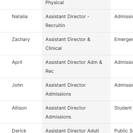
Physical
Natalia
Assistant Director -
Admissio
Recruitin
Zachary
Assistant Director &
Emergen
Clinical
April
Assistant Director Adm &
Admissi
Rec
John
Assistant Director
Admissi
Admissions
Allison
Assistant Director
Student
Admissions
Derick
Assistant Director Adult
Public S