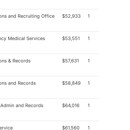
ns and Recruiting Office
$52,933
1
cy Medical Services
$53,551
1
ons & Records
$57,631
1
ons and Records
$58,849
1
 Admin and Records
$64,016
1
ervice
$61,560
1