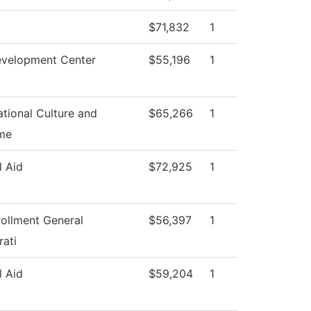
$71,832
1
evelopment Center
$55,196
1
tional Culture and
$65,266
1
me
l Aid
$72,925
1
rollment General
$56,397
1
rati
l Aid
$59,204
1