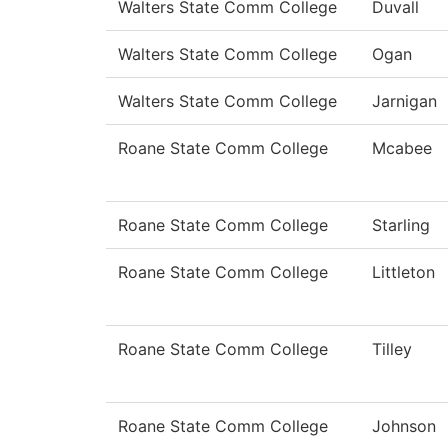
Walters State Comm College
Duvall
Walters State Comm College
Ogan
Walters State Comm College
Jarnigan
Roane State Comm College
Mcabee
Roane State Comm College
Starling
Roane State Comm College
Littleton
Roane State Comm College
Tilley
Roane State Comm College
Johnson