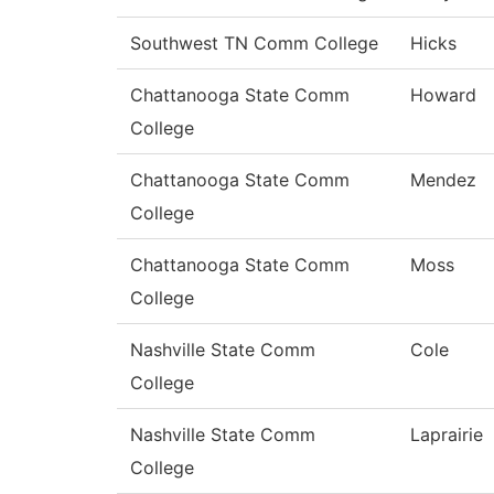
Southwest TN Comm College
Hicks
Chattanooga State Comm
Howard
College
Chattanooga State Comm
Mendez
College
Chattanooga State Comm
Moss
College
Nashville State Comm
Cole
College
Nashville State Comm
Laprairie
College