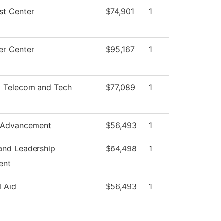
st Center
$74,901
1
r Center
$95,167
1
 Telecom and Tech
$77,089
1
 Advancement
$56,493
1
and Leadership
$64,498
1
ent
l Aid
$56,493
1