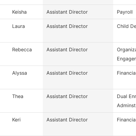
Keisha
Assistant Director
Payroll
Laura
Assistant Director
Child D
Rebecca
Assistant Director
Organiza
Engage
Alyssa
Assistant Director
Financia
Thea
Assistant Director
Dual En
Adminst
Keri
Assistant Director
Financia