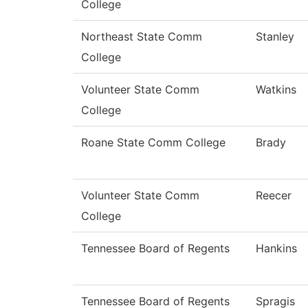
College
Northeast State Comm
Stanley
College
Volunteer State Comm
Watkins
College
Roane State Comm College
Brady
Volunteer State Comm
Reecer
College
Tennessee Board of Regents
Hankins
Tennessee Board of Regents
Spragis