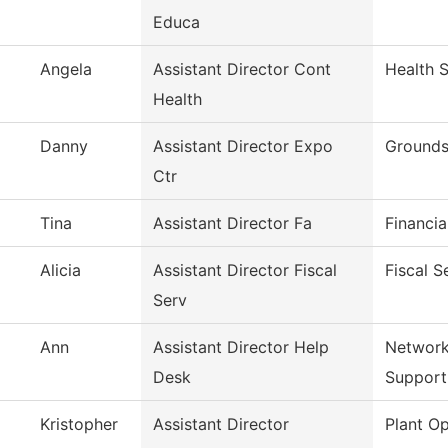
Educa
Angela
Assistant Director Cont
Health 
Health
Danny
Assistant Director Expo
Grounds
Ctr
Tina
Assistant Director Fa
Financia
Alicia
Assistant Director Fiscal
Fiscal S
Serv
Ann
Assistant Director Help
Network
Desk
Support
Kristopher
Assistant Director
Plant Op