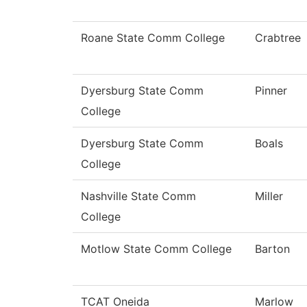
Roane State Comm College
Crabtree
Dyersburg State Comm
Pinner
College
Dyersburg State Comm
Boals
College
Nashville State Comm
Miller
College
Motlow State Comm College
Barton
TCAT Oneida
Marlow