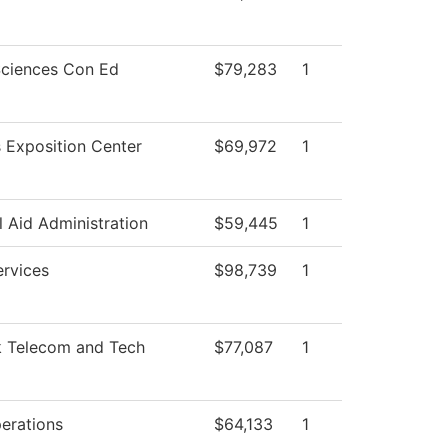
Sciences Con Ed
$79,283
1
 Exposition Center
$69,972
1
l Aid Administration
$59,445
1
ervices
$98,739
1
 Telecom and Tech
$77,087
1
erations
$64,133
1