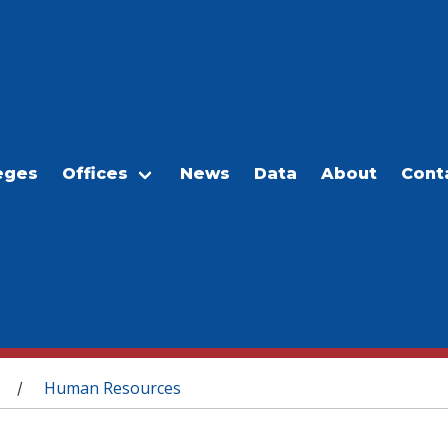
eges
Offices
News
Data
About
Cont
Human Resources
/