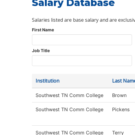
Salary Database
Salaries listed are base salary and are exclusi
First Name
Job Title
Institution
Last Nam
Southwest TN Comm College
Brown
Southwest TN Comm College
Pickens
Southwest TN Comm College
Terry