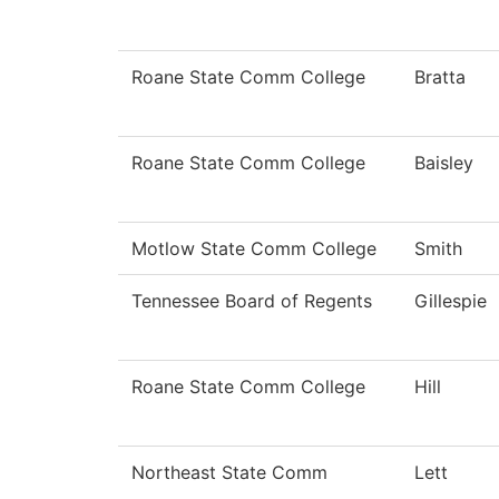
Roane State Comm College
Bratta
Roane State Comm College
Baisley
Motlow State Comm College
Smith
Tennessee Board of Regents
Gillespie
Roane State Comm College
Hill
Northeast State Comm
Lett