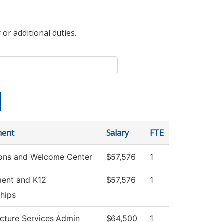
 or additional duties.
ment
Salary
FTE
ons and Welcome Center
$57,576
1
ment and K12
$57,576
1
ships
ucture Services Admin
$64,500
1