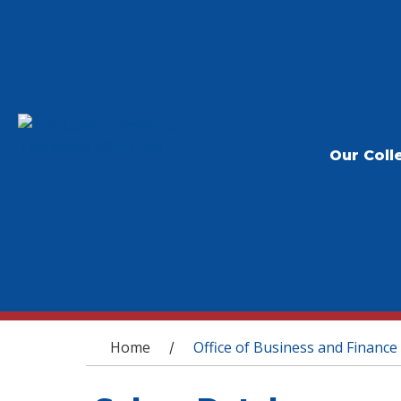
Our Coll
You are here
Home
Office of Business and Finance
/