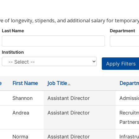
ve of longevity, stipends, and additional salary for temporary
Last Name
Department
Institution
e
First Name
Job Title
Depart
Shannon
Assistant Director
Admissi
Andrea
Assistant Director
Recruit
Partner
Norma
Assistant Director
Infrastr