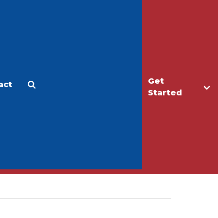
Get
act
Apply
Make a Gift
Started