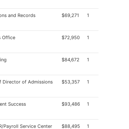
ons and Records
$69,271
1
 Office
$72,950
1
ing
$84,672
1
f Director of Admissions
$53,357
1
ent Success
$93,486
1
/Payroll Service Center
$88,495
1