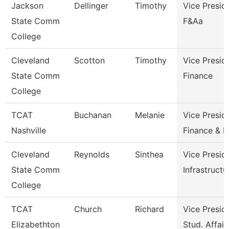
Jackson
Dellinger
Timothy
Vice Presid
State Comm
F&Aa
College
Cleveland
Scotton
Timothy
Vice Presid
State Comm
Finance
College
TCAT
Buchanan
Melanie
Vice Presid
Nashville
Finance & 
Cleveland
Reynolds
Sinthea
Vice Presid
State Comm
Infrastructu
College
TCAT
Church
Richard
Vice Presid
Elizabethton
Stud. Affair