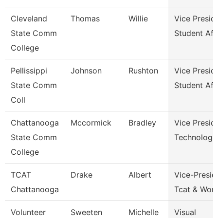
Cleveland
Thomas
Willie
Vice Presid
State Comm
Student Aff
College
Pellissippi
Johnson
Rushton
Vice Presid
State Comm
Student Aff
Coll
Chattanooga
Mccormick
Bradley
Vice Presid
State Comm
Technology
College
TCAT
Drake
Albert
Vice-Presid
Chattanooga
Tcat & Work
Volunteer
Sweeten
Michelle
Visual