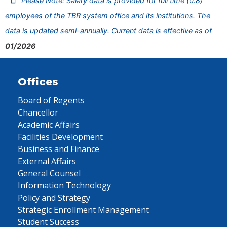
Please Note: Salary data is provided for full time (0.8)
employees of the TBR system office and its institutions. The
data is updated semi-annually. Current data is effective as of
01/2026
Offices
Board of Regents
Chancellor
Academic Affairs
Facilities Development
Business and Finance
External Affairs
General Counsel
Information Technology
Policy and Strategy
Strategic Enrollment Management
Student Success