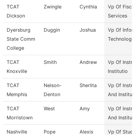
TCAT
Zwingle
Cynthia
Vp Of Fisca
Dickson
Services
Dyersburg
Duggin
Joshua
Vp Of Infor
State Comm
Technology
College
TCAT
Smith
Andrew
Vp Of Instr
Knoxville
Institutio
TCAT
Nelson-
Sherlita
Vp Of Instr
Memphis
Denton
And Institut
TCAT
West
Amy
Vp Of Instr
Morristown
And Institut
Nashville
Pope
Alexis
Vp Of Stud