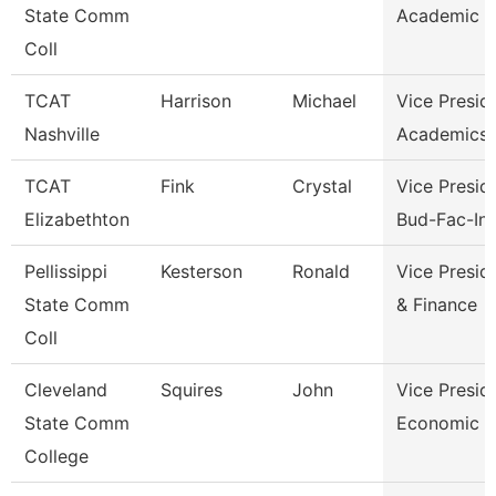
State Comm
Academic A
Coll
TCAT
Harrison
Michael
Vice Presid
Nashville
Academics 
TCAT
Fink
Crystal
Vice Presid
Elizabethton
Bud-Fac-Ins
Pellissippi
Kesterson
Ronald
Vice Presid
State Comm
& Finance
Coll
Cleveland
Squires
John
Vice Presid
State Comm
Economic A
College