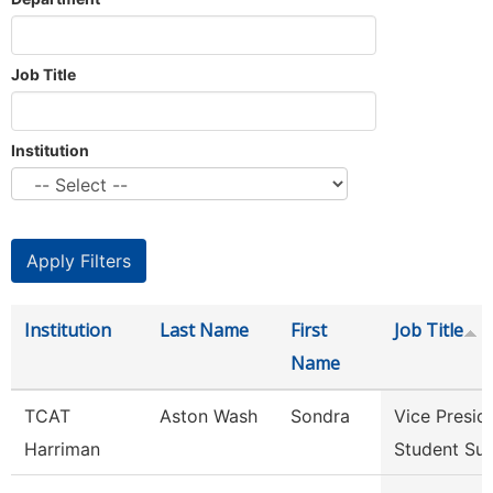
Job Title
Institution
Institution
Last Name
First
Job Title
Name
TCAT
Aston Wash
Sondra
Vice Presid
Harriman
Student Su