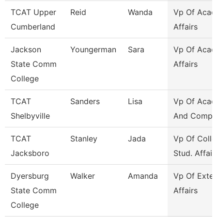
TCAT Upper
Reid
Wanda
Vp Of Acad
Cumberland
Affairs
Jackson
Youngerman
Sara
Vp Of Acad
State Comm
Affairs
College
TCAT
Sanders
Lisa
Vp Of Acad
Shelbyville
And Compli
TCAT
Stanley
Jada
Vp Of Colle
Jacksboro
Stud. Affair
Dyersburg
Walker
Amanda
Vp Of Exter
State Comm
Affairs
College