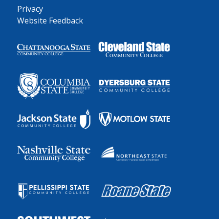
Privacy
Website Feedback