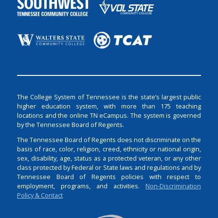
The College System of Tennessee is the state’s largest public
higher education system, with more than 175 teaching
locations and the online TN eCampus. The system is governed
by the Tennessee Board of Regents.
The Tennessee Board of Regents does not discriminate on the
basis of race, color, religion, creed, ethnicity or national origin,
sex, disability, age, status as a protected veteran, or any other
class protected by Federal or State laws and regulations and by
Tennessee Board of Regents policies with respect to
employment, programs, and activities.
Non-Discrimination
Policy & Contact