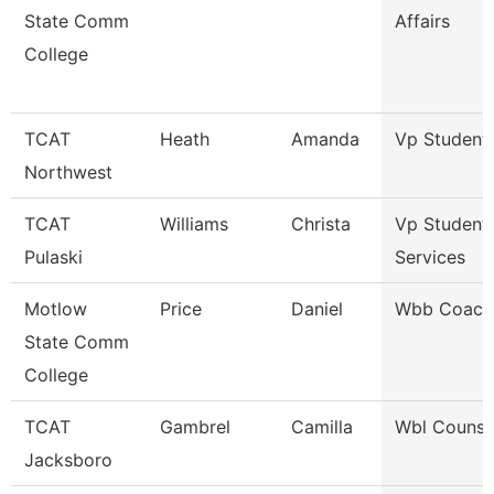
State Comm
Affairs
College
TCAT
Heath
Amanda
Vp Student 
Northwest
TCAT
Williams
Christa
Vp Student
Pulaski
Services
Motlow
Price
Daniel
Wbb Coach
State Comm
College
TCAT
Gambrel
Camilla
Wbl Counse
Jacksboro