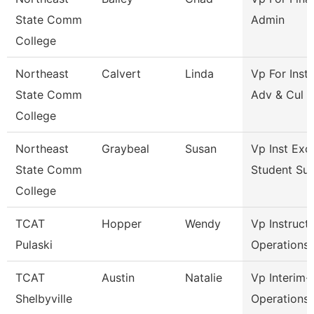
State Comm
Admin
College
Northeast
Calvert
Linda
Vp For Insti
State Comm
Adv & Cul
College
Northeast
Graybeal
Susan
Vp Inst Exc
State Comm
Student Su
College
TCAT
Hopper
Wendy
Vp Instruct
Pulaski
Operations
TCAT
Austin
Natalie
Vp Interim-
Shelbyville
Operations