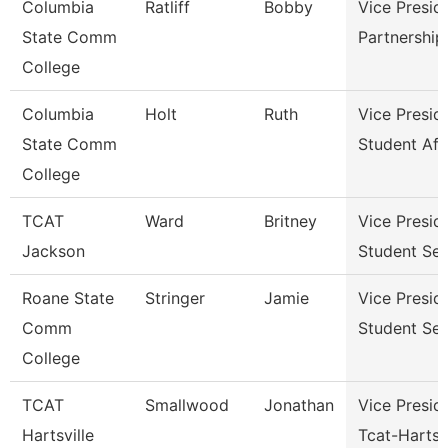
Columbia
Ratliff
Bobby
Vice Presid
State Comm
Partnershi
College
Columbia
Holt
Ruth
Vice Presid
State Comm
Student Aff
College
TCAT
Ward
Britney
Vice Presid
Jackson
Student Ser
Roane State
Stringer
Jamie
Vice Presid
Comm
Student Ser
College
TCAT
Smallwood
Jonathan
Vice Presid
Hartsville
Tcat-Hartsvi