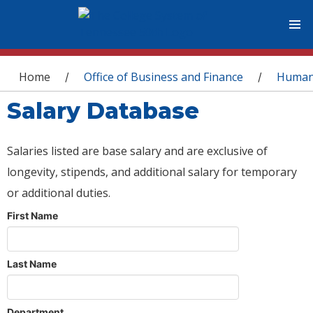
You are here
Home
Office of Business and Finance
Human
/
/
Salary Database
Salaries listed are base salary and are exclusive of
longevity, stipends, and additional salary for temporary
or additional duties.
First Name
Last Name
Department