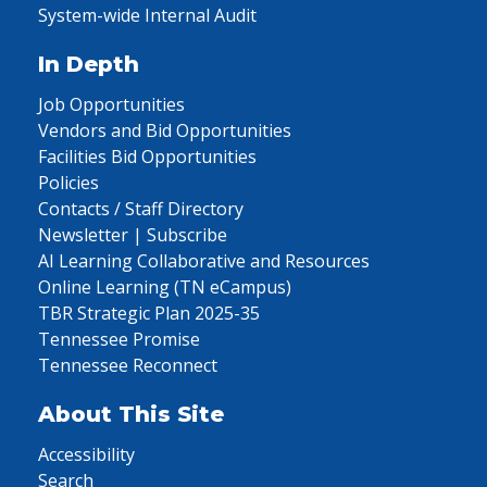
System-wide Internal Audit
In Depth
Job Opportunities
Vendors and Bid Opportunities
Facilities Bid Opportunities
Policies
Contacts / Staff Directory
Newsletter | Subscribe
AI Learning Collaborative and Resources
Online Learning (TN eCampus)
TBR Strategic Plan 2025-35
Tennessee Promise
Tennessee Reconnect
About This Site
Accessibility
Search