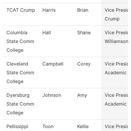
TCAT Crump
Harris
Brian
Vice Presid
Crump
Columbia
Hall
Shane
Vice Presid
State Comm
Williamson
College
Cleveland
Campbell
Corey
Vice Presid
State Comm
Academic A
College
Dyersburg
Johnson
Amy
Vice Presid
State Comm
Academic A
College
Pellissippi
Toon
Kellie
Vice Presid