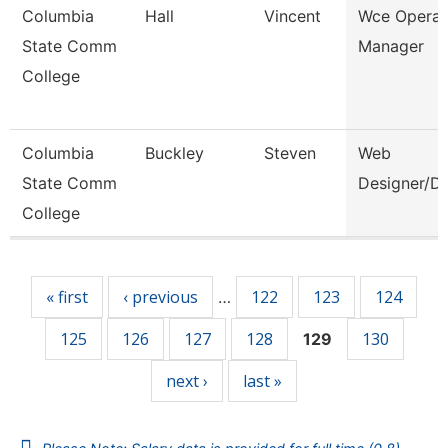
Columbia
Hall
Vincent
Wce Operat
State Comm
Manager
College
Columbia
Buckley
Steven
Web
State Comm
Designer/D
College
Pages
« first
‹ previous
122
123
124
…
125
126
127
128
130
129
next ›
last »