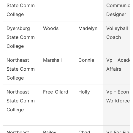
State Comm
Communica
College
Designer
Dyersburg
Woods
Madelyn
Volleyball 
State Comm
Coach
College
Northeast
Marshall
Connie
Vp - Acade
State Comm
Affairs
College
Northeast
Free-Ollard
Holly
Vp - Econ 
State Comm
Workforce 
College
Northeast
Bailey
Chad
Vp For Fina