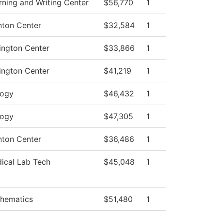
rning and Writing Center
$56,770
1
nton Center
$32,584
1
ington Center
$33,866
1
ington Center
$41,219
1
logy
$46,432
1
logy
$47,305
1
nton Center
$36,486
1
ical Lab Tech
$45,048
1
hematics
$51,480
1