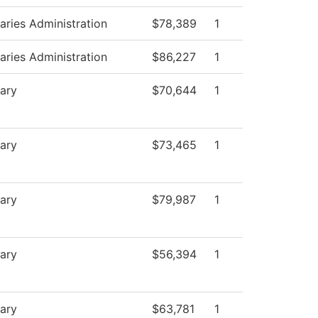
raries Administration
$78,389
1
raries Administration
$86,227
1
rary
$70,644
1
rary
$73,465
1
rary
$79,987
1
rary
$56,394
1
rary
$63,781
1