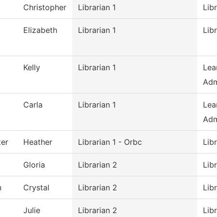
Christopher
Librarian 1
Lib
Elizabeth
Librarian 1
Lib
Kelly
Librarian 1
Lea
Adm
Carla
Librarian 1
Lea
Adm
er
Heather
Librarian 1 - Orbc
Lib
Gloria
Librarian 2
Lib
n
Crystal
Librarian 2
Lib
Julie
Librarian 2
Lib