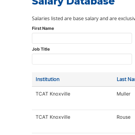
Salary Database
Salaries listed are base salary and are exclusi
First Name
Job Title
Institution
Last N
TCAT Knoxville
Muller
TCAT Knoxville
Rouse