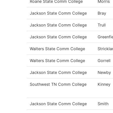
Roane State Comm College
Morris
Jackson State Comm College
Bray
Jackson State Comm College
Trull
Jackson State Comm College
Greenfi
Walters State Comm College
Strickla
Walters State Comm College
Gorrell
Jackson State Comm College
Newby
Southwest TN Comm College
Kinney
Jackson State Comm College
Smith