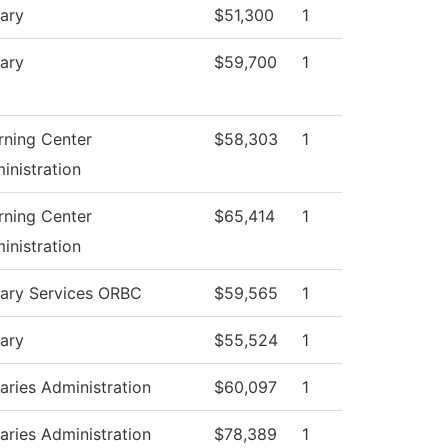
rary
$51,300
1
rary
$59,700
1
rning Center
$58,303
1
inistration
rning Center
$65,414
1
inistration
rary Services ORBC
$59,565
1
rary
$55,524
1
raries Administration
$60,097
1
raries Administration
$78,389
1