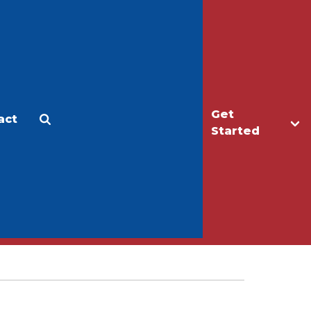
Get
act
Apply
Make a Gift
Started