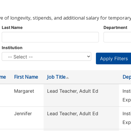
ve of longevity, stipends, and additional salary for temporary
Last Name
Department
Institution
ame
First Name
Job Title
Dep
Margaret
Lead Teacher, Adult Ed
Inst
Exp
Jennifer
Lead Teacher, Adult Ed
Inst
Exp