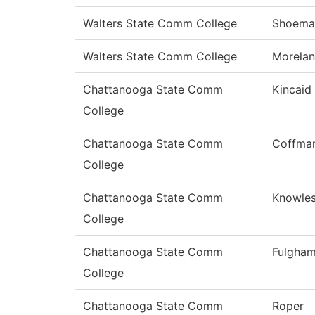
Walters State Comm College
Shoema
Walters State Comm College
Morela
Chattanooga State Comm
Kincaid
College
Chattanooga State Comm
Coffma
College
Chattanooga State Comm
Knowle
College
Chattanooga State Comm
Fulgha
College
Chattanooga State Comm
Roper