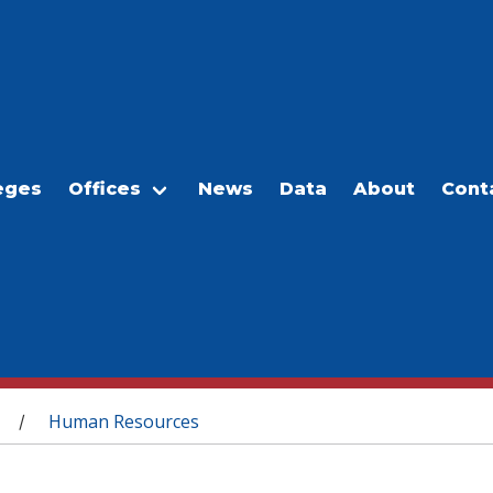
eges
Offices
News
Data
About
Cont
Human Resources
/