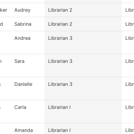
ker
Audrey
Librarian 2
Lib
nd
Sabrina
Librarian 2
Lib
Andrea
Librarian 3
Lib
n
Sara
Librarian 3
Lib
s
Danielle
Librarian 3
Lib
m
Carla
Librarian I
Lib
Amanda
Librarian I
Lib