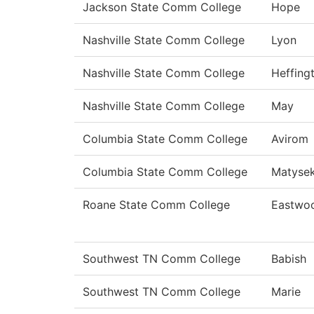
Jackson State Comm College
Hope
Nashville State Comm College
Lyon
Nashville State Comm College
Heffing
Nashville State Comm College
May
Columbia State Comm College
Avirom
Columbia State Comm College
Matyse
Roane State Comm College
Eastwo
Southwest TN Comm College
Babish
Southwest TN Comm College
Marie