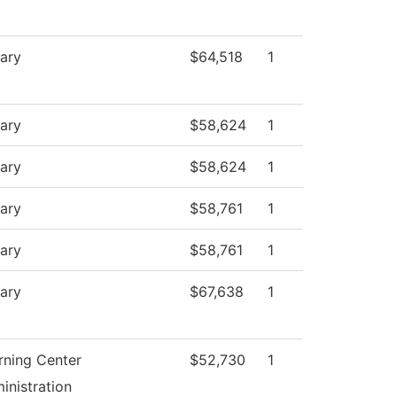
rary
$64,518
1
rary
$58,624
1
rary
$58,624
1
rary
$58,761
1
rary
$58,761
1
rary
$67,638
1
rning Center
$52,730
1
inistration