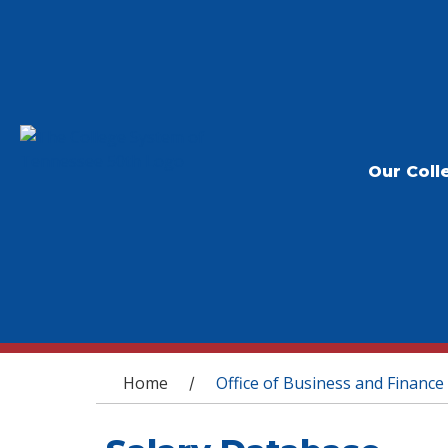
Our Coll
You are here
Home
Office of Business and Finance
/