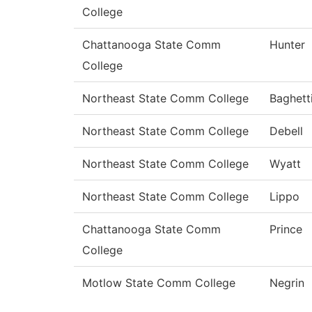
College
Chattanooga State Comm
Hunter
College
Northeast State Comm College
Baghett
Northeast State Comm College
Debell
Northeast State Comm College
Wyatt
Northeast State Comm College
Lippo
Chattanooga State Comm
Prince
College
Motlow State Comm College
Negrin