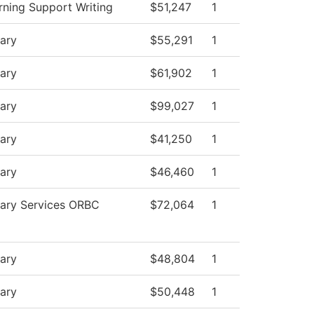
rning Support Writing
$51,247
1
rary
$55,291
1
rary
$61,902
1
rary
$99,027
1
rary
$41,250
1
rary
$46,460
1
rary Services ORBC
$72,064
1
rary
$48,804
1
rary
$50,448
1