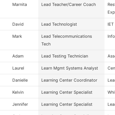
Marnita
Lead Teacher/Career Coach
Res
Exp
David
Lead Technologist
IET
Mark
Lead Telecommunications
Inf
Tech
Adam
Lead Testing Technician
Ass
Laurel
Learn Mgmt Systems Analyst
Cen
Danielle
Learning Center Coordinator
Lea
Kelvin
Learning Center Specialist
Whi
Jennifer
Learning Center Specialist
Lea