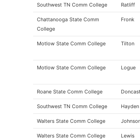
Southwest TN Comm College
Ratliff
Chattanooga State Comm
Fronk
College
Motlow State Comm College
Tilton
Motlow State Comm College
Logue
Roane State Comm College
Doncast
Southwest TN Comm College
Hayden
Walters State Comm College
Johnso
Walters State Comm College
Lewis