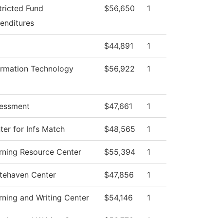
tricted Fund
$56,650
1
enditures
$44,891
1
ormation Technology
$56,922
1
essment
$47,661
1
ter for Infs Match
$48,565
1
rning Resource Center
$55,394
1
tehaven Center
$47,856
1
rning and Writing Center
$54,146
1