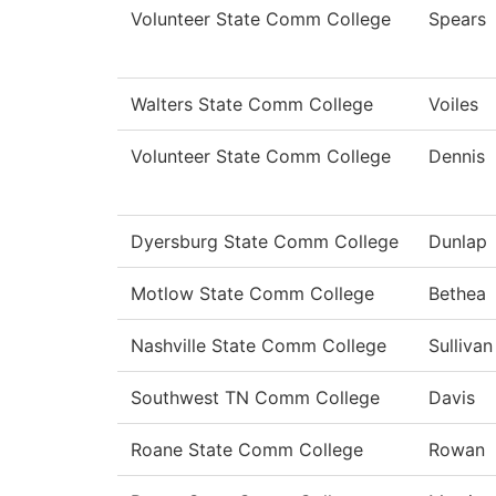
Volunteer State Comm College
Spears
Walters State Comm College
Voiles
Volunteer State Comm College
Dennis
Dyersburg State Comm College
Dunlap
Motlow State Comm College
Bethea
Nashville State Comm College
Sullivan
Southwest TN Comm College
Davis
Roane State Comm College
Rowan