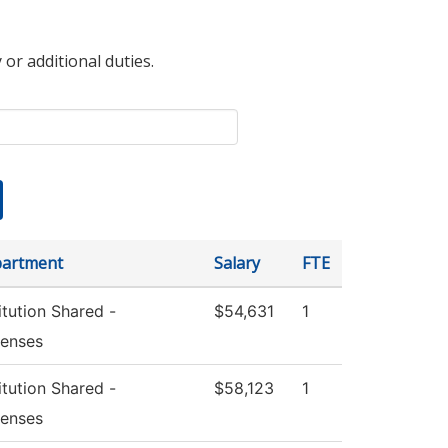
 or additional duties.
artment
Salary
FTE
itution Shared -
$54,631
1
enses
itution Shared -
$58,123
1
enses