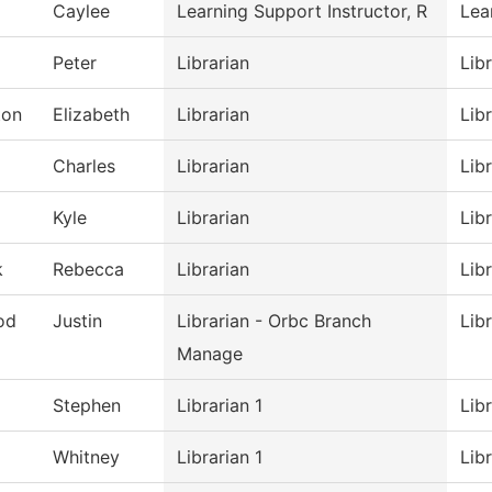
Caylee
Learning Support Instructor, R
Lea
Peter
Librarian
Lib
ton
Elizabeth
Librarian
Lib
Charles
Librarian
Lib
Kyle
Librarian
Lib
k
Rebecca
Librarian
Lib
od
Justin
Librarian - Orbc Branch
Lib
Manage
Stephen
Librarian 1
Lib
Whitney
Librarian 1
Lib