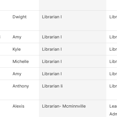
Dwight
Librarian I
Lib
i
Amy
Librarian I
Lib
Kyle
Librarian I
Lib
Michelle
Librarian I
Lib
Amy
Librarian I
Lib
Anthony
Librarian Ii
Lib
Alexis
Librarian- Mcminnville
Lea
Adm