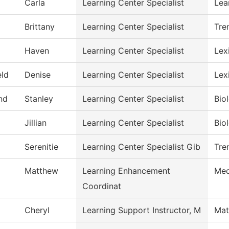
Carla
Learning Center Specialist
Lea
Brittany
Learning Center Specialist
Tre
Haven
Learning Center Specialist
Lex
eld
Denise
Learning Center Specialist
Lex
nd
Stanley
Learning Center Specialist
Bio
Jillian
Learning Center Specialist
Bio
Serenitie
Learning Center Specialist Gib
Tre
Matthew
Learning Enhancement
Med
Coordinat
Cheryl
Learning Support Instructor, M
Mat