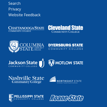
Search
Privacy
Website Feedback