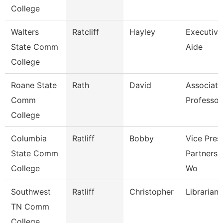
College
Walters
Ratcliff
Hayley
Executive
State Comm
Aide
College
Roane State
Rath
David
Associate
Comm
Professor
College
Columbia
Ratliff
Bobby
Vice Pres
State Comm
Partnersh
College
Wo
Southwest
Ratliff
Christopher
Librarian 
TN Comm
College