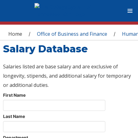
You are here
Home
Office of Business and Finance
Human
/
/
Salary Database
Salaries listed are base salary and are exclusive of
longevity, stipends, and additional salary for temporary
or additional duties.
First Name
Last Name
Department