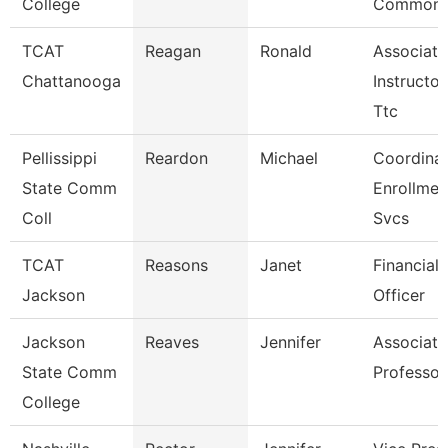
College
Common
TCAT
Reagan
Ronald
Associate
Chattanooga
Instructor
Ttc
Pellissippi
Reardon
Michael
Coordinat
State Comm
Enrollmen
Coll
Svcs
TCAT
Reasons
Janet
Financial 
Jackson
Officer
Jackson
Reaves
Jennifer
Associate
State Comm
Professor
College