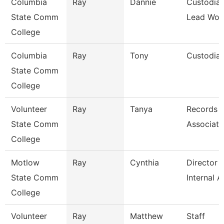
Columbia
Ray
Dannie
Custodial
State Comm
Lead Wor
College
Columbia
Ray
Tony
Custodia
State Comm
College
Volunteer
Ray
Tanya
Records
State Comm
Associate
College
Motlow
Ray
Cynthia
Director 
State Comm
Internal A
College
Volunteer
Ray
Matthew
Staff