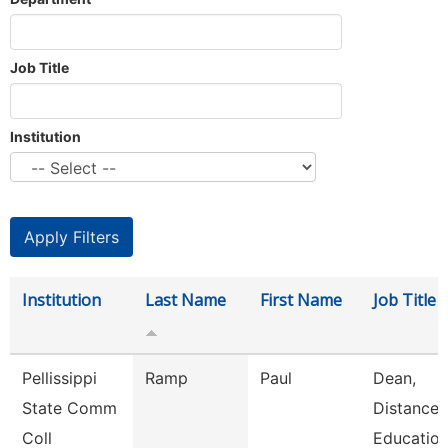
Job Title
Institution
Institution
Last Name
First Name
Job Title
Pellissippi
Ramp
Paul
Dean,
State Comm
Distance
Coll
Educatio