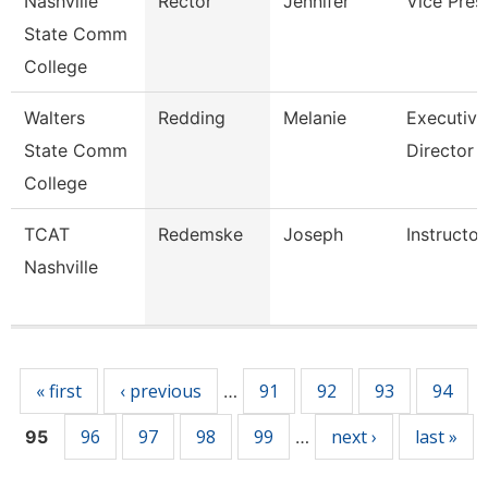
Nashville
Rector
Jennifer
Vice Pres
State Comm
College
Walters
Redding
Melanie
Executive
State Comm
Director
College
TCAT
Redemske
Joseph
Instructor
Nashville
Pages
« first
‹ previous
91
92
93
94
…
96
97
98
99
next ›
last »
95
…