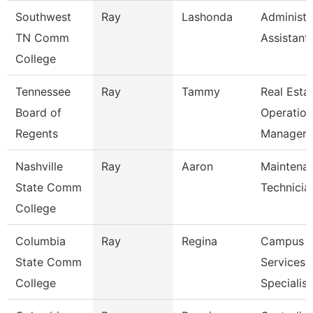
Southwest
Ray
Lashonda
Administr
TN Comm
Assistant
College
Tennessee
Ray
Tammy
Real Esta
Board of
Operation
Regents
Manager
Nashville
Ray
Aaron
Maintena
State Comm
Technicia
College
Columbia
Ray
Regina
Campus
State Comm
Services
College
Specialist