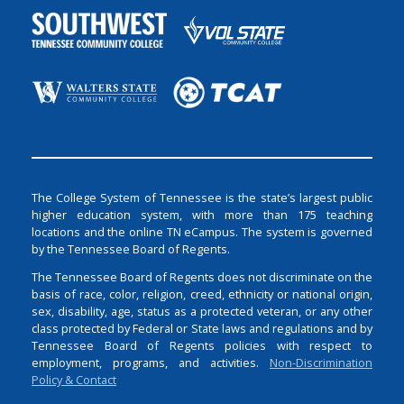
The College System of Tennessee is the state’s largest public
higher education system, with more than 175 teaching
locations and the online TN eCampus. The system is governed
by the Tennessee Board of Regents.
The Tennessee Board of Regents does not discriminate on the
basis of race, color, religion, creed, ethnicity or national origin,
sex, disability, age, status as a protected veteran, or any other
class protected by Federal or State laws and regulations and by
Tennessee Board of Regents policies with respect to
employment, programs, and activities.
Non-Discrimination
Policy & Contact