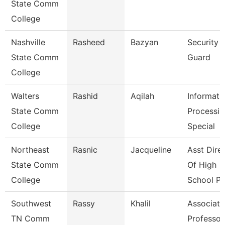
State Comm
College
Nashville
Rasheed
Bazyan
Security
State Comm
Guard
College
Walters
Rashid
Aqilah
Informati
State Comm
Processin
College
Special
Northeast
Rasnic
Jacqueline
Asst Dire
State Comm
Of High
College
School P
Southwest
Rassy
Khalil
Associate
TN Comm
Professor