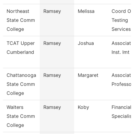
Northeast
Ramsey
Melissa
Coord Of
State Comm
Testing
College
Services
TCAT Upper
Ramsey
Joshua
Associate
Cumberland
Inst. Imt
Chattanooga
Ramsey
Margaret
Associate
State Comm
Professor
College
Walters
Ramsey
Koby
Financial 
State Comm
Specialist
College