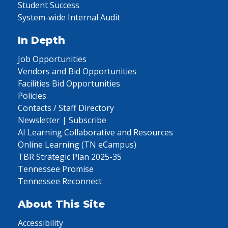
Student Success
System-wide Internal Audit
In Depth
Job Opportunities
Vendors and Bid Opportunities
Facilities Bid Opportunities
Policies
Contacts / Staff Directory
Newsletter | Subscribe
AI Learning Collaborative and Resources
Online Learning (TN eCampus)
TBR Strategic Plan 2025-35
Tennessee Promise
Tennessee Reconnect
About This Site
Accessibility