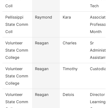
Coll
Tech
Pellissippi
Raymond
Kara
Associate
State Comm
Professor
Coll
Month
Volunteer
Reagan
Charles
Sr
State Comm
Administr
College
Assistant
Volunteer
Reagan
Timothy
Custodia
State Comm
College
Volunteer
Reagan
Delois
Director 
State Comm
Learning