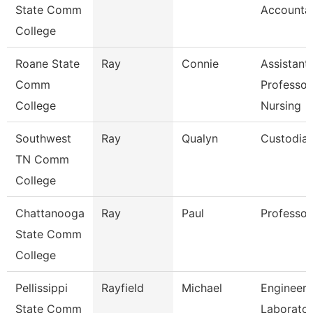
State Comm
Accounta
College
Roane State
Ray
Connie
Assistant
Comm
Professor
College
Nursing
Southwest
Ray
Qualyn
Custodia
TN Comm
College
Chattanooga
Ray
Paul
Professor
State Comm
College
Pellissippi
Rayfield
Michael
Engineeri
State Comm
Laborato