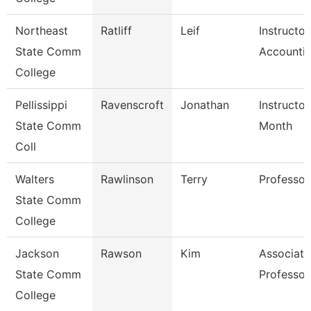
Northeast
Ratliff
Leif
Instructor
State Comm
Accounti
College
Pellissippi
Ravenscroft
Jonathan
Instructor
State Comm
Month
Coll
Walters
Rawlinson
Terry
Professor
State Comm
College
Jackson
Rawson
Kim
Associate
State Comm
Professor
College