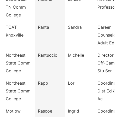
TN Comm
Professor
College
TCAT
Ranta
Sandra
Career
Knoxville
Counselor
Adult Ed 
Northeast
Rantuccio
Michelle
Director 
State Comm
Off-Camp
College
Stu Ser
Northeast
Rapp
Lori
Coordinat
State Comm
Dist Ed &
College
Ac
Motlow
Rascoe
Ingrid
Coordina