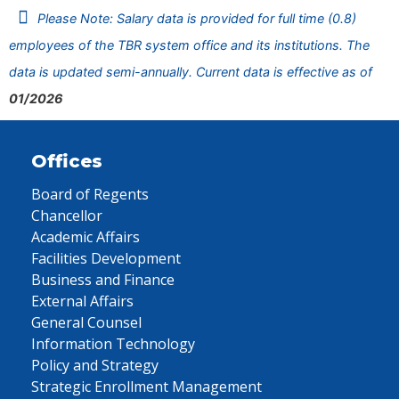
Please Note: Salary data is provided for full time (0.8)
employees of the TBR system office and its institutions. The
data is updated semi-annually. Current data is effective as of
01/2026
Offices
Board of Regents
Chancellor
Academic Affairs
Facilities Development
Business and Finance
External Affairs
General Counsel
Information Technology
Policy and Strategy
Strategic Enrollment Management