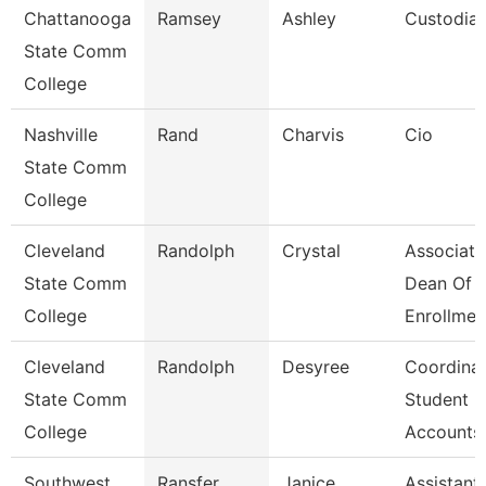
Chattanooga
Ramsey
Ashley
Custodia
State Comm
College
Nashville
Rand
Charvis
Cio
State Comm
College
Cleveland
Randolph
Crystal
Associate
State Comm
Dean Of
College
Enrollmen
Cleveland
Randolph
Desyree
Coordinat
State Comm
Student
College
Accounts
Southwest
Ransfer
Janice
Assistant