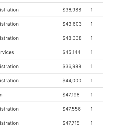
istration
$36,988
1
istration
$43,603
1
istration
$48,338
1
rvices
$45,144
1
istration
$36,988
1
istration
$44,000
1
on
$47,196
1
istration
$47,556
1
istration
$47,715
1