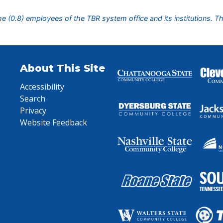
ime (0.8) employees of the TBR system office and its institutions. T
About This Site
Accessibility
Search
Privacy
Website Feedback