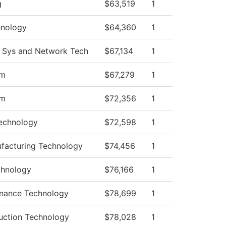
g
$63,519
1
hnology
$64,360
1
 Sys and Network Tech
$67,134
1
am
$67,279
1
am
$72,356
1
echnology
$72,598
1
facturing Technology
$74,456
1
chnology
$76,166
1
enance Technology
$78,699
1
ruction Technology
$78,028
1