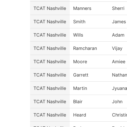
TCAT Nashville
Manners
Sherri
TCAT Nashville
Smith
James
TCAT Nashville
Wills
Adam
TCAT Nashville
Ramcharan
Vijay
TCAT Nashville
Moore
Amiee
TCAT Nashville
Garrett
Natha
TCAT Nashville
Martin
Jyuan
TCAT Nashville
Blair
John
TCAT Nashville
Heard
Christi