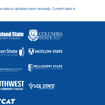
he data is updated semi-annually. Current data is