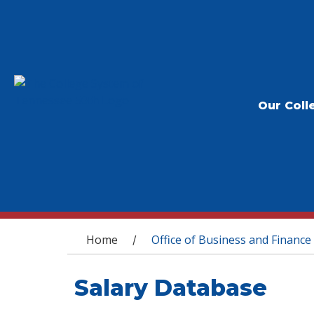
Our Coll
You are here
Home
Office of Business and Finance
/
Salary Database