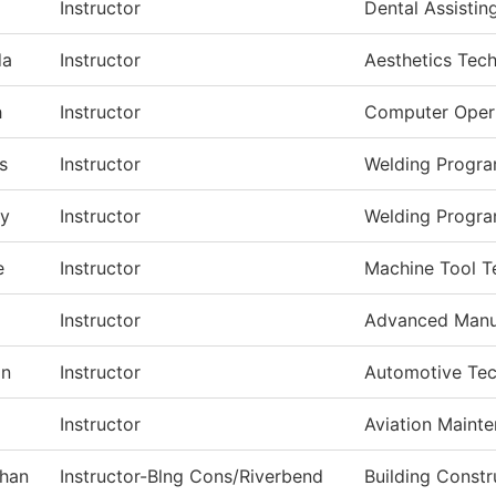
Instructor
Dental Assistin
da
Instructor
Aesthetics Tec
h
Instructor
Computer Oper
s
Instructor
Welding Progr
ry
Instructor
Welding Progr
e
Instructor
Machine Tool T
a
Instructor
Advanced Manu
on
Instructor
Automotive Te
Instructor
Aviation Maint
han
Instructor-Blng Cons/Riverbend
Building Const