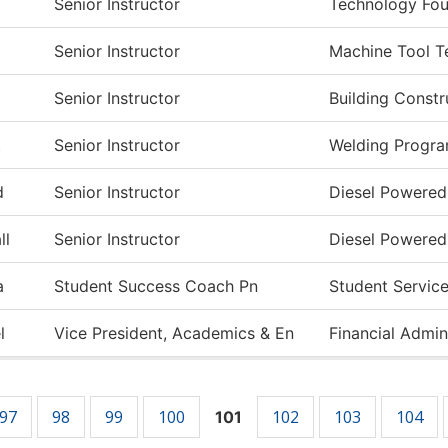
Senior Instructor
Technology Fou
Senior Instructor
Machine Tool T
Senior Instructor
Building Const
t
Senior Instructor
Welding Progr
d
Senior Instructor
Diesel Powered
ll
Senior Instructor
Diesel Powered
a
Student Success Coach Pn
Student Servic
l
Vice President, Academics & En
Financial Admin
97
98
99
100
102
103
104
101