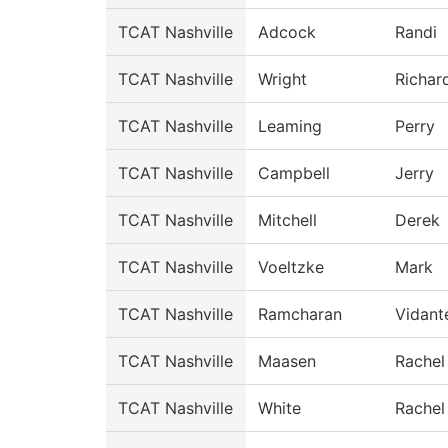
TCAT Nashville
Adcock
Randi
TCAT Nashville
Wright
Richar
TCAT Nashville
Leaming
Perry
TCAT Nashville
Campbell
Jerry
TCAT Nashville
Mitchell
Derek
TCAT Nashville
Voeltzke
Mark
TCAT Nashville
Ramcharan
Vidant
TCAT Nashville
Maasen
Rachel
TCAT Nashville
White
Rachel