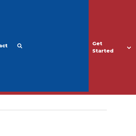
Get
act
Apply
Make a Gift
Started