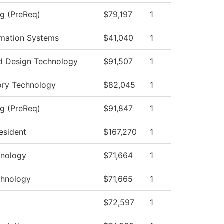
ng (PreReq)
$79,197
1
mation Systems
$41,040
1
d Design Technology
$91,507
1
ory Technology
$82,045
1
ng (PreReq)
$91,847
1
resident
$167,270
1
hnology
$71,664
1
chnology
$71,665
1
$72,597
1