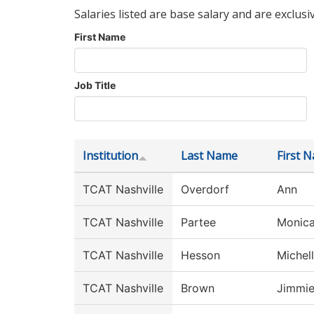
Salaries listed are base salary and are exclusi
First Name
Job Title
Institution
Last Name
First 
TCAT Nashville
Overdorf
Ann
TCAT Nashville
Partee
Monic
TCAT Nashville
Hesson
Michel
TCAT Nashville
Brown
Jimmi