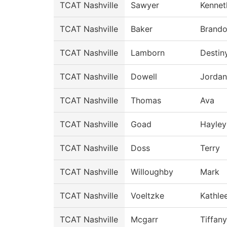
TCAT Nashville
Sawyer
Kennet
TCAT Nashville
Baker
Brand
TCAT Nashville
Lamborn
Destin
TCAT Nashville
Dowell
Jordan
TCAT Nashville
Thomas
Ava
TCAT Nashville
Goad
Hayley
TCAT Nashville
Doss
Terry
TCAT Nashville
Willoughby
Mark
TCAT Nashville
Voeltzke
Kathle
TCAT Nashville
Mcgarr
Tiffany