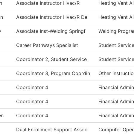
h
Associate Instructor Hvac/R
Heating Vent Ai
on
Associate Instructor Hvac/R De
Heating Vent Ai
y
Associate Inst-Welding Springf
Welding Progr
Career Pathways Specialist
Student Servic
Coordinator 2, Student Service
Student Servic
Coordinator 3, Program Coordin
Other Instructi
Coordinator 4
Financial Admin
Coordinator 4
Financial Admin
en
Coordinator 4
Financial Admin
Dual Enrollment Support Associ
Computer Oper