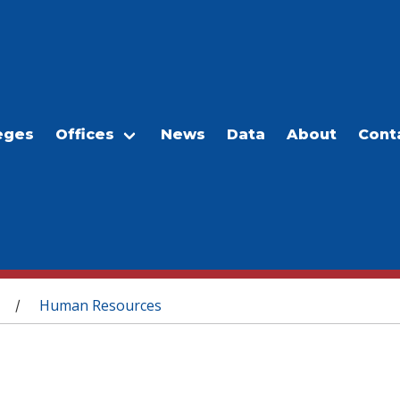
eges
Offices
News
Data
About
Cont
Human Resources
/