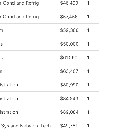
r Cond and Refrig
$46,499
1
r Cond and Refrig
$57,456
1
am
$59,366
1
es
$50,000
1
es
$61,560
1
on
$63,407
1
istration
$80,990
1
istration
$84,543
1
istration
$89,084
1
 Sys and Network Tech
$49,761
1