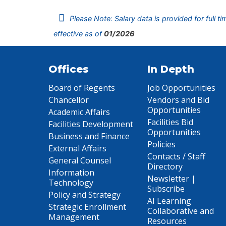
Please Note: Salary data is provided for full t
effective as of
01/2026
Offices
In Depth
Board of Regents
Job Opportunities
Chancellor
Vendors and Bid
Opportunities
Academic Affairs
Facilities Bid
Facilities Development
Opportunities
Business and Finance
Policies
External Affairs
Contacts / Staff
General Counsel
Directory
Information
Newsletter |
Technology
Subscribe
Policy and Strategy
AI Learning
Strategic Enrollment
Collaborative and
Management
Resources