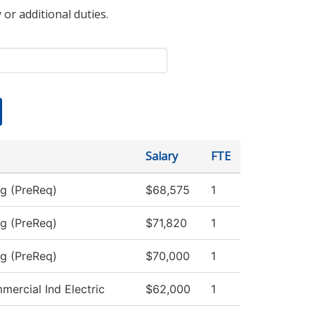
 or additional duties.
Salary
FTE
ng (PreReq)
$68,575
1
ng (PreReq)
$71,820
1
ng (PreReq)
$70,000
1
mercial Ind Electric
$62,000
1