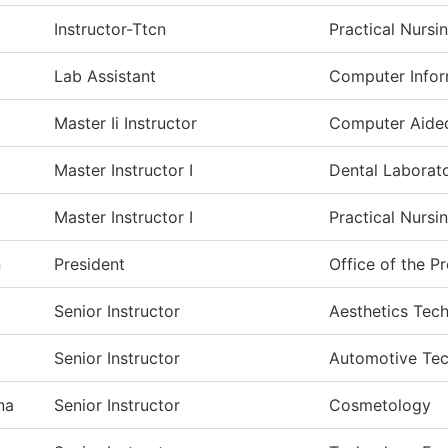
Instructor-Ttcn
Practical Nursi
Lab Assistant
Computer Infor
Master Ii Instructor
Computer Aide
Master Instructor I
Dental Laborat
Master Instructor I
Practical Nursi
n
President
Office of the P
a
Senior Instructor
Aesthetics Tec
Senior Instructor
Automotive Te
na
Senior Instructor
Cosmetology