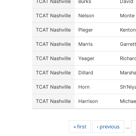
TCAT Nashville
Burks
David
TCAT Nashville
Nelson
Monte
TCAT Nashville
Pleger
Kenton
TCAT Nashville
Marris
Garret
TCAT Nashville
Yeager
Richar
TCAT Nashville
Dillard
Marsha
TCAT Nashville
Horn
Sh'Niy
TCAT Nashville
Harrison
Michae
Pages
« first
‹ previous
…