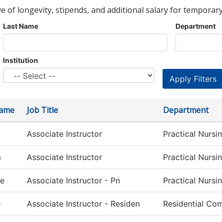
ve of longevity, stipends, and additional salary for temporary
Last Name
Department
Institution
Name
Job Title
Department
Associate Instructor
Practical Nursi
a
Associate Instructor
Practical Nursi
le
Associate Instructor - Pn
Practical Nursi
e
Associate Instructor - Residen
Residential Com