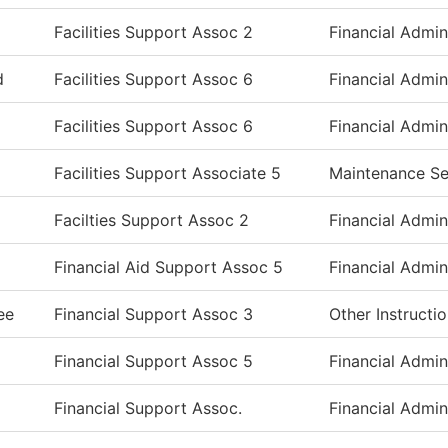
Facilities Support Assoc 2
Financial Admin
d
Facilities Support Assoc 6
Financial Admin
Facilities Support Assoc 6
Financial Admin
Facilities Support Associate 5
Maintenance Se
Facilties Support Assoc 2
Financial Admin
Financial Aid Support Assoc 5
Financial Admin
ee
Financial Support Assoc 3
Other Instructi
Financial Support Assoc 5
Financial Admin
Financial Support Assoc.
Financial Admin