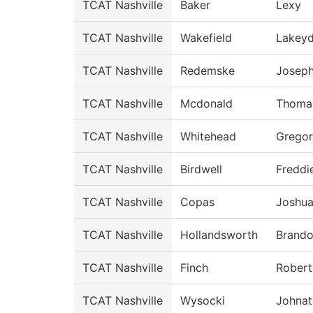
TCAT Nashville
Baker
Lexy
TCAT Nashville
Wakefield
Lakey
TCAT Nashville
Redemske
Josep
TCAT Nashville
Mcdonald
Thoma
TCAT Nashville
Whitehead
Grego
TCAT Nashville
Birdwell
Freddi
TCAT Nashville
Copas
Joshu
TCAT Nashville
Hollandsworth
Brand
TCAT Nashville
Finch
Robert
TCAT Nashville
Wysocki
Johnat