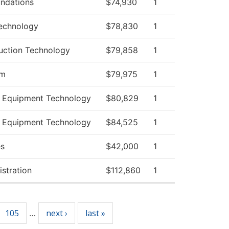
ndations
$74,930
1
echnology
$78,830
1
ruction Technology
$79,858
1
am
$79,975
1
 Equipment Technology
$80,829
1
 Equipment Technology
$84,525
1
es
$42,000
1
istration
$112,860
1
105
next ›
last »
…