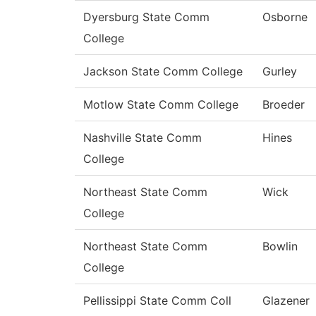
Dyersburg State Comm
Osborne
College
Jackson State Comm College
Gurley
Motlow State Comm College
Broeder
Nashville State Comm
Hines
College
Northeast State Comm
Wick
College
Northeast State Comm
Bowlin
College
Pellissippi State Comm Coll
Glazener