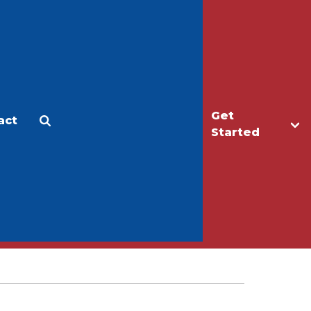
Get
act
Apply
Make a Gift
Started