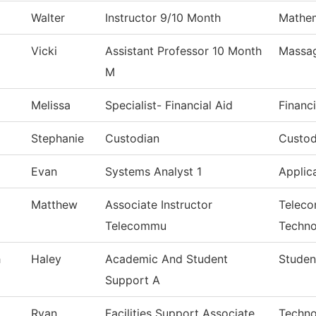
Walter
Instructor 9/10 Month
Mathem
Vicki
Assistant Professor 10 Month
Massa
M
Melissa
Specialist- Financial Aid
Financi
Stephanie
Custodian
Custod
Evan
Systems Analyst 1
Applic
Matthew
Associate Instructor
Teleco
Telecommu
Techno
h
Haley
Academic And Student
Studen
Support A
Ryan
Facilities Support Associate
Techno