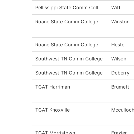
Pellissippi State Comm Coll
Witt
Roane State Comm College
Winston
Roane State Comm College
Hester
Southwest TN Comm College
Wilson
Southwest TN Comm College
Deberry
TCAT Harriman
Brumett
TCAT Knoxville
Mcculloc
TCAT Morristown
Frazier