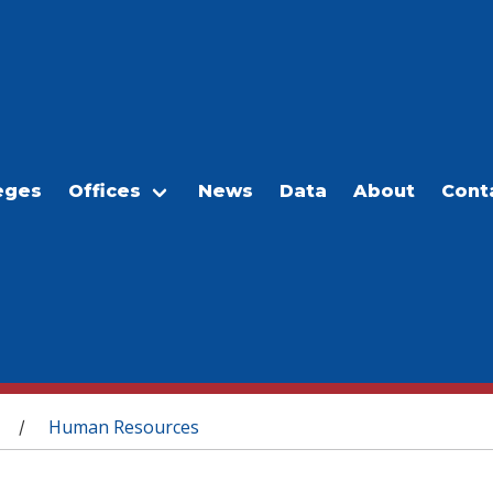
eges
Offices
News
Data
About
Cont
Human Resources
/