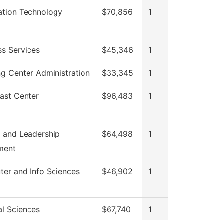
ation Technology
$70,856
1
ss Services
$45,346
1
ng Center Administration
$33,345
1
ast Center
$96,483
1
 and Leadership
$64,498
1
ment
er and Info Sciences
$46,902
1
al Sciences
$67,740
1