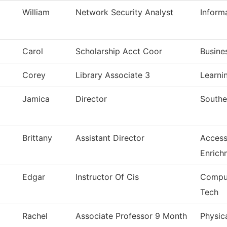
William
Network Security Analyst
Inform
Carol
Scholarship Acct Coor
Busine
Corey
Library Associate 3
Learni
Jamica
Director
Southe
Brittany
Assistant Director
Access
Enrich
Edgar
Instructor Of Cis
Comput
Tech
Rachel
Associate Professor 9 Month
Physic