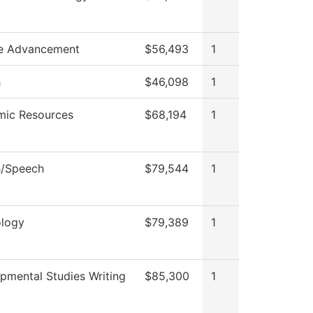
e Advancement
$56,493
1
h
$46,098
1
ic Resources
$68,194
1
h/Speech
$79,544
1
logy
$79,389
1
pmental Studies Writing
$85,300
1