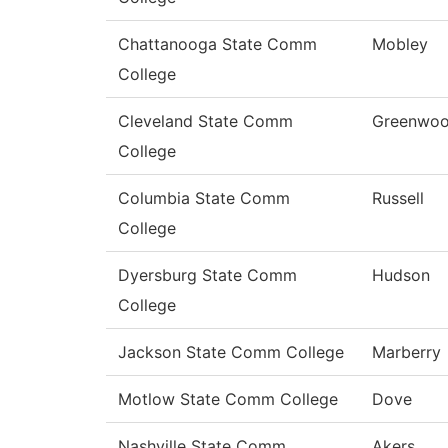
Chattanooga State Comm
Mobley
College
Cleveland State Comm
Greenwo
College
Columbia State Comm
Russell
College
Dyersburg State Comm
Hudson
College
Jackson State Comm College
Marberry
Motlow State Comm College
Dove
Nashville State Comm
Akers