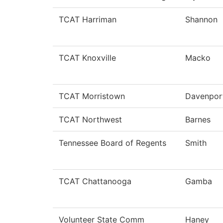
TCAT Harriman
Shannon
TCAT Knoxville
Macko
TCAT Morristown
Davenpor
TCAT Northwest
Barnes
Tennessee Board of Regents
Smith
TCAT Chattanooga
Gamba
Volunteer State Comm
Haney