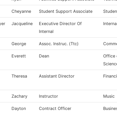
Cheyanne
Student Support Associate
Studen
yer
Jacqueline
Executive Director Of
Interna
Internal
George
Assoc. Instruc. (Ttc)
Commer
Everett
Dean
Office
Scienc
Theresa
Assistant Director
Financi
Zachary
Instructor
Music
Dayton
Contract Officer
Busine