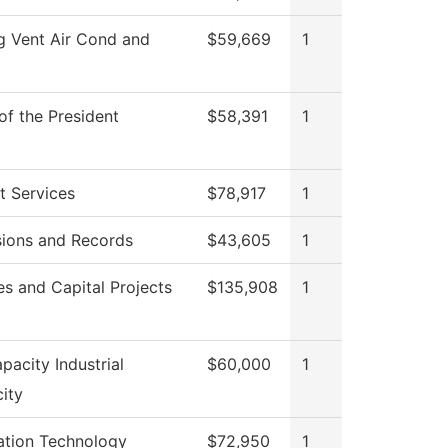
g Vent Air Cond and
$59,669
1
of the President
$58,391
1
t Services
$78,917
1
ions and Records
$43,605
1
ies and Capital Projects
$135,908
1
pacity Industrial
$60,000
1
city
ation Technology
$72,950
1