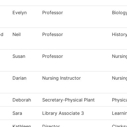
Evelyn
Professor
Biolog
od
Neil
Professor
Histor
Susan
Professor
Nursin
Darian
Nursing Instructor
Nursin
Deborah
Secretary-Physical Plant
Physic
Sara
Library Associate 3
Learni
Kathleen
Director
Clarksv