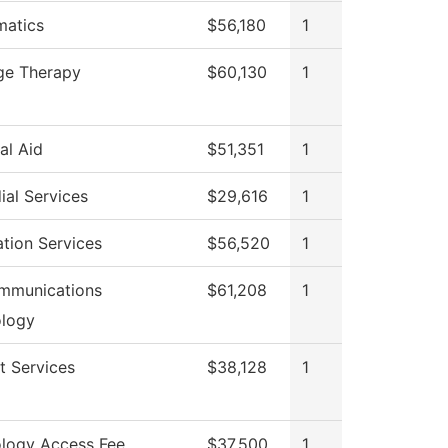
atics
$56,180
1
ge Therapy
$60,130
1
al Aid
$51,351
1
ial Services
$29,616
1
ation Services
$56,520
1
mmunications
$61,208
1
logy
t Services
$38,128
1
logy Access Fee
$37,500
1