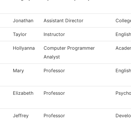
Jonathan
Assistant Director
Colleg
Taylor
Instructor
Englis
Hollyanna
Computer Programmer
Academ
Analyst
Mary
Professor
Englis
Elizabeth
Professor
Psycho
Jeffrey
Professor
Develo