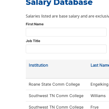
Salary Database
Salaries listed are base salary and are exclusi
First Name
Job Title
Institution
Last Nam
Roane State Comm College
Engelking
Southwest TN Comm College
Williams
Southwest TN Comm College
Frye