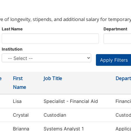
ve of longevity, stipends, and additional salary for temporary
Last Name
Department
Institution
e
First
Job Title
Depar
Name
Lisa
Specialist - Financial Aid
Financi
Crystal
Custodian
Custod
Brianna
Systems Analyst 1
Applic