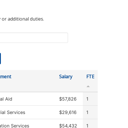
 or additional duties.
tment
Salary
FTE
al Aid
$57,826
1
ial Services
$29,616
1
ation Services
$54,432
1