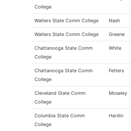
College
Walters State Comm College
Nash
Walters State Comm College
Greene
Chattanooga State Comm
White
College
Chattanooga State Comm
Fetters
College
Cleveland State Comm
Moseley
College
Columbia State Comm
Hardin
College