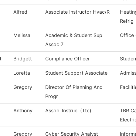
Alfred
Associate Instructor Hvac/R
Heatin
Refrig
Melissa
Academic & Student Sup
Office 
Assoc 7
t
Bridgett
Compliance Officer
Studen
Loretta
Student Support Associate
Admiss
Gregory
Director Of Planning And
Facilit
Progr
Anthony
Assoc. Instruc. (Ttc)
TBR Ca
Electri
Gregory
Cyber Security Analyst
Inform