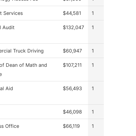
t Services
$44,581
1
l Audit
$132,047
1
cial Truck Driving
$60,947
1
 of Dean of Math and
$107,211
1
e
al Aid
$56,493
1
$46,098
1
ss Office
$66,119
1