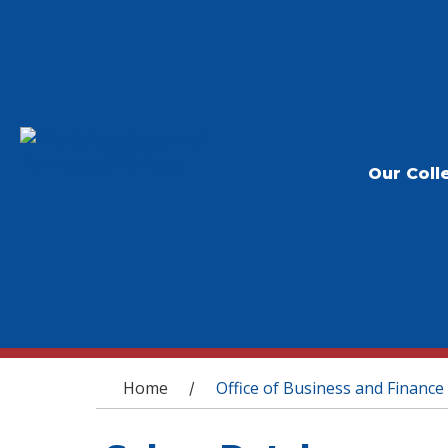
Our Coll
You are here
Home
Office of Business and Finance
/