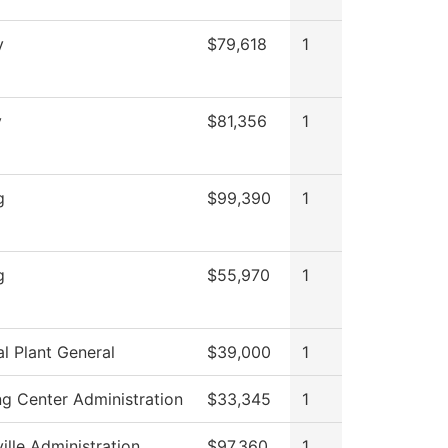
y
$79,618
1
y
$81,356
1
g
$99,390
1
g
$55,970
1
al Plant General
$39,000
1
ng Center Administration
$33,345
1
ille Administration
$97,360
1