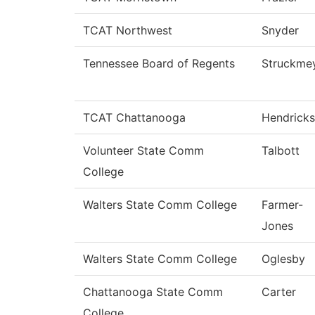
TCAT Northwest
Snyder
Tennessee Board of Regents
Struckme
TCAT Chattanooga
Hendricks
Volunteer State Comm
Talbott
College
Walters State Comm College
Farmer-
Jones
Walters State Comm College
Oglesby
Chattanooga State Comm
Carter
College