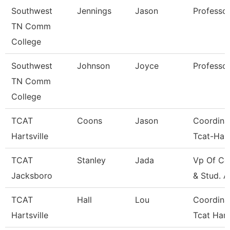
Southwest
Jennings
Jason
Professo
TN Comm
College
Southwest
Johnson
Joyce
Professo
TN Comm
College
TCAT
Coons
Jason
Coordina
Hartsville
Tcat-Hart
TCAT
Stanley
Jada
Vp Of Co
Jacksboro
& Stud. A
TCAT
Hall
Lou
Coordina
Hartsville
Tcat Hart