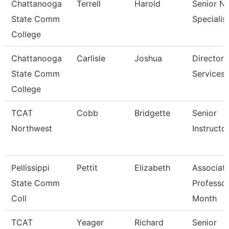
Chattanooga
Terrell
Harold
Senior N
State Comm
Specialis
College
Chattanooga
Carlisle
Joshua
Director,
State Comm
Services
College
TCAT
Cobb
Bridgette
Senior
Northwest
Instructo
Pellissippi
Pettit
Elizabeth
Associat
State Comm
Professor
Coll
Month
TCAT
Yeager
Richard
Senior