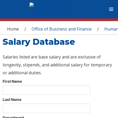
You are here
Home
Office of Business and Finance
Human
/
/
Salary Database
Salaries listed are base salary and are exclusive of
longevity, stipends, and additional salary for temporary
or additional duties.
First Name
Last Name
Department