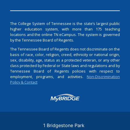
The College System of Tennessee is the state’s largest public
higher education system, with more than 175 teaching
locations and the online TN eCampus. The system is governed
by the Tennessee Board of Regents.
The Tennessee Board of Regents does not discriminate on the
basis of race, color, religion, creed, ethnicity or national origin,
sex, disability, age, status as a protected veteran, or any other
class protected by Federal or State laws and regulations and by
Tennessee Board of Regents policies with respect to
employment, programs, and activities.
Non-Discrimination
Policy & Contact
Login
1 Bridgestone Park