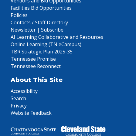
Vendors and Bid Opportunities
Facilities Bid Opportunities
Policies
Contacts / Staff Directory
Newsletter | Subscribe
AI Learning Collaborative and Resources
Online Learning (TN eCampus)
TBR Strategic Plan 2025-35
Tennessee Promise
Tennessee Reconnect
About This Site
Accessibility
Search
Privacy
Website Feedback