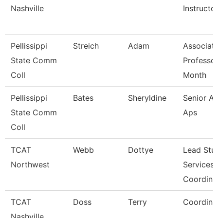
Nashville
Instructo
Pellissippi
Streich
Adam
Associat
State Comm
Professor
Coll
Month
Pellissippi
Bates
Sheryldine
Senior An
State Comm
Aps
Coll
TCAT
Webb
Dottye
Lead Stu
Northwest
Services
Coordina
TCAT
Doss
Terry
Coordina
Nashville