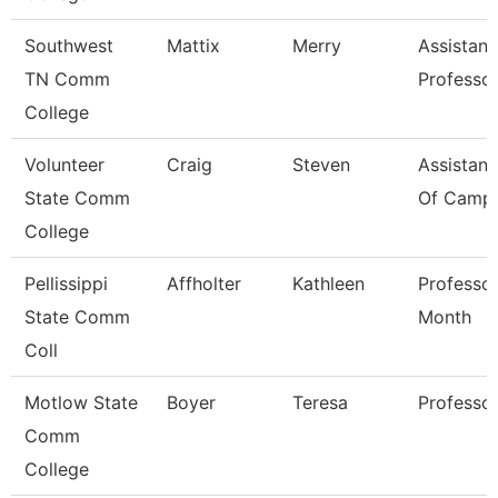
Southwest
Mattix
Merry
Assistant
TN Comm
Professo
College
Volunteer
Craig
Steven
Assistant
State Comm
Of Campu
College
Pellissippi
Affholter
Kathleen
Professor
State Comm
Month
Coll
Motlow State
Boyer
Teresa
Professo
Comm
College