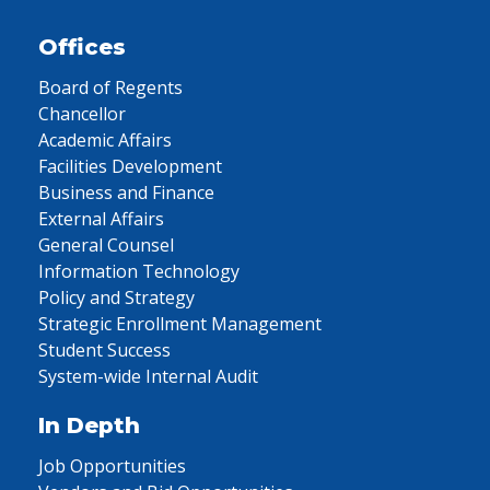
Offices
Board of Regents
Chancellor
Academic Affairs
Facilities Development
Business and Finance
External Affairs
General Counsel
Information Technology
Policy and Strategy
Strategic Enrollment Management
Student Success
System-wide Internal Audit
In Depth
Job Opportunities