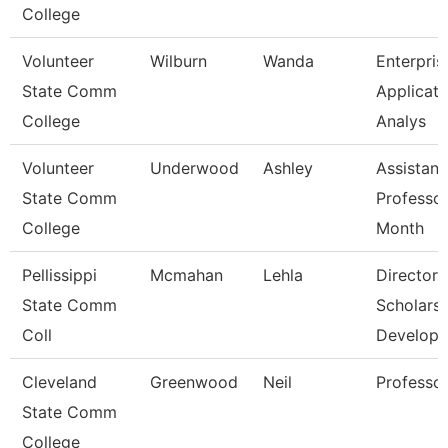
College
Volunteer
Wilburn
Wanda
Enterpris
State Comm
Applicati
College
Analys
Volunteer
Underwood
Ashley
Assistant
State Comm
Professor
College
Month
Pellissippi
Mcmahan
Lehla
Director,
State Comm
Scholarsh
Coll
Develop
Cleveland
Greenwood
Neil
Professo
State Comm
College