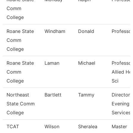
Comm
College
Roane State
Windham
Donald
Professo
Comm
College
Roane State
Laman
Michael
Professor
Comm
Allied He
College
Sci
Northeast
Bartlett
Tammy
Director
State Comm
Evening
College
Services
TCAT
Wilson
Sheralea
Master