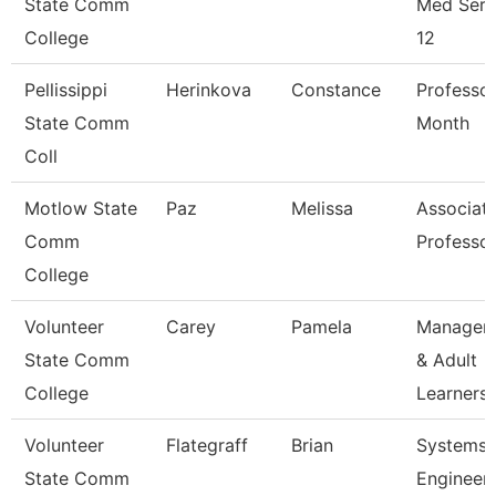
State Comm
Med Serv
College
12
Pellissippi
Herinkova
Constance
Professor
State Comm
Month
Coll
Motlow State
Paz
Melissa
Associat
Comm
Professo
College
Volunteer
Carey
Pamela
Manager 
State Comm
& Adult
College
Learners
Volunteer
Flategraff
Brian
Systems
State Comm
Engineer