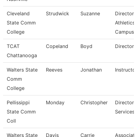
Cleveland
Strudwick
Suzanne
Director,
State Comm
Athletics
College
Campus
TCAT
Copeland
Boyd
Director 
Chattanooga
Walters State
Reeves
Jonathan
Instructo
Comm
College
Pellissippi
Monday
Christopher
Director,
State Comm
Services
Coll
Walters State
Davis
Carrie
Associat