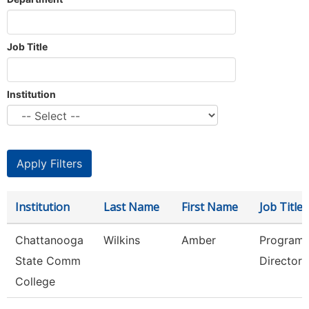
Job Title
Institution
Institution
Last Name
First Name
Job Title
Chattanooga
Wilkins
Amber
Program
State Comm
Director
College