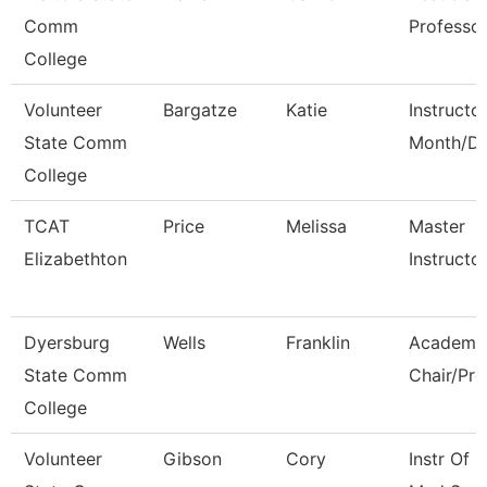
Comm
Professo
College
Volunteer
Bargatze
Katie
Instructo
State Comm
Month/Di
College
TCAT
Price
Melissa
Master
Elizabethton
Instructo
Dyersburg
Wells
Franklin
Academi
State Comm
Chair/Pro
College
Volunteer
Gibson
Cory
Instr Of 