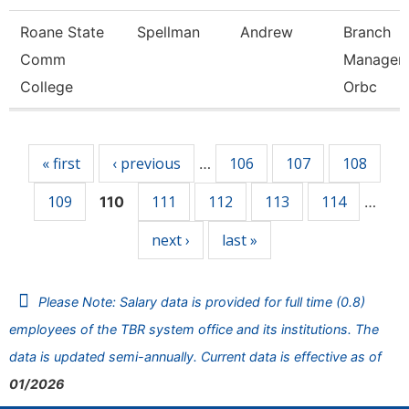
Roane State
Spellman
Andrew
Branch
Comm
Manager 
College
Orbc
Pages
« first
‹ previous
106
107
108
…
109
111
112
113
114
110
…
next ›
last »
Please Note: Salary data is provided for full time (0.8)
employees of the TBR system office and its institutions. The
data is updated semi-annually. Current data is effective as of
01/2026