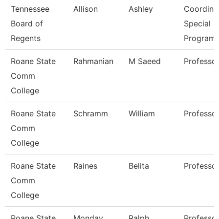
Tennessee
Allison
Ashley
Coordinat
Board of
Special
Regents
Program
Roane State
Rahmanian
M Saeed
Professo
Comm
College
Roane State
Schramm
William
Professo
Comm
College
Roane State
Raines
Belita
Professo
Comm
College
Roane State
Monday
Ralph
Professo