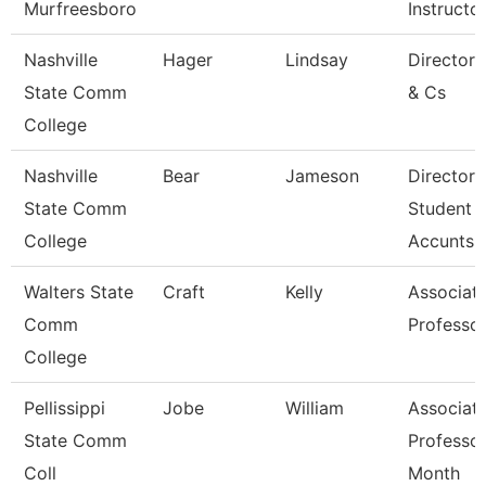
Murfreesboro
Instructo
Nashville
Hager
Lindsay
Director
State Comm
& Cs
College
Nashville
Bear
Jameson
Director 
State Comm
Student
College
Accunts
Walters State
Craft
Kelly
Associat
Comm
Professo
College
Pellissippi
Jobe
William
Associat
State Comm
Professor
Coll
Month