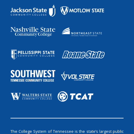
The College System of Tennessee is the state’s largest public