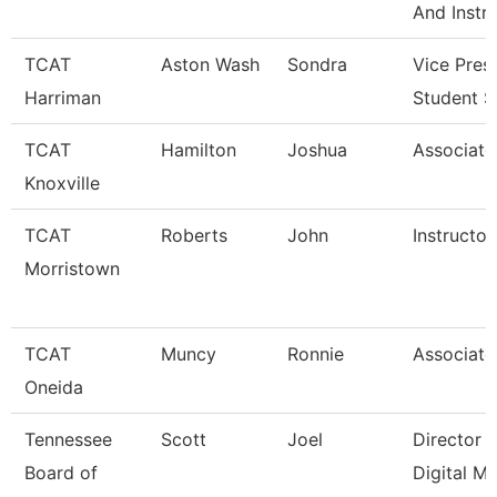
And Instr
TCAT
Aston Wash
Sondra
Vice Pres
Harriman
Student S
TCAT
Hamilton
Joshua
Associate 
Knoxville
TCAT
Roberts
John
Instructor
Morristown
TCAT
Muncy
Ronnie
Associate 
Oneida
Tennessee
Scott
Joel
Director 
Board of
Digital M