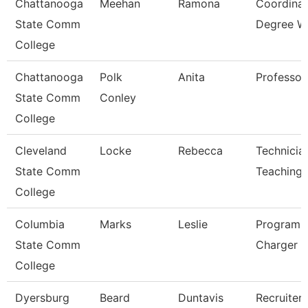
Chattanooga
Meehan
Ramona
Coordinat
State Comm
Degree W
College
Chattanooga
Polk
Anita
Professor
State Comm
Conley
College
Cleveland
Locke
Rebecca
Technicia
State Comm
Teaching
College
Columbia
Marks
Leslie
Program D
State Comm
Charger P
College
Dyersburg
Beard
Duntavis
Recruiter