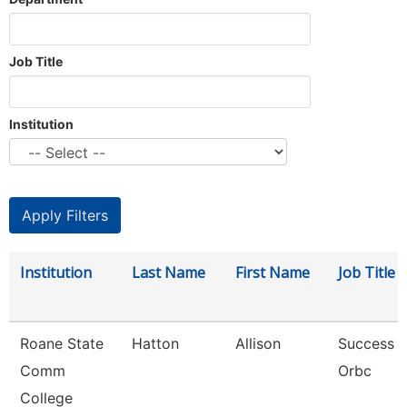
Job Title
Institution
Institution
Last Name
First Name
Job Title
Roane State
Hatton
Allison
Success 
Comm
Orbc
College