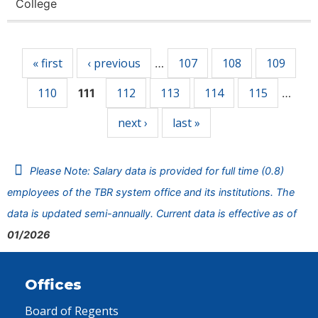
College
Pages
« first
‹ previous
107
108
109
…
110
112
113
114
115
111
…
next ›
last »
Please Note: Salary data is provided for full time (0.8)
employees of the TBR system office and its institutions. The
data is updated semi-annually. Current data is effective as of
01/2026
Offices
Board of Regents