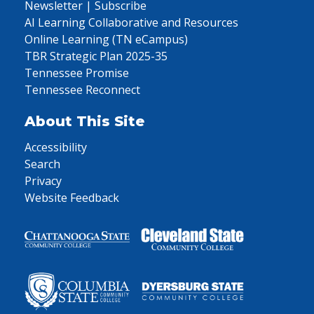
Newsletter | Subscribe
AI Learning Collaborative and Resources
Online Learning (TN eCampus)
TBR Strategic Plan 2025-35
Tennessee Promise
Tennessee Reconnect
About This Site
Accessibility
Search
Privacy
Website Feedback