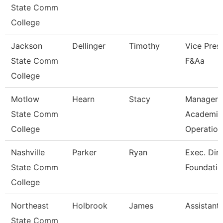
State Comm
College
Jackson
Dellinger
Timothy
Vice Presi
State Comm
F&Aa
College
Motlow
Hearn
Stacy
Manager 
State Comm
Academic
College
Operation
Nashville
Parker
Ryan
Exec. Dir.
State Comm
Foundatio
College
Northeast
Holbrook
James
Assistant
State Comm