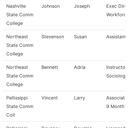
Nashville
Johnson
Joseph
Exec Dire
State Comm
Workforc
College
Northeast
Stevenson
Susan
Assistant
State Comm
College
Northeast
Bennett
Adria
Instructor
State Comm
Sociology
College
Pellissippi
Vincent
Larry
Associate
State Comm
9 Month
Coll