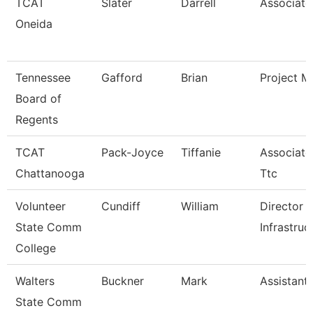
TCAT
Slater
Darrell
Associate 
Oneida
Tennessee
Gafford
Brian
Project M
Board of
Regents
TCAT
Pack-Joyce
Tiffanie
Associate 
Chattanooga
Ttc
Volunteer
Cundiff
William
Director 
State Comm
Infrastruc
College
Walters
Buckner
Mark
Assistant
State Comm