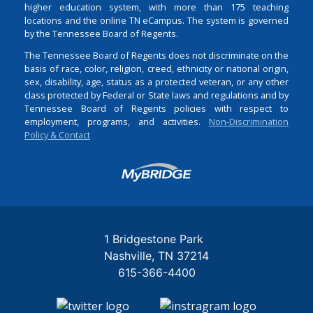
higher education system, with more than 175 teaching
locations and the online TN eCampus. The system is governed
by the Tennessee Board of Regents.
The Tennessee Board of Regents does not discriminate on the
basis of race, color, religion, creed, ethnicity or national origin,
sex, disability, age, status as a protected veteran, or any other
class protected by Federal or State laws and regulations and by
Tennessee Board of Regents policies with respect to
employment, programs, and activities.
Non-Discrimination
Policy & Contact
Login
1 Bridgestone Park
Nashville
TN
37214
615-366-4400