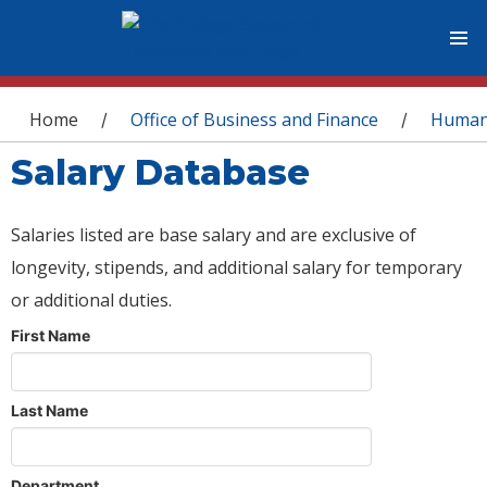
You are here
Home
Office of Business and Finance
Human
/
/
Salary Database
Salaries listed are base salary and are exclusive of
longevity, stipends, and additional salary for temporary
or additional duties.
First Name
Last Name
Department