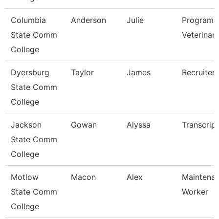
Columbia
Anderson
Julie
Program D
State Comm
Veterinar
College
Dyersburg
Taylor
James
Recruiter
State Comm
College
Jackson
Gowan
Alyssa
Transcrip
State Comm
College
Motlow
Macon
Alex
Maintenan
State Comm
Worker
College