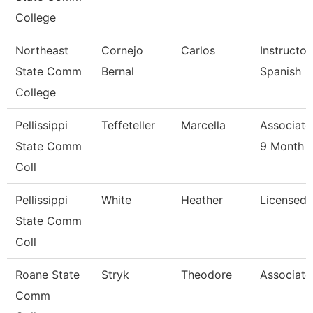
College
Northeast
Cornejo
Carlos
Instructor
State Comm
Bernal
Spanish
College
Pellissippi
Teffeteller
Marcella
Associate
State Comm
9 Month
Coll
Pellissippi
White
Heather
Licensed 
State Comm
Coll
Roane State
Stryk
Theodore
Associate
Comm