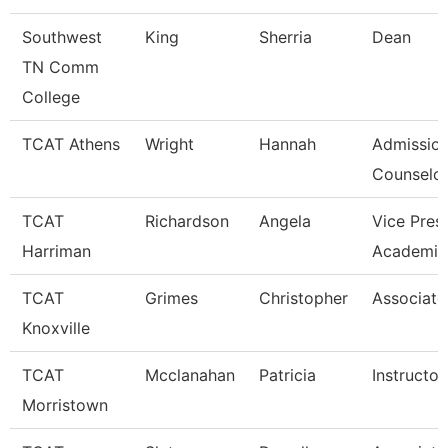
Southwest
King
Sherria
Dean
TN Comm
College
TCAT Athens
Wright
Hannah
Admissio
Counselor
TCAT
Richardson
Angela
Vice Pres
Harriman
Academic
TCAT
Grimes
Christopher
Associate 
Knoxville
TCAT
Mcclanahan
Patricia
Instructor
Morristown