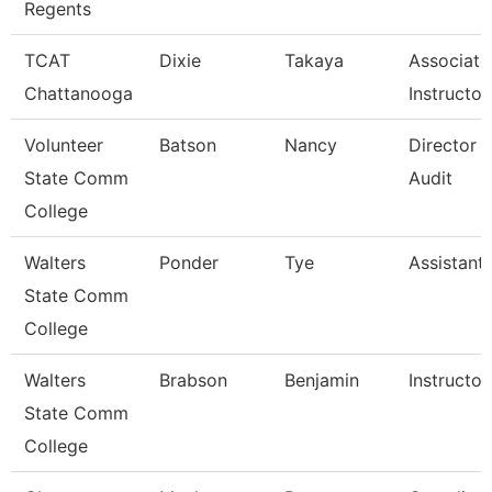
Regents
TCAT
Dixie
Takaya
Associate
Chattanooga
Instructor
Volunteer
Batson
Nancy
Director O
State Comm
Audit
College
Walters
Ponder
Tye
Assistant
State Comm
College
Walters
Brabson
Benjamin
Instructor
State Comm
College