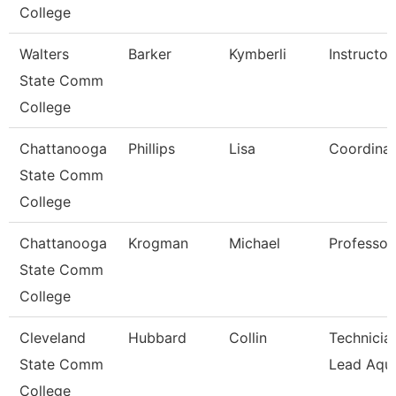
College
Walters
Barker
Kymberli
Instructor
State Comm
College
Chattanooga
Phillips
Lisa
Coordinat
State Comm
College
Chattanooga
Krogman
Michael
Professor
State Comm
College
Cleveland
Hubbard
Collin
Technician
State Comm
Lead Aqua
College