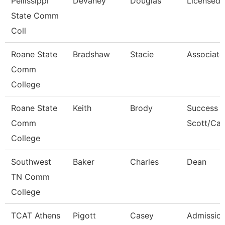
Pellissippi
Devaney
Douglas
Licensed 
State Comm
Coll
Roane State
Bradshaw
Stacie
Associate
Comm
College
Roane State
Keith
Brody
Success 
Comm
Scott/Ca
College
Southwest
Baker
Charles
Dean
TN Comm
College
TCAT Athens
Pigott
Casey
Admission