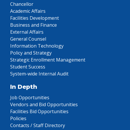
Chancellor
Academic Affairs
Facilities Development
Business and Finance
External Affairs
General Counsel
Information Technology
Policy and Strategy
Strategic Enrollment Management
Student Success
System-wide Internal Audit
In Depth
Job Opportunities
Vendors and Bid Opportunities
Facilities Bid Opportunities
Policies
Contacts / Staff Directory