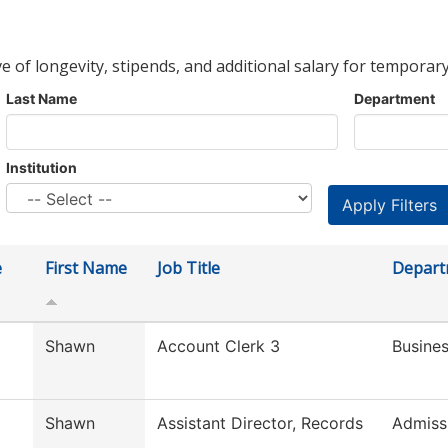
ve of longevity, stipends, and additional salary for temporary
Last Name
Department
Institution
e
First Name
Job Title
Depart
Shawn
Account Clerk 3
Busines
Shawn
Assistant Director, Records
Admiss