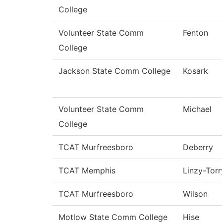
College
Volunteer State Comm
Fenton
College
Jackson State Comm College
Kosark
Volunteer State Comm
Michael
College
TCAT Murfreesboro
Deberry
TCAT Memphis
Linzy-Torr
TCAT Murfreesboro
Wilson
Motlow State Comm College
Hise