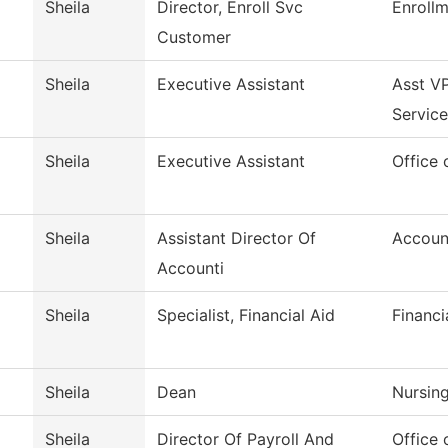
Sheila
Director, Enroll Svc
Enrollm
Customer
Sheila
Executive Assistant
Asst VP
Service
Sheila
Executive Assistant
Office 
Sheila
Assistant Director Of
Accoun
Accounti
Sheila
Specialist, Financial Aid
Financi
Sheila
Dean
Nursin
Sheila
Director Of Payroll And
Office