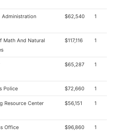
c Administration
$62,540
1
f Math And Natural
$117,116
1
es
y
$65,287
1
 Police
$72,660
1
ng Resource Center
$56,151
1
s Office
$96,860
1