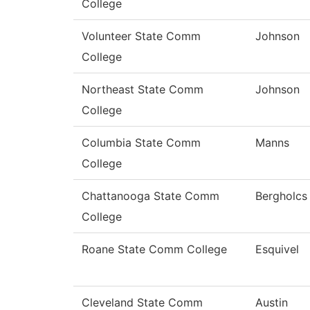
College
Volunteer State Comm
Johnson
College
Northeast State Comm
Johnson
College
Columbia State Comm
Manns
College
Chattanooga State Comm
Bergholcs
College
Roane State Comm College
Esquivel
Cleveland State Comm
Austin