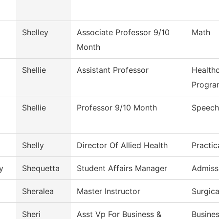
Shelley
Associate Professor 9/10
Math
Month
Shellie
Assistant Professor
Health
Progra
Shellie
Professor 9/10 Month
Speech
Shelly
Director Of Allied Health
Practic
y
Shequetta
Student Affairs Manager
Admiss
Sheralea
Master Instructor
Surgic
Sheri
Asst Vp For Business &
Busines