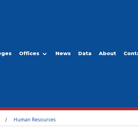
eges
Offices
News
Data
About
Cont
Human Resources
/