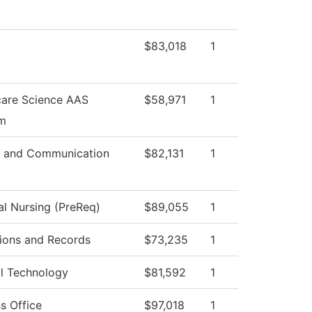
$83,018
1
care Science AAS
$58,971
1
m
 and Communication
$82,131
1
al Nursing (PreReq)
$89,055
1
ions and Records
$73,235
1
al Technology
$81,592
1
s Office
$97,018
1