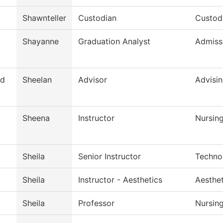
Shawnteller
Custodian
Custodi
Shayanne
Graduation Analyst
Admiss
d
Sheelan
Advisor
Advisi
Sheena
Instructor
Nursin
Sheila
Senior Instructor
Techno
Sheila
Instructor - Aesthetics
Aesthe
Sheila
Professor
Nursin