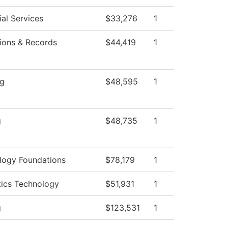
al Services
$33,276
1
ions & Records
$44,419
1
ng
$48,595
1
g
$48,735
1
logy Foundations
$78,179
1
tics Technology
$51,931
1
g
$123,531
1