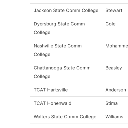
Jackson State Comm College
Stewart
Dyersburg State Comm
Cole
College
Nashville State Comm
Mohamme
College
Chattanooga State Comm
Beasley
College
TCAT Hartsville
Anderson
TCAT Hohenwald
Stima
Walters State Comm College
Williams