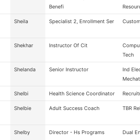
Benefi
Resour
Sheila
Specialist 2, Enrollment Ser
Custom
Shekhar
Instructor Of Cit
Comput
Tech
Shelanda
Senior Instructor
Ind Ele
Mechat
Shelbi
Health Science Coordinator
Recrui
Shelbie
Adult Success Coach
TBR Rel
Shelby
Director - Hs Programs
Dual En