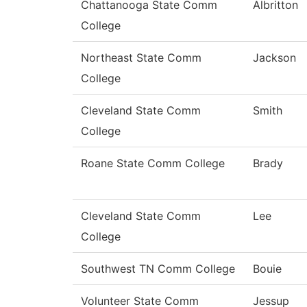
Chattanooga State Comm
Albritton
College
Northeast State Comm
Jackson
College
Cleveland State Comm
Smith
College
Roane State Comm College
Brady
Cleveland State Comm
Lee
College
Southwest TN Comm College
Bouie
Volunteer State Comm
Jessup