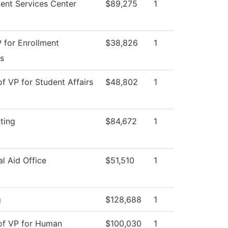
ent Services Center
$89,275
1
 for Enrollment
$38,826
1
s
of VP for Student Affairs
$48,802
1
ting
$84,672
1
al Aid Office
$51,510
1
g
$128,688
1
 of VP for Human
$100,030
1