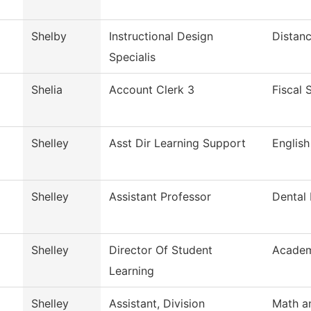
Shelby
Instructional Design
Distanc
Specialis
Shelia
Account Clerk 3
Fiscal 
Shelley
Asst Dir Learning Support
English
Shelley
Assistant Professor
Dental
Shelley
Director Of Student
Academ
Learning
Shelley
Assistant, Division
Math a