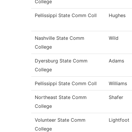
College
Pellissippi State Comm Coll
Hughes
Nashville State Comm
Wild
College
Dyersburg State Comm
Adams
College
Pellissippi State Comm Coll
Williams
Northeast State Comm
Shafer
College
Volunteer State Comm
Lightfoot
College