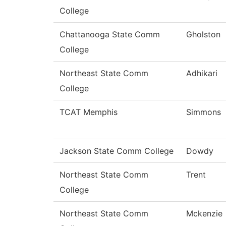
College
Chattanooga State Comm
Gholston
College
Northeast State Comm
Adhikari
College
TCAT Memphis
Simmons
Jackson State Comm College
Dowdy
Northeast State Comm
Trent
College
Northeast State Comm
Mckenzie