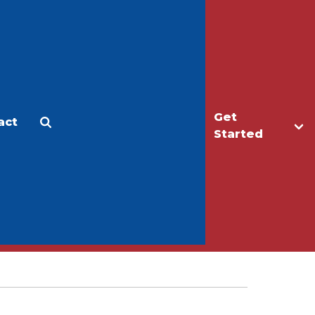
Get
act
Apply
Make a Gift
Started