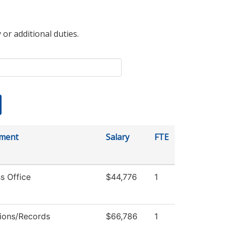
 or additional duties.
ment
Salary
FTE
s Office
$44,776
1
ions/Records
$66,786
1