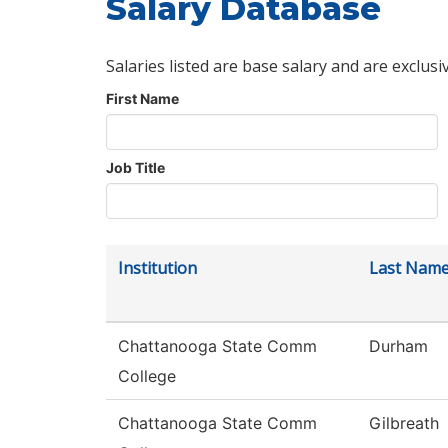
Salary Database
Salaries listed are base salary and are exclusi
First Name
Job Title
Institution
Last Nam
Chattanooga State Comm
Durham
College
Chattanooga State Comm
Gilbreath