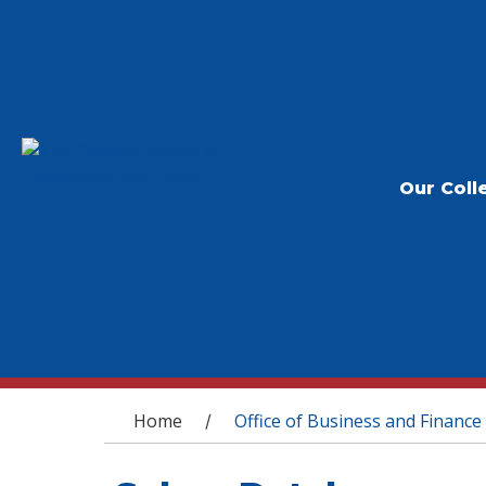
Our Coll
You are here
Home
Office of Business and Finance
/