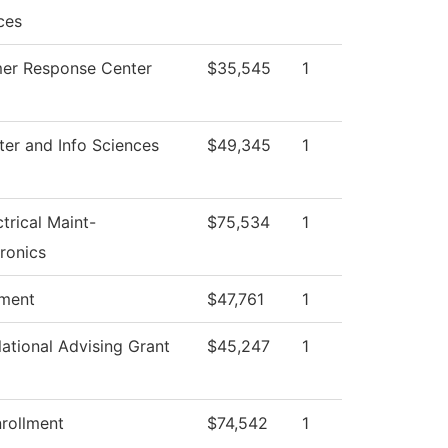
ces
er Response Center
$35,545
1
er and Info Sciences
$49,345
1
ctrical Maint-
$75,534
1
ronics
tment
$47,761
1
ational Advising Grant
$45,247
1
rollment
$74,542
1