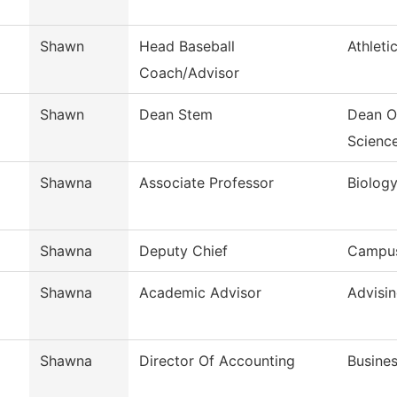
Shawn
Head Baseball
Athleti
Coach/Advisor
Shawn
Dean Stem
Dean O
Scienc
Shawna
Associate Professor
Biolog
Shawna
Deputy Chief
Campus
Shawna
Academic Advisor
Advisi
Shawna
Director Of Accounting
Busines