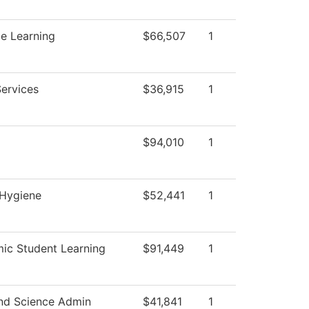
e Learning
$66,507
1
Services
$36,915
1
$94,010
1
 Hygiene
$52,441
1
ic Student Learning
$91,449
1
nd Science Admin
$41,841
1