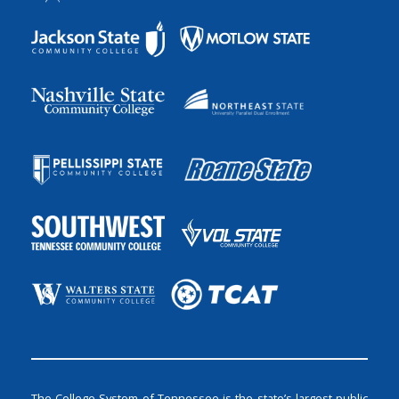
The College System of Tennessee is the state’s largest public