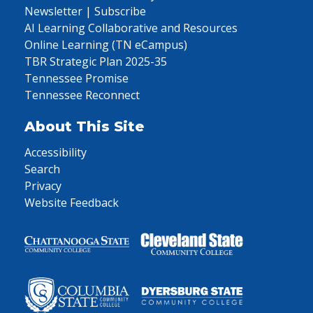
Newsletter | Subscribe
AI Learning Collaborative and Resources
Online Learning (TN eCampus)
TBR Strategic Plan 2025-35
Tennessee Promise
Tennessee Reconnect
About This Site
Accessibility
Search
Privacy
Website Feedback