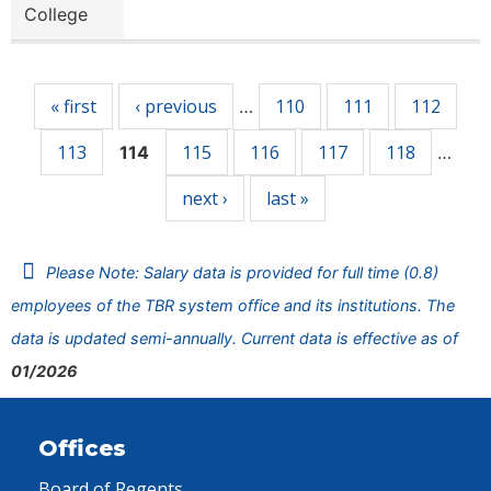
College
Pages
« first
‹ previous
110
111
112
…
113
115
116
117
118
114
…
next ›
last »
Please Note: Salary data is provided for full time (0.8)
employees of the TBR system office and its institutions. The
data is updated semi-annually. Current data is effective as of
01/2026
Offices
Board of Regents