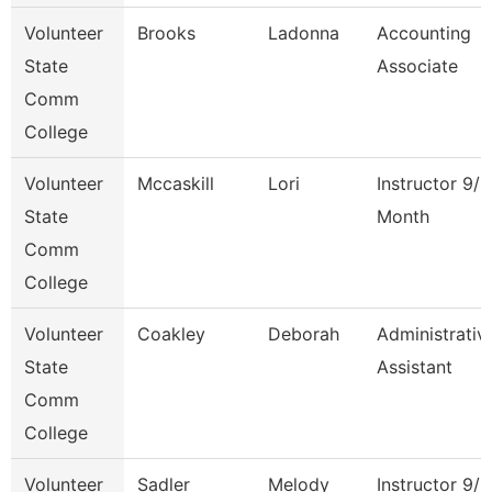
Volunteer
Brooks
Ladonna
Accounting
State
Associate
Comm
College
Volunteer
Mccaskill
Lori
Instructor 9/1
State
Month
Comm
College
Volunteer
Coakley
Deborah
Administrativ
State
Assistant
Comm
College
Volunteer
Sadler
Melody
Instructor 9/1