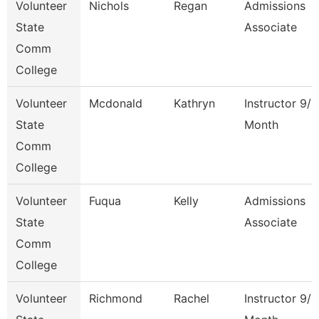
Volunteer
Nichols
Regan
Admissions
State
Associate
Comm
College
Volunteer
Mcdonald
Kathryn
Instructor 9/1
State
Month
Comm
College
Volunteer
Fuqua
Kelly
Admissions
State
Associate
Comm
College
Volunteer
Richmond
Rachel
Instructor 9/1