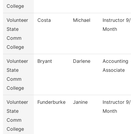
College
Volunteer
Costa
Michael
Instructor 9/1
State
Month
Comm
College
Volunteer
Bryant
Darlene
Accounting
State
Associate
Comm
College
Volunteer
Funderburke
Janine
Instructor 9/1
State
Month
Comm
College