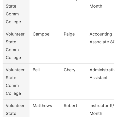
State
Month
Comm
College
Volunteer
Campbell
Paige
Accounting
State
Associate 80
Comm
College
Volunteer
Bell
Cheryl
Administrativ
State
Assistant
Comm
College
Volunteer
Matthews
Robert
Instructor 9/1
State
Month