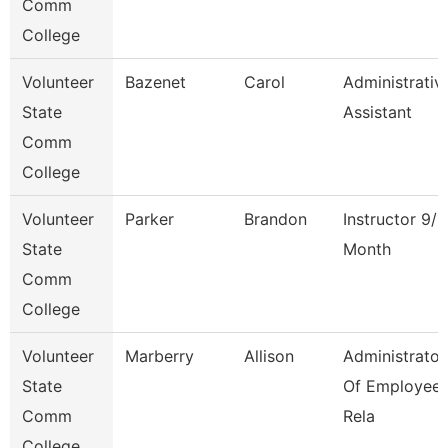
Comm
College
Volunteer
Bazenet
Carol
Administrativ
State
Assistant
Comm
College
Volunteer
Parker
Brandon
Instructor 9/1
State
Month
Comm
College
Volunteer
Marberry
Allison
Administrator
State
Of Employee
Comm
Rela
College