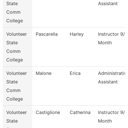
State
Assistant
Comm
College
Volunteer
Pascarella
Harley
Instructor 9/1
State
Month
Comm
College
Volunteer
Malone
Erica
Administrativ
State
Assistant
Comm
College
Volunteer
Castiglione
Catherina
Instructor 9/1
State
Month