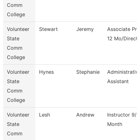
Comm
College
Volunteer
Stewart
Jeremy
Associate Pro
State
12 Mo/Direct
Comm
College
Volunteer
Hynes
Stephanie
Administrativ
State
Assistant
Comm
College
Volunteer
Lesh
Andrew
Instructor 9/1
State
Month
Comm