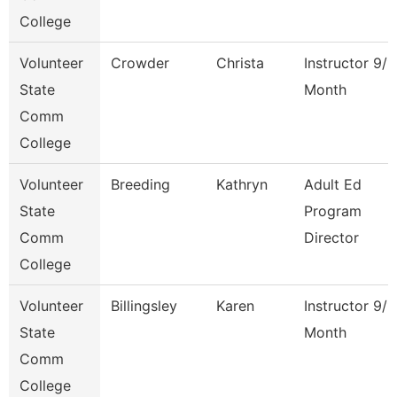
College
Volunteer
Crowder
Christa
Instructor 9/1
State
Month
Comm
College
Volunteer
Breeding
Kathryn
Adult Ed
State
Program
Comm
Director
College
Volunteer
Billingsley
Karen
Instructor 9/1
State
Month
Comm
College