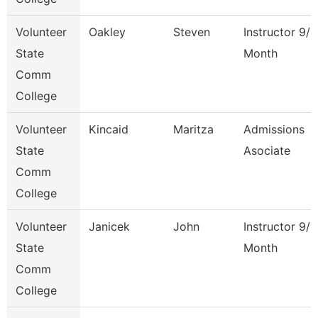
Volunteer
Oakley
Steven
Instructor 9/1
State
Month
Comm
College
Volunteer
Kincaid
Maritza
Admissions
State
Asociate
Comm
College
Volunteer
Janicek
John
Instructor 9/1
State
Month
Comm
College