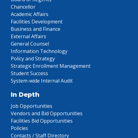
Chancellor
Academic Affairs
Facilities Development
Business and Finance
External Affairs
General Counsel
Information Technology
Policy and Strategy
Strategic Enrollment Management
Student Success
System-wide Internal Audit
In Depth
Job Opportunities
Vendors and Bid Opportunities
Facilities Bid Opportunities
Policies
Contacts / Staff Directory