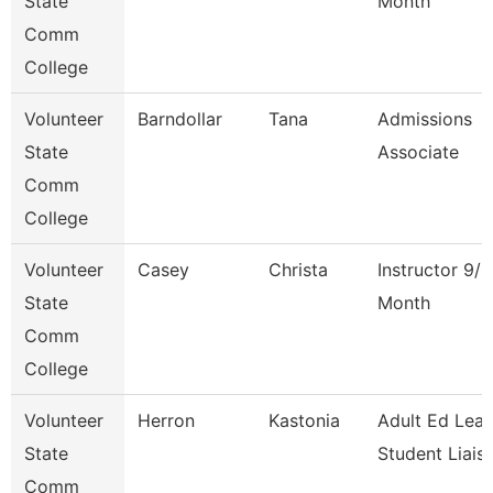
State
Month
Comm
College
Volunteer
Barndollar
Tana
Admissions
State
Associate
Comm
College
Volunteer
Casey
Christa
Instructor 9/1
State
Month
Comm
College
Volunteer
Herron
Kastonia
Adult Ed Lea
State
Student Liais
Comm