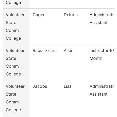
College
Volunteer
Gager
Deloris
Administrativ
State
Assistant
Comm
College
Volunteer
Babiarz-Lira
Allen
Instructor 9/1
State
Month
Comm
College
Volunteer
Jacobs
Lisa
Administrativ
State
Assistant
Comm
College