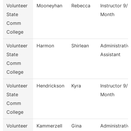
Volunteer
Mooneyhan
Rebecca
Instructor 9/1
State
Month
Comm
College
Volunteer
Harmon
Shirlean
Administrativ
State
Assistant
Comm
College
Volunteer
Hendrickson
Kyra
Instructor 9/1
State
Month
Comm
College
Volunteer
Kammerzell
Gina
Administrativ