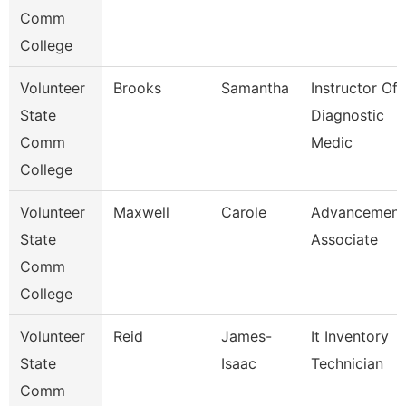
Comm
College
Volunteer
Brooks
Samantha
Instructor Of
State
Diagnostic
Comm
Medic
College
Volunteer
Maxwell
Carole
Advancement
State
Associate
Comm
College
Volunteer
Reid
James-
It Inventory
State
Isaac
Technician
Comm