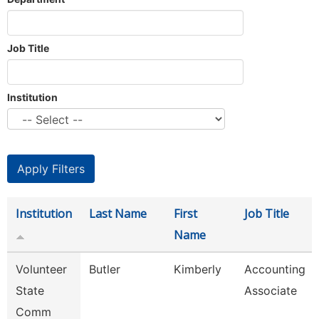
Job Title
Institution
Institution
Last Name
First
Job Title
Name
Volunteer
Butler
Kimberly
Accounting
State
Associate
Comm