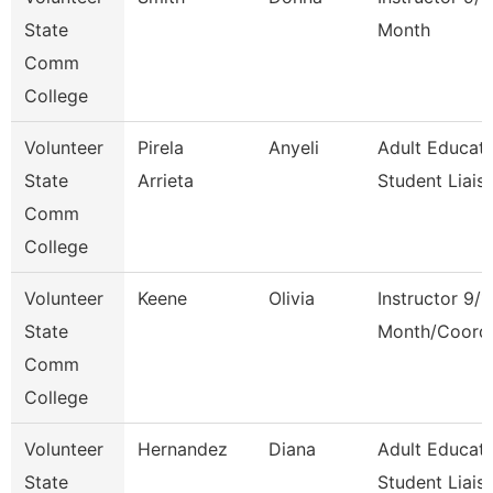
State
Month
Comm
College
Volunteer
Pirela
Anyeli
Adult Educati
State
Arrieta
Student Liais
Comm
College
Volunteer
Keene
Olivia
Instructor 9/1
State
Month/Coord
Comm
College
Volunteer
Hernandez
Diana
Adult Educati
State
Student Liais