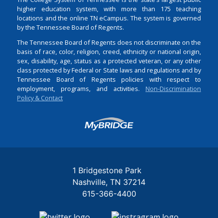
higher education system, with more than 175 teaching
locations and the online TN eCampus. The system is governed
by the Tennessee Board of Regents.
The Tennessee Board of Regents does not discriminate on the
basis of race, color, religion, creed, ethnicity or national origin,
sex, disability, age, status as a protected veteran, or any other
class protected by Federal or State laws and regulations and by
Tennessee Board of Regents policies with respect to
employment, programs, and activities.
Non-Discrimination
Policy & Contact
Login
1 Bridgestone Park
Nashville
TN
37214
615-366-4400