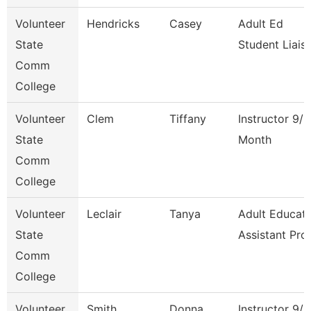
Volunteer
Hendricks
Casey
Adult Ed
State
Student Liais
Comm
College
Volunteer
Clem
Tiffany
Instructor 9/1
State
Month
Comm
College
Volunteer
Leclair
Tanya
Adult Educati
State
Assistant Pro
Comm
College
Volunteer
Smith
Donna
Instructor 9/1