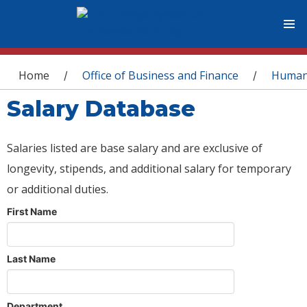
You are here
Home
Office of Business and Finance
Human
/
/
Salary Database
Salaries listed are base salary and are exclusive of
longevity, stipends, and additional salary for temporary
or additional duties.
First Name
Last Name
Department