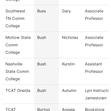
Southwest
Buss
Gary
Associate
TN Comm
Professor
College
Motlow State
Bush
Nicholas
Associate
Comm
Professor
College
Nashville
Bush
Kurstin
Assistant
State Comm
Professor
College
TCAT Oneida
Bush
Autumn
Lpn Instructo
Jamestown
TCAT
Burton
Angela
Bookstore