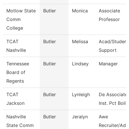
Motlow State
Butler
Monica
Associate
Comm
Professor
College
TCAT
Butler
Melissa
Acad/Student
Nashville
Support
Tennessee
Butler
Lindsey
Manager
Board of
Regents
TCAT
Butler
Lynleigh
De Associate
Jackson
Inst. Pct Boliv
Nashville
Butler
Jeralyn
Awe
State Comm
Recruiter/Adv