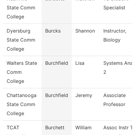
State Comm
Specialist
College
Dyersburg
Burcks
Shannon
Instructor,
State Comm
Biology
College
Walters State
Burchfield
Lisa
Systems Anal
Comm
2
College
Chattanooga
Burchfield
Jeremy
Associate
State Comm
Professor
College
TCAT
Burchett
William
Assoc Instr T