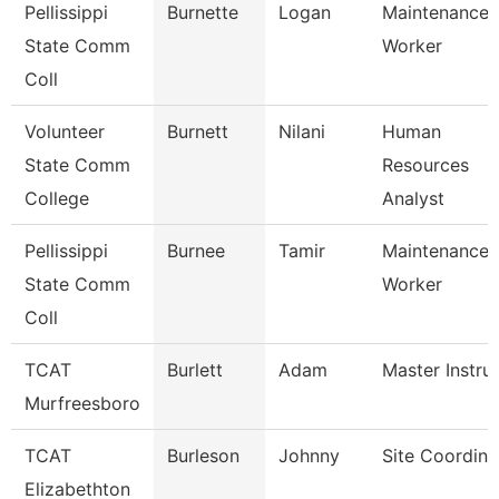
Pellissippi
Burnette
Logan
Maintenance
State Comm
Worker
Coll
Volunteer
Burnett
Nilani
Human
State Comm
Resources
College
Analyst
Pellissippi
Burnee
Tamir
Maintenance
State Comm
Worker
Coll
TCAT
Burlett
Adam
Master Instru
Murfreesboro
TCAT
Burleson
Johnny
Site Coordina
Elizabethton