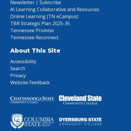
Newsletter | Subscribe
AI Learning Collaborative and Resources
Online Learning (TN eCampus)
TBR Strategic Plan 2025-35
Tennessee Promise
Tennessee Reconnect
About This Site
Accessibility
Search
Privacy
Website Feedback