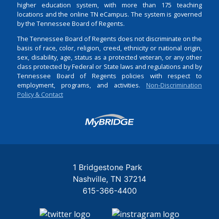
higher education system, with more than 175 teaching
locations and the online TN eCampus. The system is governed
by the Tennessee Board of Regents.
The Tennessee Board of Regents does not discriminate on the
basis of race, color, religion, creed, ethnicity or national origin,
sex, disability, age, status as a protected veteran, or any other
class protected by Federal or State laws and regulations and by
Tennessee Board of Regents policies with respect to
employment, programs, and activities.
Non-Discrimination
Policy & Contact
Login
1 Bridgestone Park
Nashville
TN
37214
615-366-4400