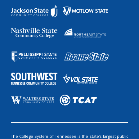
The College System of Tennessee is the state’s largest public