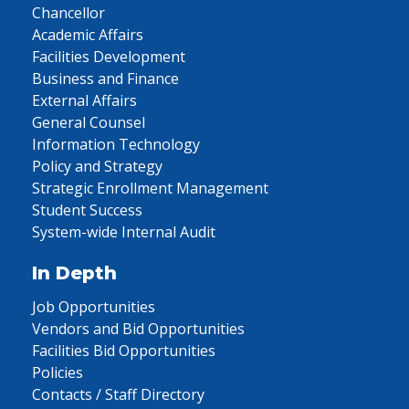
Chancellor
Academic Affairs
Facilities Development
Business and Finance
External Affairs
General Counsel
Information Technology
Policy and Strategy
Strategic Enrollment Management
Student Success
System-wide Internal Audit
In Depth
Job Opportunities
Vendors and Bid Opportunities
Facilities Bid Opportunities
Policies
Contacts / Staff Directory