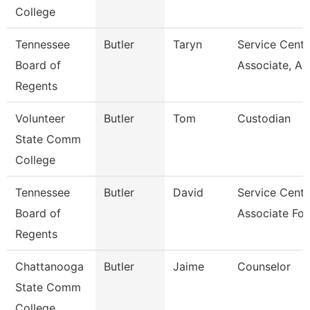
College
Tennessee
Butler
Taryn
Service Cente
Board of
Associate, A
Regents
Volunteer
Butler
Tom
Custodian
State Comm
College
Tennessee
Butler
David
Service Cente
Board of
Associate For
Regents
Chattanooga
Butler
Jaime
Counselor
State Comm
College