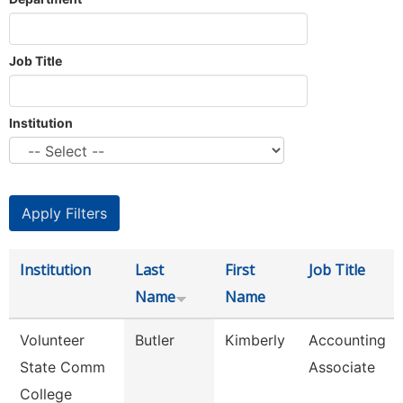
Job Title
Institution
Institution
Last
First
Job Title
Name
Name
Volunteer
Butler
Kimberly
Accounting
State Comm
Associate
College