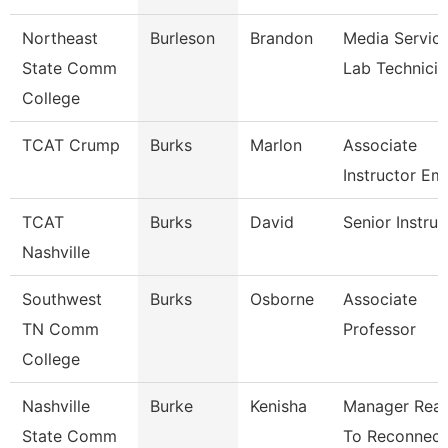
Northeast
Burleson
Brandon
Media Servic
State Comm
Lab Technicia
College
TCAT Crump
Burks
Marlon
Associate
Instructor Em
TCAT
Burks
David
Senior Instruc
Nashville
Southwest
Burks
Osborne
Associate
TN Comm
Professor
College
Nashville
Burke
Kenisha
Manager Rea
State Comm
To Reconnect