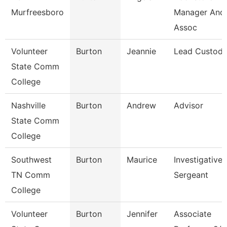
Murfreesboro
Manager And
Assoc
Volunteer
Burton
Jeannie
Lead Custodi
State Comm
College
Nashville
Burton
Andrew
Advisor
State Comm
College
Southwest
Burton
Maurice
Investigative
TN Comm
Sergeant
College
Volunteer
Burton
Jennifer
Associate