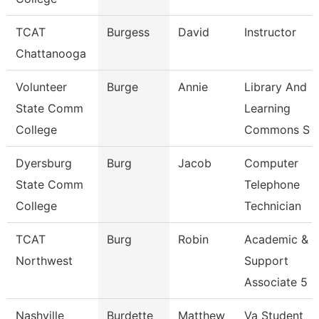
TCAT
Burgess
David
Instructor
Chattanooga
Volunteer
Burge
Annie
Library And
State Comm
Learning
College
Commons S
Dyersburg
Burg
Jacob
Computer
State Comm
Telephone
College
Technician
TCAT
Burg
Robin
Academic &
Northwest
Support
Associate 5
Nashville
Burdette
Matthew
Va Student