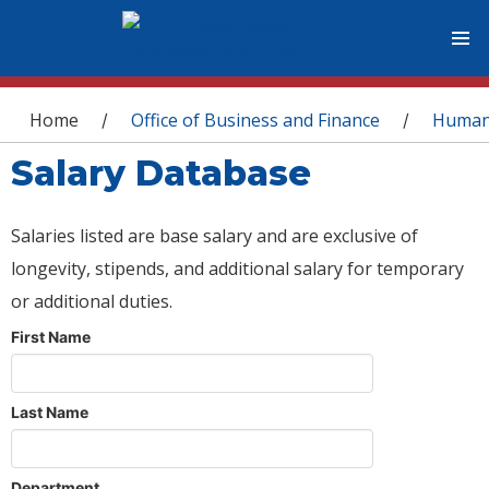
You are here
Home
Office of Business and Finance
Human
/
/
Salary Database
Salaries listed are base salary and are exclusive of
longevity, stipends, and additional salary for temporary
or additional duties.
First Name
Last Name
Department