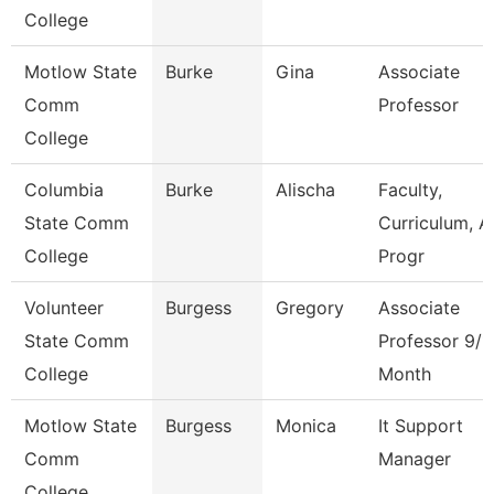
College
Motlow State
Burke
Gina
Associate
Comm
Professor
College
Columbia
Burke
Alischa
Faculty,
State Comm
Curriculum, A
College
Progr
Volunteer
Burgess
Gregory
Associate
State Comm
Professor 9/1
College
Month
Motlow State
Burgess
Monica
It Support
Comm
Manager
College