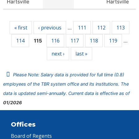
Hartsville
Hartsville
Pages
« first
‹ previous
111
112
113
…
114
116
117
118
119
115
…
next ›
last »
Please Note: Salary data is provided for full time (0.8)
employees of the TBR system office and its institutions. The
data is updated semi-annually. Current data is effective as of
01/2026
Offices
Board of Regents