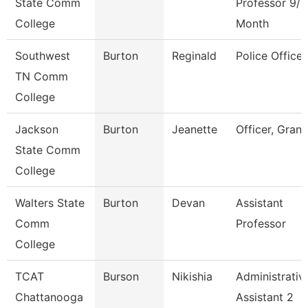
State Comm
Professor 9/1
College
Month
Southwest
Burton
Reginald
Police Officer
TN Comm
College
Jackson
Burton
Jeanette
Officer, Grant
State Comm
College
Walters State
Burton
Devan
Assistant
Comm
Professor
College
TCAT
Burson
Nikishia
Administrativ
Chattanooga
Assistant 2