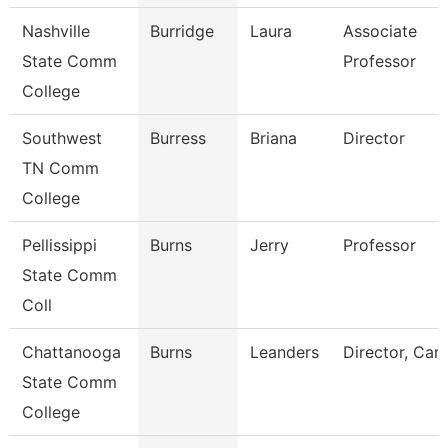
Nashville
Burridge
Laura
Associate
State Comm
Professor
College
Southwest
Burress
Briana
Director
TN Comm
College
Pellissippi
Burns
Jerry
Professor
State Comm
Coll
Chattanooga
Burns
Leanders
Director, Car
State Comm
College