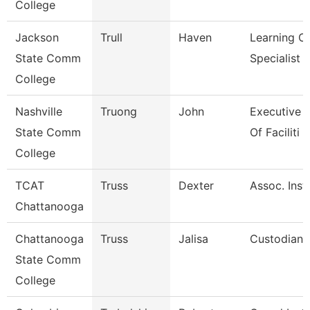
College
Jackson
Trull
Haven
Learning C
State Comm
Specialist
College
Nashville
Truong
John
Executive D
State Comm
Of Faciliti
College
TCAT
Truss
Dexter
Assoc. Instr
Chattanooga
Chattanooga
Truss
Jalisa
Custodian
State Comm
College