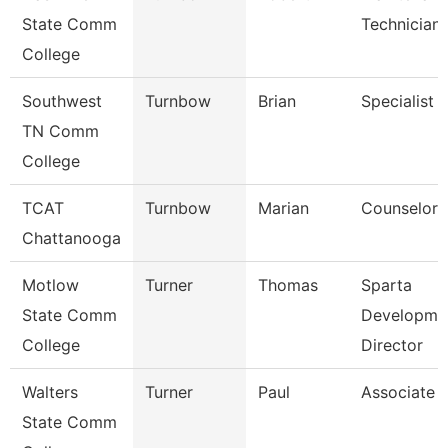
State Comm
Technician
College
Southwest
Turnbow
Brian
Specialist
TN Comm
College
TCAT
Turnbow
Marian
Counselor
Chattanooga
Motlow
Turner
Thomas
Sparta
State Comm
Developme
College
Director
Walters
Turner
Paul
Associate 
State Comm