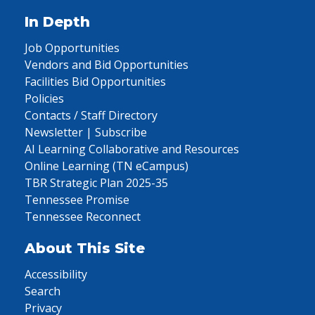
In Depth
Job Opportunities
Vendors and Bid Opportunities
Facilities Bid Opportunities
Policies
Contacts / Staff Directory
Newsletter | Subscribe
AI Learning Collaborative and Resources
Online Learning (TN eCampus)
TBR Strategic Plan 2025-35
Tennessee Promise
Tennessee Reconnect
About This Site
Accessibility
Search
Privacy