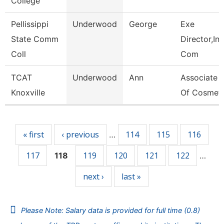
College
Pellissippi
Underwood
George
Exe
State Comm
Director,Ins
Coll
Com
TCAT
Underwood
Ann
Associate I
Knoxville
Of Cosmet
Pages
« first
‹ previous
114
115
116
…
117
119
120
121
122
118
…
next ›
last »
Please Note: Salary data is provided for full time (0.8)