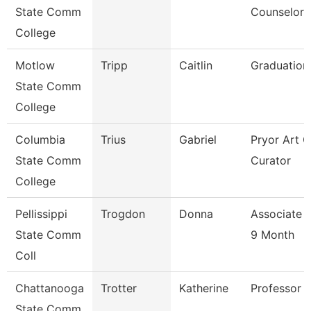
State Comm
Counselor
College
Motlow
Tripp
Caitlin
Graduation
State Comm
College
Columbia
Trius
Gabriel
Pryor Art G
State Comm
Curator
College
Pellissippi
Trogdon
Donna
Associate 
State Comm
9 Month
Coll
Chattanooga
Trotter
Katherine
Professor
State Comm