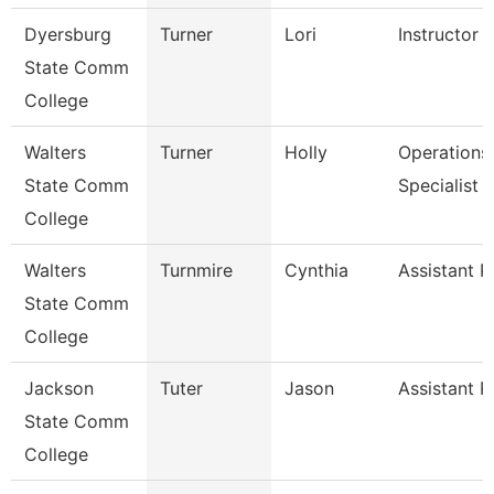
Dyersburg
Turner
Lori
Instructor
State Comm
College
Walters
Turner
Holly
Operations
State Comm
Specialist
College
Walters
Turnmire
Cynthia
Assistant P
State Comm
College
Jackson
Tuter
Jason
Assistant P
State Comm
College