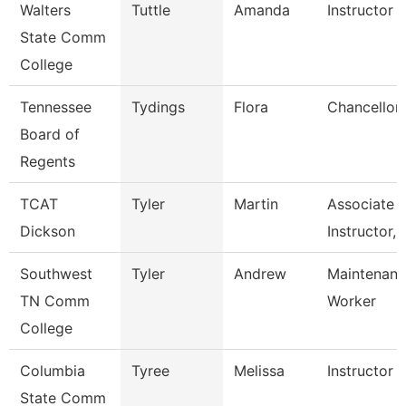
Walters
Tuttle
Amanda
Instructor
State Comm
College
Tennessee
Tydings
Flora
Chancellor
Board of
Regents
TCAT
Tyler
Martin
Associate
Dickson
Instructor, 
Southwest
Tyler
Andrew
Maintenance
TN Comm
Worker
College
Columbia
Tyree
Melissa
Instructor
State Comm