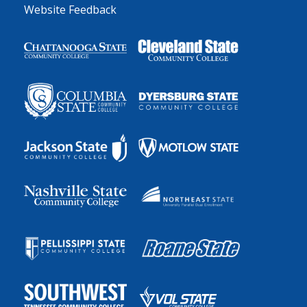
Website Feedback