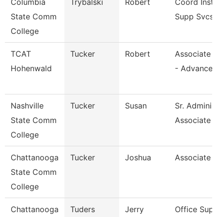
Columbia
Trybalski
Robert
Coord Inst
State Comm
Supp Svcs
College
TCAT
Tucker
Robert
Associate I
Hohenwald
- Advance
Nashville
Tucker
Susan
Sr. Adminis
State Comm
Associate
College
Chattanooga
Tucker
Joshua
Associate 
State Comm
College
Chattanooga
Tuders
Jerry
Office Supe