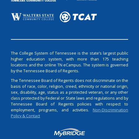
The College System of Tennessee is the state’s largest public
higher education system, with more than 175 teaching
locations and the online TN eCampus. The system is governed
by the Tennessee Board of Regents.
The Tennessee Board of Regents does not discriminate on the
basis of race, color, religion, creed, ethnicity or national origin,
sex, disability, age, status as a protected veteran, or any other
class protected by Federal or State laws and regulations and by
Tennessee Board of Regents policies with respect to
employment, programs, and activities.
Non-Discrimination
Policy & Contact
Login