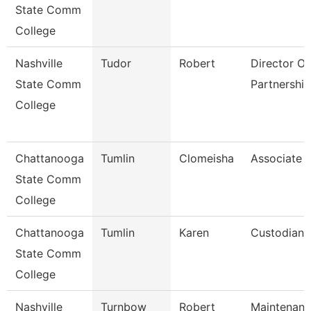
State Comm
College
Nashville
Tudor
Robert
Director Of 
State Comm
Partnership
College
Chattanooga
Tumlin
Clomeisha
Associate 
State Comm
College
Chattanooga
Tumlin
Karen
Custodian
State Comm
College
Nashville
Turnbow
Robert
Maintenan