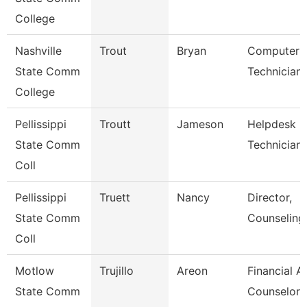
College
Nashville
Trout
Bryan
Computer
State Comm
Technician
College
Pellissippi
Troutt
Jameson
Helpdesk
State Comm
Technician I
Coll
Pellissippi
Truett
Nancy
Director,
State Comm
Counseling
Coll
Motlow
Trujillo
Areon
Financial A
State Comm
Counselor