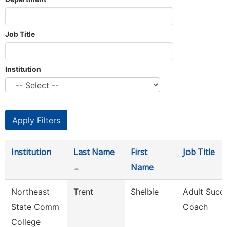
Job Title
Institution
Institution
Last Name
First
Job Title
Name
Northeast
Trent
Shelbie
Adult Succ
State Comm
Coach
College