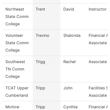
Northeast
Trent
David
Instructor O
State Comm
College
Volunteer
Trevino
Shalonda
Financial A
State Comm
Associate
College
Southwest
Trigg
Rachel
Associate 
TN Comm
College
TCAT Upper
Tripp
John
Facilities 
Cumberland
Associate
Motlow
Tripp
Cynthia
Financial A