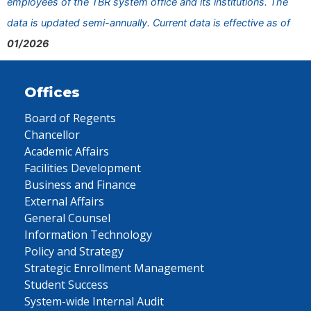
employees of the TBR system office and its institutions. The
data is updated semi-annually. Current data is effective as of
01/2026
Offices
Board of Regents
Chancellor
Academic Affairs
Facilities Development
Business and Finance
External Affairs
General Counsel
Information Technology
Policy and Strategy
Strategic Enrollment Management
Student Success
System-wide Internal Audit