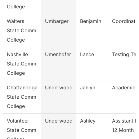
College
Walters
Umbarger
Benjamin
Coordinato
State Comm
College
Nashville
Umenhofer
Lance
Testing Tec
State Comm
College
Chattanooga
Underwood
Janlyn
Academic A
State Comm
College
Volunteer
Underwood
Ashley
Assistant P
State Comm
12 Month