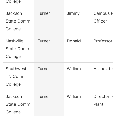
College
Jackson
Turner
Jimmy
Campus Pol
State Comm
Officer
College
Nashville
Turner
Donald
Professor
State Comm
College
Southwest
Turner
William
Associate 
TN Comm
College
Jackson
Turner
William
Director, P
State Comm
Plant
College