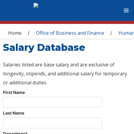
You are here
Home
Office of Business and Finance
Human
/
/
Salary Database
Salaries listed are base salary and are exclusive of
longevity, stipends, and additional salary for temporary
or additional duties.
First Name
Last Name
Department