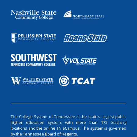
The College System of Tennessee is the state’s largest public
higher education system, with more than 175 teaching
locations and the online TN eCampus. The system is governed
by the Tennessee Board of Regents.