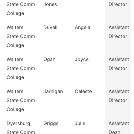
State Comm
Jones
Director
College
Walters
Duvall
Angela
Assistant
State Comm
Director
College
Walters
Ogan
Joyce
Assistant
State Comm
Director
College
Walters
Jarnigan
Celeste
Assistant
State Comm
Director
College
Dyersburg
Griggs
Julie
Assistant
State Comm
Dean,