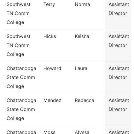
Southwest
Terry
Norma
Assistant
TN Comm
Director
College
Southwest
Hicks
Keisha
Assistant
TN Comm
Director
College
Chattanooga
Howard
Laura
Assistant
State Comm
Director
College
Chattanooga
Mendez
Rebecca
Assistant
State Comm
Director
College
Chattanooga
Moss
Alyssa
Assistant