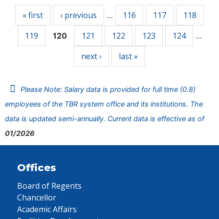
« first
‹ previous
116
117
118
…
119
121
122
123
124
120
…
next ›
last »
Please Note: Salary data is provided for full time (0.8)
employees of the TBR system office and its institutions. The
data is updated semi-annually. Current data is effective as of
01/2026
Offices
Board of Regents
Chancellor
Academic Affairs