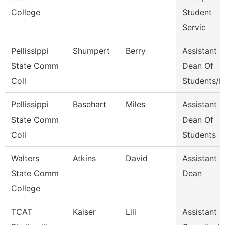
College
Student
Servic
Pellissippi
Shumpert
Berry
Assistant
State Comm
Dean Of
Coll
Students/D
Pellissippi
Basehart
Miles
Assistant
State Comm
Dean Of
Coll
Students
Walters
Atkins
David
Assistant
State Comm
Dean
College
TCAT
Kaiser
Lili
Assistant