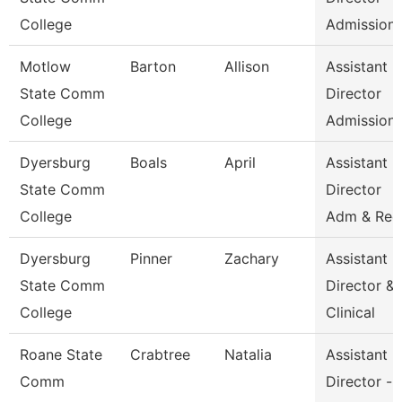
College
Admission
Motlow
Barton
Allison
Assistant
State Comm
Director
College
Admission
Dyersburg
Boals
April
Assistant
State Comm
Director
College
Adm & Rec
Dyersburg
Pinner
Zachary
Assistant
State Comm
Director &
College
Clinical
Roane State
Crabtree
Natalia
Assistant
Comm
Director -