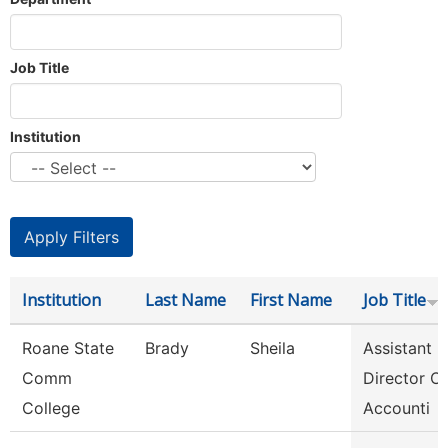
Job Title
Institution
Institution
Last Name
First Name
Job Title
Roane State
Brady
Sheila
Assistant
Comm
Director Of
College
Accounti