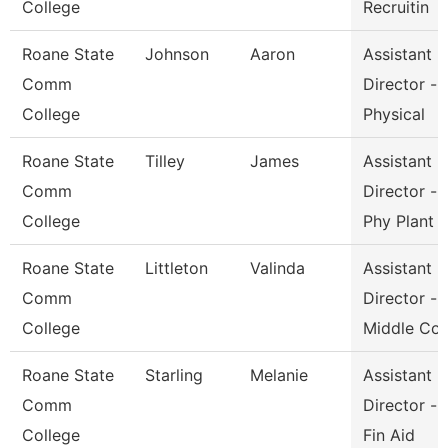
College
Recruitin
Roane State
Johnson
Aaron
Assistant
Comm
Director -
College
Physical
Roane State
Tilley
James
Assistant
Comm
Director -
College
Phy Plant
Roane State
Littleton
Valinda
Assistant
Comm
Director -
College
Middle Co
Roane State
Starling
Melanie
Assistant
Comm
Director -
College
Fin Aid