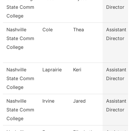
State Comm
Director
College
Nashville
Cole
Thea
Assistant
State Comm
Director
College
Nashville
Laprairie
Keri
Assistant
State Comm
Director
College
Nashville
Irvine
Jared
Assistant
State Comm
Director
College