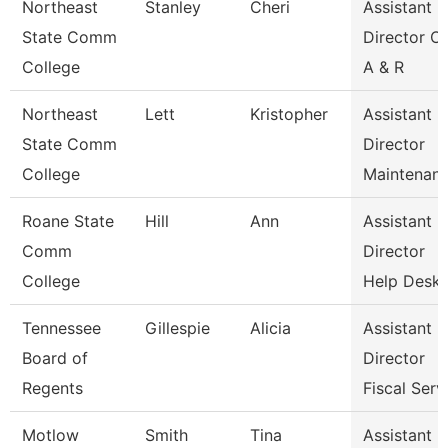
Northeast
Stanley
Cheri
Assistant
State Comm
Director Of
College
A & R
Northeast
Lett
Kristopher
Assistant
State Comm
Director
College
Maintenan
Roane State
Hill
Ann
Assistant
Comm
Director
College
Help Desk
Tennessee
Gillespie
Alicia
Assistant
Board of
Director
Regents
Fiscal Serv
Motlow
Smith
Tina
Assistant