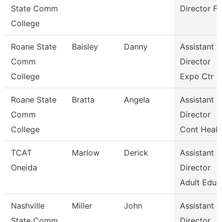
State Comm
Director Fa
College
Roane State
Baisley
Danny
Assistant
Comm
Director
College
Expo Ctr
Roane State
Bratta
Angela
Assistant
Comm
Director
College
Cont Healt
TCAT
Marlow
Derick
Assistant
Oneida
Director
Adult Educ
Nashville
Miller
John
Assistant
State Comm
Director