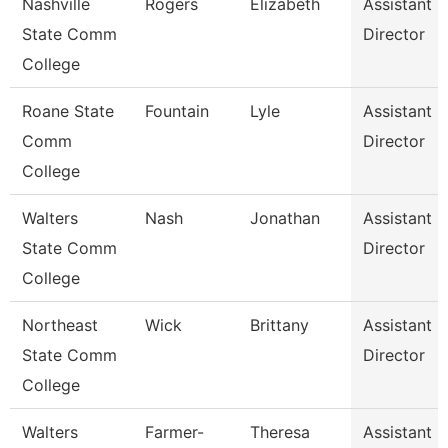
Nashville
Rogers
Elizabeth
Assistant
State Comm
Director
College
Roane State
Fountain
Lyle
Assistant
Comm
Director
College
Walters
Nash
Jonathan
Assistant
State Comm
Director
College
Northeast
Wick
Brittany
Assistant
State Comm
Director
College
Walters
Farmer-
Theresa
Assistant