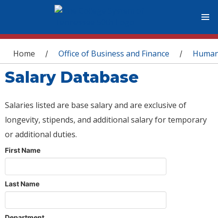
You are here
Home
Office of Business and Finance
Human
/
/
Salary Database
Salaries listed are base salary and are exclusive of
longevity, stipends, and additional salary for temporary
or additional duties.
First Name
Last Name
Department