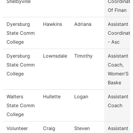
Shelbyville
Coordinato
Of Finan
Dyersburg
Hawkins
Adriana
Assistant
State Comm
Coordinato
College
- Asc
Dyersburg
Lownsdale
Timothy
Assistant
State Comm
Coach,
College
Women'S
Baske
Walters
Hullette
Logan
Assistant
State Comm
Coach
College
Volunteer
Craig
Steven
Assistant