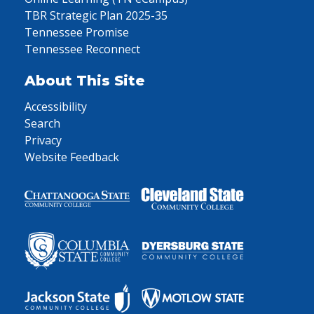
TBR Strategic Plan 2025-35
Tennessee Promise
Tennessee Reconnect
About This Site
Accessibility
Search
Privacy
Website Feedback