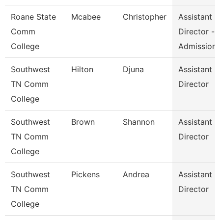
Roane State
Mcabee
Christopher
Assistant
Comm
Director -
College
Admission
Southwest
Hilton
Djuna
Assistant
TN Comm
Director
College
Southwest
Brown
Shannon
Assistant
TN Comm
Director
College
Southwest
Pickens
Andrea
Assistant
TN Comm
Director
College