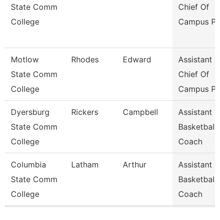
State Comm
Chief Of
College
Campus Po
Motlow
Rhodes
Edward
Assistant
State Comm
Chief Of
College
Campus Po
Dyersburg
Rickers
Campbell
Assistant
State Comm
Basketball
College
Coach
Columbia
Latham
Arthur
Assistant
State Comm
Basketball
College
Coach
Pages