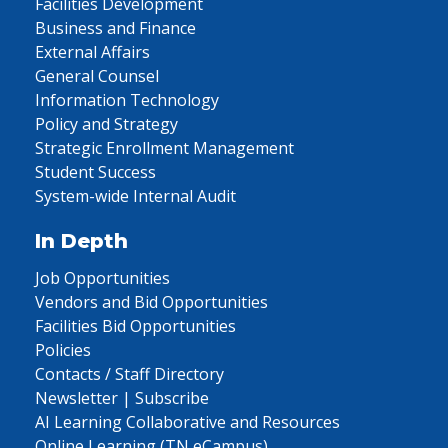
Facilities Development
Business and Finance
External Affairs
General Counsel
Information Technology
Policy and Strategy
Strategic Enrollment Management
Student Success
System-wide Internal Audit
In Depth
Job Opportunities
Vendors and Bid Opportunities
Facilities Bid Opportunities
Policies
Contacts / Staff Directory
Newsletter | Subscribe
AI Learning Collaborative and Resources
Online Learning (TN eCampus)