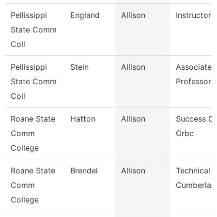
Pellissippi
England
Allison
Instructor
State Comm
Coll
Pellissippi
Stein
Allison
Associate
State Comm
Professor 
Coll
Roane State
Hatton
Allison
Success C
Comm
Orbc
College
Roane State
Brendel
Allison
Technical C
Comm
Cumberlan
College