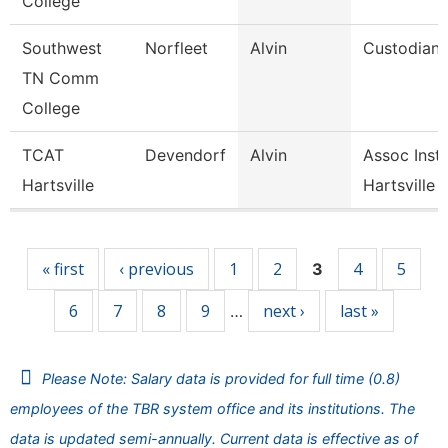
College
Southwest
Norfleet
Alvin
Custodian
TN Comm
College
TCAT
Devendorf
Alvin
Assoc Instr
Hartsville
Hartsville
Pages
« first
‹ previous
1
2
4
5
3
6
7
8
9
next ›
last »
…
Please Note: Salary data is provided for full time (0.8)
employees of the TBR system office and its institutions. The
data is updated semi-annually. Current data is effective as of