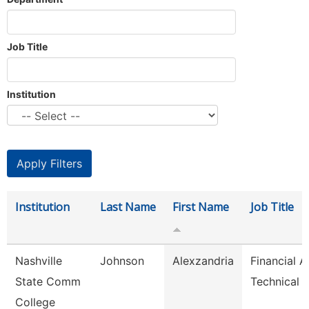
Job Title
Institution
Institution
Last Name
First Name
Job Title
Nashville
Johnson
Alexzandria
Financial A
State Comm
Technical 
College