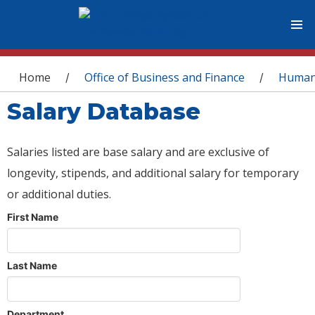
You are here
Home
Office of Business and Finance
Human
/
/
Salary Database
Salaries listed are base salary and are exclusive of
longevity, stipends, and additional salary for temporary
or additional duties.
First Name
Last Name
Department