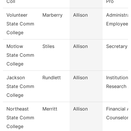
Coll
Pro
Volunteer
Marberry
Allison
Administra
State Comm
Employee 
College
Motlow
Stiles
Allison
Secretary 
State Comm
College
Jackson
Rundlett
Allison
Institutiona
State Comm
Research 
College
Northeast
Merritt
Allison
Financial A
State Comm
Counselor
College