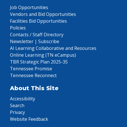
Job Opportunities
Vendors and Bid Opportunities
Facilities Bid Opportunities
Policies
Contacts / Staff Directory
Newsletter | Subscribe
AI Learning Collaborative and Resources
Online Learning (TN eCampus)
TBR Strategic Plan 2025-35
Tennessee Promise
Tennessee Reconnect
About This Site
Accessibility
Search
Privacy
Website Feedback