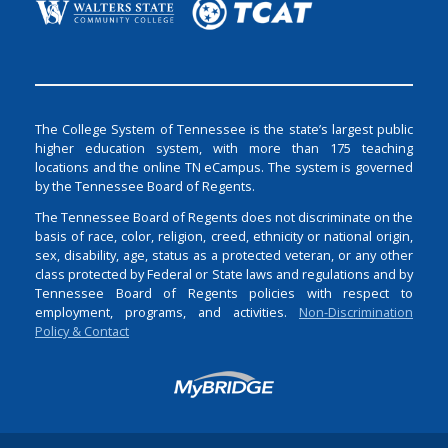
The College System of Tennessee is the state’s largest public
higher education system, with more than 175 teaching
locations and the online TN eCampus. The system is governed
by the Tennessee Board of Regents.
The Tennessee Board of Regents does not discriminate on the
basis of race, color, religion, creed, ethnicity or national origin,
sex, disability, age, status as a protected veteran, or any other
class protected by Federal or State laws and regulations and by
Tennessee Board of Regents policies with respect to
employment, programs, and activities.
Non-Discrimination
Policy & Contact
Login