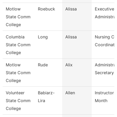
Motlow
Roebuck
Alissa
Executive
State Comm
Administra
College
Columbia
Long
Alissa
Nursing Cli
State Comm
Coordinato
College
Motlow
Rude
Alix
Administra
State Comm
Secretary
College
Volunteer
Babiarz-
Allen
Instructor 
State Comm
Lira
Month
College