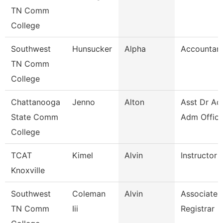
TN Comm
College
Southwest
Hunsucker
Alpha
Accountant
TN Comm
College
Chattanooga
Jenno
Alton
Asst Dr Ad
State Comm
Adm Office
College
TCAT
Kimel
Alvin
Instructor
Knoxville
Southwest
Coleman
Alvin
Associate
TN Comm
Iii
Registrar