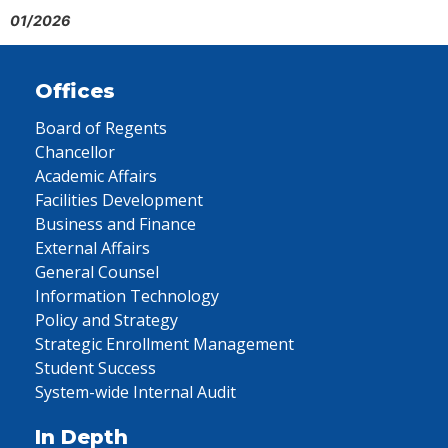
01/2026
Offices
Board of Regents
Chancellor
Academic Affairs
Facilities Development
Business and Finance
External Affairs
General Counsel
Information Technology
Policy and Strategy
Strategic Enrollment Management
Student Success
System-wide Internal Audit
In Depth